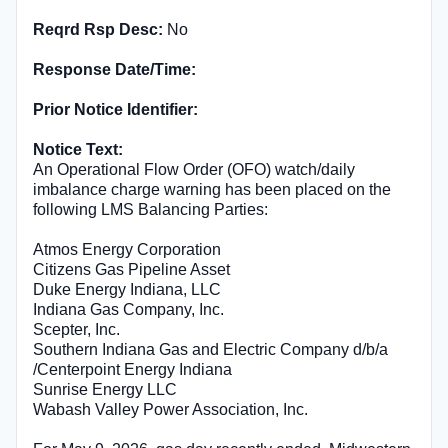
Reqrd Rsp Desc:
No
Response Date/Time:
Prior Notice Identifier:
Notice Text:
An Operational Flow Order (OFO) watch/daily
imbalance charge warning has been placed on the
following LMS Balancing Parties:
Atmos Energy Corporation
Citizens Gas Pipeline Asset
Duke Energy Indiana, LLC
Indiana Gas Company, Inc.
Scepter, Inc.
Southern Indiana Gas and Electric Company d/b/a
/Centerpoint Energy Indiana
Sunrise Energy LLC
Wabash Valley Power Association, Inc.