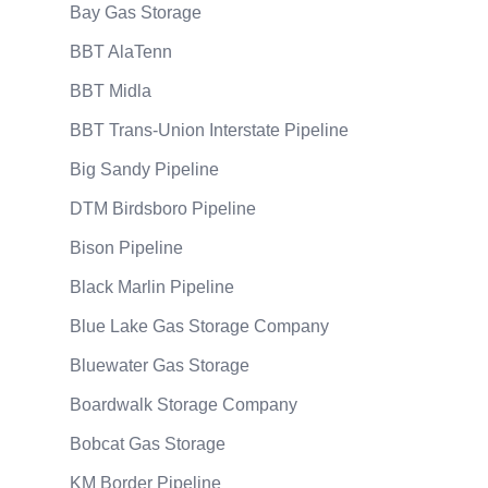
Bay Gas Storage
BBT AlaTenn
BBT Midla
BBT Trans-Union Interstate Pipeline
Big Sandy Pipeline
DTM Birdsboro Pipeline
Bison Pipeline
Black Marlin Pipeline
Blue Lake Gas Storage Company
Bluewater Gas Storage
Boardwalk Storage Company
Bobcat Gas Storage
KM Border Pipeline