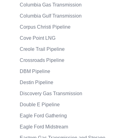
Columbia Gas Transmission
Columbia Gulf Transmission
Corpus Christi Pipeline
Cove Point LNG
Creole Trail Pipeline
Crossroads Pipeline
DBM Pipeline
Destin Pipeline
Discovery Gas Transmission
Double E Pipeline
Eagle Ford Gathering
Eagle Ford Midstream
Eastern Gas Transmission and Storage