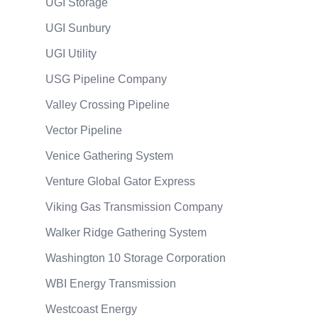
UGI Storage
UGI Sunbury
UGI Utility
USG Pipeline Company
Valley Crossing Pipeline
Vector Pipeline
Venice Gathering System
Venture Global Gator Express
Viking Gas Transmission Company
Walker Ridge Gathering System
Washington 10 Storage Corporation
WBI Energy Transmission
Westcoast Energy