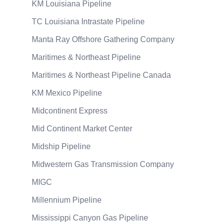
KM Louisiana Pipeline
TC Louisiana Intrastate Pipeline
Manta Ray Offshore Gathering Company
Maritimes & Northeast Pipeline
Maritimes & Northeast Pipeline Canada
KM Mexico Pipeline
Midcontinent Express
Mid Continent Market Center
Midship Pipeline
Midwestern Gas Transmission Company
MIGC
Millennium Pipeline
Mississippi Canyon Gas Pipeline