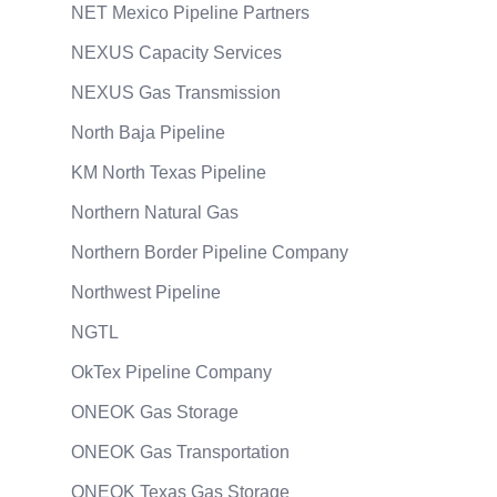
NET Mexico Pipeline Partners
NEXUS Capacity Services
NEXUS Gas Transmission
North Baja Pipeline
KM North Texas Pipeline
Northern Natural Gas
Northern Border Pipeline Company
Northwest Pipeline
NGTL
OkTex Pipeline Company
ONEOK Gas Storage
ONEOK Gas Transportation
ONEOK Texas Gas Storage