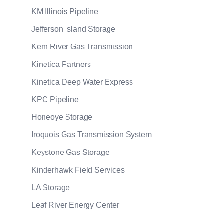
KM Illinois Pipeline
Jefferson Island Storage
Kern River Gas Transmission
Kinetica Partners
Kinetica Deep Water Express
KPC Pipeline
Honeoye Storage
Iroquois Gas Transmission System
Keystone Gas Storage
Kinderhawk Field Services
LA Storage
Leaf River Energy Center