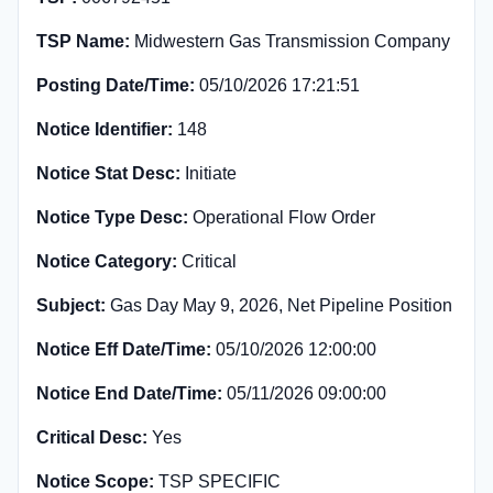
TSP Name:
Midwestern Gas Transmission Company
Posting Date/Time:
05/10/2026 17:21:51
Notice Identifier:
148
Notice Stat Desc:
Initiate
Notice Type Desc:
Operational Flow Order
Notice Category:
Critical
Subject:
Gas Day May 9, 2026, Net Pipeline Position
Notice Eff Date/Time:
05/10/2026 12:00:00
Notice End Date/Time:
05/11/2026 09:00:00
Critical Desc:
Yes
Notice Scope:
TSP SPECIFIC