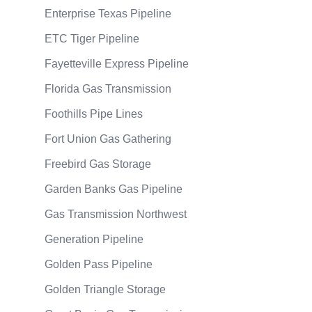
Enterprise Texas Pipeline
ETC Tiger Pipeline
Fayetteville Express Pipeline
Florida Gas Transmission
Foothills Pipe Lines
Fort Union Gas Gathering
Freebird Gas Storage
Garden Banks Gas Pipeline
Gas Transmission Northwest
Generation Pipeline
Golden Pass Pipeline
Golden Triangle Storage