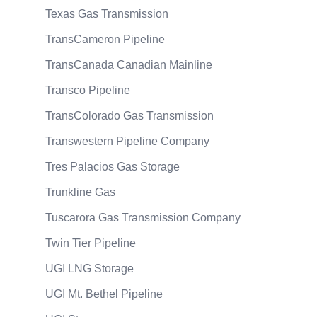
Texas Gas Transmission
TransCameron Pipeline
TransCanada Canadian Mainline
Transco Pipeline
TransColorado Gas Transmission
Transwestern Pipeline Company
Tres Palacios Gas Storage
Trunkline Gas
Tuscarora Gas Transmission Company
Twin Tier Pipeline
UGI LNG Storage
UGI Mt. Bethel Pipeline