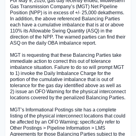
For May 9, 2026, gas day recently ended, Midwestern
Gas Transmission Company’s (MGT) Net Pipeline
Position (NPP) is in excess of +/- 25,000 dekatherms.
In addition, the above referenced Balancing Parties
each have a cumulative imbalance that is at or above
110% its Allowable Swing Quantity (ASQ) in the
direction of the NPP. The warned parties can find their
ASQ on the daily OBA imbalance report.
MGT is requesting that these Balancing Parties take
immediate action to correct this out of tolerance
imbalance situation. Failure to do so will prompt MGT
to 1) invoke the Daily Imbalance Charge for the
portion of the cumulative imbalance that is out of
tolerance for the gas day identified above as well as
2) issue an OFO Warning for the physical interconnect
locations covered by the penalized Balancing Parties.
MGT’s Informational Postings site has a complete
listing of the physical interconnect locations that could
be affected by an OFO Warning; specifically refer to
Other Postings > Pipeline Information > LMS
Agreements for those Balancing Parties subject to the