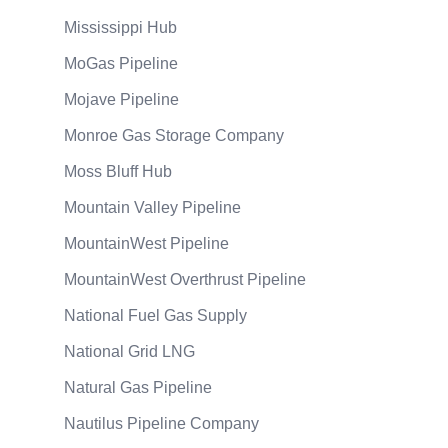
Mississippi Hub
MoGas Pipeline
Mojave Pipeline
Monroe Gas Storage Company
Moss Bluff Hub
Mountain Valley Pipeline
MountainWest Pipeline
MountainWest Overthrust Pipeline
National Fuel Gas Supply
National Grid LNG
Natural Gas Pipeline
Nautilus Pipeline Company