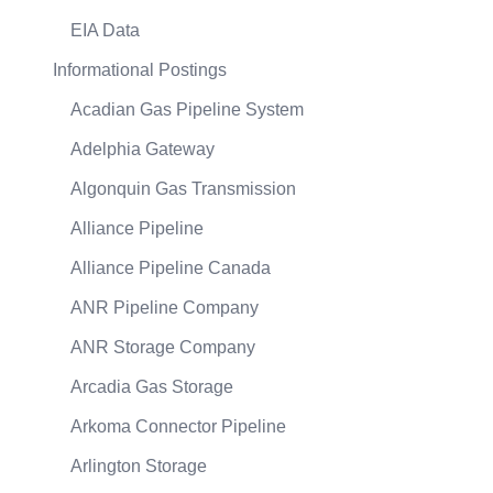
EIA Data
Informational Postings
Acadian Gas Pipeline System
Adelphia Gateway
Algonquin Gas Transmission
Alliance Pipeline
Alliance Pipeline Canada
ANR Pipeline Company
ANR Storage Company
Arcadia Gas Storage
Arkoma Connector Pipeline
Arlington Storage