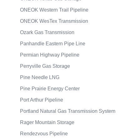
ONEOK Western Trail Pipeline
ONEOK WesTex Transmission
Ozark Gas Transmission
Panhandle Eastern Pipe Line
Permian Highway Pipeline
Perryville Gas Storage
Pine Needle LNG
Pine Prairie Energy Center
Port Arthur Pipeline
Portland Natural Gas Transmission System
Rager Mountain Storage
Rendezvous Pipeline