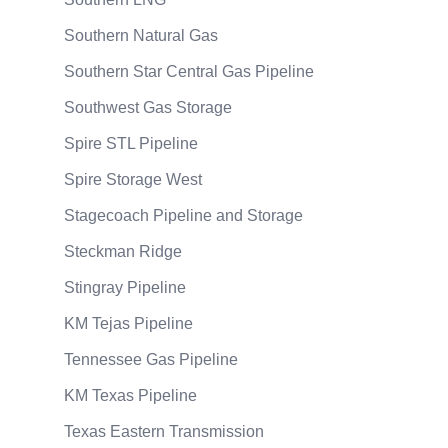
Southern Natural Gas
Southern Star Central Gas Pipeline
Southwest Gas Storage
Spire STL Pipeline
Spire Storage West
Stagecoach Pipeline and Storage
Steckman Ridge
Stingray Pipeline
KM Tejas Pipeline
Tennessee Gas Pipeline
KM Texas Pipeline
Texas Eastern Transmission