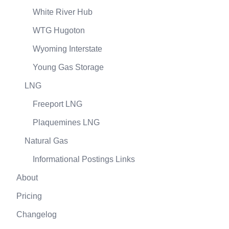
White River Hub
WTG Hugoton
Wyoming Interstate
Young Gas Storage
LNG
Freeport LNG
Plaquemines LNG
Natural Gas
Informational Postings Links
About
Pricing
Changelog