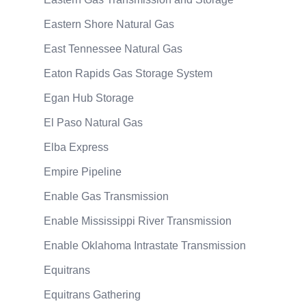
Eastern Shore Natural Gas
East Tennessee Natural Gas
Eaton Rapids Gas Storage System
Egan Hub Storage
El Paso Natural Gas
Elba Express
Empire Pipeline
Enable Gas Transmission
Enable Mississippi River Transmission
Enable Oklahoma Intrastate Transmission
Equitrans
Equitrans Gathering