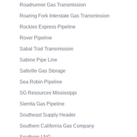
Roadrunner Gas Transmission
Roaring Fork Interstate Gas Transmission
Rockies Express Pipeline
Rover Pipeline
Sabal Trail Transmission
Sabine Pipe Line
Saltville Gas Storage
Sea Robin Pipeline
SG Resources Mississippi
Sierrita Gas Pipeline
Southeast Supply Header
Southern California Gas Company
Southern LNG