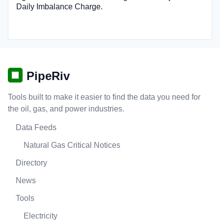
Daily Imbalance Charge.
PipeRiv
Tools built to make it easier to find the data you need for
the oil, gas, and power industries.
Data Feeds
Natural Gas Critical Notices
Directory
News
Tools
Electricity