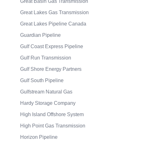
Great Basin Gas Transmission
Great Lakes Gas Transmission
Great Lakes Pipeline Canada
Guardian Pipeline
Gulf Coast Express Pipeline
Gulf Run Transmission
Gulf Shore Energy Partners
Gulf South Pipeline
Gulfstream Natural Gas
Hardy Storage Company
High Island Offshore System
High Point Gas Transmission
Horizon Pipeline