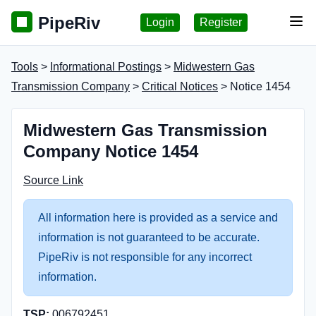
PipeRiv
Login
Register
Tog
Tools
>
Informational Postings
>
Midwestern Gas
Transmission Company
>
Critical Notices
> Notice 1454
Midwestern Gas Transmission
Company Notice 1454
Source Link
All information here is provided as a service and
information is not guaranteed to be accurate.
PipeRiv is not responsible for any incorrect
information.
TSP:
006792451