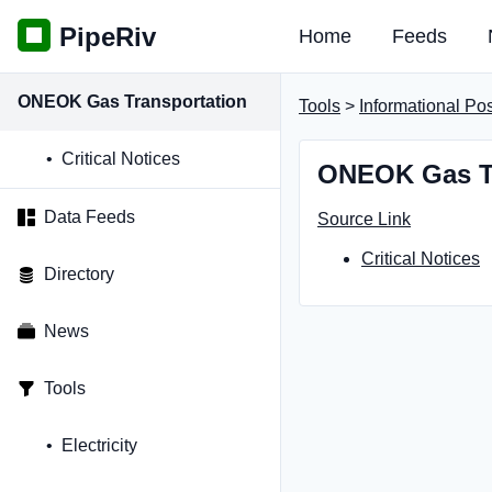
PipeRiv
Home
Feeds
ONEOK Gas Transportation
Tools
>
Informational Po
Critical Notices
ONEOK Gas Tr
Data Feeds
Source Link
Critical Notices
Directory
News
Tools
Electricity