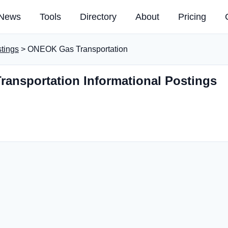
News
Tools
Directory
About
Pricing
stings
> ONEOK Gas Transportation
ansportation Informational Postings