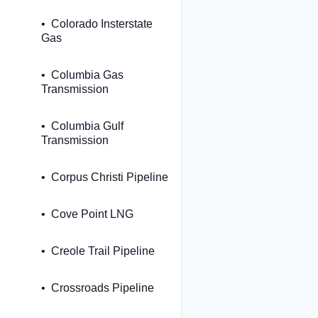
Colorado Insterstate
Gas
Columbia Gas
Transmission
Columbia Gulf
Transmission
Corpus Christi Pipeline
Cove Point LNG
Creole Trail Pipeline
Crossroads Pipeline