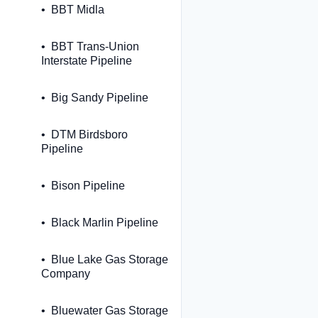
BBT Midla
BBT Trans-Union
Interstate Pipeline
Big Sandy Pipeline
DTM Birdsboro
Pipeline
Bison Pipeline
Black Marlin Pipeline
Blue Lake Gas Storage
Company
Bluewater Gas Storage