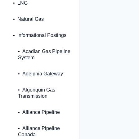
LNG
Natural Gas
Informational Postings
Acadian Gas Pipeline
System
Adelphia Gateway
Algonquin Gas
Transmission
Alliance Pipeline
Alliance Pipeline
Canada