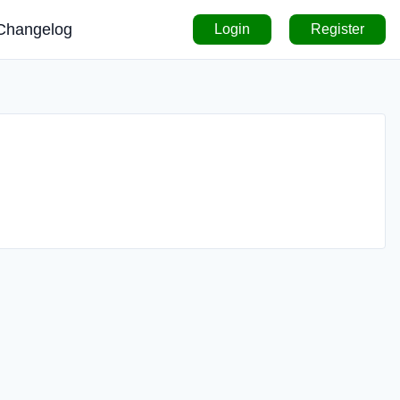
Changelog
Login
Register