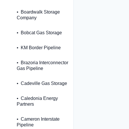
Boardwalk Storage
Company
Bobcat Gas Storage
KM Border Pipeline
Brazoria Interconnector
Gas Pipeline
Cadeville Gas Storage
Caledonia Energy
Partners
Cameron Interstate
Pipeline