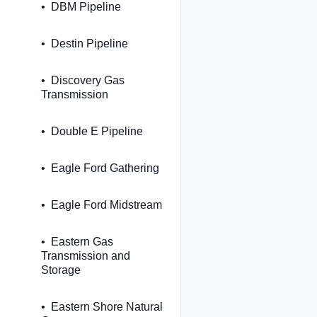
DBM Pipeline
Destin Pipeline
Discovery Gas
Transmission
Double E Pipeline
Eagle Ford Gathering
Eagle Ford Midstream
Eastern Gas
Transmission and
Storage
Eastern Shore Natural