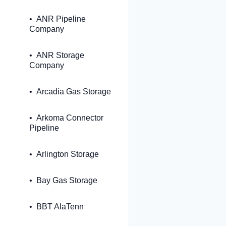
ANR Pipeline
Company
ANR Storage
Company
Arcadia Gas Storage
Arkoma Connector
Pipeline
Arlington Storage
Bay Gas Storage
BBT AlaTenn