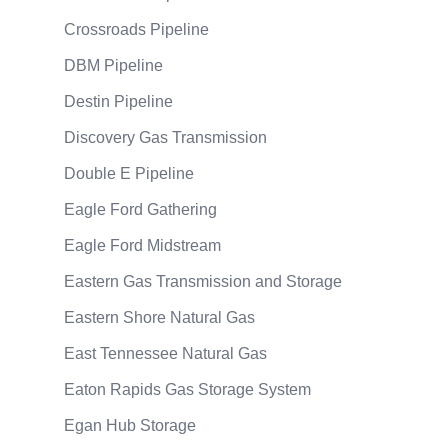
Crossroads Pipeline
DBM Pipeline
Destin Pipeline
Discovery Gas Transmission
Double E Pipeline
Eagle Ford Gathering
Eagle Ford Midstream
Eastern Gas Transmission and Storage
Eastern Shore Natural Gas
East Tennessee Natural Gas
Eaton Rapids Gas Storage System
Egan Hub Storage