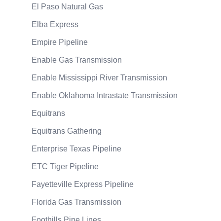
El Paso Natural Gas
Elba Express
Empire Pipeline
Enable Gas Transmission
Enable Mississippi River Transmission
Enable Oklahoma Intrastate Transmission
Equitrans
Equitrans Gathering
Enterprise Texas Pipeline
ETC Tiger Pipeline
Fayetteville Express Pipeline
Florida Gas Transmission
Foothills Pipe Lines