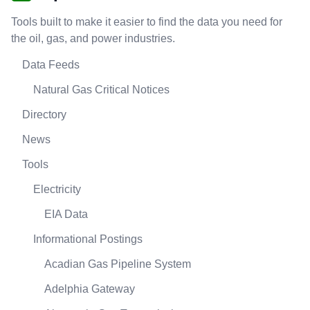
Tools built to make it easier to find the data you need for
the oil, gas, and power industries.
Data Feeds
Natural Gas Critical Notices
Directory
News
Tools
Electricity
EIA Data
Informational Postings
Acadian Gas Pipeline System
Adelphia Gateway