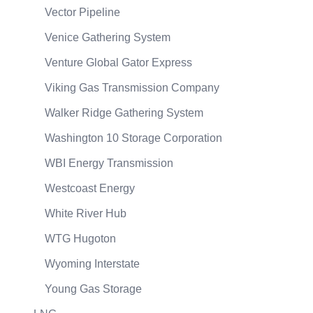
Vector Pipeline
Venice Gathering System
Venture Global Gator Express
Viking Gas Transmission Company
Walker Ridge Gathering System
Washington 10 Storage Corporation
WBI Energy Transmission
Westcoast Energy
White River Hub
WTG Hugoton
Wyoming Interstate
Young Gas Storage