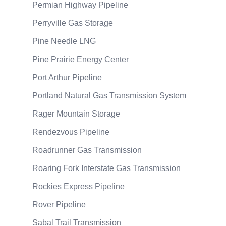
Permian Highway Pipeline
Perryville Gas Storage
Pine Needle LNG
Pine Prairie Energy Center
Port Arthur Pipeline
Portland Natural Gas Transmission System
Rager Mountain Storage
Rendezvous Pipeline
Roadrunner Gas Transmission
Roaring Fork Interstate Gas Transmission
Rockies Express Pipeline
Rover Pipeline
Sabal Trail Transmission