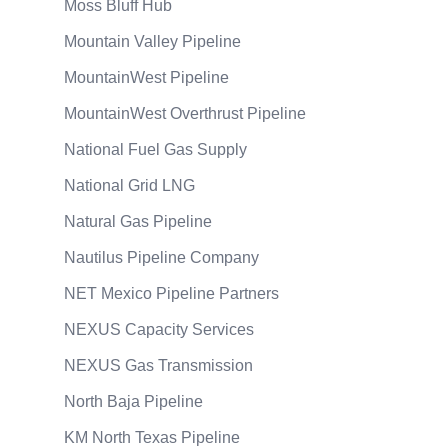
Moss Bluff Hub
Mountain Valley Pipeline
MountainWest Pipeline
MountainWest Overthrust Pipeline
National Fuel Gas Supply
National Grid LNG
Natural Gas Pipeline
Nautilus Pipeline Company
NET Mexico Pipeline Partners
NEXUS Capacity Services
NEXUS Gas Transmission
North Baja Pipeline
KM North Texas Pipeline