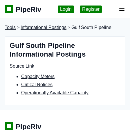
PipeRiv
Login
Register
Tog
Tools
>
Informational Postings
> Gulf South Pipeline
Gulf South Pipeline
Informational Postings
Source Link
Capacity Meters
Critical Notices
Operationally Available Capacity
PipeRiv