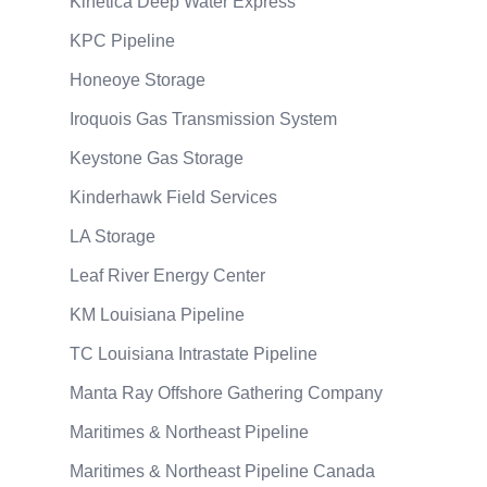
Kinetica Deep Water Express
KPC Pipeline
Honeoye Storage
Iroquois Gas Transmission System
Keystone Gas Storage
Kinderhawk Field Services
LA Storage
Leaf River Energy Center
KM Louisiana Pipeline
TC Louisiana Intrastate Pipeline
Manta Ray Offshore Gathering Company
Maritimes & Northeast Pipeline
Maritimes & Northeast Pipeline Canada