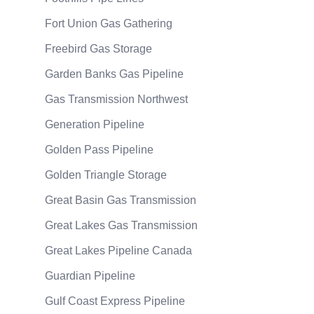
Fort Union Gas Gathering
Freebird Gas Storage
Garden Banks Gas Pipeline
Gas Transmission Northwest
Generation Pipeline
Golden Pass Pipeline
Golden Triangle Storage
Great Basin Gas Transmission
Great Lakes Gas Transmission
Great Lakes Pipeline Canada
Guardian Pipeline
Gulf Coast Express Pipeline