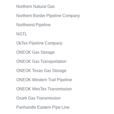
Northern Natural Gas
Northern Border Pipeline Company
Northwest Pipeline
NGTL
OkTex Pipeline Company
ONEOK Gas Storage
ONEOK Gas Transportation
ONEOK Texas Gas Storage
ONEOK Western Trail Pipeline
ONEOK WesTex Transmission
Ozark Gas Transmission
Panhandle Eastern Pipe Line