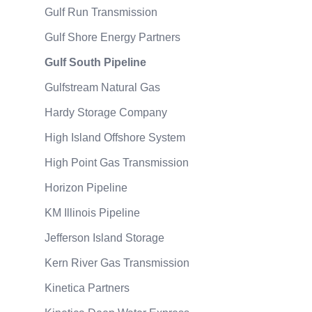
Gulf Run Transmission
Gulf Shore Energy Partners
Gulf South Pipeline
Gulfstream Natural Gas
Hardy Storage Company
High Island Offshore System
High Point Gas Transmission
Horizon Pipeline
KM Illinois Pipeline
Jefferson Island Storage
Kern River Gas Transmission
Kinetica Partners