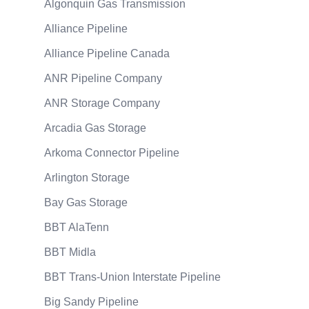
Algonquin Gas Transmission
Alliance Pipeline
Alliance Pipeline Canada
ANR Pipeline Company
ANR Storage Company
Arcadia Gas Storage
Arkoma Connector Pipeline
Arlington Storage
Bay Gas Storage
BBT AlaTenn
BBT Midla
BBT Trans-Union Interstate Pipeline
Big Sandy Pipeline