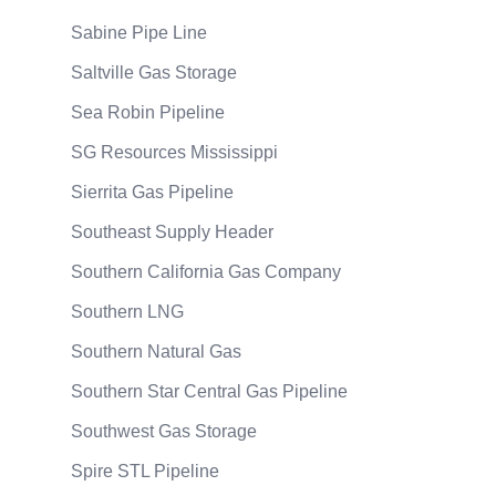
Sabine Pipe Line
Saltville Gas Storage
Sea Robin Pipeline
SG Resources Mississippi
Sierrita Gas Pipeline
Southeast Supply Header
Southern California Gas Company
Southern LNG
Southern Natural Gas
Southern Star Central Gas Pipeline
Southwest Gas Storage
Spire STL Pipeline