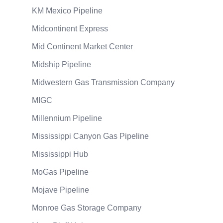
KM Mexico Pipeline
Midcontinent Express
Mid Continent Market Center
Midship Pipeline
Midwestern Gas Transmission Company
MIGC
Millennium Pipeline
Mississippi Canyon Gas Pipeline
Mississippi Hub
MoGas Pipeline
Mojave Pipeline
Monroe Gas Storage Company