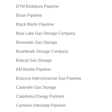
DTM Birdsboro Pipeline
Bison Pipeline
Black Marlin Pipeline
Blue Lake Gas Storage Company
Bluewater Gas Storage
Boardwalk Storage Company
Bobcat Gas Storage
KM Border Pipeline
Brazoria Interconnector Gas Pipeline
Cadeville Gas Storage
Caledonia Energy Partners
Cameron Interstate Pipeline