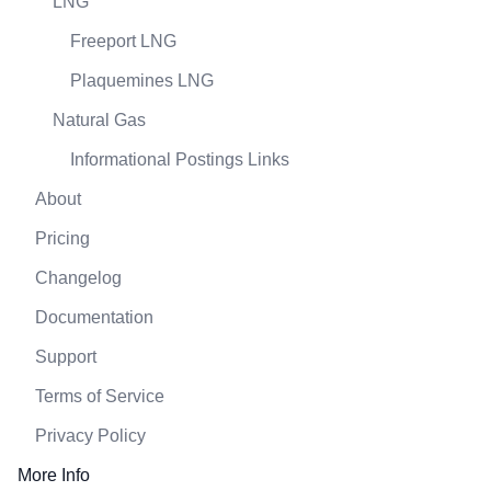
LNG
Freeport LNG
Plaquemines LNG
Natural Gas
Informational Postings Links
About
Pricing
Changelog
Documentation
Support
Terms of Service
Privacy Policy
More Info