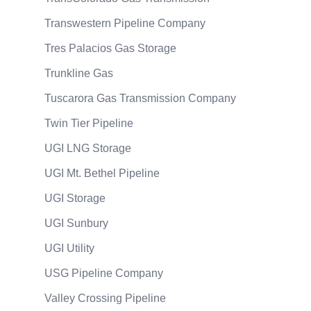
Transwestern Pipeline Company
Tres Palacios Gas Storage
Trunkline Gas
Tuscarora Gas Transmission Company
Twin Tier Pipeline
UGI LNG Storage
UGI Mt. Bethel Pipeline
UGI Storage
UGI Sunbury
UGI Utility
USG Pipeline Company
Valley Crossing Pipeline