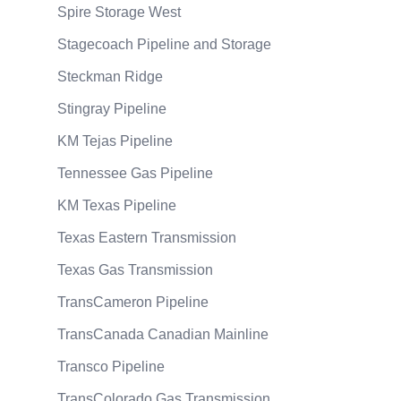
Spire Storage West
Stagecoach Pipeline and Storage
Steckman Ridge
Stingray Pipeline
KM Tejas Pipeline
Tennessee Gas Pipeline
KM Texas Pipeline
Texas Eastern Transmission
Texas Gas Transmission
TransCameron Pipeline
TransCanada Canadian Mainline
Transco Pipeline
TransColorado Gas Transmission