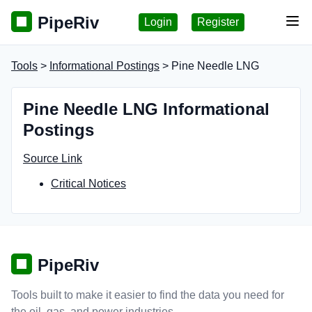
PipeRiv
Login
Register
Tog
Tools
>
Informational Postings
> Pine Needle LNG
Pine Needle LNG Informational
Postings
Source Link
Critical Notices
PipeRiv
Tools built to make it easier to find the data you need for
the oil, gas, and power industries.