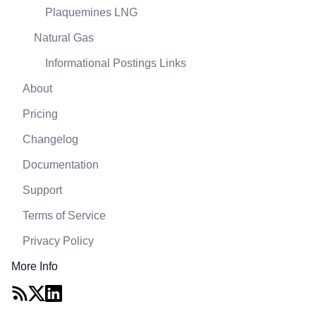
Plaquemines LNG
Natural Gas
Informational Postings Links
About
Pricing
Changelog
Documentation
Support
Terms of Service
Privacy Policy
More Info