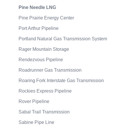
Pine Needle LNG
Pine Prairie Energy Center
Port Arthur Pipeline
Portland Natural Gas Transmission System
Rager Mountain Storage
Rendezvous Pipeline
Roadrunner Gas Transmission
Roaring Fork Interstate Gas Transmission
Rockies Express Pipeline
Rover Pipeline
Sabal Trail Transmission
Sabine Pipe Line