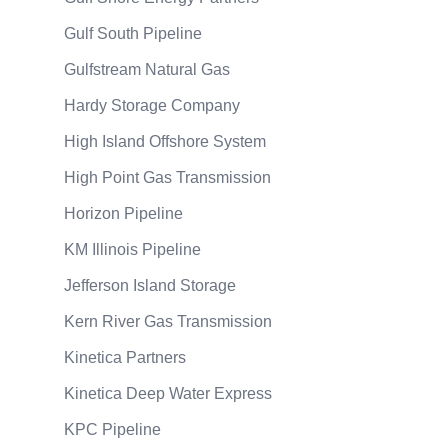
Gulf South Pipeline
Gulfstream Natural Gas
Hardy Storage Company
High Island Offshore System
High Point Gas Transmission
Horizon Pipeline
KM Illinois Pipeline
Jefferson Island Storage
Kern River Gas Transmission
Kinetica Partners
Kinetica Deep Water Express
KPC Pipeline