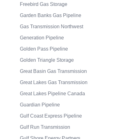
Freebird Gas Storage
Garden Banks Gas Pipeline
Gas Transmission Northwest
Generation Pipeline
Golden Pass Pipeline
Golden Triangle Storage
Great Basin Gas Transmission
Great Lakes Gas Transmission
Great Lakes Pipeline Canada
Guardian Pipeline
Gulf Coast Express Pipeline
Gulf Run Transmission
Gulf Shore Energy Partners