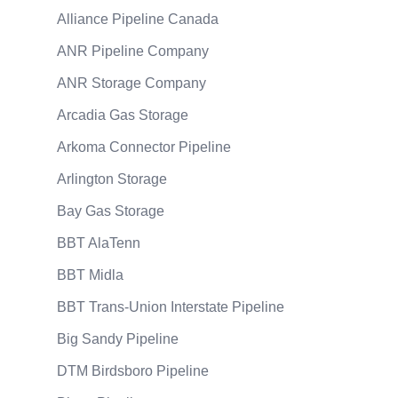
Alliance Pipeline Canada
ANR Pipeline Company
ANR Storage Company
Arcadia Gas Storage
Arkoma Connector Pipeline
Arlington Storage
Bay Gas Storage
BBT AlaTenn
BBT Midla
BBT Trans-Union Interstate Pipeline
Big Sandy Pipeline
DTM Birdsboro Pipeline