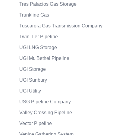
Tres Palacios Gas Storage
Trunkline Gas
Tuscarora Gas Transmission Company
Twin Tier Pipeline
UGI LNG Storage
UGI Mt. Bethel Pipeline
UGI Storage
UGI Sunbury
UGI Utility
USG Pipeline Company
Valley Crossing Pipeline
Vector Pipeline
Venice Gathering System