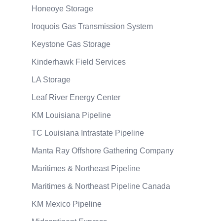
Honeoye Storage
Iroquois Gas Transmission System
Keystone Gas Storage
Kinderhawk Field Services
LA Storage
Leaf River Energy Center
KM Louisiana Pipeline
TC Louisiana Intrastate Pipeline
Manta Ray Offshore Gathering Company
Maritimes & Northeast Pipeline
Maritimes & Northeast Pipeline Canada
KM Mexico Pipeline