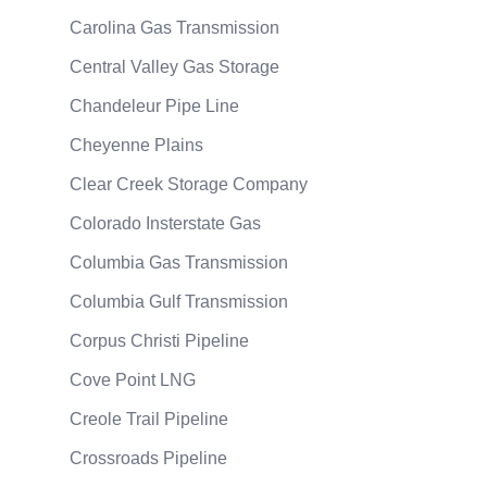
Carolina Gas Transmission
Central Valley Gas Storage
Chandeleur Pipe Line
Cheyenne Plains
Clear Creek Storage Company
Colorado Insterstate Gas
Columbia Gas Transmission
Columbia Gulf Transmission
Corpus Christi Pipeline
Cove Point LNG
Creole Trail Pipeline
Crossroads Pipeline