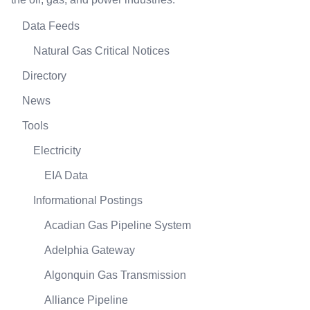
Data Feeds
Natural Gas Critical Notices
Directory
News
Tools
Electricity
EIA Data
Informational Postings
Acadian Gas Pipeline System
Adelphia Gateway
Algonquin Gas Transmission
Alliance Pipeline