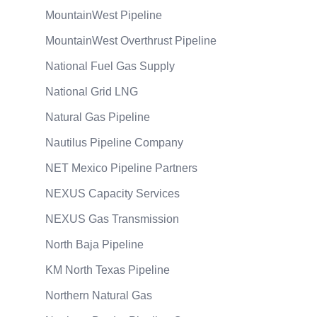
MountainWest Pipeline
MountainWest Overthrust Pipeline
National Fuel Gas Supply
National Grid LNG
Natural Gas Pipeline
Nautilus Pipeline Company
NET Mexico Pipeline Partners
NEXUS Capacity Services
NEXUS Gas Transmission
North Baja Pipeline
KM North Texas Pipeline
Northern Natural Gas