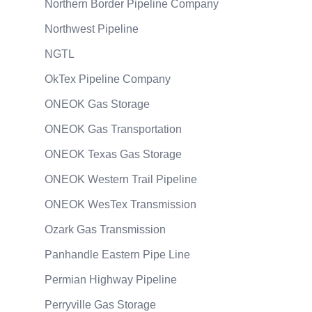
Northern Border Pipeline Company
Northwest Pipeline
NGTL
OkTex Pipeline Company
ONEOK Gas Storage
ONEOK Gas Transportation
ONEOK Texas Gas Storage
ONEOK Western Trail Pipeline
ONEOK WesTex Transmission
Ozark Gas Transmission
Panhandle Eastern Pipe Line
Permian Highway Pipeline
Perryville Gas Storage