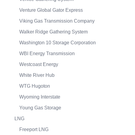
Venture Global Gator Express
Viking Gas Transmission Company
Walker Ridge Gathering System
Washington 10 Storage Corporation
WBI Energy Transmission
Westcoast Energy
White River Hub
WTG Hugoton
Wyoming Interstate
Young Gas Storage
LNG
Freeport LNG