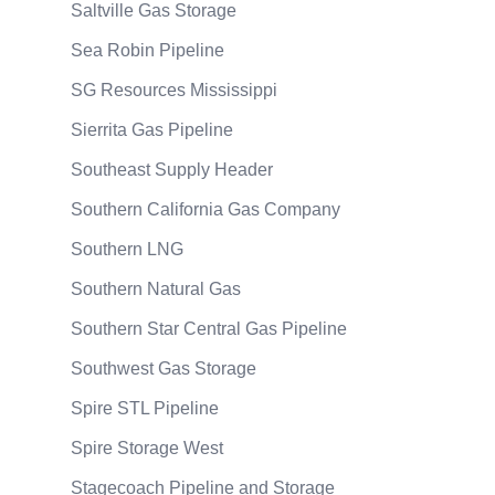
Saltville Gas Storage
Sea Robin Pipeline
SG Resources Mississippi
Sierrita Gas Pipeline
Southeast Supply Header
Southern California Gas Company
Southern LNG
Southern Natural Gas
Southern Star Central Gas Pipeline
Southwest Gas Storage
Spire STL Pipeline
Spire Storage West
Stagecoach Pipeline and Storage