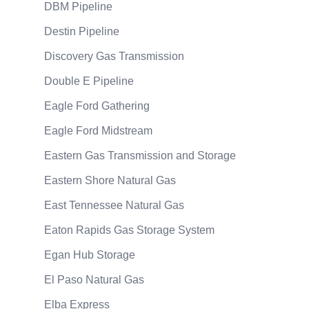
DBM Pipeline
Destin Pipeline
Discovery Gas Transmission
Double E Pipeline
Eagle Ford Gathering
Eagle Ford Midstream
Eastern Gas Transmission and Storage
Eastern Shore Natural Gas
East Tennessee Natural Gas
Eaton Rapids Gas Storage System
Egan Hub Storage
El Paso Natural Gas
Elba Express