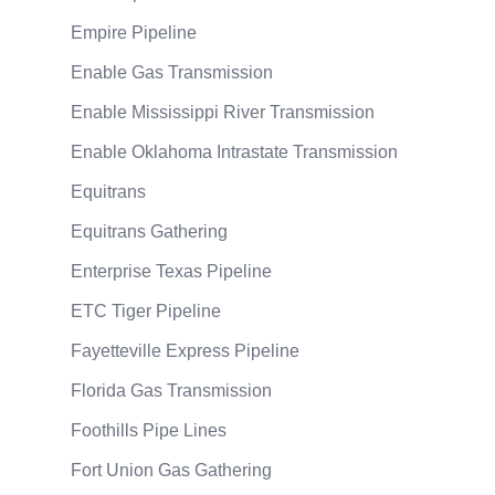
Empire Pipeline
Enable Gas Transmission
Enable Mississippi River Transmission
Enable Oklahoma Intrastate Transmission
Equitrans
Equitrans Gathering
Enterprise Texas Pipeline
ETC Tiger Pipeline
Fayetteville Express Pipeline
Florida Gas Transmission
Foothills Pipe Lines
Fort Union Gas Gathering