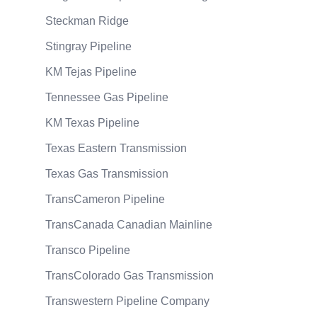
Steckman Ridge
Stingray Pipeline
KM Tejas Pipeline
Tennessee Gas Pipeline
KM Texas Pipeline
Texas Eastern Transmission
Texas Gas Transmission
TransCameron Pipeline
TransCanada Canadian Mainline
Transco Pipeline
TransColorado Gas Transmission
Transwestern Pipeline Company