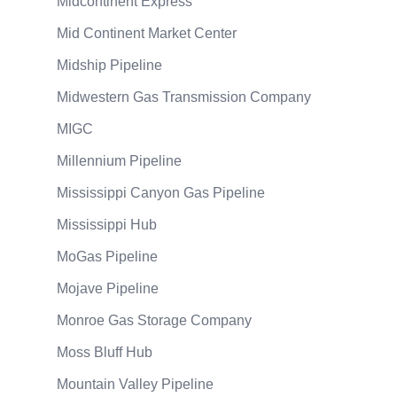
Midcontinent Express
Mid Continent Market Center
Midship Pipeline
Midwestern Gas Transmission Company
MIGC
Millennium Pipeline
Mississippi Canyon Gas Pipeline
Mississippi Hub
MoGas Pipeline
Mojave Pipeline
Monroe Gas Storage Company
Moss Bluff Hub
Mountain Valley Pipeline