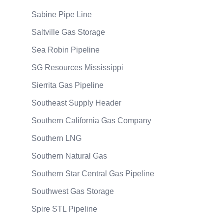
Sabine Pipe Line
Saltville Gas Storage
Sea Robin Pipeline
SG Resources Mississippi
Sierrita Gas Pipeline
Southeast Supply Header
Southern California Gas Company
Southern LNG
Southern Natural Gas
Southern Star Central Gas Pipeline
Southwest Gas Storage
Spire STL Pipeline