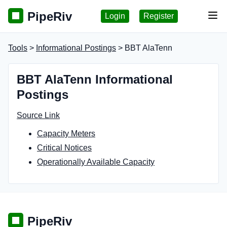
PipeRiv
Login
Register
Tog
Tools
>
Informational Postings
> BBT AlaTenn
BBT AlaTenn Informational
Postings
Source Link
Capacity Meters
Critical Notices
Operationally Available Capacity
PipeRiv