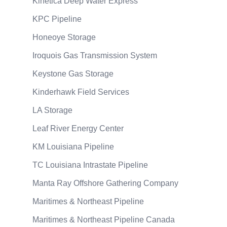
Kinetica Deep Water Express
KPC Pipeline
Honeoye Storage
Iroquois Gas Transmission System
Keystone Gas Storage
Kinderhawk Field Services
LA Storage
Leaf River Energy Center
KM Louisiana Pipeline
TC Louisiana Intrastate Pipeline
Manta Ray Offshore Gathering Company
Maritimes & Northeast Pipeline
Maritimes & Northeast Pipeline Canada