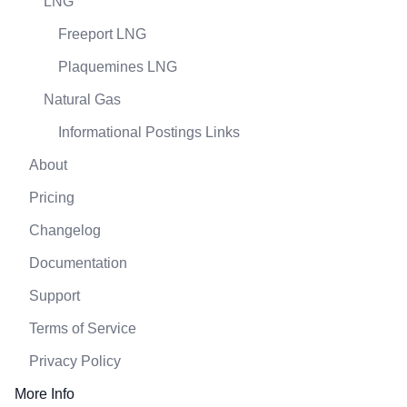
LNG
Freeport LNG
Plaquemines LNG
Natural Gas
Informational Postings Links
About
Pricing
Changelog
Documentation
Support
Terms of Service
Privacy Policy
More Info