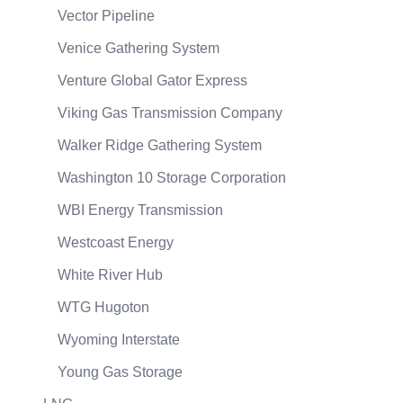
Vector Pipeline
Venice Gathering System
Venture Global Gator Express
Viking Gas Transmission Company
Walker Ridge Gathering System
Washington 10 Storage Corporation
WBI Energy Transmission
Westcoast Energy
White River Hub
WTG Hugoton
Wyoming Interstate
Young Gas Storage