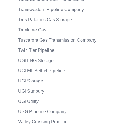
Transwestern Pipeline Company
Tres Palacios Gas Storage
Trunkline Gas
Tuscarora Gas Transmission Company
Twin Tier Pipeline
UGI LNG Storage
UGI Mt. Bethel Pipeline
UGI Storage
UGI Sunbury
UGI Utility
USG Pipeline Company
Valley Crossing Pipeline