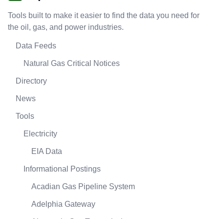
Tools built to make it easier to find the data you need for
the oil, gas, and power industries.
Data Feeds
Natural Gas Critical Notices
Directory
News
Tools
Electricity
EIA Data
Informational Postings
Acadian Gas Pipeline System
Adelphia Gateway