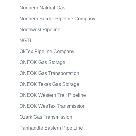
Northern Natural Gas
Northern Border Pipeline Company
Northwest Pipeline
NGTL
OkTex Pipeline Company
ONEOK Gas Storage
ONEOK Gas Transportation
ONEOK Texas Gas Storage
ONEOK Western Trail Pipeline
ONEOK WesTex Transmission
Ozark Gas Transmission
Panhandle Eastern Pipe Line