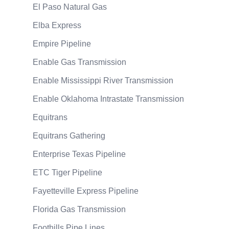
El Paso Natural Gas
Elba Express
Empire Pipeline
Enable Gas Transmission
Enable Mississippi River Transmission
Enable Oklahoma Intrastate Transmission
Equitrans
Equitrans Gathering
Enterprise Texas Pipeline
ETC Tiger Pipeline
Fayetteville Express Pipeline
Florida Gas Transmission
Foothills Pipe Lines