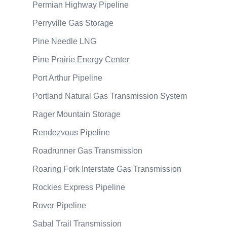
Permian Highway Pipeline
Perryville Gas Storage
Pine Needle LNG
Pine Prairie Energy Center
Port Arthur Pipeline
Portland Natural Gas Transmission System
Rager Mountain Storage
Rendezvous Pipeline
Roadrunner Gas Transmission
Roaring Fork Interstate Gas Transmission
Rockies Express Pipeline
Rover Pipeline
Sabal Trail Transmission