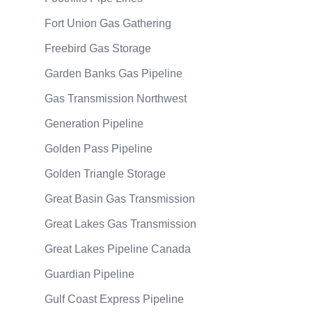
Fort Union Gas Gathering
Freebird Gas Storage
Garden Banks Gas Pipeline
Gas Transmission Northwest
Generation Pipeline
Golden Pass Pipeline
Golden Triangle Storage
Great Basin Gas Transmission
Great Lakes Gas Transmission
Great Lakes Pipeline Canada
Guardian Pipeline
Gulf Coast Express Pipeline