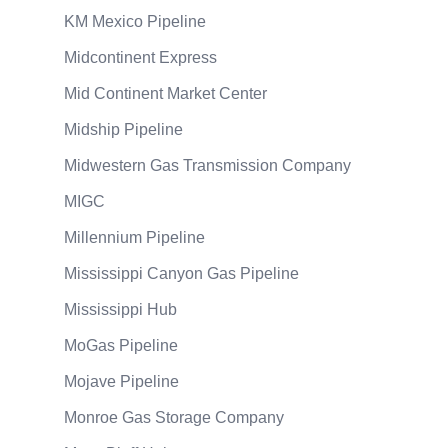
KM Mexico Pipeline
Midcontinent Express
Mid Continent Market Center
Midship Pipeline
Midwestern Gas Transmission Company
MIGC
Millennium Pipeline
Mississippi Canyon Gas Pipeline
Mississippi Hub
MoGas Pipeline
Mojave Pipeline
Monroe Gas Storage Company