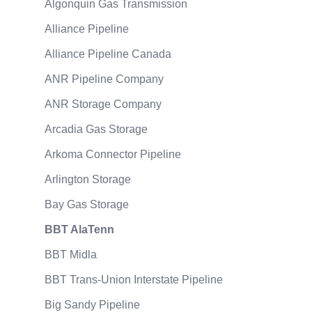
Algonquin Gas Transmission
Alliance Pipeline
Alliance Pipeline Canada
ANR Pipeline Company
ANR Storage Company
Arcadia Gas Storage
Arkoma Connector Pipeline
Arlington Storage
Bay Gas Storage
BBT AlaTenn
BBT Midla
BBT Trans-Union Interstate Pipeline
Big Sandy Pipeline