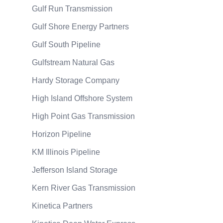
Gulf Run Transmission
Gulf Shore Energy Partners
Gulf South Pipeline
Gulfstream Natural Gas
Hardy Storage Company
High Island Offshore System
High Point Gas Transmission
Horizon Pipeline
KM Illinois Pipeline
Jefferson Island Storage
Kern River Gas Transmission
Kinetica Partners