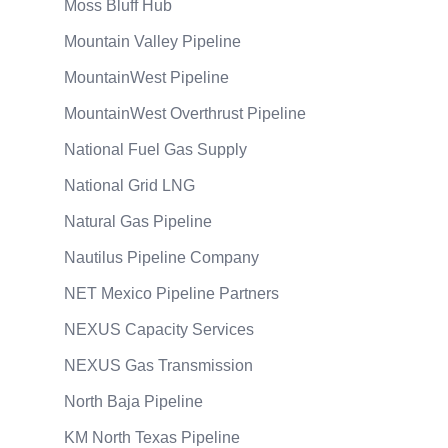
Moss Bluff Hub
Mountain Valley Pipeline
MountainWest Pipeline
MountainWest Overthrust Pipeline
National Fuel Gas Supply
National Grid LNG
Natural Gas Pipeline
Nautilus Pipeline Company
NET Mexico Pipeline Partners
NEXUS Capacity Services
NEXUS Gas Transmission
North Baja Pipeline
KM North Texas Pipeline