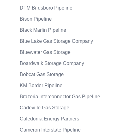
DTM Birdsboro Pipeline
Bison Pipeline
Black Marlin Pipeline
Blue Lake Gas Storage Company
Bluewater Gas Storage
Boardwalk Storage Company
Bobcat Gas Storage
KM Border Pipeline
Brazoria Interconnector Gas Pipeline
Cadeville Gas Storage
Caledonia Energy Partners
Cameron Interstate Pipeline