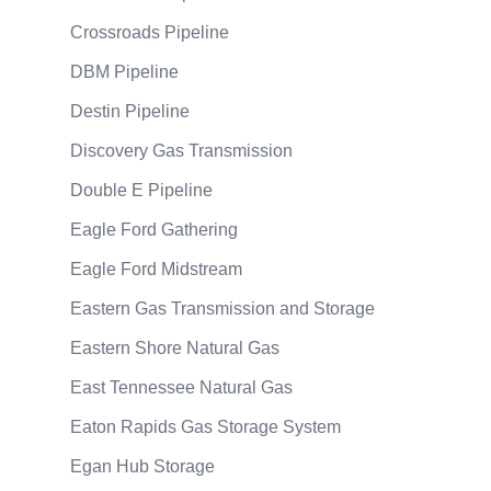
Crossroads Pipeline
DBM Pipeline
Destin Pipeline
Discovery Gas Transmission
Double E Pipeline
Eagle Ford Gathering
Eagle Ford Midstream
Eastern Gas Transmission and Storage
Eastern Shore Natural Gas
East Tennessee Natural Gas
Eaton Rapids Gas Storage System
Egan Hub Storage