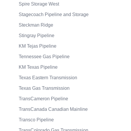
Spire Storage West
Stagecoach Pipeline and Storage
Steckman Ridge
Stingray Pipeline
KM Tejas Pipeline
Tennessee Gas Pipeline
KM Texas Pipeline
Texas Eastern Transmission
Texas Gas Transmission
TransCameron Pipeline
TransCanada Canadian Mainline
Transco Pipeline
TransColorado Gas Transmission