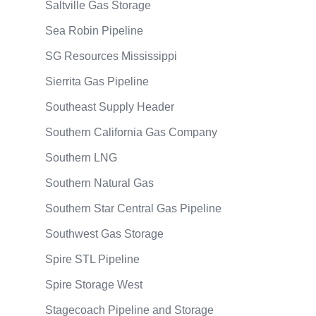
Saltville Gas Storage
Sea Robin Pipeline
SG Resources Mississippi
Sierrita Gas Pipeline
Southeast Supply Header
Southern California Gas Company
Southern LNG
Southern Natural Gas
Southern Star Central Gas Pipeline
Southwest Gas Storage
Spire STL Pipeline
Spire Storage West
Stagecoach Pipeline and Storage