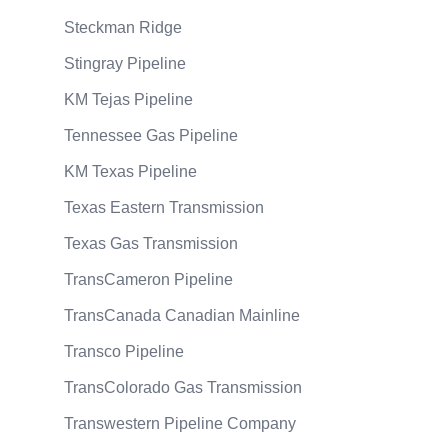
Steckman Ridge
Stingray Pipeline
KM Tejas Pipeline
Tennessee Gas Pipeline
KM Texas Pipeline
Texas Eastern Transmission
Texas Gas Transmission
TransCameron Pipeline
TransCanada Canadian Mainline
Transco Pipeline
TransColorado Gas Transmission
Transwestern Pipeline Company