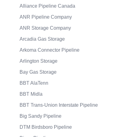
Alliance Pipeline Canada
ANR Pipeline Company
ANR Storage Company
Arcadia Gas Storage
Arkoma Connector Pipeline
Arlington Storage
Bay Gas Storage
BBT AlaTenn
BBT Midla
BBT Trans-Union Interstate Pipeline
Big Sandy Pipeline
DTM Birdsboro Pipeline