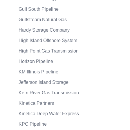
Gulf South Pipeline
Gulfstream Natural Gas
Hardy Storage Company
High Island Offshore System
High Point Gas Transmission
Horizon Pipeline
KM Illinois Pipeline
Jefferson Island Storage
Kern River Gas Transmission
Kinetica Partners
Kinetica Deep Water Express
KPC Pipeline