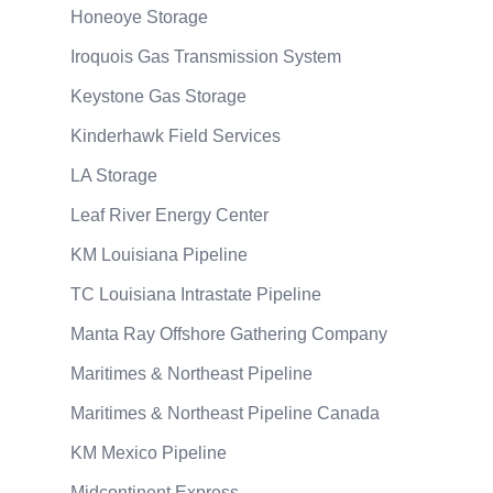
Honeoye Storage
Iroquois Gas Transmission System
Keystone Gas Storage
Kinderhawk Field Services
LA Storage
Leaf River Energy Center
KM Louisiana Pipeline
TC Louisiana Intrastate Pipeline
Manta Ray Offshore Gathering Company
Maritimes & Northeast Pipeline
Maritimes & Northeast Pipeline Canada
KM Mexico Pipeline
Midcontinent Express