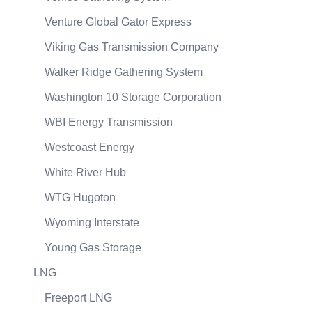
Venture Global Gator Express
Viking Gas Transmission Company
Walker Ridge Gathering System
Washington 10 Storage Corporation
WBI Energy Transmission
Westcoast Energy
White River Hub
WTG Hugoton
Wyoming Interstate
Young Gas Storage
LNG
Freeport LNG