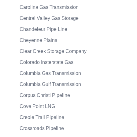
Carolina Gas Transmission
Central Valley Gas Storage
Chandeleur Pipe Line
Cheyenne Plains
Clear Creek Storage Company
Colorado Insterstate Gas
Columbia Gas Transmission
Columbia Gulf Transmission
Corpus Christi Pipeline
Cove Point LNG
Creole Trail Pipeline
Crossroads Pipeline