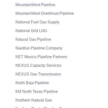
MountainWest Pipeline
MountainWest Overthrust Pipeline
National Fuel Gas Supply
National Grid LNG
Natural Gas Pipeline
Nautilus Pipeline Company
NET Mexico Pipeline Partners
NEXUS Capacity Services
NEXUS Gas Transmission
North Baja Pipeline
KM North Texas Pipeline
Northern Natural Gas