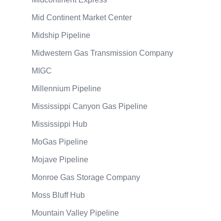
Mid Continent Market Center
Midship Pipeline
Midwestern Gas Transmission Company
MIGC
Millennium Pipeline
Mississippi Canyon Gas Pipeline
Mississippi Hub
MoGas Pipeline
Mojave Pipeline
Monroe Gas Storage Company
Moss Bluff Hub
Mountain Valley Pipeline