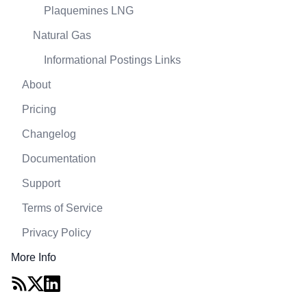
Plaquemines LNG
Natural Gas
Informational Postings Links
About
Pricing
Changelog
Documentation
Support
Terms of Service
Privacy Policy
More Info