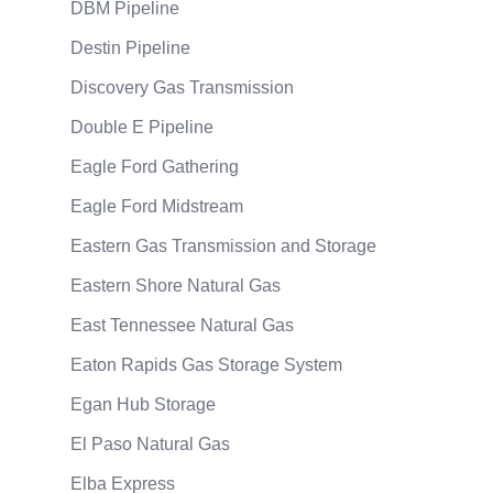
DBM Pipeline
Destin Pipeline
Discovery Gas Transmission
Double E Pipeline
Eagle Ford Gathering
Eagle Ford Midstream
Eastern Gas Transmission and Storage
Eastern Shore Natural Gas
East Tennessee Natural Gas
Eaton Rapids Gas Storage System
Egan Hub Storage
El Paso Natural Gas
Elba Express