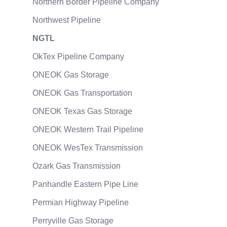
Northern Border Pipeline Company
Northwest Pipeline
NGTL
OkTex Pipeline Company
ONEOK Gas Storage
ONEOK Gas Transportation
ONEOK Texas Gas Storage
ONEOK Western Trail Pipeline
ONEOK WesTex Transmission
Ozark Gas Transmission
Panhandle Eastern Pipe Line
Permian Highway Pipeline
Perryville Gas Storage