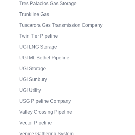
Tres Palacios Gas Storage
Trunkline Gas
Tuscarora Gas Transmission Company
Twin Tier Pipeline
UGI LNG Storage
UGI Mt. Bethel Pipeline
UGI Storage
UGI Sunbury
UGI Utility
USG Pipeline Company
Valley Crossing Pipeline
Vector Pipeline
Venice Gathering System