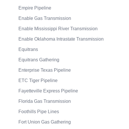
Empire Pipeline
Enable Gas Transmission
Enable Mississippi River Transmission
Enable Oklahoma Intrastate Transmission
Equitrans
Equitrans Gathering
Enterprise Texas Pipeline
ETC Tiger Pipeline
Fayetteville Express Pipeline
Florida Gas Transmission
Foothills Pipe Lines
Fort Union Gas Gathering