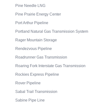
Pine Needle LNG
Pine Prairie Energy Center
Port Arthur Pipeline
Portland Natural Gas Transmission System
Rager Mountain Storage
Rendezvous Pipeline
Roadrunner Gas Transmission
Roaring Fork Interstate Gas Transmission
Rockies Express Pipeline
Rover Pipeline
Sabal Trail Transmission
Sabine Pipe Line