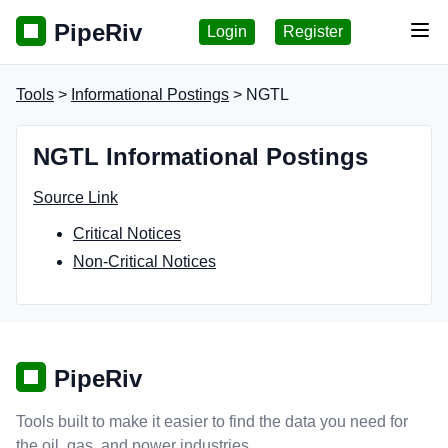
PipeRiv
Login
Register
Tog
Tools
>
Informational Postings
> NGTL
NGTL Informational Postings
Source Link
Critical Notices
Non-Critical Notices
PipeRiv
Tools built to make it easier to find the data you need for
the oil, gas, and power industries.