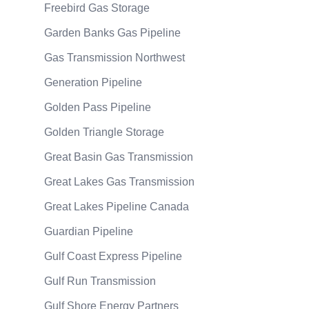
Freebird Gas Storage
Garden Banks Gas Pipeline
Gas Transmission Northwest
Generation Pipeline
Golden Pass Pipeline
Golden Triangle Storage
Great Basin Gas Transmission
Great Lakes Gas Transmission
Great Lakes Pipeline Canada
Guardian Pipeline
Gulf Coast Express Pipeline
Gulf Run Transmission
Gulf Shore Energy Partners