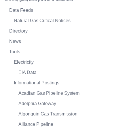
Data Feeds
Natural Gas Critical Notices
Directory
News
Tools
Electricity
EIA Data
Informational Postings
Acadian Gas Pipeline System
Adelphia Gateway
Algonquin Gas Transmission
Alliance Pipeline