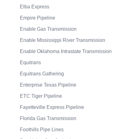
Elba Express
Empire Pipeline
Enable Gas Transmission
Enable Mississippi River Transmission
Enable Oklahoma Intrastate Transmission
Equitrans
Equitrans Gathering
Enterprise Texas Pipeline
ETC Tiger Pipeline
Fayetteville Express Pipeline
Florida Gas Transmission
Foothills Pipe Lines