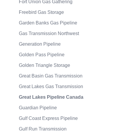
Fort Union Gas Gathering
Freebird Gas Storage
Garden Banks Gas Pipeline
Gas Transmission Northwest
Generation Pipeline
Golden Pass Pipeline
Golden Triangle Storage
Great Basin Gas Transmission
Great Lakes Gas Transmission
Great Lakes Pipeline Canada
Guardian Pipeline
Gulf Coast Express Pipeline
Gulf Run Transmission