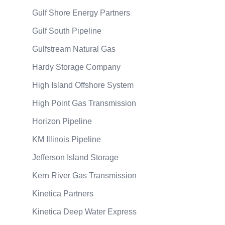
Gulf Shore Energy Partners
Gulf South Pipeline
Gulfstream Natural Gas
Hardy Storage Company
High Island Offshore System
High Point Gas Transmission
Horizon Pipeline
KM Illinois Pipeline
Jefferson Island Storage
Kern River Gas Transmission
Kinetica Partners
Kinetica Deep Water Express