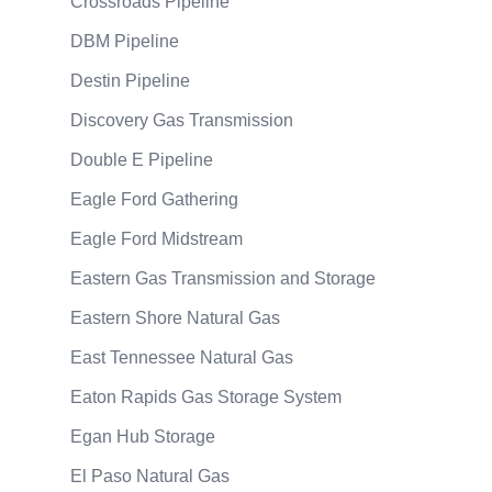
Crossroads Pipeline
DBM Pipeline
Destin Pipeline
Discovery Gas Transmission
Double E Pipeline
Eagle Ford Gathering
Eagle Ford Midstream
Eastern Gas Transmission and Storage
Eastern Shore Natural Gas
East Tennessee Natural Gas
Eaton Rapids Gas Storage System
Egan Hub Storage
El Paso Natural Gas