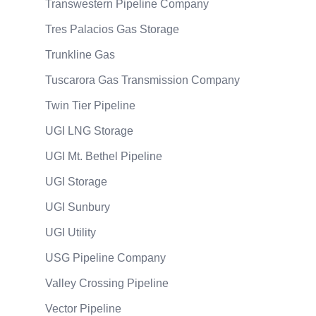
Transwestern Pipeline Company
Tres Palacios Gas Storage
Trunkline Gas
Tuscarora Gas Transmission Company
Twin Tier Pipeline
UGI LNG Storage
UGI Mt. Bethel Pipeline
UGI Storage
UGI Sunbury
UGI Utility
USG Pipeline Company
Valley Crossing Pipeline
Vector Pipeline