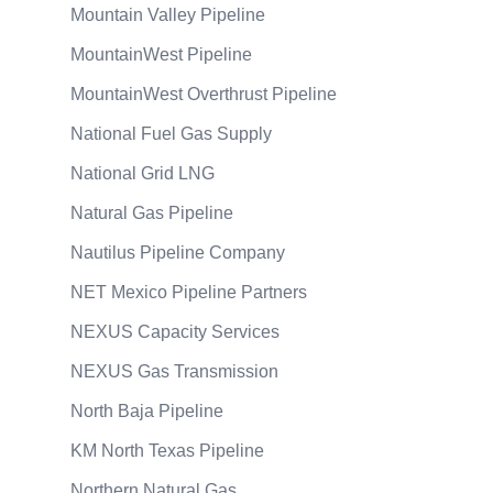
Mountain Valley Pipeline
MountainWest Pipeline
MountainWest Overthrust Pipeline
National Fuel Gas Supply
National Grid LNG
Natural Gas Pipeline
Nautilus Pipeline Company
NET Mexico Pipeline Partners
NEXUS Capacity Services
NEXUS Gas Transmission
North Baja Pipeline
KM North Texas Pipeline
Northern Natural Gas