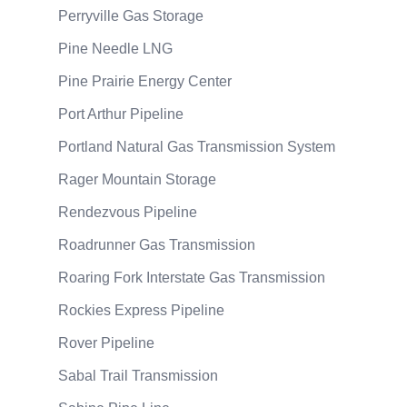
Perryville Gas Storage
Pine Needle LNG
Pine Prairie Energy Center
Port Arthur Pipeline
Portland Natural Gas Transmission System
Rager Mountain Storage
Rendezvous Pipeline
Roadrunner Gas Transmission
Roaring Fork Interstate Gas Transmission
Rockies Express Pipeline
Rover Pipeline
Sabal Trail Transmission