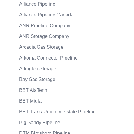
Alliance Pipeline
Alliance Pipeline Canada
ANR Pipeline Company
ANR Storage Company
Arcadia Gas Storage
Arkoma Connector Pipeline
Arlington Storage
Bay Gas Storage
BBT AlaTenn
BBT Midla
BBT Trans-Union Interstate Pipeline
Big Sandy Pipeline
DTM Birdsboro Pipeline