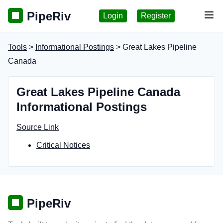
PipeRiv
Login
Register
Tog
Tools
>
Informational Postings
> Great Lakes Pipeline
Canada
Great Lakes Pipeline Canada
Informational Postings
Source Link
Critical Notices
PipeRiv