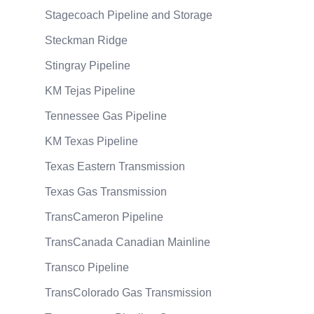
Stagecoach Pipeline and Storage
Steckman Ridge
Stingray Pipeline
KM Tejas Pipeline
Tennessee Gas Pipeline
KM Texas Pipeline
Texas Eastern Transmission
Texas Gas Transmission
TransCameron Pipeline
TransCanada Canadian Mainline
Transco Pipeline
TransColorado Gas Transmission