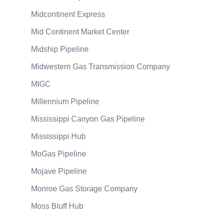
Midcontinent Express
Mid Continent Market Center
Midship Pipeline
Midwestern Gas Transmission Company
MIGC
Millennium Pipeline
Mississippi Canyon Gas Pipeline
Mississippi Hub
MoGas Pipeline
Mojave Pipeline
Monroe Gas Storage Company
Moss Bluff Hub