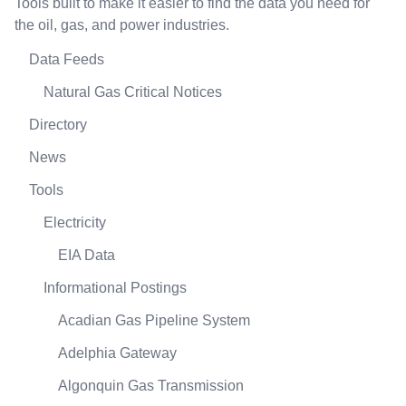
Tools built to make it easier to find the data you need for
the oil, gas, and power industries.
Data Feeds
Natural Gas Critical Notices
Directory
News
Tools
Electricity
EIA Data
Informational Postings
Acadian Gas Pipeline System
Adelphia Gateway
Algonquin Gas Transmission