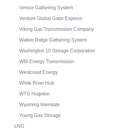
Venice Gathering System
Venture Global Gator Express
Viking Gas Transmission Company
Walker Ridge Gathering System
Washington 10 Storage Corporation
WBI Energy Transmission
Westcoast Energy
White River Hub
WTG Hugoton
Wyoming Interstate
Young Gas Storage
LNG