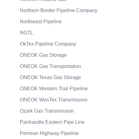
Northern Border Pipeline Company
Northwest Pipeline
NGTL
OkTex Pipeline Company
ONEOK Gas Storage
ONEOK Gas Transportation
ONEOK Texas Gas Storage
ONEOK Western Trail Pipeline
ONEOK WesTex Transmission
Ozark Gas Transmission
Panhandle Eastern Pipe Line
Permian Highway Pipeline