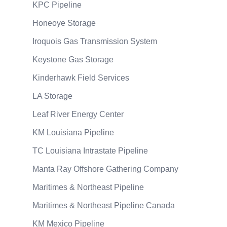
KPC Pipeline
Honeoye Storage
Iroquois Gas Transmission System
Keystone Gas Storage
Kinderhawk Field Services
LA Storage
Leaf River Energy Center
KM Louisiana Pipeline
TC Louisiana Intrastate Pipeline
Manta Ray Offshore Gathering Company
Maritimes & Northeast Pipeline
Maritimes & Northeast Pipeline Canada
KM Mexico Pipeline