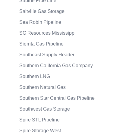
Sabine Pipe Line
Saltville Gas Storage
Sea Robin Pipeline
SG Resources Mississippi
Sierrita Gas Pipeline
Southeast Supply Header
Southern California Gas Company
Southern LNG
Southern Natural Gas
Southern Star Central Gas Pipeline
Southwest Gas Storage
Spire STL Pipeline
Spire Storage West