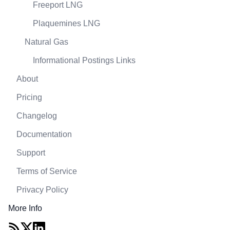
Freeport LNG
Plaquemines LNG
Natural Gas
Informational Postings Links
About
Pricing
Changelog
Documentation
Support
Terms of Service
Privacy Policy
More Info