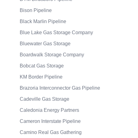
Bison Pipeline
Black Marlin Pipeline
Blue Lake Gas Storage Company
Bluewater Gas Storage
Boardwalk Storage Company
Bobcat Gas Storage
KM Border Pipeline
Brazoria Interconnector Gas Pipeline
Cadeville Gas Storage
Caledonia Energy Partners
Cameron Interstate Pipeline
Camino Real Gas Gathering