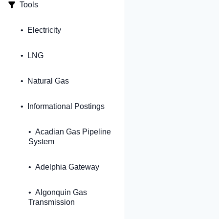
Tools
Electricity
LNG
Natural Gas
Informational Postings
Acadian Gas Pipeline
System
Adelphia Gateway
Algonquin Gas
Transmission