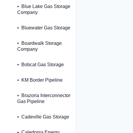
Blue Lake Gas Storage
Company
Bluewater Gas Storage
Boardwalk Storage
Company
Bobcat Gas Storage
KM Border Pipeline
Brazoria Interconnector
Gas Pipeline
Cadeville Gas Storage
Caledonia Energy