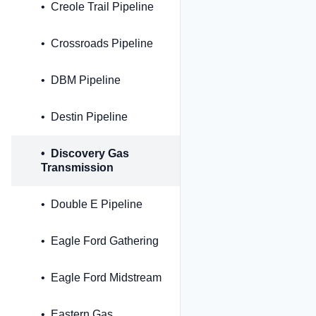
Creole Trail Pipeline
Crossroads Pipeline
DBM Pipeline
Destin Pipeline
Discovery Gas
Transmission
Double E Pipeline
Eagle Ford Gathering
Eagle Ford Midstream
Eastern Gas