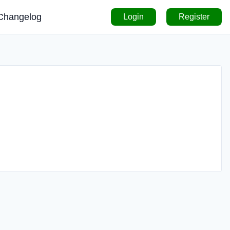
Changelog
Login
Register