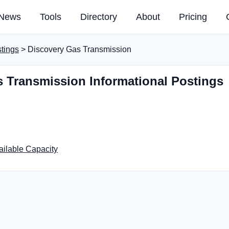
News
Tools
Directory
About
Pricing
stings
> Discovery Gas Transmission
 Transmission Informational Postings
ailable Capacity