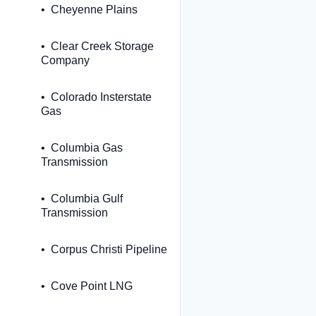
Cheyenne Plains
Clear Creek Storage
Company
Colorado Insterstate
Gas
Columbia Gas
Transmission
Columbia Gulf
Transmission
Corpus Christi Pipeline
Cove Point LNG