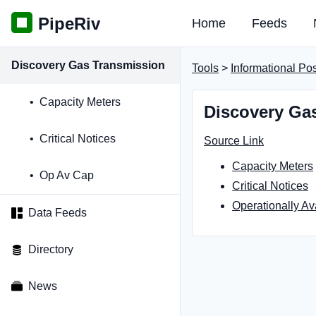
PipeRiv
Home
Feeds
Discovery Gas Transmission
Tools
>
Informational Po
Capacity Meters
Discovery Gas
Critical Notices
Source Link
Capacity Meters
Op Av Cap
Critical Notices
Operationally Av
Data Feeds
Directory
News