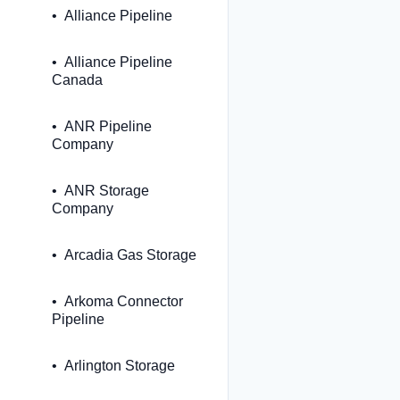
Alliance Pipeline
Alliance Pipeline
Canada
ANR Pipeline
Company
ANR Storage
Company
Arcadia Gas Storage
Arkoma Connector
Pipeline
Arlington Storage