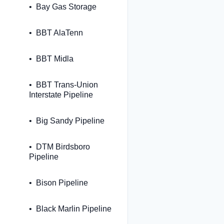
Bay Gas Storage
BBT AlaTenn
BBT Midla
BBT Trans-Union
Interstate Pipeline
Big Sandy Pipeline
DTM Birdsboro
Pipeline
Bison Pipeline
Black Marlin Pipeline