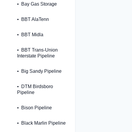
Bay Gas Storage
BBT AlaTenn
BBT Midla
BBT Trans-Union
Interstate Pipeline
Big Sandy Pipeline
DTM Birdsboro
Pipeline
Bison Pipeline
Black Marlin Pipeline