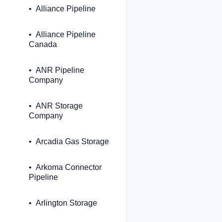
Alliance Pipeline
Alliance Pipeline
Canada
ANR Pipeline
Company
ANR Storage
Company
Arcadia Gas Storage
Arkoma Connector
Pipeline
Arlington Storage