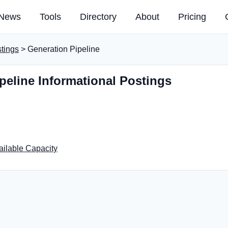
News
Tools
Directory
About
Pricing
stings
> Generation Pipeline
peline Informational Postings
ailable Capacity