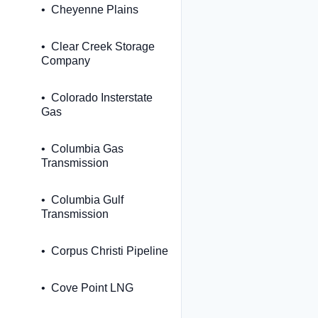
Cheyenne Plains
Clear Creek Storage
Company
Colorado Insterstate
Gas
Columbia Gas
Transmission
Columbia Gulf
Transmission
Corpus Christi Pipeline
Cove Point LNG