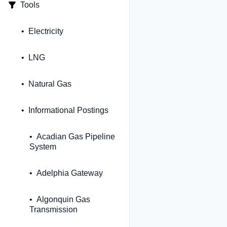
Tools
Electricity
LNG
Natural Gas
Informational Postings
Acadian Gas Pipeline
System
Adelphia Gateway
Algonquin Gas
Transmission