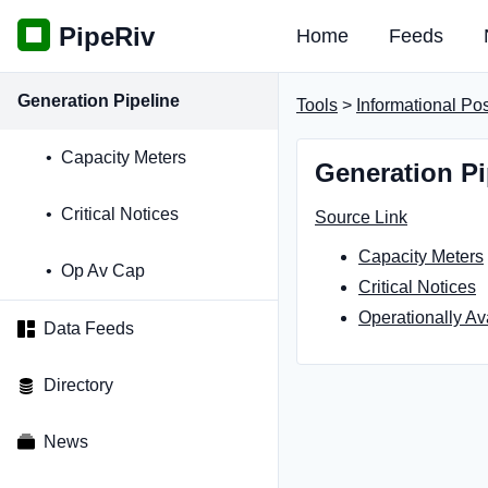
PipeRiv
Home
Feeds
Generation Pipeline
Tools
>
Informational Po
Capacity Meters
Generation Pi
Critical Notices
Source Link
Capacity Meters
Op Av Cap
Critical Notices
Operationally Av
Data Feeds
Directory
News