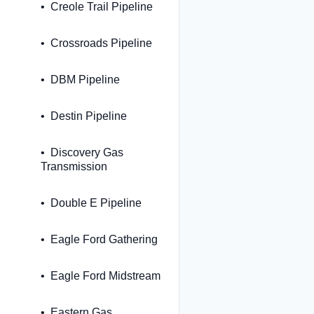
Creole Trail Pipeline
Crossroads Pipeline
DBM Pipeline
Destin Pipeline
Discovery Gas
Transmission
Double E Pipeline
Eagle Ford Gathering
Eagle Ford Midstream
Eastern Gas