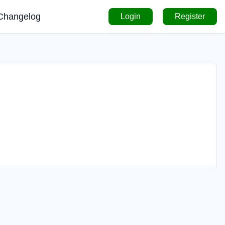
Changelog
Login
Register