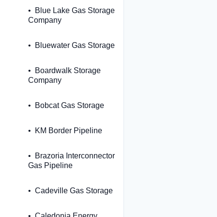
Blue Lake Gas Storage
Company
Bluewater Gas Storage
Boardwalk Storage
Company
Bobcat Gas Storage
KM Border Pipeline
Brazoria Interconnector
Gas Pipeline
Cadeville Gas Storage
Caledonia Energy