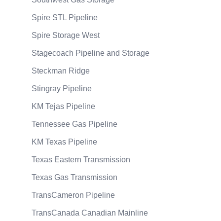
Spire STL Pipeline
Spire Storage West
Stagecoach Pipeline and Storage
Steckman Ridge
Stingray Pipeline
KM Tejas Pipeline
Tennessee Gas Pipeline
KM Texas Pipeline
Texas Eastern Transmission
Texas Gas Transmission
TransCameron Pipeline
TransCanada Canadian Mainline