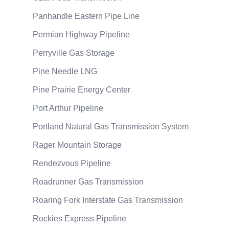
Panhandle Eastern Pipe Line
Permian Highway Pipeline
Perryville Gas Storage
Pine Needle LNG
Pine Prairie Energy Center
Port Arthur Pipeline
Portland Natural Gas Transmission System
Rager Mountain Storage
Rendezvous Pipeline
Roadrunner Gas Transmission
Roaring Fork Interstate Gas Transmission
Rockies Express Pipeline