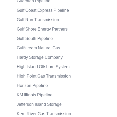
Guardian Pipeline
Gulf Coast Express Pipeline
Gulf Run Transmission
Gulf Shore Energy Partners
Gulf South Pipeline
Gulfstream Natural Gas
Hardy Storage Company
High Island Offshore System
High Point Gas Transmission
Horizon Pipeline
KM Illinois Pipeline
Jefferson Island Storage
Kern River Gas Transmission