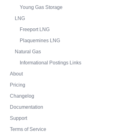
Young Gas Storage
LNG
Freeport LNG
Plaquemines LNG
Natural Gas
Informational Postings Links
About
Pricing
Changelog
Documentation
Support
Terms of Service