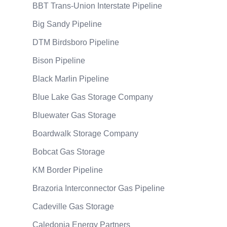
BBT Trans-Union Interstate Pipeline
Big Sandy Pipeline
DTM Birdsboro Pipeline
Bison Pipeline
Black Marlin Pipeline
Blue Lake Gas Storage Company
Bluewater Gas Storage
Boardwalk Storage Company
Bobcat Gas Storage
KM Border Pipeline
Brazoria Interconnector Gas Pipeline
Cadeville Gas Storage
Caledonia Energy Partners