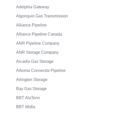
Adelphia Gateway
Algonquin Gas Transmission
Alliance Pipeline
Alliance Pipeline Canada
ANR Pipeline Company
ANR Storage Company
Arcadia Gas Storage
Arkoma Connector Pipeline
Arlington Storage
Bay Gas Storage
BBT AlaTenn
BBT Midla