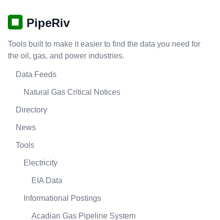
PipeRiv
Tools built to make it easier to find the data you need for
the oil, gas, and power industries.
Data Feeds
Natural Gas Critical Notices
Directory
News
Tools
Electricity
EIA Data
Informational Postings
Acadian Gas Pipeline System