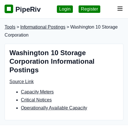
PipeRiv
Login
Register
Tog
Tools
>
Informational Postings
> Washington 10 Storage
Corporation
Washington 10 Storage
Corporation Informational
Postings
Source Link
Capacity Meters
Critical Notices
Operationally Available Capacity