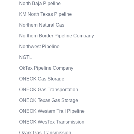
North Baja Pipeline
KM North Texas Pipeline
Northern Natural Gas
Northern Border Pipeline Company
Northwest Pipeline
NGTL
OkTex Pipeline Company
ONEOK Gas Storage
ONEOK Gas Transportation
ONEOK Texas Gas Storage
ONEOK Western Trail Pipeline
ONEOK WesTex Transmission
Ozark Gas Transmission