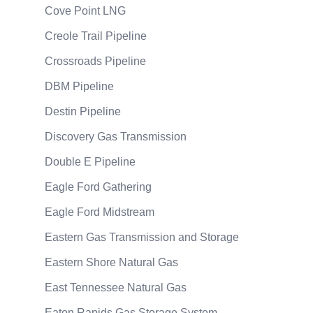
Cove Point LNG
Creole Trail Pipeline
Crossroads Pipeline
DBM Pipeline
Destin Pipeline
Discovery Gas Transmission
Double E Pipeline
Eagle Ford Gathering
Eagle Ford Midstream
Eastern Gas Transmission and Storage
Eastern Shore Natural Gas
East Tennessee Natural Gas
Eaton Rapids Gas Storage System