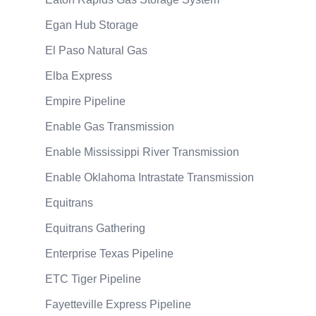
Egan Hub Storage
El Paso Natural Gas
Elba Express
Empire Pipeline
Enable Gas Transmission
Enable Mississippi River Transmission
Enable Oklahoma Intrastate Transmission
Equitrans
Equitrans Gathering
Enterprise Texas Pipeline
ETC Tiger Pipeline
Fayetteville Express Pipeline