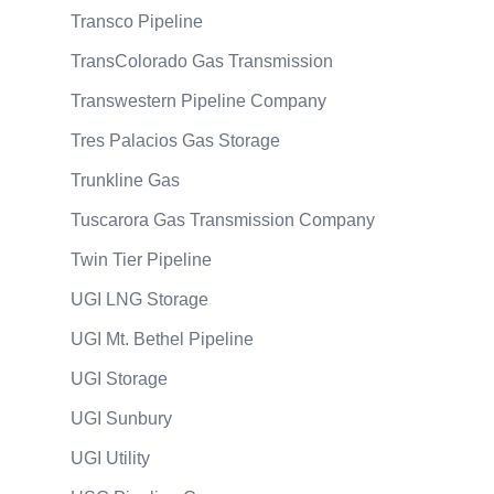
Transco Pipeline
TransColorado Gas Transmission
Transwestern Pipeline Company
Tres Palacios Gas Storage
Trunkline Gas
Tuscarora Gas Transmission Company
Twin Tier Pipeline
UGI LNG Storage
UGI Mt. Bethel Pipeline
UGI Storage
UGI Sunbury
UGI Utility