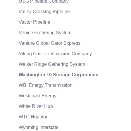
USG Pipeline Company
Valley Crossing Pipeline
Vector Pipeline
Venice Gathering System
Venture Global Gator Express
Viking Gas Transmission Company
Walker Ridge Gathering System
Washington 10 Storage Corporation
WBI Energy Transmission
Westcoast Energy
White River Hub
WTG Hugoton
Wyoming Interstate