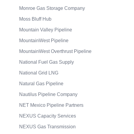
Monroe Gas Storage Company
Moss Bluff Hub
Mountain Valley Pipeline
MountainWest Pipeline
MountainWest Overthrust Pipeline
National Fuel Gas Supply
National Grid LNG
Natural Gas Pipeline
Nautilus Pipeline Company
NET Mexico Pipeline Partners
NEXUS Capacity Services
NEXUS Gas Transmission