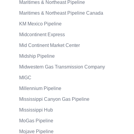
Maritimes & Northeast Pipeline
Maritimes & Northeast Pipeline Canada
KM Mexico Pipeline
Midcontinent Express
Mid Continent Market Center
Midship Pipeline
Midwestern Gas Transmission Company
MIGC
Millennium Pipeline
Mississippi Canyon Gas Pipeline
Mississippi Hub
MoGas Pipeline
Mojave Pipeline