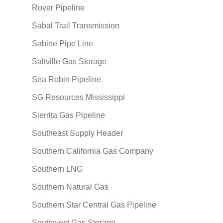
Rover Pipeline
Sabal Trail Transmission
Sabine Pipe Line
Saltville Gas Storage
Sea Robin Pipeline
SG Resources Mississippi
Sierrita Gas Pipeline
Southeast Supply Header
Southern California Gas Company
Southern LNG
Southern Natural Gas
Southern Star Central Gas Pipeline
Southwest Gas Storage