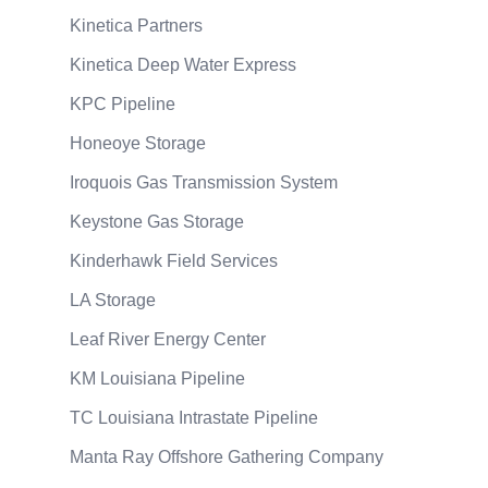
Kinetica Partners
Kinetica Deep Water Express
KPC Pipeline
Honeoye Storage
Iroquois Gas Transmission System
Keystone Gas Storage
Kinderhawk Field Services
LA Storage
Leaf River Energy Center
KM Louisiana Pipeline
TC Louisiana Intrastate Pipeline
Manta Ray Offshore Gathering Company