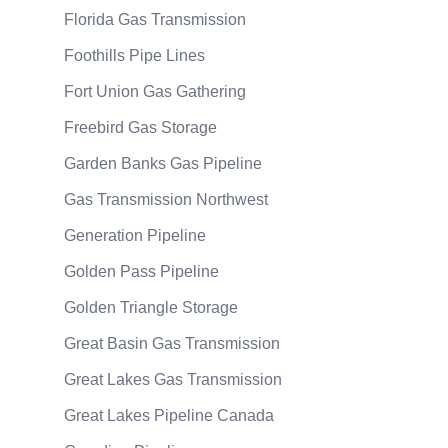
Florida Gas Transmission
Foothills Pipe Lines
Fort Union Gas Gathering
Freebird Gas Storage
Garden Banks Gas Pipeline
Gas Transmission Northwest
Generation Pipeline
Golden Pass Pipeline
Golden Triangle Storage
Great Basin Gas Transmission
Great Lakes Gas Transmission
Great Lakes Pipeline Canada