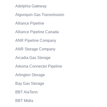
Adelphia Gateway
Algonquin Gas Transmission
Alliance Pipeline
Alliance Pipeline Canada
ANR Pipeline Company
ANR Storage Company
Arcadia Gas Storage
Arkoma Connector Pipeline
Arlington Storage
Bay Gas Storage
BBT AlaTenn
BBT Midla