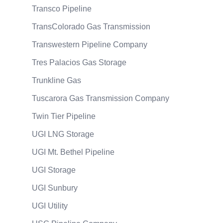
Transco Pipeline
TransColorado Gas Transmission
Transwestern Pipeline Company
Tres Palacios Gas Storage
Trunkline Gas
Tuscarora Gas Transmission Company
Twin Tier Pipeline
UGI LNG Storage
UGI Mt. Bethel Pipeline
UGI Storage
UGI Sunbury
UGI Utility