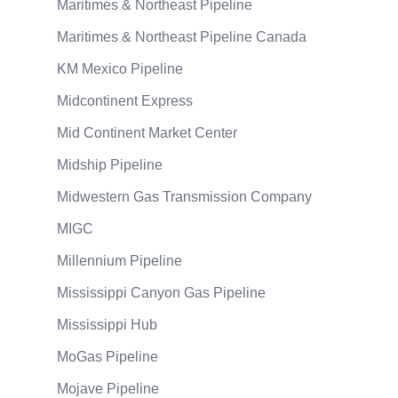
Maritimes & Northeast Pipeline
Maritimes & Northeast Pipeline Canada
KM Mexico Pipeline
Midcontinent Express
Mid Continent Market Center
Midship Pipeline
Midwestern Gas Transmission Company
MIGC
Millennium Pipeline
Mississippi Canyon Gas Pipeline
Mississippi Hub
MoGas Pipeline
Mojave Pipeline