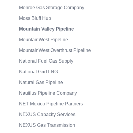
Monroe Gas Storage Company
Moss Bluff Hub
Mountain Valley Pipeline
MountainWest Pipeline
MountainWest Overthrust Pipeline
National Fuel Gas Supply
National Grid LNG
Natural Gas Pipeline
Nautilus Pipeline Company
NET Mexico Pipeline Partners
NEXUS Capacity Services
NEXUS Gas Transmission