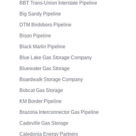
BBT Trans-Union Interstate Pipeline
Big Sandy Pipeline
DTM Birdsboro Pipeline
Bison Pipeline
Black Marlin Pipeline
Blue Lake Gas Storage Company
Bluewater Gas Storage
Boardwalk Storage Company
Bobcat Gas Storage
KM Border Pipeline
Brazoria Interconnector Gas Pipeline
Cadeville Gas Storage
Caledonia Energy Partners