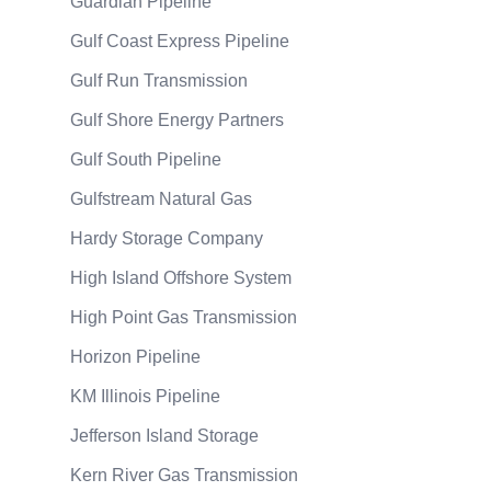
Guardian Pipeline
Gulf Coast Express Pipeline
Gulf Run Transmission
Gulf Shore Energy Partners
Gulf South Pipeline
Gulfstream Natural Gas
Hardy Storage Company
High Island Offshore System
High Point Gas Transmission
Horizon Pipeline
KM Illinois Pipeline
Jefferson Island Storage
Kern River Gas Transmission