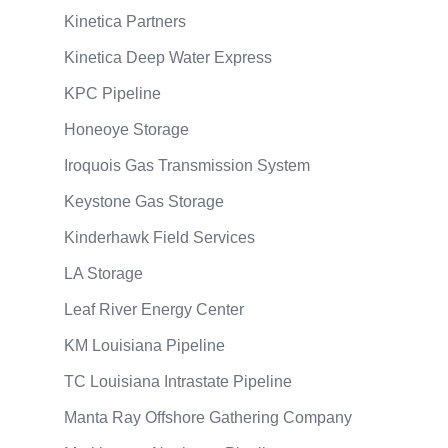
Kinetica Partners
Kinetica Deep Water Express
KPC Pipeline
Honeoye Storage
Iroquois Gas Transmission System
Keystone Gas Storage
Kinderhawk Field Services
LA Storage
Leaf River Energy Center
KM Louisiana Pipeline
TC Louisiana Intrastate Pipeline
Manta Ray Offshore Gathering Company