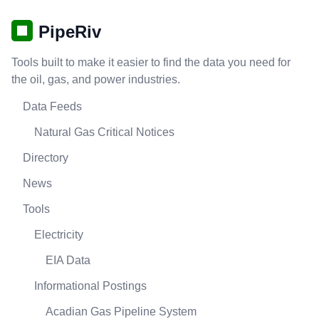
PipeRiv
Tools built to make it easier to find the data you need for
the oil, gas, and power industries.
Data Feeds
Natural Gas Critical Notices
Directory
News
Tools
Electricity
EIA Data
Informational Postings
Acadian Gas Pipeline System