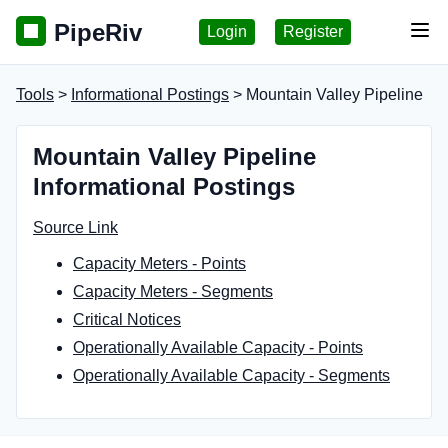
PipeRiv
Login
Register
Tog
Tools
>
Informational Postings
> Mountain Valley Pipeline
Mountain Valley Pipeline
Informational Postings
Source Link
Capacity Meters - Points
Capacity Meters - Segments
Critical Notices
Operationally Available Capacity - Points
Operationally Available Capacity - Segments