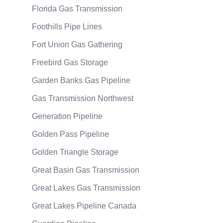
Florida Gas Transmission
Foothills Pipe Lines
Fort Union Gas Gathering
Freebird Gas Storage
Garden Banks Gas Pipeline
Gas Transmission Northwest
Generation Pipeline
Golden Pass Pipeline
Golden Triangle Storage
Great Basin Gas Transmission
Great Lakes Gas Transmission
Great Lakes Pipeline Canada