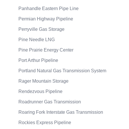
Panhandle Eastern Pipe Line
Permian Highway Pipeline
Perryville Gas Storage
Pine Needle LNG
Pine Prairie Energy Center
Port Arthur Pipeline
Portland Natural Gas Transmission System
Rager Mountain Storage
Rendezvous Pipeline
Roadrunner Gas Transmission
Roaring Fork Interstate Gas Transmission
Rockies Express Pipeline