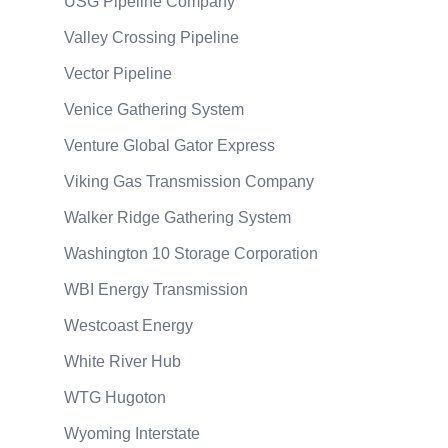
USG Pipeline Company
Valley Crossing Pipeline
Vector Pipeline
Venice Gathering System
Venture Global Gator Express
Viking Gas Transmission Company
Walker Ridge Gathering System
Washington 10 Storage Corporation
WBI Energy Transmission
Westcoast Energy
White River Hub
WTG Hugoton
Wyoming Interstate