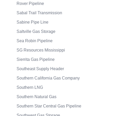
Rover Pipeline
Sabal Trail Transmission
Sabine Pipe Line
Saltville Gas Storage
Sea Robin Pipeline
SG Resources Mississippi
Sierrita Gas Pipeline
Southeast Supply Header
Southern California Gas Company
Southern LNG
Southern Natural Gas
Southern Star Central Gas Pipeline
Southwest Gas Storage