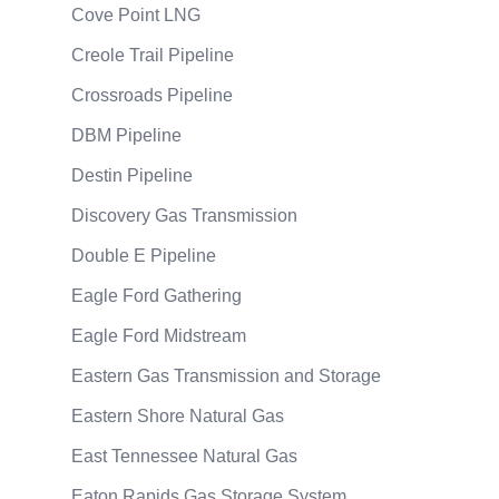
Cove Point LNG
Creole Trail Pipeline
Crossroads Pipeline
DBM Pipeline
Destin Pipeline
Discovery Gas Transmission
Double E Pipeline
Eagle Ford Gathering
Eagle Ford Midstream
Eastern Gas Transmission and Storage
Eastern Shore Natural Gas
East Tennessee Natural Gas
Eaton Rapids Gas Storage System