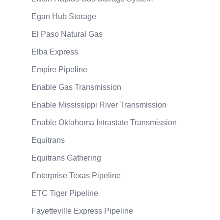
Egan Hub Storage
El Paso Natural Gas
Elba Express
Empire Pipeline
Enable Gas Transmission
Enable Mississippi River Transmission
Enable Oklahoma Intrastate Transmission
Equitrans
Equitrans Gathering
Enterprise Texas Pipeline
ETC Tiger Pipeline
Fayetteville Express Pipeline