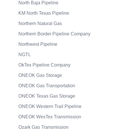
North Baja Pipeline
KM North Texas Pipeline
Northern Natural Gas
Northern Border Pipeline Company
Northwest Pipeline
NGTL
OkTex Pipeline Company
ONEOK Gas Storage
ONEOK Gas Transportation
ONEOK Texas Gas Storage
ONEOK Western Trail Pipeline
ONEOK WesTex Transmission
Ozark Gas Transmission