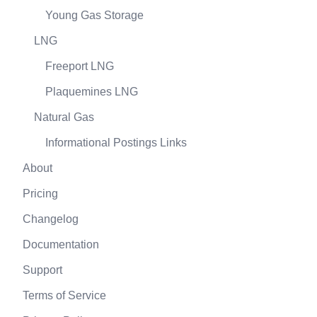
Young Gas Storage
LNG
Freeport LNG
Plaquemines LNG
Natural Gas
Informational Postings Links
About
Pricing
Changelog
Documentation
Support
Terms of Service