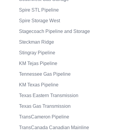
Spire STL Pipeline
Spire Storage West
Stagecoach Pipeline and Storage
Steckman Ridge
Stingray Pipeline
KM Tejas Pipeline
Tennessee Gas Pipeline
KM Texas Pipeline
Texas Eastern Transmission
Texas Gas Transmission
TransCameron Pipeline
TransCanada Canadian Mainline