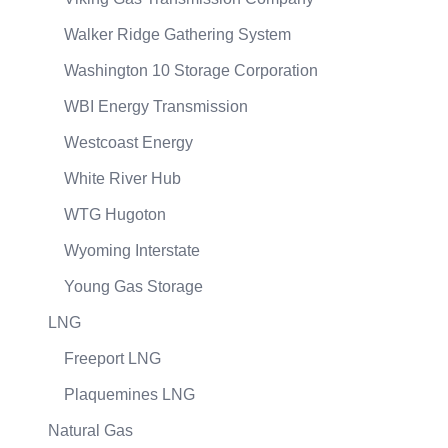
Walker Ridge Gathering System
Washington 10 Storage Corporation
WBI Energy Transmission
Westcoast Energy
White River Hub
WTG Hugoton
Wyoming Interstate
Young Gas Storage
LNG
Freeport LNG
Plaquemines LNG
Natural Gas