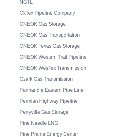
NGTL
OkTex Pipeline Company
ONEOK Gas Storage
ONEOK Gas Transportation
ONEOK Texas Gas Storage
ONEOK Western Trail Pipeline
ONEOK WesTex Transmission
Ozark Gas Transmission
Panhandle Eastern Pipe Line
Permian Highway Pipeline
Perryville Gas Storage
Pine Needle LNG
Pine Prairie Energy Center