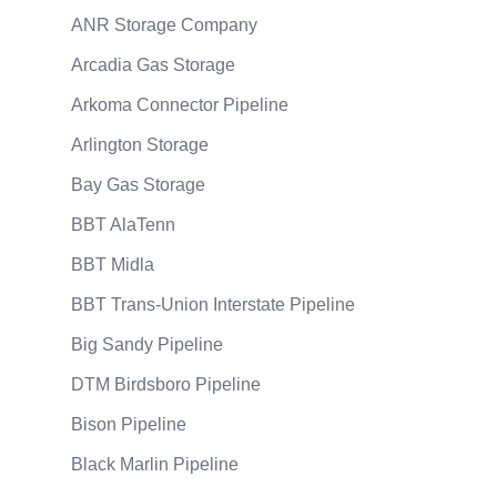
ANR Storage Company
Arcadia Gas Storage
Arkoma Connector Pipeline
Arlington Storage
Bay Gas Storage
BBT AlaTenn
BBT Midla
BBT Trans-Union Interstate Pipeline
Big Sandy Pipeline
DTM Birdsboro Pipeline
Bison Pipeline
Black Marlin Pipeline