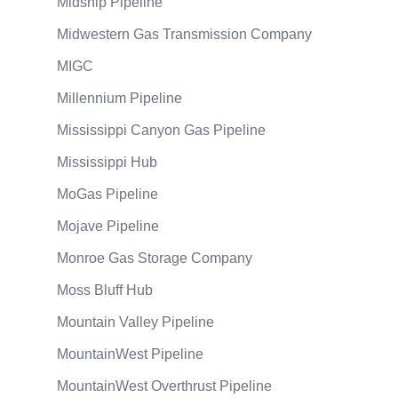
Midship Pipeline
Midwestern Gas Transmission Company
MIGC
Millennium Pipeline
Mississippi Canyon Gas Pipeline
Mississippi Hub
MoGas Pipeline
Mojave Pipeline
Monroe Gas Storage Company
Moss Bluff Hub
Mountain Valley Pipeline
MountainWest Pipeline
MountainWest Overthrust Pipeline