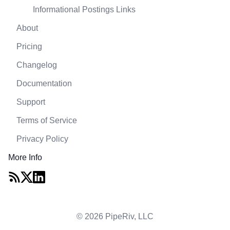
Informational Postings Links
About
Pricing
Changelog
Documentation
Support
Terms of Service
Privacy Policy
More Info
© 2026 PipeRiv, LLC