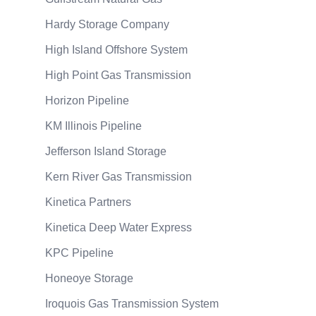
Hardy Storage Company
High Island Offshore System
High Point Gas Transmission
Horizon Pipeline
KM Illinois Pipeline
Jefferson Island Storage
Kern River Gas Transmission
Kinetica Partners
Kinetica Deep Water Express
KPC Pipeline
Honeoye Storage
Iroquois Gas Transmission System