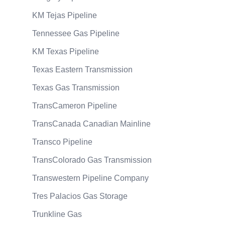
KM Tejas Pipeline
Tennessee Gas Pipeline
KM Texas Pipeline
Texas Eastern Transmission
Texas Gas Transmission
TransCameron Pipeline
TransCanada Canadian Mainline
Transco Pipeline
TransColorado Gas Transmission
Transwestern Pipeline Company
Tres Palacios Gas Storage
Trunkline Gas