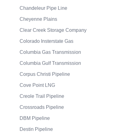
Chandeleur Pipe Line
Cheyenne Plains
Clear Creek Storage Company
Colorado Insterstate Gas
Columbia Gas Transmission
Columbia Gulf Transmission
Corpus Christi Pipeline
Cove Point LNG
Creole Trail Pipeline
Crossroads Pipeline
DBM Pipeline
Destin Pipeline