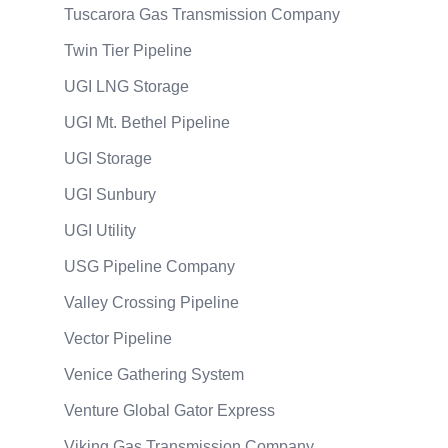
Tuscarora Gas Transmission Company
Twin Tier Pipeline
UGI LNG Storage
UGI Mt. Bethel Pipeline
UGI Storage
UGI Sunbury
UGI Utility
USG Pipeline Company
Valley Crossing Pipeline
Vector Pipeline
Venice Gathering System
Venture Global Gator Express
Viking Gas Transmission Company