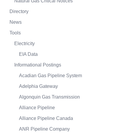
Natural Gas Critical Notices
Directory
News
Tools
Electricity
EIA Data
Informational Postings
Acadian Gas Pipeline System
Adelphia Gateway
Algonquin Gas Transmission
Alliance Pipeline
Alliance Pipeline Canada
ANR Pipeline Company