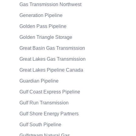
Gas Transmission Northwest
Generation Pipeline
Golden Pass Pipeline
Golden Triangle Storage
Great Basin Gas Transmission
Great Lakes Gas Transmission
Great Lakes Pipeline Canada
Guardian Pipeline
Gulf Coast Express Pipeline
Gulf Run Transmission
Gulf Shore Energy Partners
Gulf South Pipeline
Gulfstream Natural Gas