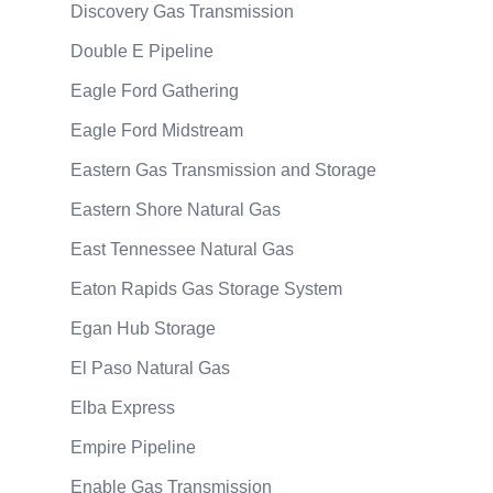
Discovery Gas Transmission
Double E Pipeline
Eagle Ford Gathering
Eagle Ford Midstream
Eastern Gas Transmission and Storage
Eastern Shore Natural Gas
East Tennessee Natural Gas
Eaton Rapids Gas Storage System
Egan Hub Storage
El Paso Natural Gas
Elba Express
Empire Pipeline
Enable Gas Transmission