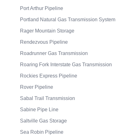
Port Arthur Pipeline
Portland Natural Gas Transmission System
Rager Mountain Storage
Rendezvous Pipeline
Roadrunner Gas Transmission
Roaring Fork Interstate Gas Transmission
Rockies Express Pipeline
Rover Pipeline
Sabal Trail Transmission
Sabine Pipe Line
Saltville Gas Storage
Sea Robin Pipeline