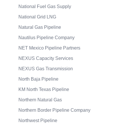
National Fuel Gas Supply
National Grid LNG
Natural Gas Pipeline
Nautilus Pipeline Company
NET Mexico Pipeline Partners
NEXUS Capacity Services
NEXUS Gas Transmission
North Baja Pipeline
KM North Texas Pipeline
Northern Natural Gas
Northern Border Pipeline Company
Northwest Pipeline