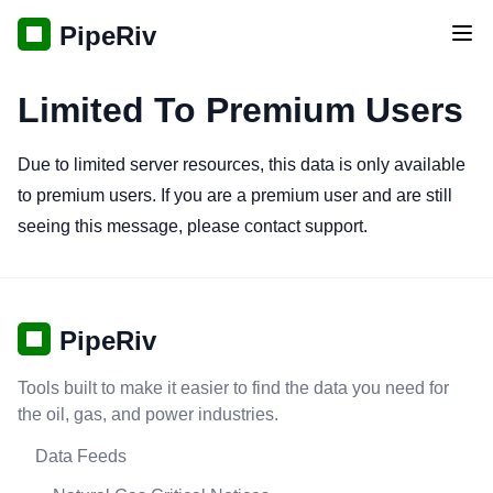
PipeRiv
Tog
Limited To Premium Users
Due to limited server resources, this data is only available
to premium users. If you are a premium user and are still
seeing this message, please contact support.
PipeRiv
Tools built to make it easier to find the data you need for
the oil, gas, and power industries.
Data Feeds