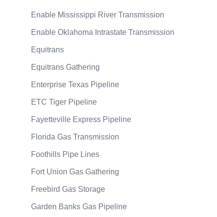
Enable Mississippi River Transmission
Enable Oklahoma Intrastate Transmission
Equitrans
Equitrans Gathering
Enterprise Texas Pipeline
ETC Tiger Pipeline
Fayetteville Express Pipeline
Florida Gas Transmission
Foothills Pipe Lines
Fort Union Gas Gathering
Freebird Gas Storage
Garden Banks Gas Pipeline