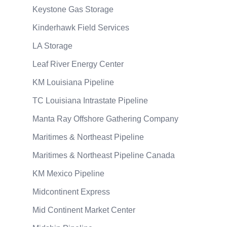
Keystone Gas Storage
Kinderhawk Field Services
LA Storage
Leaf River Energy Center
KM Louisiana Pipeline
TC Louisiana Intrastate Pipeline
Manta Ray Offshore Gathering Company
Maritimes & Northeast Pipeline
Maritimes & Northeast Pipeline Canada
KM Mexico Pipeline
Midcontinent Express
Mid Continent Market Center