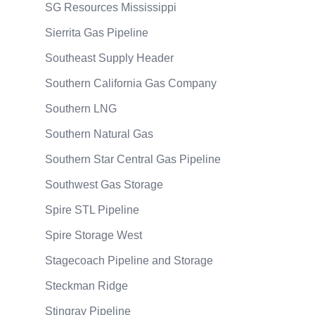
SG Resources Mississippi
Sierrita Gas Pipeline
Southeast Supply Header
Southern California Gas Company
Southern LNG
Southern Natural Gas
Southern Star Central Gas Pipeline
Southwest Gas Storage
Spire STL Pipeline
Spire Storage West
Stagecoach Pipeline and Storage
Steckman Ridge
Stingray Pipeline