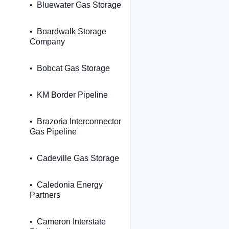
Bluewater Gas Storage
Boardwalk Storage
Company
Bobcat Gas Storage
KM Border Pipeline
Brazoria Interconnector
Gas Pipeline
Cadeville Gas Storage
Caledonia Energy
Partners
Cameron Interstate