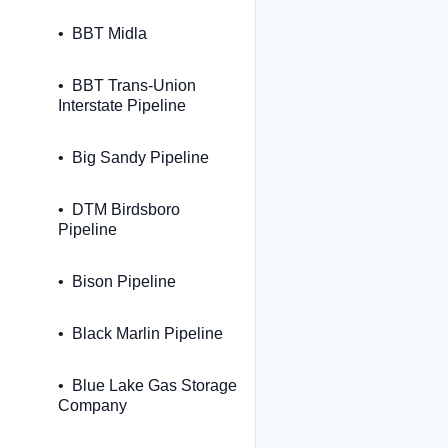
BBT Midla
BBT Trans-Union
Interstate Pipeline
Big Sandy Pipeline
DTM Birdsboro
Pipeline
Bison Pipeline
Black Marlin Pipeline
Blue Lake Gas Storage
Company