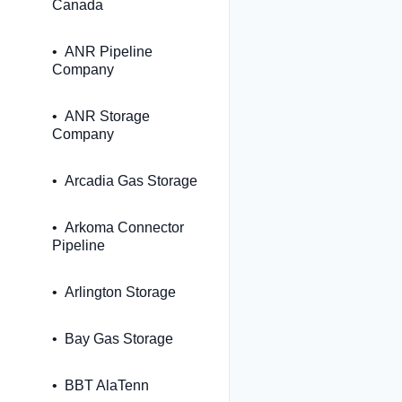
Canada
ANR Pipeline
Company
ANR Storage
Company
Arcadia Gas Storage
Arkoma Connector
Pipeline
Arlington Storage
Bay Gas Storage
BBT AlaTenn