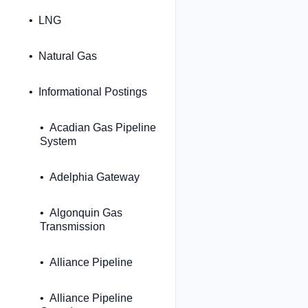
LNG
Natural Gas
Informational Postings
Acadian Gas Pipeline
System
Adelphia Gateway
Algonquin Gas
Transmission
Alliance Pipeline
Alliance Pipeline