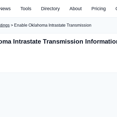
News
Tools
Directory
About
Pricing
stings
> Enable Oklahoma Intrastate Transmission
ma Intrastate Transmission Informatio