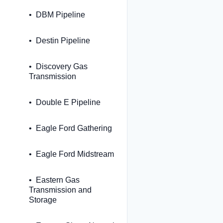
DBM Pipeline
Destin Pipeline
Discovery Gas
Transmission
Double E Pipeline
Eagle Ford Gathering
Eagle Ford Midstream
Eastern Gas
Transmission and
Storage