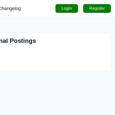
Changelog
Login
Register
nal Postings