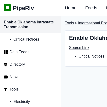
PipeRiv
Home
Feeds
Enable Oklahoma Intrastate
Tools
>
Informational Po
Transmission
Enable Oklaho
Critical Notices
Source Link
Data Feeds
Critical Notices
Directory
News
Tools
Electricity