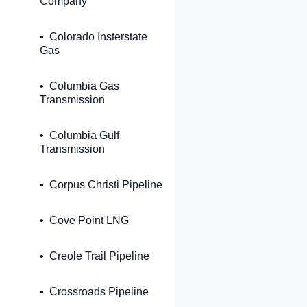
Company
Colorado Insterstate
Gas
Columbia Gas
Transmission
Columbia Gulf
Transmission
Corpus Christi Pipeline
Cove Point LNG
Creole Trail Pipeline
Crossroads Pipeline