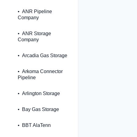
ANR Pipeline
Company
ANR Storage
Company
Arcadia Gas Storage
Arkoma Connector
Pipeline
Arlington Storage
Bay Gas Storage
BBT AlaTenn