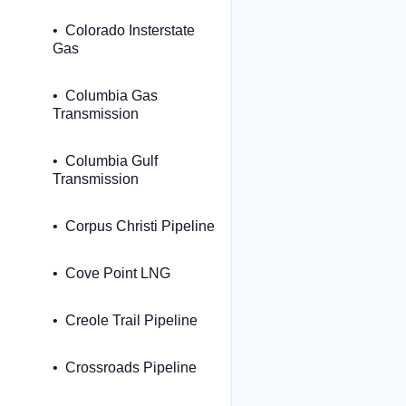
Colorado Insterstate
Gas
Columbia Gas
Transmission
Columbia Gulf
Transmission
Corpus Christi Pipeline
Cove Point LNG
Creole Trail Pipeline
Crossroads Pipeline