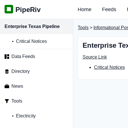
PipeRiv
Home
Feeds
Enterprise Texas Pipeline
Tools
>
Informational Po
Critical Notices
Enterprise Te
Data Feeds
Source Link
Critical Notices
Directory
News
Tools
Electricity