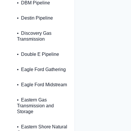
DBM Pipeline
Destin Pipeline
Discovery Gas
Transmission
Double E Pipeline
Eagle Ford Gathering
Eagle Ford Midstream
Eastern Gas
Transmission and
Storage
Eastern Shore Natural