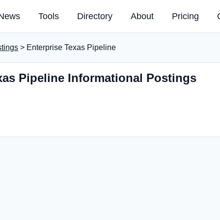
News
Tools
Directory
About
Pricing
stings
> Enterprise Texas Pipeline
xas Pipeline Informational Postings