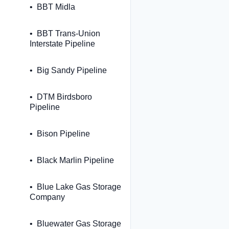
BBT Midla
BBT Trans-Union
Interstate Pipeline
Big Sandy Pipeline
DTM Birdsboro
Pipeline
Bison Pipeline
Black Marlin Pipeline
Blue Lake Gas Storage
Company
Bluewater Gas Storage