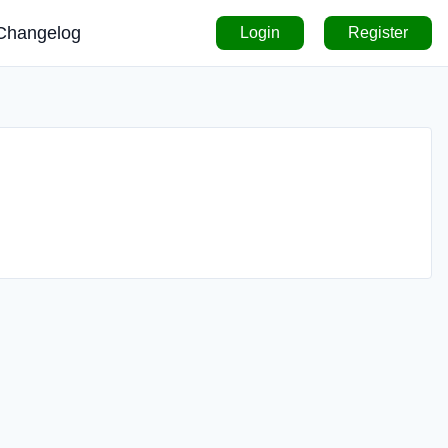
Changelog
Login
Register