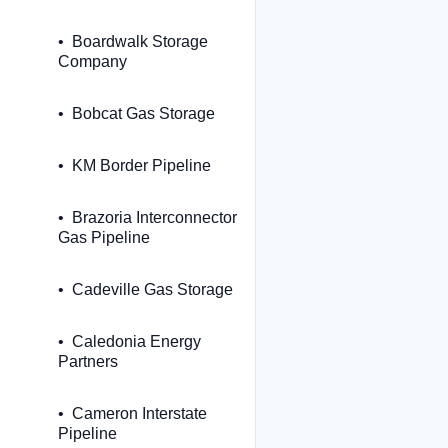
Boardwalk Storage
Company
Bobcat Gas Storage
KM Border Pipeline
Brazoria Interconnector
Gas Pipeline
Cadeville Gas Storage
Caledonia Energy
Partners
Cameron Interstate
Pipeline