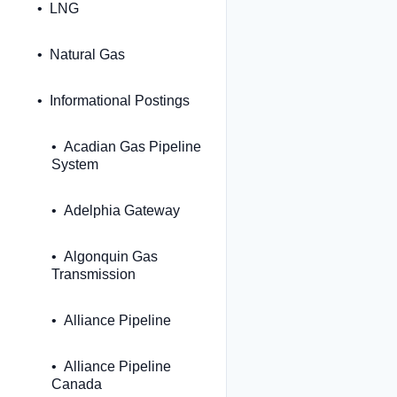
LNG
Natural Gas
Informational Postings
Acadian Gas Pipeline
System
Adelphia Gateway
Algonquin Gas
Transmission
Alliance Pipeline
Alliance Pipeline
Canada