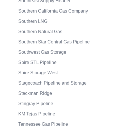
Southeast Supply Header
Southern California Gas Company
Southern LNG
Southern Natural Gas
Southern Star Central Gas Pipeline
Southwest Gas Storage
Spire STL Pipeline
Spire Storage West
Stagecoach Pipeline and Storage
Steckman Ridge
Stingray Pipeline
KM Tejas Pipeline
Tennessee Gas Pipeline