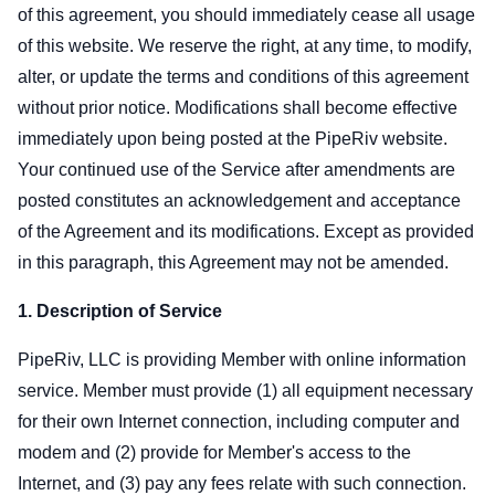
of this agreement, you should immediately cease all usage
of this website. We reserve the right, at any time, to modify,
alter, or update the terms and conditions of this agreement
without prior notice. Modifications shall become effective
immediately upon being posted at the PipeRiv website.
Your continued use of the Service after amendments are
posted constitutes an acknowledgement and acceptance
of the Agreement and its modifications. Except as provided
in this paragraph, this Agreement may not be amended.
1. Description of Service
PipeRiv, LLC is providing Member with online information
service. Member must provide (1) all equipment necessary
for their own Internet connection, including computer and
modem and (2) provide for Member's access to the
Internet, and (3) pay any fees relate with such connection.