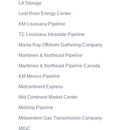
LA Storage
Leaf River Energy Center
KM Louisiana Pipeline
TC Louisiana Intrastate Pipeline
Manta Ray Offshore Gathering Company
Maritimes & Northeast Pipeline
Maritimes & Northeast Pipeline Canada
KM Mexico Pipeline
Midcontinent Express
Mid Continent Market Center
Midship Pipeline
Midwestern Gas Transmission Company
MIGC