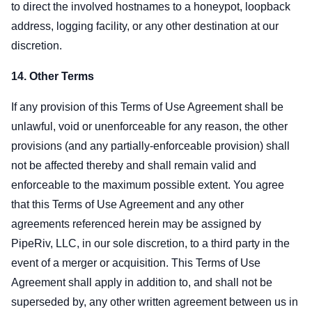
to direct the involved hostnames to a honeypot, loopback
address, logging facility, or any other destination at our
discretion.
14. Other Terms
If any provision of this Terms of Use Agreement shall be
unlawful, void or unenforceable for any reason, the other
provisions (and any partially-enforceable provision) shall
not be affected thereby and shall remain valid and
enforceable to the maximum possible extent. You agree
that this Terms of Use Agreement and any other
agreements referenced herein may be assigned by
PipeRiv, LLC, in our sole discretion, to a third party in the
event of a merger or acquisition. This Terms of Use
Agreement shall apply in addition to, and shall not be
superseded by, any other written agreement between us in