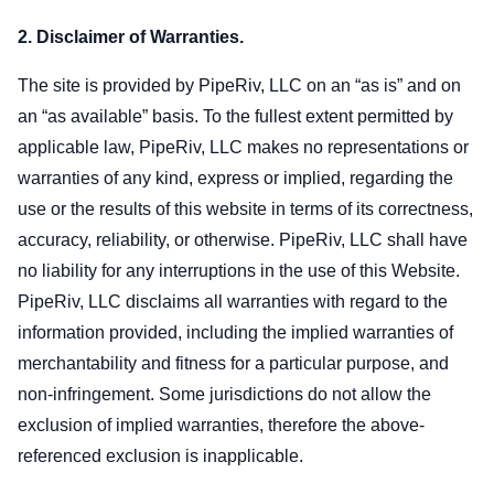
2. Disclaimer of Warranties.
The site is provided by PipeRiv, LLC on an “as is” and on
an “as available” basis. To the fullest extent permitted by
applicable law, PipeRiv, LLC makes no representations or
warranties of any kind, express or implied, regarding the
use or the results of this website in terms of its correctness,
accuracy, reliability, or otherwise. PipeRiv, LLC shall have
no liability for any interruptions in the use of this Website.
PipeRiv, LLC disclaims all warranties with regard to the
information provided, including the implied warranties of
merchantability and fitness for a particular purpose, and
non-infringement. Some jurisdictions do not allow the
exclusion of implied warranties, therefore the above-
referenced exclusion is inapplicable.