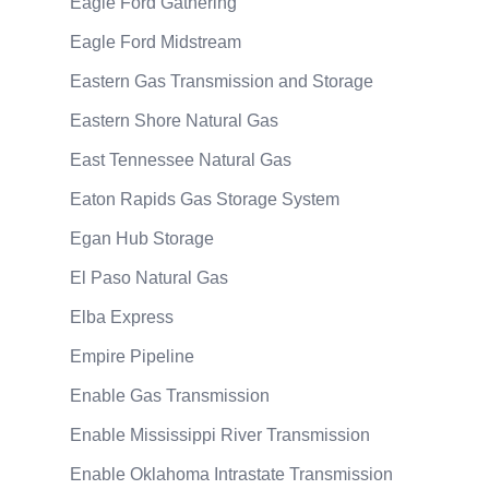
Eagle Ford Gathering
Eagle Ford Midstream
Eastern Gas Transmission and Storage
Eastern Shore Natural Gas
East Tennessee Natural Gas
Eaton Rapids Gas Storage System
Egan Hub Storage
El Paso Natural Gas
Elba Express
Empire Pipeline
Enable Gas Transmission
Enable Mississippi River Transmission
Enable Oklahoma Intrastate Transmission