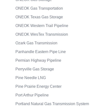
ONEOK Gas Transportation
ONEOK Texas Gas Storage
ONEOK Western Trail Pipeline
ONEOK WesTex Transmission
Ozark Gas Transmission
Panhandle Eastern Pipe Line
Permian Highway Pipeline
Perryville Gas Storage
Pine Needle LNG
Pine Prairie Energy Center
Port Arthur Pipeline
Portland Natural Gas Transmission System