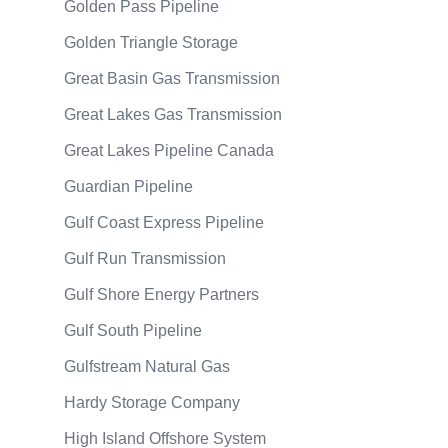
Golden Pass Pipeline
Golden Triangle Storage
Great Basin Gas Transmission
Great Lakes Gas Transmission
Great Lakes Pipeline Canada
Guardian Pipeline
Gulf Coast Express Pipeline
Gulf Run Transmission
Gulf Shore Energy Partners
Gulf South Pipeline
Gulfstream Natural Gas
Hardy Storage Company
High Island Offshore System