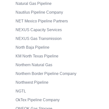
Natural Gas Pipeline
Nautilus Pipeline Company
NET Mexico Pipeline Partners
NEXUS Capacity Services
NEXUS Gas Transmission
North Baja Pipeline
KM North Texas Pipeline
Northern Natural Gas
Northern Border Pipeline Company
Northwest Pipeline
NGTL
OkTex Pipeline Company
ONEOK Gas Storage