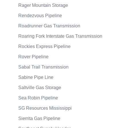
Rager Mountain Storage
Rendezvous Pipeline
Roadrunner Gas Transmission
Roaring Fork Interstate Gas Transmission
Rockies Express Pipeline
Rover Pipeline
Sabal Trail Transmission
Sabine Pipe Line
Saltville Gas Storage
Sea Robin Pipeline
SG Resources Mississippi
Sierrita Gas Pipeline