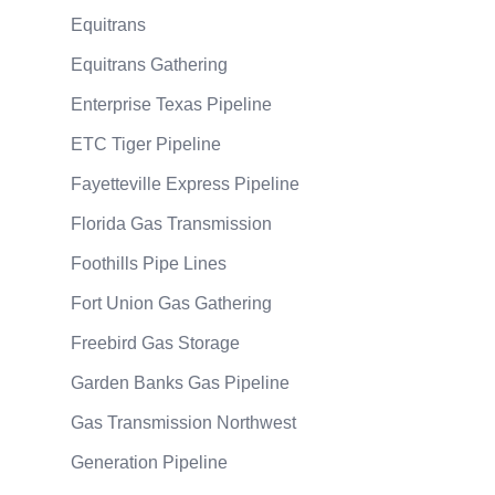
Equitrans
Equitrans Gathering
Enterprise Texas Pipeline
ETC Tiger Pipeline
Fayetteville Express Pipeline
Florida Gas Transmission
Foothills Pipe Lines
Fort Union Gas Gathering
Freebird Gas Storage
Garden Banks Gas Pipeline
Gas Transmission Northwest
Generation Pipeline