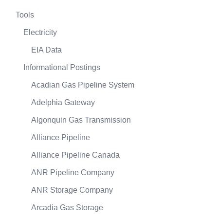
Tools
Electricity
EIA Data
Informational Postings
Acadian Gas Pipeline System
Adelphia Gateway
Algonquin Gas Transmission
Alliance Pipeline
Alliance Pipeline Canada
ANR Pipeline Company
ANR Storage Company
Arcadia Gas Storage