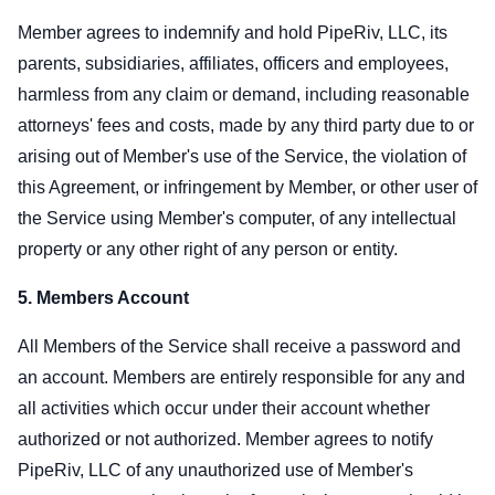
Member agrees to indemnify and hold PipeRiv, LLC, its
parents, subsidiaries, affiliates, officers and employees,
harmless from any claim or demand, including reasonable
attorneys' fees and costs, made by any third party due to or
arising out of Member's use of the Service, the violation of
this Agreement, or infringement by Member, or other user of
the Service using Member's computer, of any intellectual
property or any other right of any person or entity.
5. Members Account
All Members of the Service shall receive a password and
an account. Members are entirely responsible for any and
all activities which occur under their account whether
authorized or not authorized. Member agrees to notify
PipeRiv, LLC of any unauthorized use of Member's