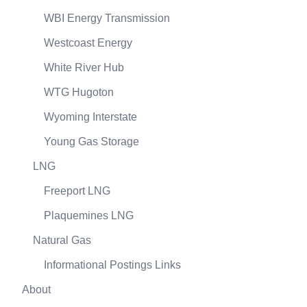
WBI Energy Transmission
Westcoast Energy
White River Hub
WTG Hugoton
Wyoming Interstate
Young Gas Storage
LNG
Freeport LNG
Plaquemines LNG
Natural Gas
Informational Postings Links
About