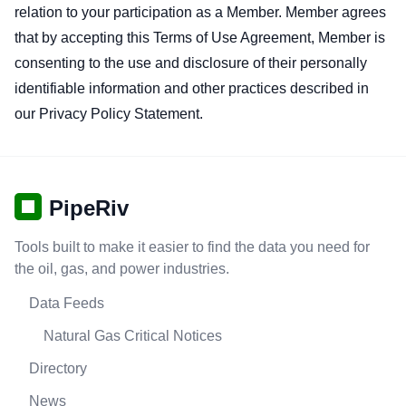
relation to your participation as a Member. Member agrees
that by accepting this Terms of Use Agreement, Member is
consenting to the use and disclosure of their personally
identifiable information and other practices described in
our Privacy Policy Statement.
PipeRiv
Tools built to make it easier to find the data you need for
the oil, gas, and power industries.
Data Feeds
Natural Gas Critical Notices
Directory
News