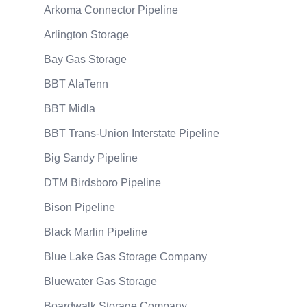
Arkoma Connector Pipeline
Arlington Storage
Bay Gas Storage
BBT AlaTenn
BBT Midla
BBT Trans-Union Interstate Pipeline
Big Sandy Pipeline
DTM Birdsboro Pipeline
Bison Pipeline
Black Marlin Pipeline
Blue Lake Gas Storage Company
Bluewater Gas Storage
Boardwalk Storage Company