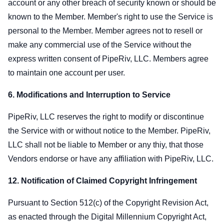
account or any other breach of security known or should be
known to the Member. Member's right to use the Service is
personal to the Member. Member agrees not to resell or
make any commercial use of the Service without the
express written consent of PipeRiv, LLC. Members agree
to maintain one account per user.
6. Modifications and Interruption to Service
PipeRiv, LLC reserves the right to modify or discontinue
the Service with or without notice to the Member. PipeRiv,
LLC shall not be liable to Member or any thiy, that those
Vendors endorse or have any affiliation with PipeRiv, LLC.
12. Notification of Claimed Copyright Infringement
Pursuant to Section 512(c) of the Copyright Revision Act,
as enacted through the Digital Millennium Copyright Act,