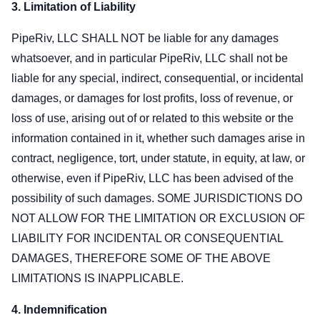
3. Limitation of Liability
PipeRiv, LLC SHALL NOT be liable for any damages
whatsoever, and in particular PipeRiv, LLC shall not be
liable for any special, indirect, consequential, or incidental
damages, or damages for lost profits, loss of revenue, or
loss of use, arising out of or related to this website or the
information contained in it, whether such damages arise in
contract, negligence, tort, under statute, in equity, at law, or
otherwise, even if PipeRiv, LLC has been advised of the
possibility of such damages. SOME JURISDICTIONS DO
NOT ALLOW FOR THE LIMITATION OR EXCLUSION OF
LIABILITY FOR INCIDENTAL OR CONSEQUENTIAL
DAMAGES, THEREFORE SOME OF THE ABOVE
LIMITATIONS IS INAPPLICABLE.
4. Indemnification