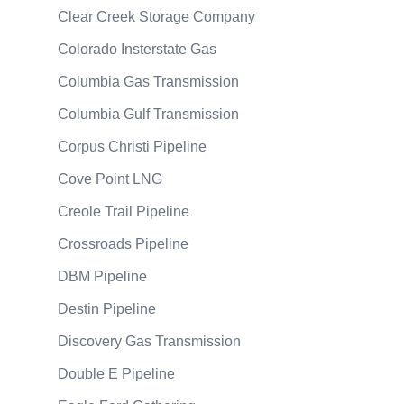
Clear Creek Storage Company
Colorado Insterstate Gas
Columbia Gas Transmission
Columbia Gulf Transmission
Corpus Christi Pipeline
Cove Point LNG
Creole Trail Pipeline
Crossroads Pipeline
DBM Pipeline
Destin Pipeline
Discovery Gas Transmission
Double E Pipeline