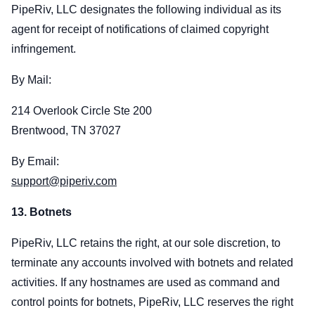
PipeRiv, LLC designates the following individual as its
agent for receipt of notifications of claimed copyright
infringement.
By Mail:
214 Overlook Circle Ste 200
Brentwood, TN 37027
By Email:
support@piperiv.com
13. Botnets
PipeRiv, LLC retains the right, at our sole discretion, to
terminate any accounts involved with botnets and related
activities. If any hostnames are used as command and
control points for botnets, PipeRiv, LLC reserves the right