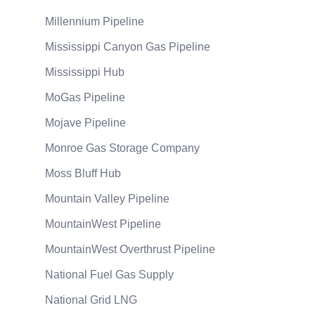
Millennium Pipeline
Mississippi Canyon Gas Pipeline
Mississippi Hub
MoGas Pipeline
Mojave Pipeline
Monroe Gas Storage Company
Moss Bluff Hub
Mountain Valley Pipeline
MountainWest Pipeline
MountainWest Overthrust Pipeline
National Fuel Gas Supply
National Grid LNG