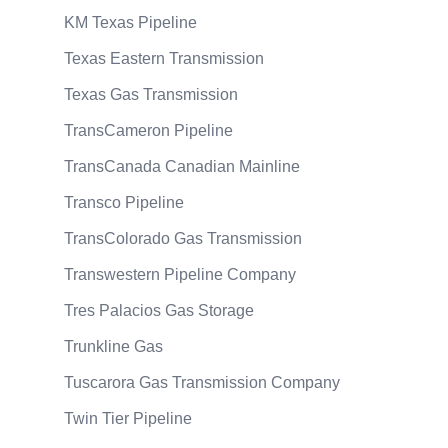
KM Texas Pipeline
Texas Eastern Transmission
Texas Gas Transmission
TransCameron Pipeline
TransCanada Canadian Mainline
Transco Pipeline
TransColorado Gas Transmission
Transwestern Pipeline Company
Tres Palacios Gas Storage
Trunkline Gas
Tuscarora Gas Transmission Company
Twin Tier Pipeline