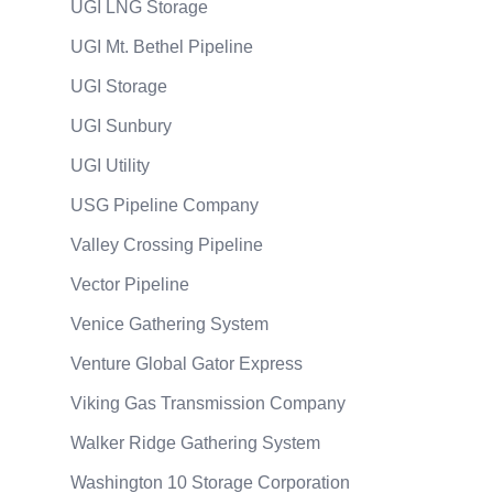
UGI LNG Storage
UGI Mt. Bethel Pipeline
UGI Storage
UGI Sunbury
UGI Utility
USG Pipeline Company
Valley Crossing Pipeline
Vector Pipeline
Venice Gathering System
Venture Global Gator Express
Viking Gas Transmission Company
Walker Ridge Gathering System
Washington 10 Storage Corporation