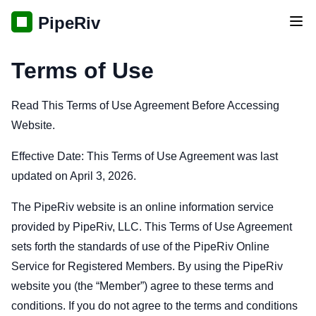
PipeRiv
Tog
Terms of Use
Read This Terms of Use Agreement Before Accessing
Website.
Effective Date: This Terms of Use Agreement was last
updated on April 3, 2026.
The PipeRiv website is an online information service
provided by PipeRiv, LLC. This Terms of Use Agreement
sets forth the standards of use of the PipeRiv Online
Service for Registered Members. By using the PipeRiv
website you (the “Member”) agree to these terms and
conditions. If you do not agree to the terms and conditions