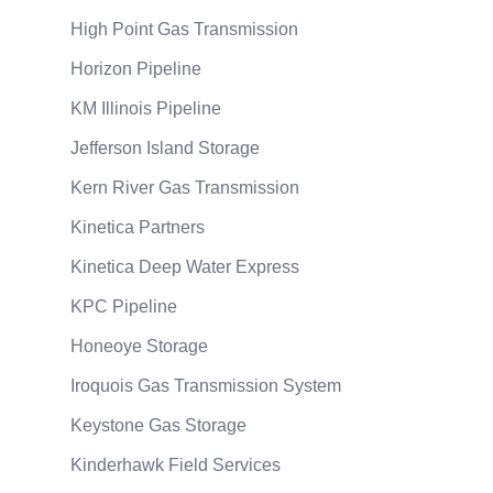
High Point Gas Transmission
Horizon Pipeline
KM Illinois Pipeline
Jefferson Island Storage
Kern River Gas Transmission
Kinetica Partners
Kinetica Deep Water Express
KPC Pipeline
Honeoye Storage
Iroquois Gas Transmission System
Keystone Gas Storage
Kinderhawk Field Services