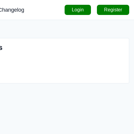
Changelog
Login
Register
s