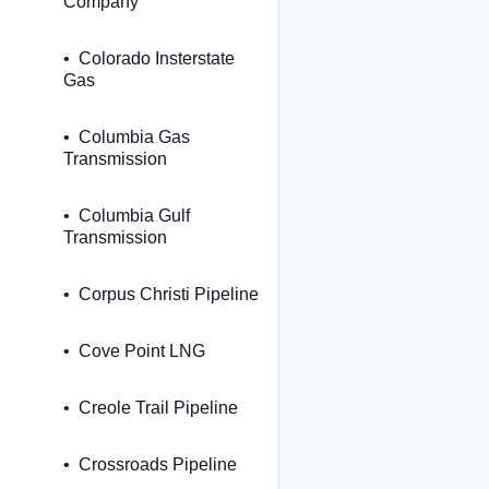
Company
Colorado Insterstate
Gas
Columbia Gas
Transmission
Columbia Gulf
Transmission
Corpus Christi Pipeline
Cove Point LNG
Creole Trail Pipeline
Crossroads Pipeline