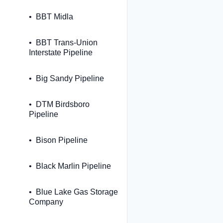
BBT Midla
BBT Trans-Union
Interstate Pipeline
Big Sandy Pipeline
DTM Birdsboro
Pipeline
Bison Pipeline
Black Marlin Pipeline
Blue Lake Gas Storage
Company