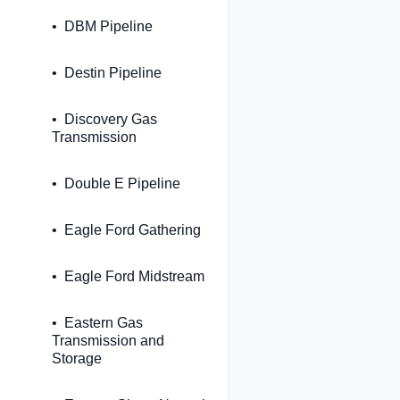
DBM Pipeline
Destin Pipeline
Discovery Gas
Transmission
Double E Pipeline
Eagle Ford Gathering
Eagle Ford Midstream
Eastern Gas
Transmission and
Storage