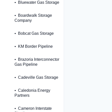
Bluewater Gas Storage
Boardwalk Storage
Company
Bobcat Gas Storage
KM Border Pipeline
Brazoria Interconnector
Gas Pipeline
Cadeville Gas Storage
Caledonia Energy
Partners
Cameron Interstate