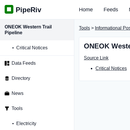
PipeRiv
Home
Feeds
ONEOK Western Trail
Tools
>
Informational Po
Pipeline
ONEOK Western
Critical Notices
Source Link
Data Feeds
Critical Notices
Directory
News
Tools
Electricity