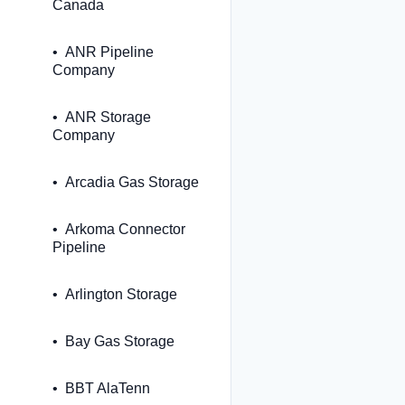
Canada
ANR Pipeline
Company
ANR Storage
Company
Arcadia Gas Storage
Arkoma Connector
Pipeline
Arlington Storage
Bay Gas Storage
BBT AlaTenn