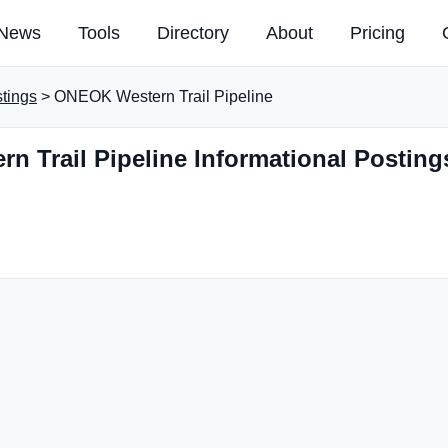
News
Tools
Directory
About
Pricing
stings
> ONEOK Western Trail Pipeline
 Trail Pipeline Informational Posting