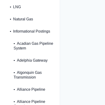
LNG
Natural Gas
Informational Postings
Acadian Gas Pipeline
System
Adelphia Gateway
Algonquin Gas
Transmission
Alliance Pipeline
Alliance Pipeline