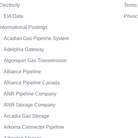
Electricity
Terms 
EIA Data
Privac
Informational Postings
Acadian Gas Pipeline System
Adelphia Gateway
Algonquin Gas Transmission
Alliance Pipeline
Alliance Pipeline Canada
ANR Pipeline Company
ANR Storage Company
Arcadia Gas Storage
Arkoma Connector Pipeline