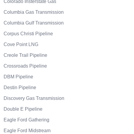
Colorado Insterstate Gas
Columbia Gas Transmission
Columbia Gulf Transmission
Corpus Christi Pipeline
Cove Point LNG
Creole Trail Pipeline
Crossroads Pipeline
DBM Pipeline
Destin Pipeline
Discovery Gas Transmission
Double E Pipeline
Eagle Ford Gathering
Eagle Ford Midstream