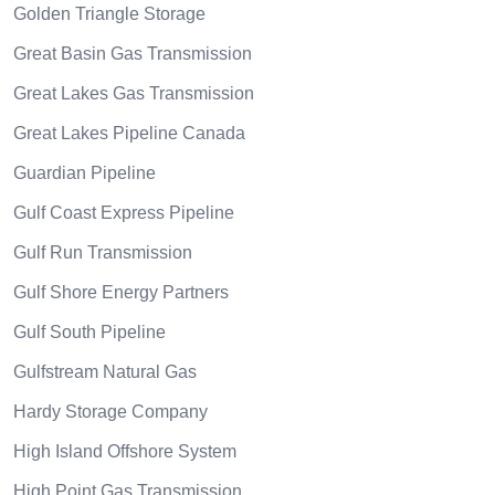
Golden Triangle Storage
Great Basin Gas Transmission
Great Lakes Gas Transmission
Great Lakes Pipeline Canada
Guardian Pipeline
Gulf Coast Express Pipeline
Gulf Run Transmission
Gulf Shore Energy Partners
Gulf South Pipeline
Gulfstream Natural Gas
Hardy Storage Company
High Island Offshore System
High Point Gas Transmission