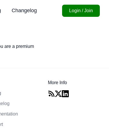
g
Changelog
Login / Join
you are a premium
More Info
g
elog
entation
rt