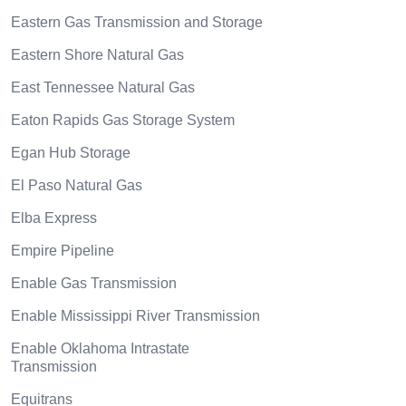
Eastern Gas Transmission and Storage
Eastern Shore Natural Gas
East Tennessee Natural Gas
Eaton Rapids Gas Storage System
Egan Hub Storage
El Paso Natural Gas
Elba Express
Empire Pipeline
Enable Gas Transmission
Enable Mississippi River Transmission
Enable Oklahoma Intrastate
Transmission
Equitrans