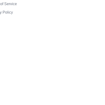
of Service
y Policy