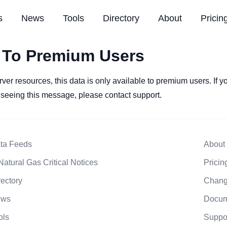
s
News
Tools
Directory
About
Pricin
 To Premium Users
rver resources, this data is only available to premium users. If 
l seeing this message, please contact support.
ta Feeds
About
Natural Gas Critical Notices
Pricin
rectory
Chang
ews
Docum
ols
Suppo