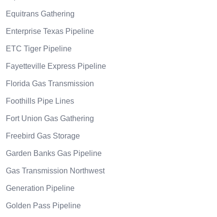
Equitrans Gathering
Enterprise Texas Pipeline
ETC Tiger Pipeline
Fayetteville Express Pipeline
Florida Gas Transmission
Foothills Pipe Lines
Fort Union Gas Gathering
Freebird Gas Storage
Garden Banks Gas Pipeline
Gas Transmission Northwest
Generation Pipeline
Golden Pass Pipeline