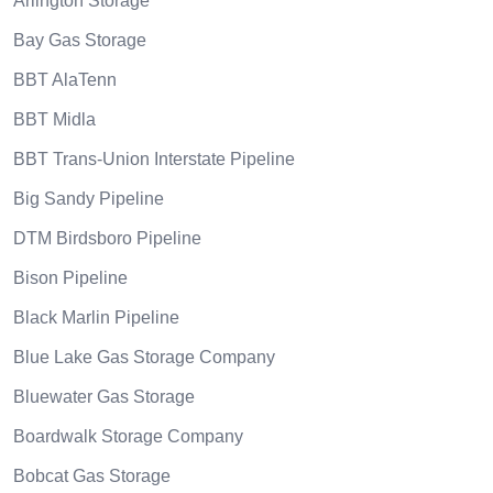
Arlington Storage
Bay Gas Storage
BBT AlaTenn
BBT Midla
BBT Trans-Union Interstate Pipeline
Big Sandy Pipeline
DTM Birdsboro Pipeline
Bison Pipeline
Black Marlin Pipeline
Blue Lake Gas Storage Company
Bluewater Gas Storage
Boardwalk Storage Company
Bobcat Gas Storage