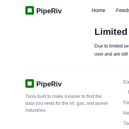
PipeRiv
Home
Feed
Limited
Due to limited se
user and are stil
Da
PipeRiv
Tools built to make it easier to find the
Di
data you need for the oil, gas, and power
industries.
N
To