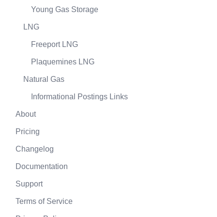
Young Gas Storage
LNG
Freeport LNG
Plaquemines LNG
Natural Gas
Informational Postings Links
About
Pricing
Changelog
Documentation
Support
Terms of Service