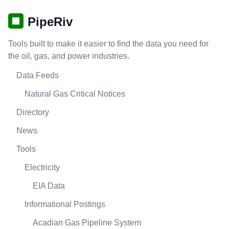
PipeRiv
Tools built to make it easier to find the data you need for
the oil, gas, and power industries.
Data Feeds
Natural Gas Critical Notices
Directory
News
Tools
Electricity
EIA Data
Informational Postings
Acadian Gas Pipeline System