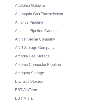
Adelphia Gateway
Algonquin Gas Transmission
Alliance Pipeline
Alliance Pipeline Canada
ANR Pipeline Company
ANR Storage Company
Arcadia Gas Storage
Arkoma Connector Pipeline
Arlington Storage
Bay Gas Storage
BBT AlaTenn
BBT Midla