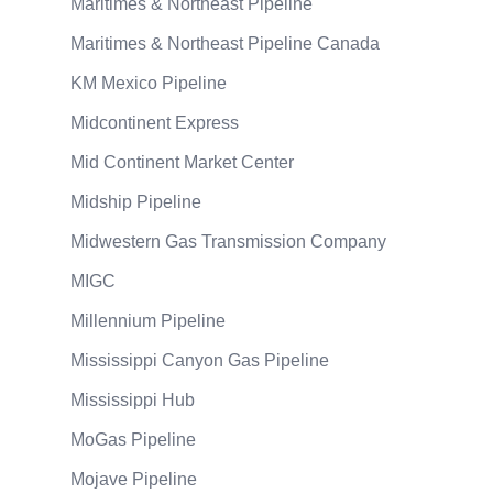
Maritimes & Northeast Pipeline
Maritimes & Northeast Pipeline Canada
KM Mexico Pipeline
Midcontinent Express
Mid Continent Market Center
Midship Pipeline
Midwestern Gas Transmission Company
MIGC
Millennium Pipeline
Mississippi Canyon Gas Pipeline
Mississippi Hub
MoGas Pipeline
Mojave Pipeline