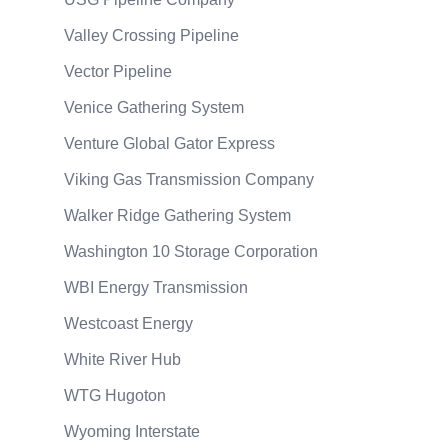
Valley Crossing Pipeline
Vector Pipeline
Venice Gathering System
Venture Global Gator Express
Viking Gas Transmission Company
Walker Ridge Gathering System
Washington 10 Storage Corporation
WBI Energy Transmission
Westcoast Energy
White River Hub
WTG Hugoton
Wyoming Interstate