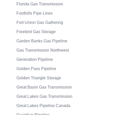
Florida Gas Transmission
Foothills Pipe Lines
Fort Union Gas Gathering
Freebird Gas Storage
Garden Banks Gas Pipeline
Gas Transmission Northwest
Generation Pipeline
Golden Pass Pipeline
Golden Triangle Storage
Great Basin Gas Transmission
Great Lakes Gas Transmission
Great Lakes Pipeline Canada
Guardian Pipeline