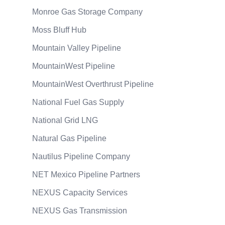
Monroe Gas Storage Company
Moss Bluff Hub
Mountain Valley Pipeline
MountainWest Pipeline
MountainWest Overthrust Pipeline
National Fuel Gas Supply
National Grid LNG
Natural Gas Pipeline
Nautilus Pipeline Company
NET Mexico Pipeline Partners
NEXUS Capacity Services
NEXUS Gas Transmission