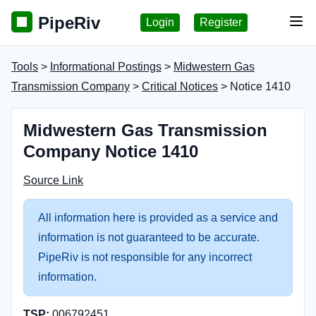
PipeRiv
Login
Register
Tog
Tools
>
Informational Postings
>
Midwestern Gas
Transmission Company
>
Critical Notices
> Notice 1410
Midwestern Gas Transmission
Company Notice 1410
Source Link
All information here is provided as a service and
information is not guaranteed to be accurate.
PipeRiv is not responsible for any incorrect
information.
TSP:
006792451