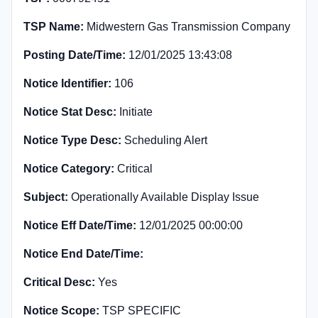
TSP Name:
Midwestern Gas Transmission Company
Posting Date/Time:
12/01/2025 13:43:08
Notice Identifier:
106
Notice Stat Desc:
Initiate
Notice Type Desc:
Scheduling Alert
Notice Category:
Critical
Subject:
Operationally Available Display Issue
Notice Eff Date/Time:
12/01/2025 00:00:00
Notice End Date/Time:
Critical Desc:
Yes
Notice Scope:
TSP SPECIFIC