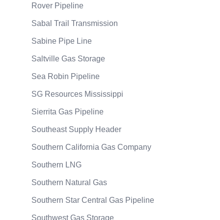
Rover Pipeline
Sabal Trail Transmission
Sabine Pipe Line
Saltville Gas Storage
Sea Robin Pipeline
SG Resources Mississippi
Sierrita Gas Pipeline
Southeast Supply Header
Southern California Gas Company
Southern LNG
Southern Natural Gas
Southern Star Central Gas Pipeline
Southwest Gas Storage