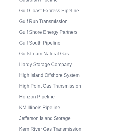
Gulf Coast Express Pipeline
Gulf Run Transmission
Gulf Shore Energy Partners
Gulf South Pipeline
Gulfstream Natural Gas
Hardy Storage Company
High Island Offshore System
High Point Gas Transmission
Horizon Pipeline
KM Illinois Pipeline
Jefferson Island Storage
Kern River Gas Transmission