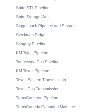
Spire STL Pipeline
Spire Storage West
Stagecoach Pipeline and Storage
Steckman Ridge
Stingray Pipeline
KM Tejas Pipeline
Tennessee Gas Pipeline
KM Texas Pipeline
Texas Eastern Transmission
Texas Gas Transmission
TransCameron Pipeline
TransCanada Canadian Mainline