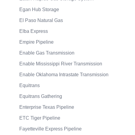
Egan Hub Storage
El Paso Natural Gas
Elba Express
Empire Pipeline
Enable Gas Transmission
Enable Mississippi River Transmission
Enable Oklahoma Intrastate Transmission
Equitrans
Equitrans Gathering
Enterprise Texas Pipeline
ETC Tiger Pipeline
Fayetteville Express Pipeline