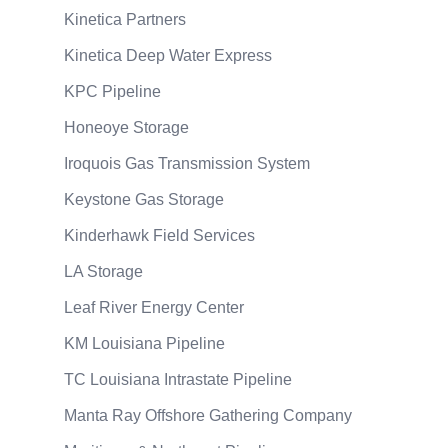
Kinetica Partners
Kinetica Deep Water Express
KPC Pipeline
Honeoye Storage
Iroquois Gas Transmission System
Keystone Gas Storage
Kinderhawk Field Services
LA Storage
Leaf River Energy Center
KM Louisiana Pipeline
TC Louisiana Intrastate Pipeline
Manta Ray Offshore Gathering Company