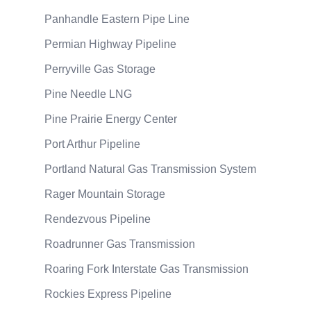
Panhandle Eastern Pipe Line
Permian Highway Pipeline
Perryville Gas Storage
Pine Needle LNG
Pine Prairie Energy Center
Port Arthur Pipeline
Portland Natural Gas Transmission System
Rager Mountain Storage
Rendezvous Pipeline
Roadrunner Gas Transmission
Roaring Fork Interstate Gas Transmission
Rockies Express Pipeline