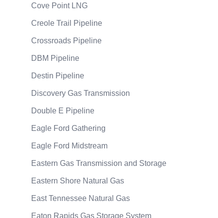
Cove Point LNG
Creole Trail Pipeline
Crossroads Pipeline
DBM Pipeline
Destin Pipeline
Discovery Gas Transmission
Double E Pipeline
Eagle Ford Gathering
Eagle Ford Midstream
Eastern Gas Transmission and Storage
Eastern Shore Natural Gas
East Tennessee Natural Gas
Eaton Rapids Gas Storage System