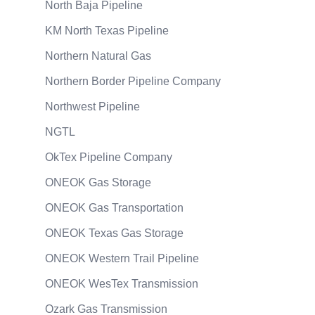
North Baja Pipeline
KM North Texas Pipeline
Northern Natural Gas
Northern Border Pipeline Company
Northwest Pipeline
NGTL
OkTex Pipeline Company
ONEOK Gas Storage
ONEOK Gas Transportation
ONEOK Texas Gas Storage
ONEOK Western Trail Pipeline
ONEOK WesTex Transmission
Ozark Gas Transmission