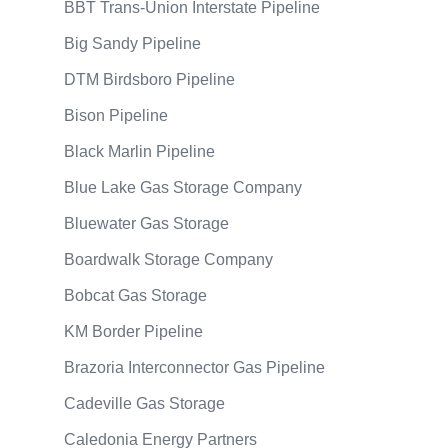
BBT Trans-Union Interstate Pipeline
Big Sandy Pipeline
DTM Birdsboro Pipeline
Bison Pipeline
Black Marlin Pipeline
Blue Lake Gas Storage Company
Bluewater Gas Storage
Boardwalk Storage Company
Bobcat Gas Storage
KM Border Pipeline
Brazoria Interconnector Gas Pipeline
Cadeville Gas Storage
Caledonia Energy Partners