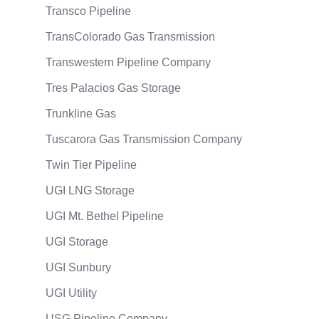
Transco Pipeline
TransColorado Gas Transmission
Transwestern Pipeline Company
Tres Palacios Gas Storage
Trunkline Gas
Tuscarora Gas Transmission Company
Twin Tier Pipeline
UGI LNG Storage
UGI Mt. Bethel Pipeline
UGI Storage
UGI Sunbury
UGI Utility
USG Pipeline Company