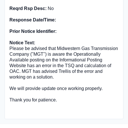
Reqrd Rsp Desc:
No
Response Date/Time:
Prior Notice Identifier:
Notice Text:
Please be advised that Midwestern Gas Transmission
Company ("MGT") is aware the Operationally
Available posting on the Informational Posting
Website has an error in the TSQ and calculation of
OAC. MGT has advised Trellis of the error and
working on a solution.
We will provide update once working properly.
Thank you for patience.