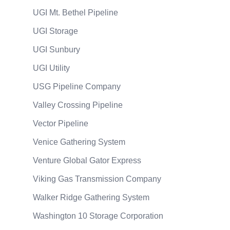
UGI Mt. Bethel Pipeline
UGI Storage
UGI Sunbury
UGI Utility
USG Pipeline Company
Valley Crossing Pipeline
Vector Pipeline
Venice Gathering System
Venture Global Gator Express
Viking Gas Transmission Company
Walker Ridge Gathering System
Washington 10 Storage Corporation