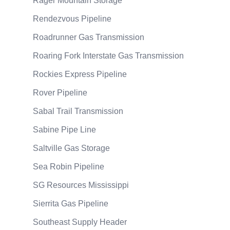
Rager Mountain Storage
Rendezvous Pipeline
Roadrunner Gas Transmission
Roaring Fork Interstate Gas Transmission
Rockies Express Pipeline
Rover Pipeline
Sabal Trail Transmission
Sabine Pipe Line
Saltville Gas Storage
Sea Robin Pipeline
SG Resources Mississippi
Sierrita Gas Pipeline
Southeast Supply Header