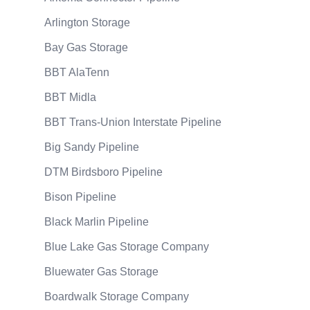
Arlington Storage
Bay Gas Storage
BBT AlaTenn
BBT Midla
BBT Trans-Union Interstate Pipeline
Big Sandy Pipeline
DTM Birdsboro Pipeline
Bison Pipeline
Black Marlin Pipeline
Blue Lake Gas Storage Company
Bluewater Gas Storage
Boardwalk Storage Company