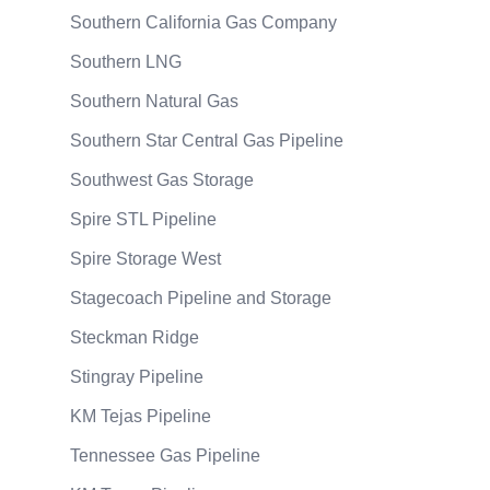
Southern California Gas Company
Southern LNG
Southern Natural Gas
Southern Star Central Gas Pipeline
Southwest Gas Storage
Spire STL Pipeline
Spire Storage West
Stagecoach Pipeline and Storage
Steckman Ridge
Stingray Pipeline
KM Tejas Pipeline
Tennessee Gas Pipeline