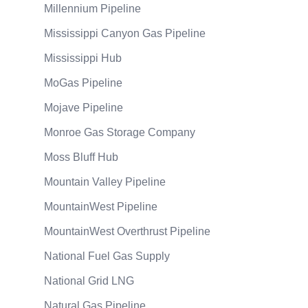
Millennium Pipeline
Mississippi Canyon Gas Pipeline
Mississippi Hub
MoGas Pipeline
Mojave Pipeline
Monroe Gas Storage Company
Moss Bluff Hub
Mountain Valley Pipeline
MountainWest Pipeline
MountainWest Overthrust Pipeline
National Fuel Gas Supply
National Grid LNG
Natural Gas Pipeline