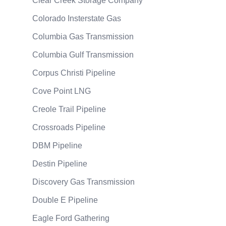
Clear Creek Storage Company
Colorado Insterstate Gas
Columbia Gas Transmission
Columbia Gulf Transmission
Corpus Christi Pipeline
Cove Point LNG
Creole Trail Pipeline
Crossroads Pipeline
DBM Pipeline
Destin Pipeline
Discovery Gas Transmission
Double E Pipeline
Eagle Ford Gathering