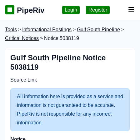
PipeRiv
Login
Register
Tog
Tools
>
Informational Postings
>
Gulf South Pipeline
>
Critical Notices
> Notice 5038119
Gulf South Pipeline Notice
5038119
Source Link
All information here is provided as a service and
information is not guaranteed to be accurate.
PipeRiv is not responsible for any incorrect
information.
Notice