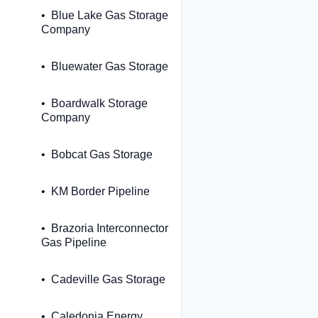
Blue Lake Gas Storage
Company
Bluewater Gas Storage
Boardwalk Storage
Company
Bobcat Gas Storage
KM Border Pipeline
Brazoria Interconnector
Gas Pipeline
Cadeville Gas Storage
Caledonia Energy