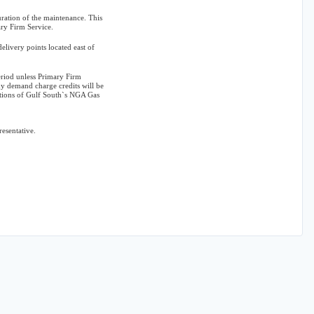
ration of the maintenance. This
ary Firm Service.
elivery points located east of
eriod unless Primary Firm
y demand charge credits will be
itions of Gulf South`s NGA Gas
resentative.