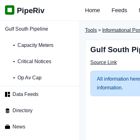
PipeRiv
Home
Feeds
Gulf South Pipeline
Tools
>
Informational Po
Capacity Meters
Gulf South Pi
Critical Notices
Source Link
Op Av Cap
All information here
information.
Data Feeds
Directory
News