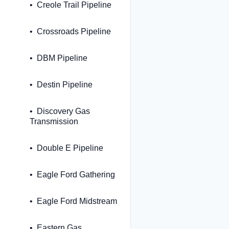
Creole Trail Pipeline
Crossroads Pipeline
DBM Pipeline
Destin Pipeline
Discovery Gas
Transmission
Double E Pipeline
Eagle Ford Gathering
Eagle Ford Midstream
Eastern Gas