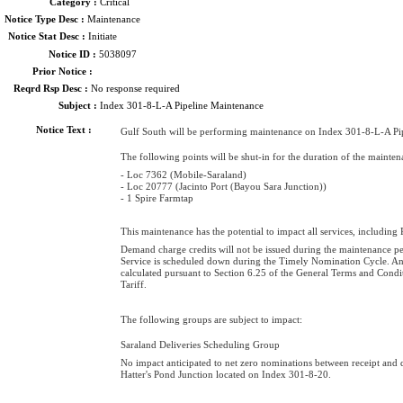
Category :
Critical
Notice Type Desc :
Maintenance
Notice Stat Desc :
Initiate
Notice ID :
5038097
Prior Notice :
Reqrd Rsp Desc :
No response required
Subject :
Index 301-8-L-A Pipeline Maintenance
Notice Text :
Gulf South will be performing maintenance on Index 301-8-L-A Pip
The following points will be shut-in for the duration of the mainten
- Loc 7362 (Mobile-Saraland)
- Loc 20777 (Jacinto Port (Bayou Sara Junction))
- 1 Spire Farmtap
This maintenance has the potential to impact all services, including
Demand charge credits will not be issued during the maintenance p
Service is scheduled down during the Timely Nomination Cycle. An
calculated pursuant to Section 6.25 of the General Terms and Cond
Tariff.
The following groups are subject to impact:
Saraland Deliveries Scheduling Group
No impact anticipated to net zero nominations between receipt and d
Hatter's Pond Junction located on Index 301-8-20.