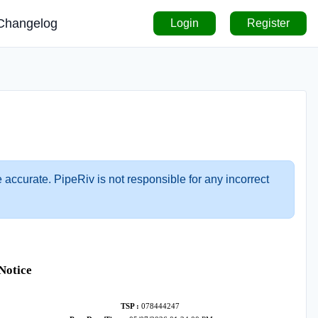
Changelog
Login
Register
 accurate. PipeRiv is not responsible for any incorrect
Notice
TSP :
078444247