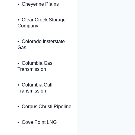
Cheyenne Plains
Clear Creek Storage
Company
Colorado Insterstate
Gas
Columbia Gas
Transmission
Columbia Gulf
Transmission
Corpus Christi Pipeline
Cove Point LNG