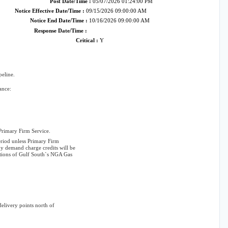
Post Date/Time :
05/07/2026 01:24:00 PM
Notice Effective Date/Time :
09/15/2026 09:00:00 AM
Notice End Date/Time :
10/16/2026 09:00:00 AM
Response Date/Time :
Critical :
Y
eline.
ance:
 Primary Firm Service.
eriod unless Primary Firm
y demand charge credits will be
itions of Gulf South`s NGA Gas
elivery points north of