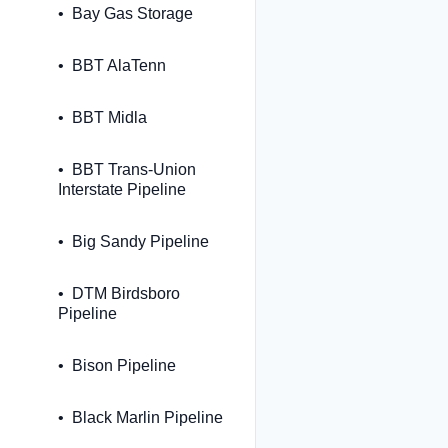
Bay Gas Storage
BBT AlaTenn
BBT Midla
BBT Trans-Union
Interstate Pipeline
Big Sandy Pipeline
DTM Birdsboro
Pipeline
Bison Pipeline
Black Marlin Pipeline