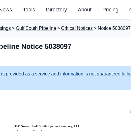
News
Tools
Directory
About
Pricing
stings
>
Gulf South Pipeline
>
Critical Notices
> Notice 5038097
peline Notice 5038097
 is provided as a service and information is not guaranteed to be
TSP Name :
Gulf South Pipeline Company, LLC