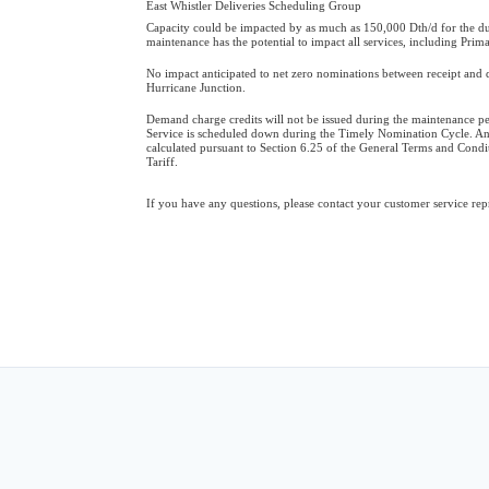
East Whistler Deliveries Scheduling Group
Capacity could be impacted by as much as 150,000 Dth/d for the du
maintenance has the potential to impact all services, including Prim
No impact anticipated to net zero nominations between receipt and d
Hurricane Junction.
Demand charge credits will not be issued during the maintenance p
Service is scheduled down during the Timely Nomination Cycle. An
calculated pursuant to Section 6.25 of the General Terms and Cond
Tariff.
If you have any questions, please contact your customer service rep