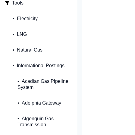
Tools
Electricity
LNG
Natural Gas
Informational Postings
Acadian Gas Pipeline
System
Adelphia Gateway
Algonquin Gas
Transmission