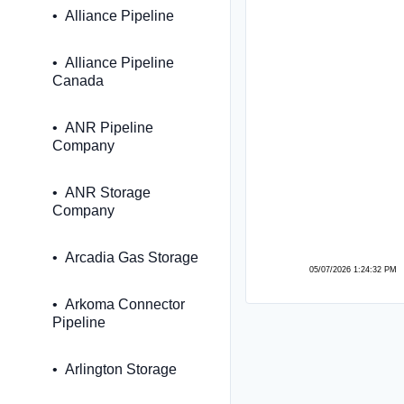
Alliance Pipeline
Alliance Pipeline
Canada
ANR Pipeline
Company
ANR Storage
Company
Arcadia Gas Storage
05/07/2026 1:24:32 PM
Arkoma Connector
Pipeline
Arlington Storage