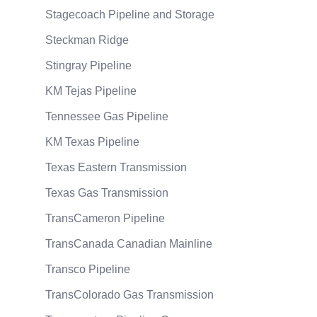
Stagecoach Pipeline and Storage
Steckman Ridge
Stingray Pipeline
KM Tejas Pipeline
Tennessee Gas Pipeline
KM Texas Pipeline
Texas Eastern Transmission
Texas Gas Transmission
TransCameron Pipeline
TransCanada Canadian Mainline
Transco Pipeline
TransColorado Gas Transmission