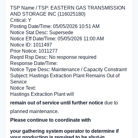
TSP Name / TSP: EASTERN GAS TRANSMISSION
AND STORAGE INC (116025180)
Critical: Y
Posting Date/Time: 05/05/2026 10:51 AM
Notice Stat Desc: Supersede
Notice Eff Date/Time: 05/05/2026 11:00 AM
Notice ID: 1011497
Prior Notice: 1011277
Reqrd Rsp Desc: No response required
Response Date/Time:
Notice Type Desc: Maintenance / Capacity Constraint
Subject: Hastings Extraction Plant Remains Out of
Service
Notice Text:
Hastings Extraction Plant will
remain out of service until further notice
due to
planned maintenance.
Please continue to coordinate with
your gathering system operator to determine if
your production is required to be shut-in