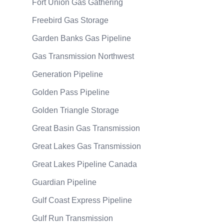
Fort Union Gas Gathering
Freebird Gas Storage
Garden Banks Gas Pipeline
Gas Transmission Northwest
Generation Pipeline
Golden Pass Pipeline
Golden Triangle Storage
Great Basin Gas Transmission
Great Lakes Gas Transmission
Great Lakes Pipeline Canada
Guardian Pipeline
Gulf Coast Express Pipeline
Gulf Run Transmission