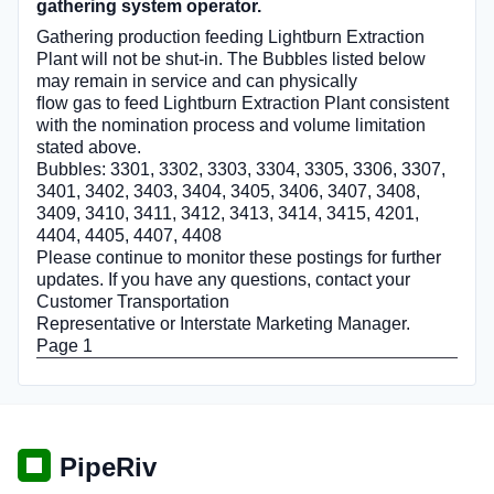
gathering system operator.
Gathering production feeding Lightburn Extraction
Plant will not be shut-in. The Bubbles listed below
may remain in service and can physically
ﬂow gas to feed Lightburn Extraction Plant consistent
with the nomination process and volume limitation
stated above.
Bubbles: 3301, 3302, 3303, 3304, 3305, 3306, 3307,
3401, 3402, 3403, 3404, 3405, 3406, 3407, 3408,
3409, 3410, 3411, 3412, 3413, 3414, 3415, 4201,
4404, 4405, 4407, 4408
Please continue to monitor these postings for further
updates. If you have any questions, contact your
Customer Transportation
Representative or Interstate Marketing Manager.
Page 1
PipeRiv