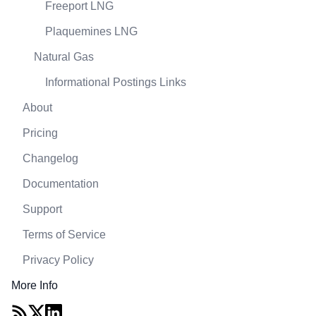
Freeport LNG
Plaquemines LNG
Natural Gas
Informational Postings Links
About
Pricing
Changelog
Documentation
Support
Terms of Service
Privacy Policy
More Info