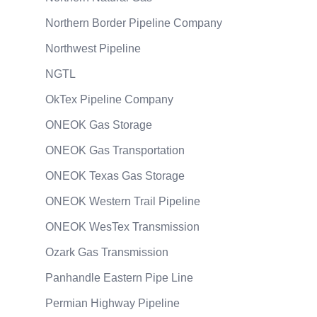
Northern Border Pipeline Company
Northwest Pipeline
NGTL
OkTex Pipeline Company
ONEOK Gas Storage
ONEOK Gas Transportation
ONEOK Texas Gas Storage
ONEOK Western Trail Pipeline
ONEOK WesTex Transmission
Ozark Gas Transmission
Panhandle Eastern Pipe Line
Permian Highway Pipeline