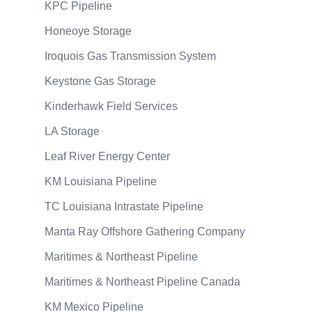
KPC Pipeline
Honeoye Storage
Iroquois Gas Transmission System
Keystone Gas Storage
Kinderhawk Field Services
LA Storage
Leaf River Energy Center
KM Louisiana Pipeline
TC Louisiana Intrastate Pipeline
Manta Ray Offshore Gathering Company
Maritimes & Northeast Pipeline
Maritimes & Northeast Pipeline Canada
KM Mexico Pipeline