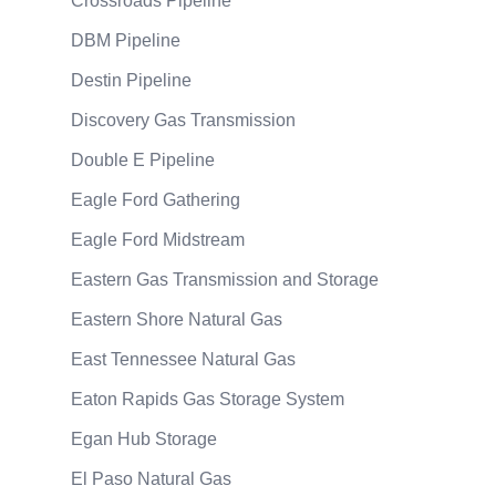
Crossroads Pipeline
DBM Pipeline
Destin Pipeline
Discovery Gas Transmission
Double E Pipeline
Eagle Ford Gathering
Eagle Ford Midstream
Eastern Gas Transmission and Storage
Eastern Shore Natural Gas
East Tennessee Natural Gas
Eaton Rapids Gas Storage System
Egan Hub Storage
El Paso Natural Gas