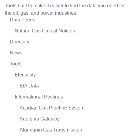
Tools built to make it easier to find the data you need for
the oil, gas, and power industries.
Data Feeds
Natural Gas Critical Notices
Directory
News
Tools
Electricity
EIA Data
Informational Postings
Acadian Gas Pipeline System
Adelphia Gateway
Algonquin Gas Transmission