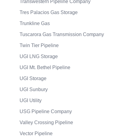
Transwestern Pipeline Company
Tres Palacios Gas Storage
Trunkline Gas
Tuscarora Gas Transmission Company
Twin Tier Pipeline
UGI LNG Storage
UGI Mt. Bethel Pipeline
UGI Storage
UGI Sunbury
UGI Utility
USG Pipeline Company
Valley Crossing Pipeline
Vector Pipeline