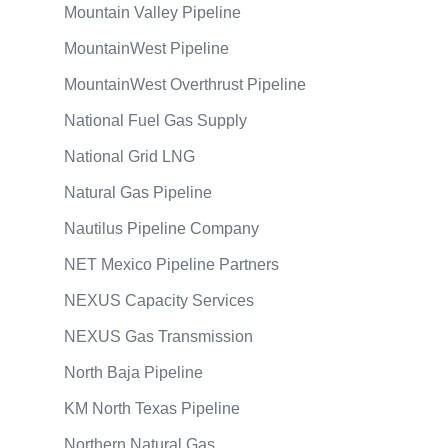
Mountain Valley Pipeline
MountainWest Pipeline
MountainWest Overthrust Pipeline
National Fuel Gas Supply
National Grid LNG
Natural Gas Pipeline
Nautilus Pipeline Company
NET Mexico Pipeline Partners
NEXUS Capacity Services
NEXUS Gas Transmission
North Baja Pipeline
KM North Texas Pipeline
Northern Natural Gas