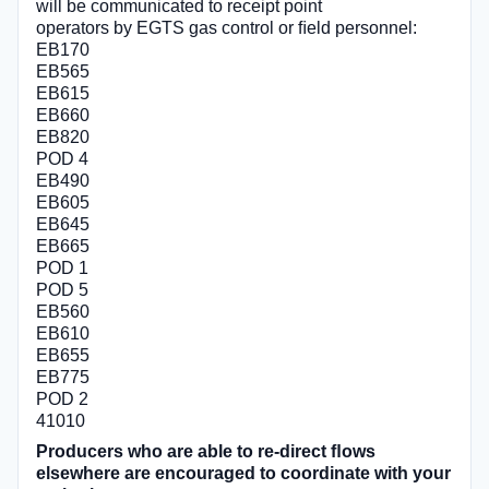
will be communicated to receipt point
operators by EGTS gas control or ﬁeld personnel:
EB170
EB565
EB615
EB660
EB820
POD 4
EB490
EB605
EB645
EB665
POD 1
POD 5
EB560
EB610
EB655
EB775
POD 2
41010
Producers who are able to re-direct ﬂows
elsewhere are encouraged to coordinate with your