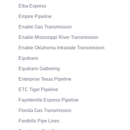
Elba Express
Empire Pipeline
Enable Gas Transmission
Enable Mississippi River Transmission
Enable Oklahoma Intrastate Transmission
Equitrans
Equitrans Gathering
Enterprise Texas Pipeline
ETC Tiger Pipeline
Fayetteville Express Pipeline
Florida Gas Transmission
Foothills Pipe Lines