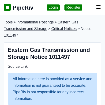
PipeRiv
Login
Register
Tog
Tools
>
Informational Postings
>
Eastern Gas
Transmission and Storage
>
Critical Notices
> Notice
1011497
Eastern Gas Transmission and
Storage Notice 1011497
Source Link
All information here is provided as a service and
information is not guaranteed to be accurate.
PipeRiv is not responsible for any incorrect
information.