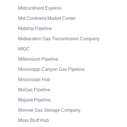
Midcontinent Express
Mid Continent Market Center
Midship Pipeline
Midwestern Gas Transmission Company
MIGC
Millennium Pipeline
Mississippi Canyon Gas Pipeline
Mississippi Hub
MoGas Pipeline
Mojave Pipeline
Monroe Gas Storage Company
Moss Bluff Hub