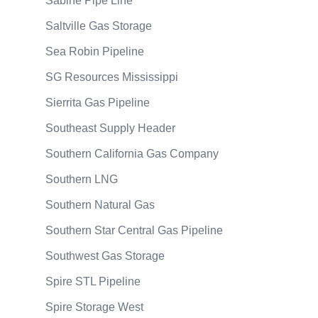
Sabine Pipe Line
Saltville Gas Storage
Sea Robin Pipeline
SG Resources Mississippi
Sierrita Gas Pipeline
Southeast Supply Header
Southern California Gas Company
Southern LNG
Southern Natural Gas
Southern Star Central Gas Pipeline
Southwest Gas Storage
Spire STL Pipeline
Spire Storage West