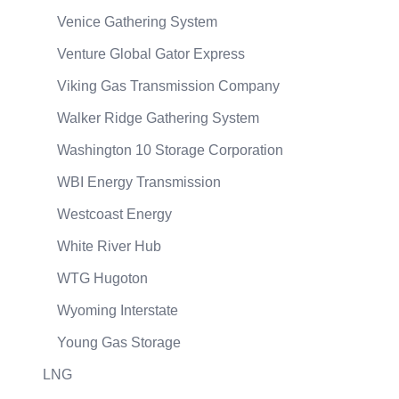
Venice Gathering System
Venture Global Gator Express
Viking Gas Transmission Company
Walker Ridge Gathering System
Washington 10 Storage Corporation
WBI Energy Transmission
Westcoast Energy
White River Hub
WTG Hugoton
Wyoming Interstate
Young Gas Storage
LNG