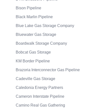
Bison Pipeline
Black Marlin Pipeline
Blue Lake Gas Storage Company
Bluewater Gas Storage
Boardwalk Storage Company
Bobcat Gas Storage
KM Border Pipeline
Brazoria Interconnector Gas Pipeline
Cadeville Gas Storage
Caledonia Energy Partners
Cameron Interstate Pipeline
Camino Real Gas Gathering