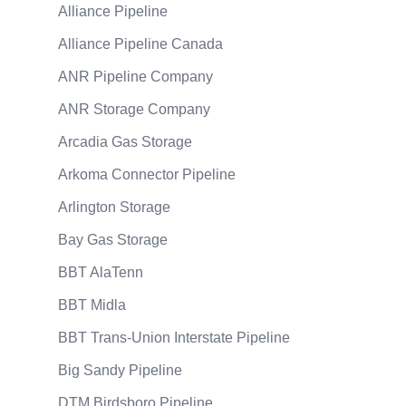
Alliance Pipeline
Alliance Pipeline Canada
ANR Pipeline Company
ANR Storage Company
Arcadia Gas Storage
Arkoma Connector Pipeline
Arlington Storage
Bay Gas Storage
BBT AlaTenn
BBT Midla
BBT Trans-Union Interstate Pipeline
Big Sandy Pipeline
DTM Birdsboro Pipeline