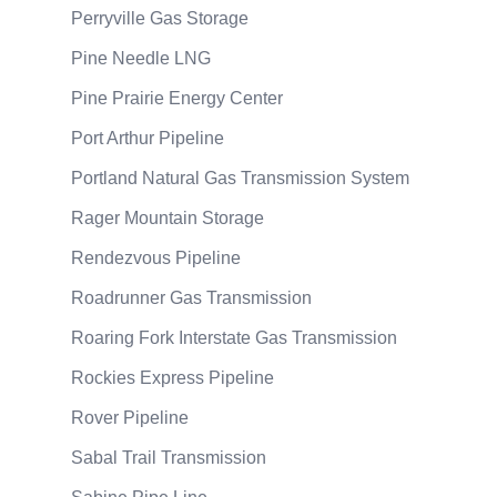
Perryville Gas Storage
Pine Needle LNG
Pine Prairie Energy Center
Port Arthur Pipeline
Portland Natural Gas Transmission System
Rager Mountain Storage
Rendezvous Pipeline
Roadrunner Gas Transmission
Roaring Fork Interstate Gas Transmission
Rockies Express Pipeline
Rover Pipeline
Sabal Trail Transmission