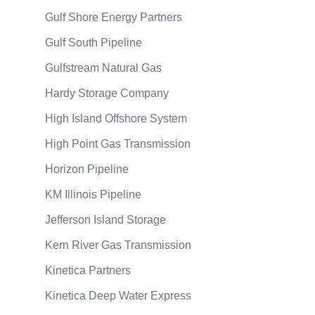
Gulf Shore Energy Partners
Gulf South Pipeline
Gulfstream Natural Gas
Hardy Storage Company
High Island Offshore System
High Point Gas Transmission
Horizon Pipeline
KM Illinois Pipeline
Jefferson Island Storage
Kern River Gas Transmission
Kinetica Partners
Kinetica Deep Water Express