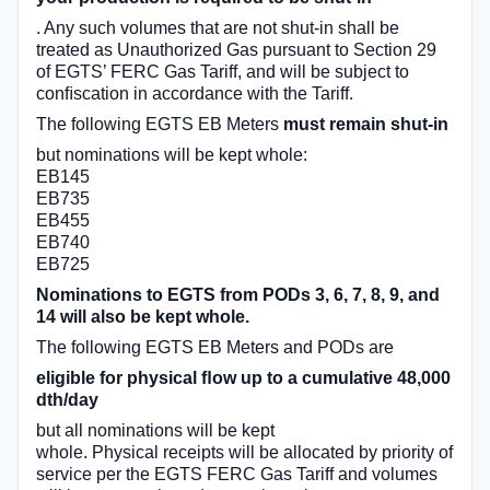
. Any such volumes that are not shut-in shall be
treated as Unauthorized Gas pursuant to Section 29
of EGTS’ FERC Gas Tariff, and will be subject to
conﬁscation in accordance with the Tariff.
The following EGTS EB Meters
must remain shut-in
but nominations will be kept whole:
EB145
EB735
EB455
EB740
EB725
Nominations to EGTS from PODs 3, 6, 7, 8, 9, and
14 will also be kept whole.
The following EGTS EB Meters and PODs are
eligible for physical ﬂow up to a cumulative 48,000
dth/day
but all nominations will be kept
whole. Physical receipts will be allocated by priority of
service per the EGTS FERC Gas Tariff and volumes