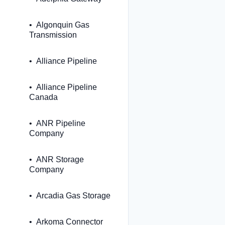
Algonquin Gas
Transmission
Alliance Pipeline
Alliance Pipeline
Canada
ANR Pipeline
Company
ANR Storage
Company
Arcadia Gas Storage
Arkoma Connector