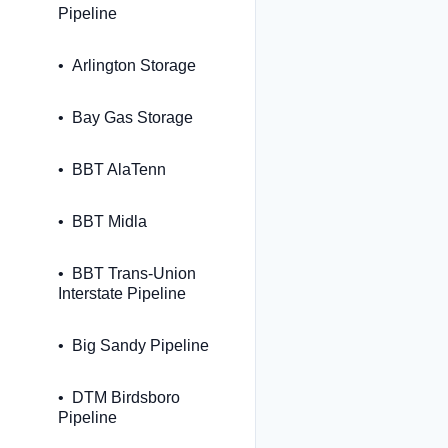
Pipeline
Arlington Storage
Bay Gas Storage
BBT AlaTenn
BBT Midla
BBT Trans-Union
Interstate Pipeline
Big Sandy Pipeline
DTM Birdsboro
Pipeline