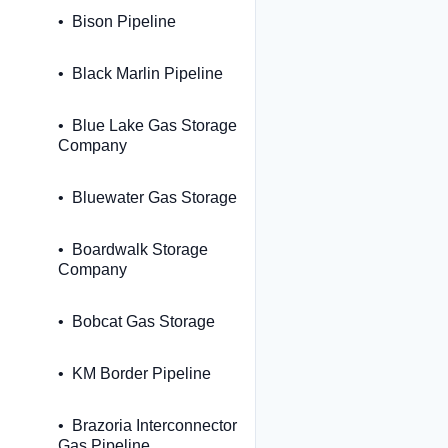
Bison Pipeline
Black Marlin Pipeline
Blue Lake Gas Storage
Company
Bluewater Gas Storage
Boardwalk Storage
Company
Bobcat Gas Storage
KM Border Pipeline
Brazoria Interconnector
Gas Pipeline