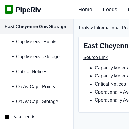
PipeRiv
Home
Feeds
East Cheyenne Gas Storage
Tools
>
Informational Po
Cap Meters - Points
East Cheyenn
Cap Meters - Storage
Source Link
Capacity Meters 
Critical Notices
Capacity Meters 
Critical Notices
Op Av Cap - Points
Operationally Av
Operationally Av
Op Av Cap - Storage
Data Feeds