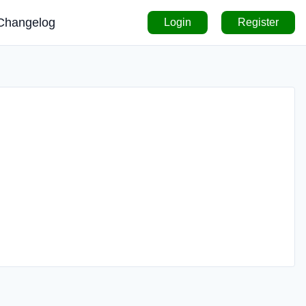
Changelog
Login
Register