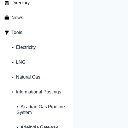
Directory
News
Tools
Electricity
LNG
Natural Gas
Informational Postings
Acadian Gas Pipeline
System
Adelphia Gateway