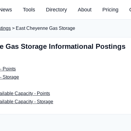
News
Tools
Directory
About
Pricing
stings
> East Cheyenne Gas Storage
e Gas Storage Informational Postings
- Points
- Storage
ailable Capacity - Points
ailable Capacity - Storage