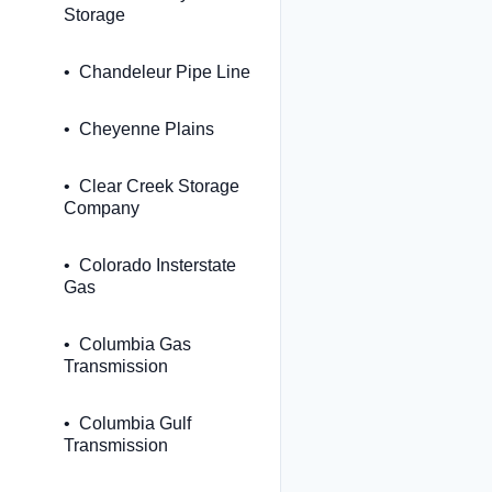
Storage
Chandeleur Pipe Line
Cheyenne Plains
Clear Creek Storage
Company
Colorado Insterstate
Gas
Columbia Gas
Transmission
Columbia Gulf
Transmission