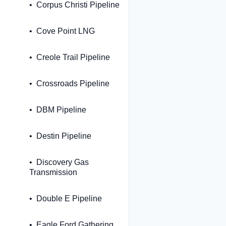
Corpus Christi Pipeline
Cove Point LNG
Creole Trail Pipeline
Crossroads Pipeline
DBM Pipeline
Destin Pipeline
Discovery Gas
Transmission
Double E Pipeline
Eagle Ford Gathering