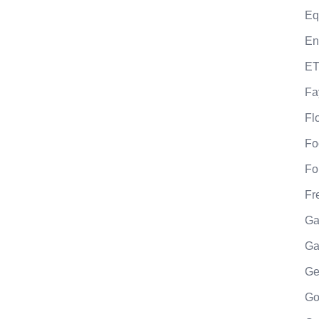
Eq
En
ET
Fa
Fl
Fo
Fo
Fr
Ga
Ga
Ge
Go