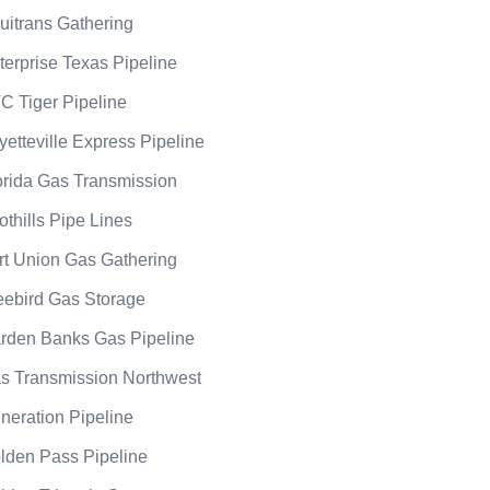
uitrans Gathering
terprise Texas Pipeline
C Tiger Pipeline
yetteville Express Pipeline
orida Gas Transmission
othills Pipe Lines
rt Union Gas Gathering
eebird Gas Storage
rden Banks Gas Pipeline
s Transmission Northwest
neration Pipeline
lden Pass Pipeline