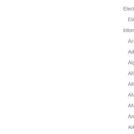
Elect
EI
Infor
Ac
Ad
Al
Al
Al
AN
AN
Ar
Ar