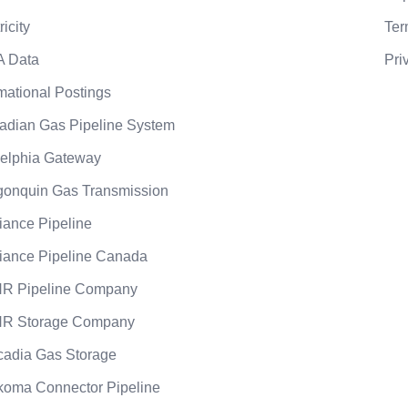
ricity
Ter
A Data
Pri
mational Postings
adian Gas Pipeline System
elphia Gateway
gonquin Gas Transmission
liance Pipeline
liance Pipeline Canada
R Pipeline Company
R Storage Company
cadia Gas Storage
koma Connector Pipeline