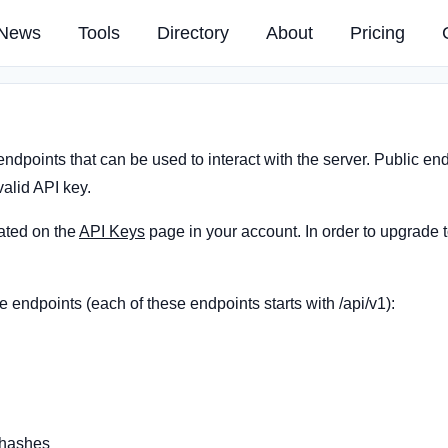
News
Tools
Directory
About
Pricing
endpoints that can be used to interact with the server. Public e
alid API key.
ated on the
API Keys
page in your account. In order to upgrade 
e endpoints (each of these endpoints starts with /api/v1):
/hashes