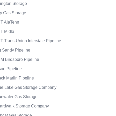
lington Storage
y Gas Storage
T AlaTenn
T Midla
T Trans-Union Interstate Pipeline
g Sandy Pipeline
M Birdsboro Pipeline
son Pipeline
ack Marlin Pipeline
ue Lake Gas Storage Company
uewater Gas Storage
ardwalk Storage Company
bcat Gas Storage