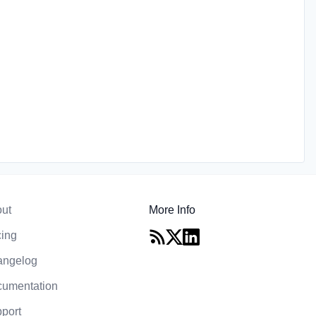
ut
More Info
cing
angelog
umentation
port