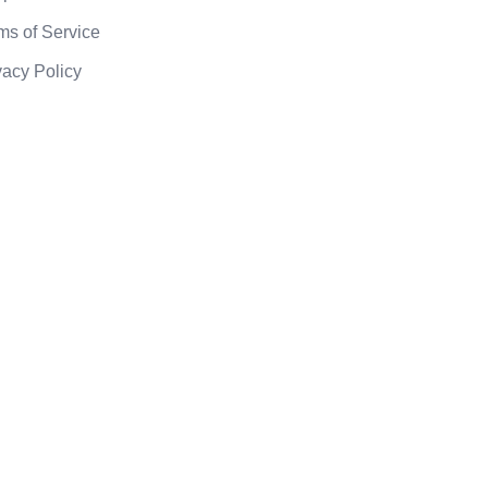
ms of Service
vacy Policy