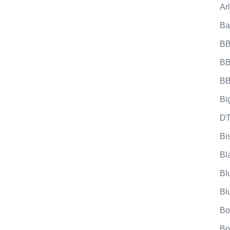
Ar
Ba
BB
BB
BB
Bi
DT
Bi
Bl
Bl
Bl
Bo
Bo