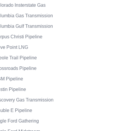
lorado Insterstate Gas
lumbia Gas Transmission
lumbia Gulf Transmission
rpus Christi Pipeline
ve Point LNG
eole Trail Pipeline
ossroads Pipeline
M Pipeline
stin Pipeline
scovery Gas Transmission
uble E Pipeline
gle Ford Gathering