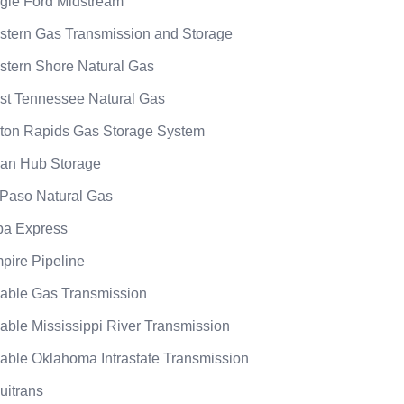
gle Ford Midstream
stern Gas Transmission and Storage
stern Shore Natural Gas
st Tennessee Natural Gas
ton Rapids Gas Storage System
an Hub Storage
 Paso Natural Gas
ba Express
pire Pipeline
able Gas Transmission
able Mississippi River Transmission
able Oklahoma Intrastate Transmission
uitrans