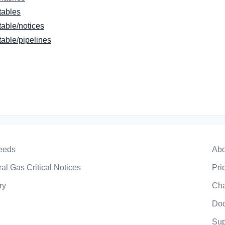
tables
able/notices
able/pipelines
eeds
Abo
al Gas Critical Notices
Pri
ry
Ch
Doc
Sup