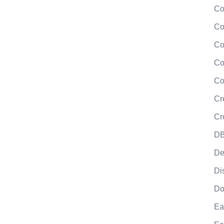
Co
Co
Co
Co
Co
Cr
Cr
DB
De
Di
Do
Ea