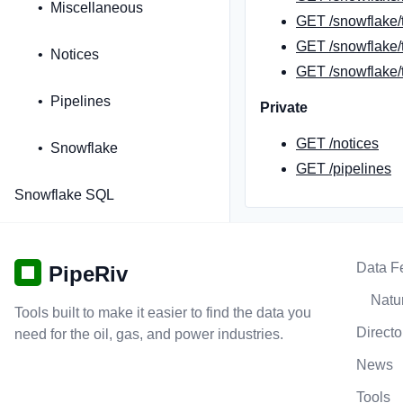
Miscellaneous
GET /snowflake/
GET /snowflake/t
Notices
GET /snowflake/t
Pipelines
Private
GET /notices
Snowflake
GET /pipelines
Snowflake SQL
Data F
PipeRiv
Natur
Tools built to make it easier to find the data you
Directo
need for the oil, gas, and power industries.
News
Tools