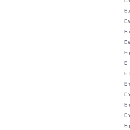
Ea
Ea
Ea
Ea
Ea
Eg
El
El
Em
En
En
En
Eq