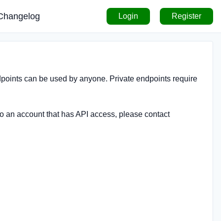
Changelog
Login
Register
ndpoints can be used by anyone. Private endpoints require
to an account that has API access, please contact