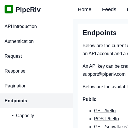
PipeRiv
Home
Feeds
API Introduction
Endpoints
Authentication
Below are the current 
an API account and a v
Request
An API key can be cre
Response
support@piperiv.com
Pagination
Below are the availabl
Public
Endpoints
GET /hello
Capacity
POST /hello
GET /snowflake