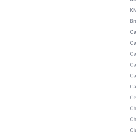
KM
Br
Ca
Ca
Ca
Ca
Ca
Ca
Ce
Ch
Ch
Cl