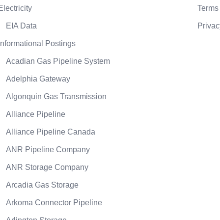
Electricity
Terms 
EIA Data
Privac
Informational Postings
Acadian Gas Pipeline System
Adelphia Gateway
Algonquin Gas Transmission
Alliance Pipeline
Alliance Pipeline Canada
ANR Pipeline Company
ANR Storage Company
Arcadia Gas Storage
Arkoma Connector Pipeline