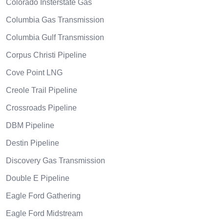
Colorado Insterstate Gas
Columbia Gas Transmission
Columbia Gulf Transmission
Corpus Christi Pipeline
Cove Point LNG
Creole Trail Pipeline
Crossroads Pipeline
DBM Pipeline
Destin Pipeline
Discovery Gas Transmission
Double E Pipeline
Eagle Ford Gathering
Eagle Ford Midstream