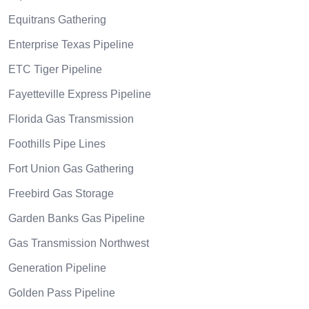
Equitrans Gathering
Enterprise Texas Pipeline
ETC Tiger Pipeline
Fayetteville Express Pipeline
Florida Gas Transmission
Foothills Pipe Lines
Fort Union Gas Gathering
Freebird Gas Storage
Garden Banks Gas Pipeline
Gas Transmission Northwest
Generation Pipeline
Golden Pass Pipeline