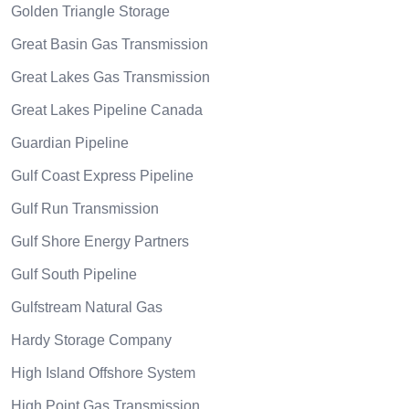
Golden Triangle Storage
Great Basin Gas Transmission
Great Lakes Gas Transmission
Great Lakes Pipeline Canada
Guardian Pipeline
Gulf Coast Express Pipeline
Gulf Run Transmission
Gulf Shore Energy Partners
Gulf South Pipeline
Gulfstream Natural Gas
Hardy Storage Company
High Island Offshore System
High Point Gas Transmission