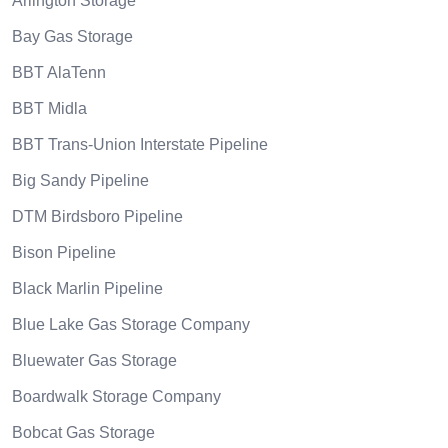
Arlington Storage
Bay Gas Storage
BBT AlaTenn
BBT Midla
BBT Trans-Union Interstate Pipeline
Big Sandy Pipeline
DTM Birdsboro Pipeline
Bison Pipeline
Black Marlin Pipeline
Blue Lake Gas Storage Company
Bluewater Gas Storage
Boardwalk Storage Company
Bobcat Gas Storage