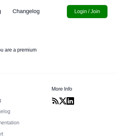
g
Changelog
Login / Join
you are a premium
More Info
g
elog
entation
rt