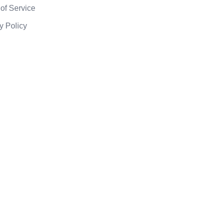
of Service
y Policy