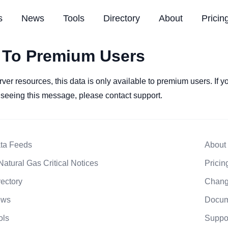
s
News
Tools
Directory
About
Pricin
 To Premium Users
rver resources, this data is only available to premium users. If 
l seeing this message, please contact support.
ta Feeds
About
Natural Gas Critical Notices
Pricin
rectory
Chang
ews
Docum
ols
Suppo