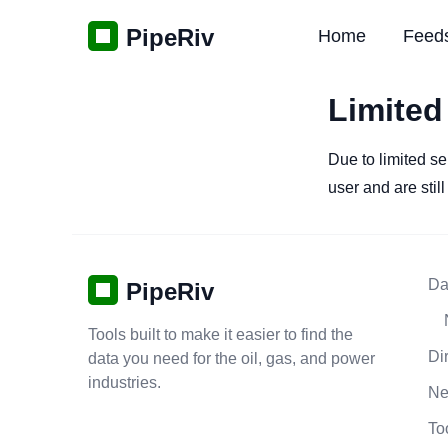
PipeRiv
Home
Feed
Limited
Due to limited se
user and are stil
Da
PipeRiv
Tools built to make it easier to find the
Di
data you need for the oil, gas, and power
industries.
N
To