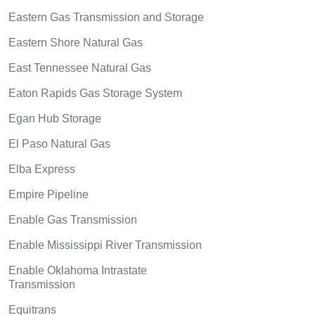
Eastern Gas Transmission and Storage
Eastern Shore Natural Gas
East Tennessee Natural Gas
Eaton Rapids Gas Storage System
Egan Hub Storage
El Paso Natural Gas
Elba Express
Empire Pipeline
Enable Gas Transmission
Enable Mississippi River Transmission
Enable Oklahoma Intrastate
Transmission
Equitrans