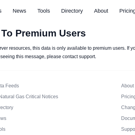
s
News
Tools
Directory
About
Pricin
 To Premium Users
rver resources, this data is only available to premium users. If 
l seeing this message, please contact support.
ta Feeds
About
Natural Gas Critical Notices
Pricin
rectory
Chang
ews
Docum
ols
Suppo