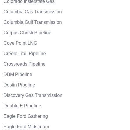
Colorado Insterstate Gas
Columbia Gas Transmission
Columbia Gulf Transmission
Corpus Christi Pipeline
Cove Point LNG
Creole Trail Pipeline
Crossroads Pipeline
DBM Pipeline
Destin Pipeline
Discovery Gas Transmission
Double E Pipeline
Eagle Ford Gathering
Eagle Ford Midstream