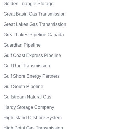
Golden Triangle Storage
Great Basin Gas Transmission
Great Lakes Gas Transmission
Great Lakes Pipeline Canada
Guardian Pipeline
Gulf Coast Express Pipeline
Gulf Run Transmission
Gulf Shore Energy Partners
Gulf South Pipeline
Gulfstream Natural Gas
Hardy Storage Company
High Island Offshore System
High Point Gas Transmission