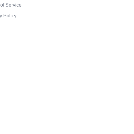
of Service
y Policy