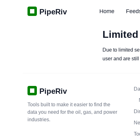
PipeRiv
Home
Feed
Limited
Due to limited se
user and are stil
Da
PipeRiv
Tools built to make it easier to find the
Di
data you need for the oil, gas, and power
industries.
N
To