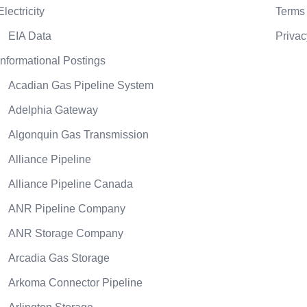
Electricity
Terms 
EIA Data
Privac
Informational Postings
Acadian Gas Pipeline System
Adelphia Gateway
Algonquin Gas Transmission
Alliance Pipeline
Alliance Pipeline Canada
ANR Pipeline Company
ANR Storage Company
Arcadia Gas Storage
Arkoma Connector Pipeline