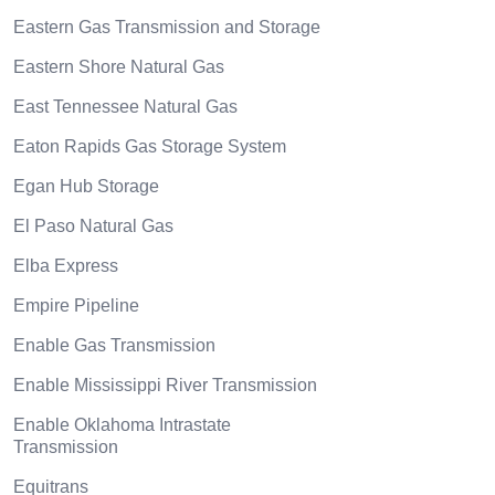
Eastern Gas Transmission and Storage
Eastern Shore Natural Gas
East Tennessee Natural Gas
Eaton Rapids Gas Storage System
Egan Hub Storage
El Paso Natural Gas
Elba Express
Empire Pipeline
Enable Gas Transmission
Enable Mississippi River Transmission
Enable Oklahoma Intrastate
Transmission
Equitrans