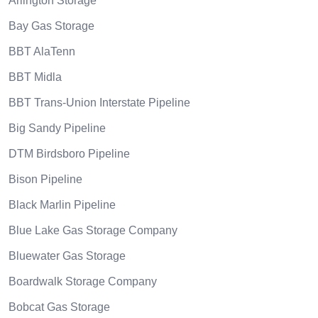
Arlington Storage
Bay Gas Storage
BBT AlaTenn
BBT Midla
BBT Trans-Union Interstate Pipeline
Big Sandy Pipeline
DTM Birdsboro Pipeline
Bison Pipeline
Black Marlin Pipeline
Blue Lake Gas Storage Company
Bluewater Gas Storage
Boardwalk Storage Company
Bobcat Gas Storage