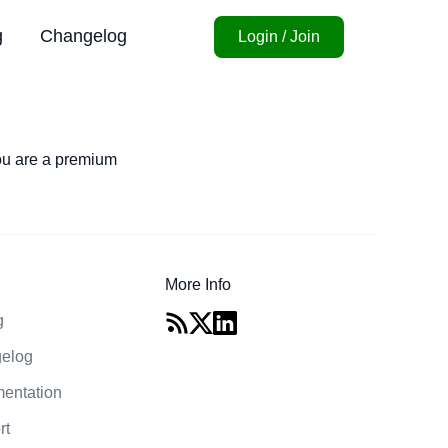
g
Changelog
Login / Join
you are a premium
More Info
g
elog
entation
rt