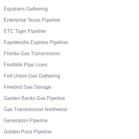
Equitrans Gathering
Enterprise Texas Pipeline
ETC Tiger Pipeline
Fayetteville Express Pipeline
Florida Gas Transmission
Foothills Pipe Lines
Fort Union Gas Gathering
Freebird Gas Storage
Garden Banks Gas Pipeline
Gas Transmission Northwest
Generation Pipeline
Golden Pass Pipeline