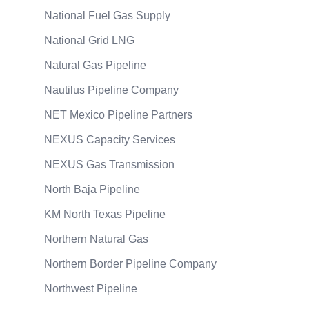
National Fuel Gas Supply
National Grid LNG
Natural Gas Pipeline
Nautilus Pipeline Company
NET Mexico Pipeline Partners
NEXUS Capacity Services
NEXUS Gas Transmission
North Baja Pipeline
KM North Texas Pipeline
Northern Natural Gas
Northern Border Pipeline Company
Northwest Pipeline