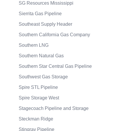
SG Resources Mississippi
Sierrita Gas Pipeline
Southeast Supply Header
Southern California Gas Company
Southern LNG
Southern Natural Gas
Southern Star Central Gas Pipeline
Southwest Gas Storage
Spire STL Pipeline
Spire Storage West
Stagecoach Pipeline and Storage
Steckman Ridge
Stingray Pipeline