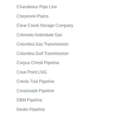
Chandeleur Pipe Line
Cheyenne Plains
Clear Creek Storage Company
Colorado Insterstate Gas
Columbia Gas Transmission
Columbia Gulf Transmission
Corpus Christi Pipeline
Cove Point LNG
Creole Trail Pipeline
Crossroads Pipeline
DBM Pipeline
Destin Pipeline