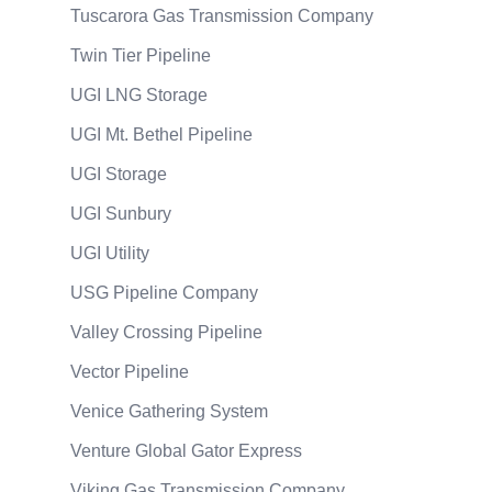
Tuscarora Gas Transmission Company
Twin Tier Pipeline
UGI LNG Storage
UGI Mt. Bethel Pipeline
UGI Storage
UGI Sunbury
UGI Utility
USG Pipeline Company
Valley Crossing Pipeline
Vector Pipeline
Venice Gathering System
Venture Global Gator Express
Viking Gas Transmission Company