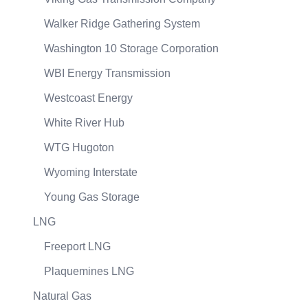
Walker Ridge Gathering System
Washington 10 Storage Corporation
WBI Energy Transmission
Westcoast Energy
White River Hub
WTG Hugoton
Wyoming Interstate
Young Gas Storage
LNG
Freeport LNG
Plaquemines LNG
Natural Gas