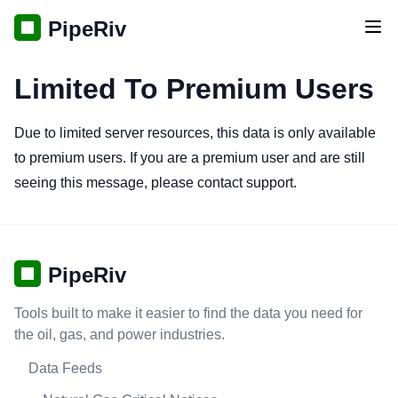
PipeRiv
Tog
Limited To Premium Users
Due to limited server resources, this data is only available
to premium users. If you are a premium user and are still
seeing this message, please contact support.
PipeRiv
Tools built to make it easier to find the data you need for
the oil, gas, and power industries.
Data Feeds