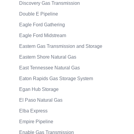
Discovery Gas Transmission
Double E Pipeline
Eagle Ford Gathering
Eagle Ford Midstream
Eastern Gas Transmission and Storage
Eastern Shore Natural Gas
East Tennessee Natural Gas
Eaton Rapids Gas Storage System
Egan Hub Storage
El Paso Natural Gas
Elba Express
Empire Pipeline
Enable Gas Transmission