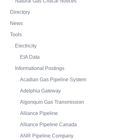
Natural Gas Critical Notices
Directory
News
Tools
Electricity
EIA Data
Informational Postings
Acadian Gas Pipeline System
Adelphia Gateway
Algonquin Gas Transmission
Alliance Pipeline
Alliance Pipeline Canada
ANR Pipeline Company