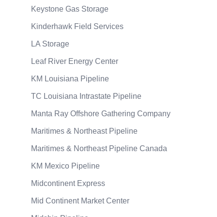
Keystone Gas Storage
Kinderhawk Field Services
LA Storage
Leaf River Energy Center
KM Louisiana Pipeline
TC Louisiana Intrastate Pipeline
Manta Ray Offshore Gathering Company
Maritimes & Northeast Pipeline
Maritimes & Northeast Pipeline Canada
KM Mexico Pipeline
Midcontinent Express
Mid Continent Market Center