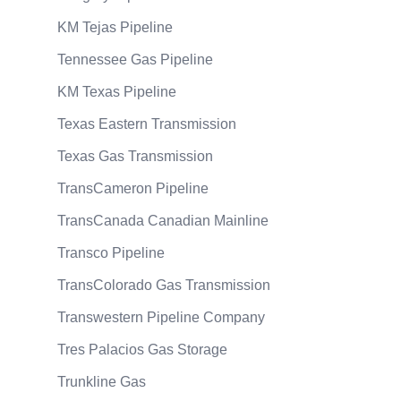
KM Tejas Pipeline
Tennessee Gas Pipeline
KM Texas Pipeline
Texas Eastern Transmission
Texas Gas Transmission
TransCameron Pipeline
TransCanada Canadian Mainline
Transco Pipeline
TransColorado Gas Transmission
Transwestern Pipeline Company
Tres Palacios Gas Storage
Trunkline Gas