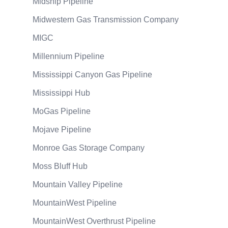
Midship Pipeline
Midwestern Gas Transmission Company
MIGC
Millennium Pipeline
Mississippi Canyon Gas Pipeline
Mississippi Hub
MoGas Pipeline
Mojave Pipeline
Monroe Gas Storage Company
Moss Bluff Hub
Mountain Valley Pipeline
MountainWest Pipeline
MountainWest Overthrust Pipeline