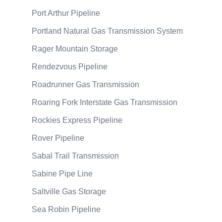
Port Arthur Pipeline
Portland Natural Gas Transmission System
Rager Mountain Storage
Rendezvous Pipeline
Roadrunner Gas Transmission
Roaring Fork Interstate Gas Transmission
Rockies Express Pipeline
Rover Pipeline
Sabal Trail Transmission
Sabine Pipe Line
Saltville Gas Storage
Sea Robin Pipeline