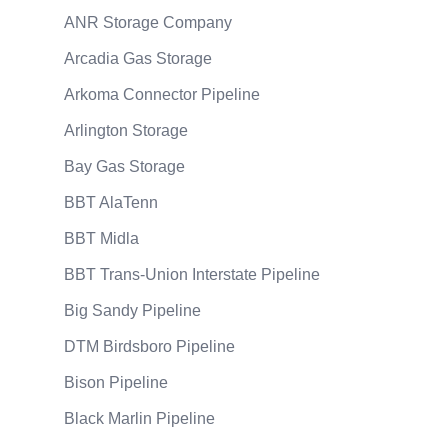
ANR Storage Company
Arcadia Gas Storage
Arkoma Connector Pipeline
Arlington Storage
Bay Gas Storage
BBT AlaTenn
BBT Midla
BBT Trans-Union Interstate Pipeline
Big Sandy Pipeline
DTM Birdsboro Pipeline
Bison Pipeline
Black Marlin Pipeline