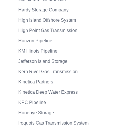
Hardy Storage Company
High Island Offshore System
High Point Gas Transmission
Horizon Pipeline
KM Illinois Pipeline
Jefferson Island Storage
Kern River Gas Transmission
Kinetica Partners
Kinetica Deep Water Express
KPC Pipeline
Honeoye Storage
Iroquois Gas Transmission System