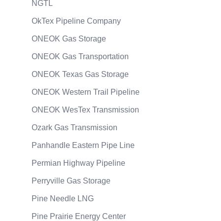
NGTL
OkTex Pipeline Company
ONEOK Gas Storage
ONEOK Gas Transportation
ONEOK Texas Gas Storage
ONEOK Western Trail Pipeline
ONEOK WesTex Transmission
Ozark Gas Transmission
Panhandle Eastern Pipe Line
Permian Highway Pipeline
Perryville Gas Storage
Pine Needle LNG
Pine Prairie Energy Center