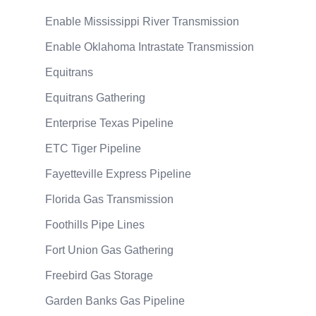
Enable Mississippi River Transmission
Enable Oklahoma Intrastate Transmission
Equitrans
Equitrans Gathering
Enterprise Texas Pipeline
ETC Tiger Pipeline
Fayetteville Express Pipeline
Florida Gas Transmission
Foothills Pipe Lines
Fort Union Gas Gathering
Freebird Gas Storage
Garden Banks Gas Pipeline