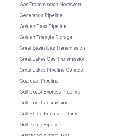
Gas Transmission Northwest
Generation Pipeline
Golden Pass Pipeline
Golden Triangle Storage
Great Basin Gas Transmission
Great Lakes Gas Transmission
Great Lakes Pipeline Canada
Guardian Pipeline
Gulf Coast Express Pipeline
Gulf Run Transmission
Gulf Shore Energy Partners
Gulf South Pipeline
Gulfstream Natural Gas