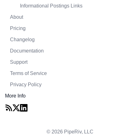
Informational Postings Links
About
Pricing
Changelog
Documentation
Support
Terms of Service
Privacy Policy
More Info
© 2026 PipeRiv, LLC