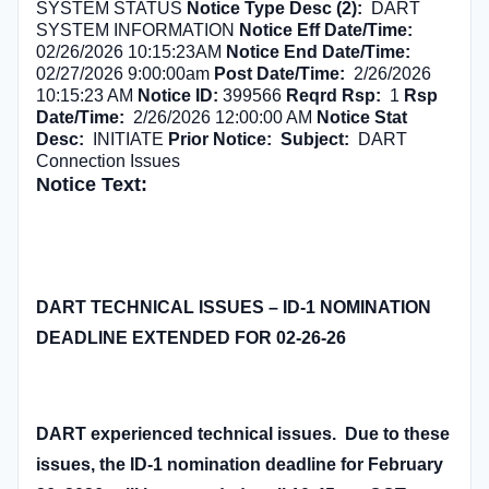
SYSTEM STATUS
Notice Type Desc (2):
DART
SYSTEM INFORMATION
Notice Eff Date/Time:
02/26/2026 10:15:23AM
Notice End Date/Time:
02/27/2026 9:00:00am
Post Date/Time:
2/26/2026
10:15:23 AM
Notice ID:
399566
Reqrd Rsp:
1
Rsp
Date/Time:
2/26/2026 12:00:00 AM
Notice Stat
Desc:
INITIATE
Prior Notice:
Subject:
DART
Connection Issues
Notice Text:
DART TECHNICAL ISSUES – ID-1 NOMINATION
DEADLINE EXTENDED FOR 02-26-26
DART experienced technical issues. Due to these
issues, the ID-1 nomination deadline for February