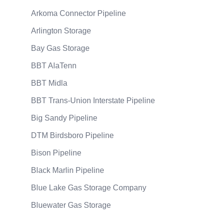
Arkoma Connector Pipeline
Arlington Storage
Bay Gas Storage
BBT AlaTenn
BBT Midla
BBT Trans-Union Interstate Pipeline
Big Sandy Pipeline
DTM Birdsboro Pipeline
Bison Pipeline
Black Marlin Pipeline
Blue Lake Gas Storage Company
Bluewater Gas Storage