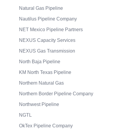
Natural Gas Pipeline
Nautilus Pipeline Company
NET Mexico Pipeline Partners
NEXUS Capacity Services
NEXUS Gas Transmission
North Baja Pipeline
KM North Texas Pipeline
Northern Natural Gas
Northern Border Pipeline Company
Northwest Pipeline
NGTL
OkTex Pipeline Company