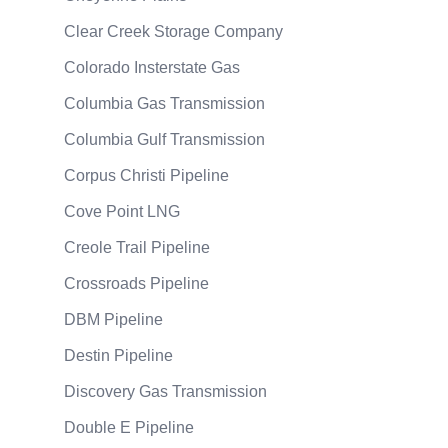
Clear Creek Storage Company
Colorado Insterstate Gas
Columbia Gas Transmission
Columbia Gulf Transmission
Corpus Christi Pipeline
Cove Point LNG
Creole Trail Pipeline
Crossroads Pipeline
DBM Pipeline
Destin Pipeline
Discovery Gas Transmission
Double E Pipeline