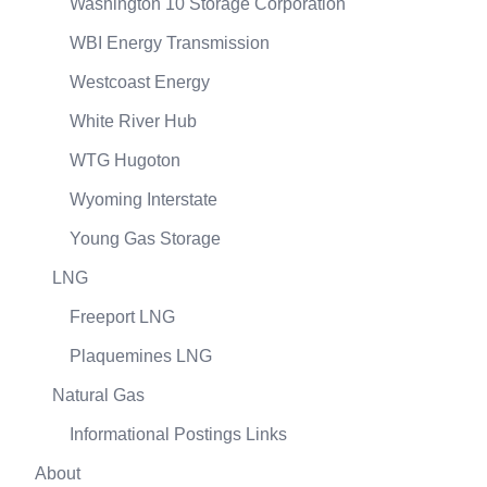
Washington 10 Storage Corporation
WBI Energy Transmission
Westcoast Energy
White River Hub
WTG Hugoton
Wyoming Interstate
Young Gas Storage
LNG
Freeport LNG
Plaquemines LNG
Natural Gas
Informational Postings Links
About