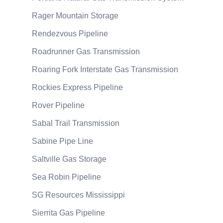
Rager Mountain Storage
Rendezvous Pipeline
Roadrunner Gas Transmission
Roaring Fork Interstate Gas Transmission
Rockies Express Pipeline
Rover Pipeline
Sabal Trail Transmission
Sabine Pipe Line
Saltville Gas Storage
Sea Robin Pipeline
SG Resources Mississippi
Sierrita Gas Pipeline