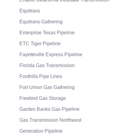
Equitrans
Equitrans Gathering
Enterprise Texas Pipeline
ETC Tiger Pipeline
Fayetteville Express Pipeline
Florida Gas Transmission
Foothills Pipe Lines
Fort Union Gas Gathering
Freebird Gas Storage
Garden Banks Gas Pipeline
Gas Transmission Northwest
Generation Pipeline