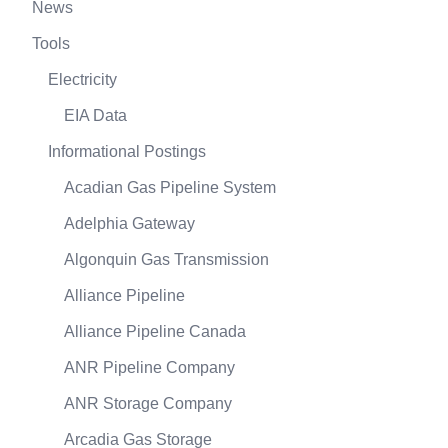
News
Tools
Electricity
EIA Data
Informational Postings
Acadian Gas Pipeline System
Adelphia Gateway
Algonquin Gas Transmission
Alliance Pipeline
Alliance Pipeline Canada
ANR Pipeline Company
ANR Storage Company
Arcadia Gas Storage