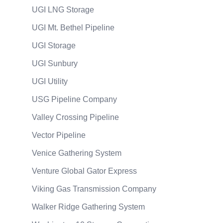
UGI LNG Storage
UGI Mt. Bethel Pipeline
UGI Storage
UGI Sunbury
UGI Utility
USG Pipeline Company
Valley Crossing Pipeline
Vector Pipeline
Venice Gathering System
Venture Global Gator Express
Viking Gas Transmission Company
Walker Ridge Gathering System