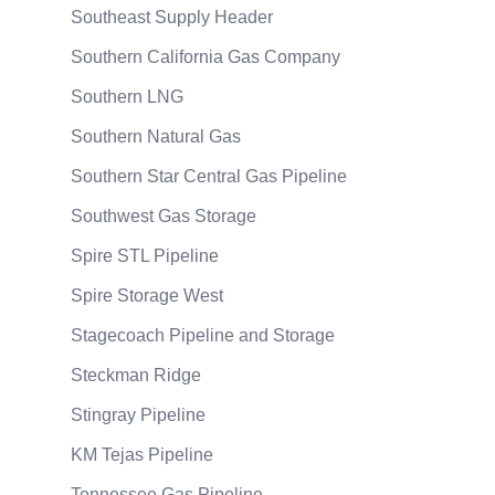
Southeast Supply Header
Southern California Gas Company
Southern LNG
Southern Natural Gas
Southern Star Central Gas Pipeline
Southwest Gas Storage
Spire STL Pipeline
Spire Storage West
Stagecoach Pipeline and Storage
Steckman Ridge
Stingray Pipeline
KM Tejas Pipeline
Tennessee Gas Pipeline