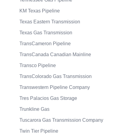
KM Texas Pipeline
Texas Eastern Transmission
Texas Gas Transmission
TransCameron Pipeline
TransCanada Canadian Mainline
Transco Pipeline
TransColorado Gas Transmission
Transwestern Pipeline Company
Tres Palacios Gas Storage
Trunkline Gas
Tuscarora Gas Transmission Company
Twin Tier Pipeline