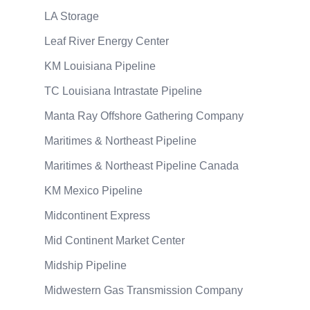
LA Storage
Leaf River Energy Center
KM Louisiana Pipeline
TC Louisiana Intrastate Pipeline
Manta Ray Offshore Gathering Company
Maritimes & Northeast Pipeline
Maritimes & Northeast Pipeline Canada
KM Mexico Pipeline
Midcontinent Express
Mid Continent Market Center
Midship Pipeline
Midwestern Gas Transmission Company