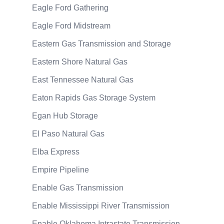
Eagle Ford Gathering
Eagle Ford Midstream
Eastern Gas Transmission and Storage
Eastern Shore Natural Gas
East Tennessee Natural Gas
Eaton Rapids Gas Storage System
Egan Hub Storage
El Paso Natural Gas
Elba Express
Empire Pipeline
Enable Gas Transmission
Enable Mississippi River Transmission
Enable Oklahoma Intrastate Transmission