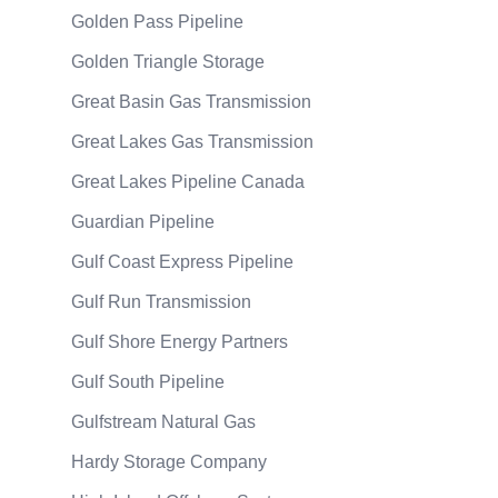
Golden Pass Pipeline
Golden Triangle Storage
Great Basin Gas Transmission
Great Lakes Gas Transmission
Great Lakes Pipeline Canada
Guardian Pipeline
Gulf Coast Express Pipeline
Gulf Run Transmission
Gulf Shore Energy Partners
Gulf South Pipeline
Gulfstream Natural Gas
Hardy Storage Company