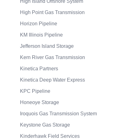
High Island Offshore System
High Point Gas Transmission
Horizon Pipeline
KM Illinois Pipeline
Jefferson Island Storage
Kern River Gas Transmission
Kinetica Partners
Kinetica Deep Water Express
KPC Pipeline
Honeoye Storage
Iroquois Gas Transmission System
Keystone Gas Storage
Kinderhawk Field Services