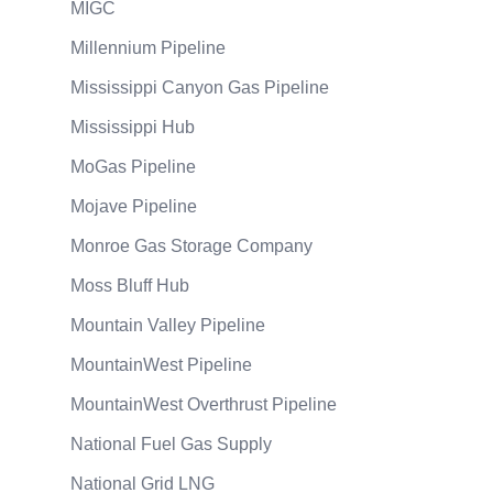
MIGC
Millennium Pipeline
Mississippi Canyon Gas Pipeline
Mississippi Hub
MoGas Pipeline
Mojave Pipeline
Monroe Gas Storage Company
Moss Bluff Hub
Mountain Valley Pipeline
MountainWest Pipeline
MountainWest Overthrust Pipeline
National Fuel Gas Supply
National Grid LNG