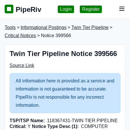
PipeRiv
Login
Register
Tog
Tools
>
Informational Postings
>
Twin Tier Pipeline
>
Critical Notices
> Notice 399566
Twin Tier Pipeline Notice 399566
Source Link
All information here is provided as a service and
information is not guaranteed to be accurate.
PipeRiv is not responsible for any incorrect
information.
TSP/TSP Name:
118367431-TWIN TIER PIPELINE
Critical:
Y
Notice Type Desc (1):
COMPUTER