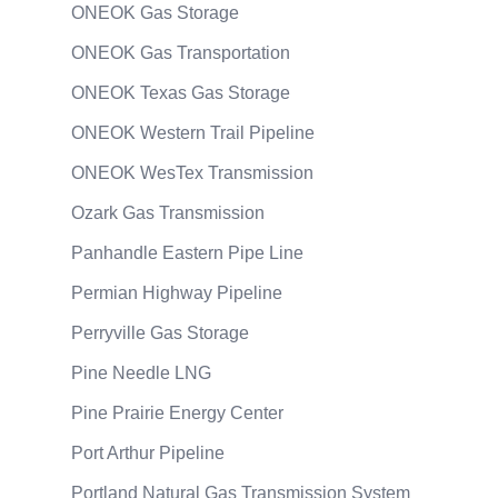
ONEOK Gas Storage
ONEOK Gas Transportation
ONEOK Texas Gas Storage
ONEOK Western Trail Pipeline
ONEOK WesTex Transmission
Ozark Gas Transmission
Panhandle Eastern Pipe Line
Permian Highway Pipeline
Perryville Gas Storage
Pine Needle LNG
Pine Prairie Energy Center
Port Arthur Pipeline
Portland Natural Gas Transmission System