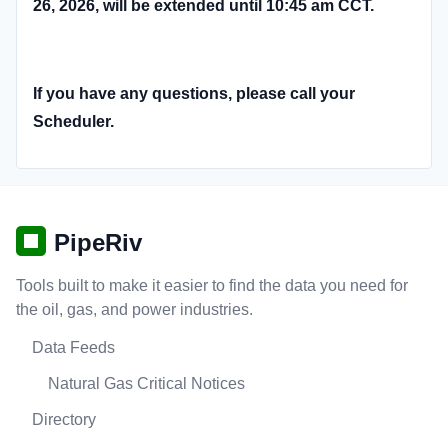
26, 2026, will be extended until 10:45 am CCT.
If you have any questions, please call your
Scheduler.
PipeRiv
Tools built to make it easier to find the data you need for
the oil, gas, and power industries.
Data Feeds
Natural Gas Critical Notices
Directory