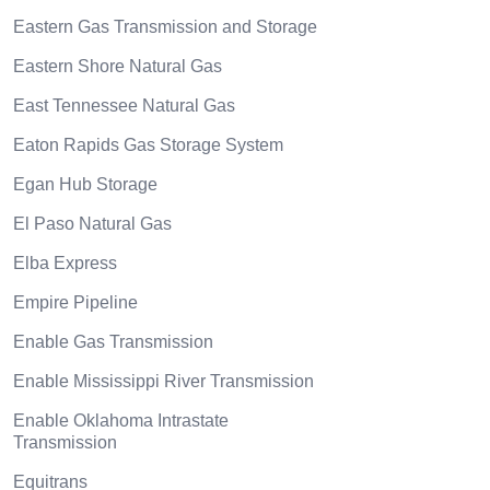
Eastern Gas Transmission and Storage
Eastern Shore Natural Gas
East Tennessee Natural Gas
Eaton Rapids Gas Storage System
Egan Hub Storage
El Paso Natural Gas
Elba Express
Empire Pipeline
Enable Gas Transmission
Enable Mississippi River Transmission
Enable Oklahoma Intrastate
Transmission
Equitrans