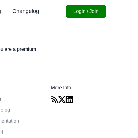
g
Changelog
Login / Join
you are a premium
More Info
g
elog
entation
rt