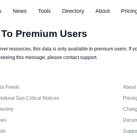
s
News
Tools
Directory
About
Pricin
 To Premium Users
rver resources, this data is only available to premium users. If 
l seeing this message, please contact support.
ta Feeds
About
Natural Gas Critical Notices
Pricin
rectory
Chang
ews
Docum
ols
Suppo