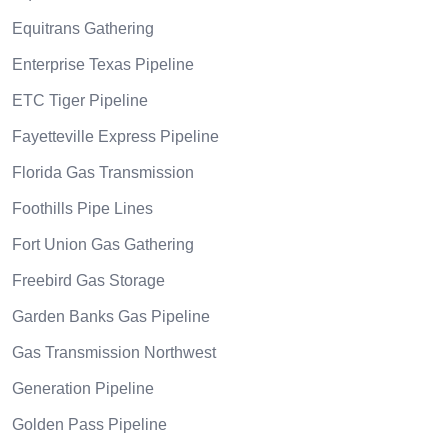
Equitrans Gathering
Enterprise Texas Pipeline
ETC Tiger Pipeline
Fayetteville Express Pipeline
Florida Gas Transmission
Foothills Pipe Lines
Fort Union Gas Gathering
Freebird Gas Storage
Garden Banks Gas Pipeline
Gas Transmission Northwest
Generation Pipeline
Golden Pass Pipeline