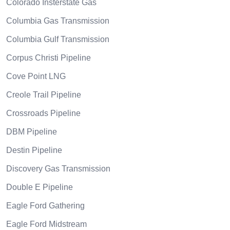
Colorado Insterstate Gas
Columbia Gas Transmission
Columbia Gulf Transmission
Corpus Christi Pipeline
Cove Point LNG
Creole Trail Pipeline
Crossroads Pipeline
DBM Pipeline
Destin Pipeline
Discovery Gas Transmission
Double E Pipeline
Eagle Ford Gathering
Eagle Ford Midstream