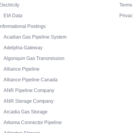
Electricity
Terms 
EIA Data
Privac
Informational Postings
Acadian Gas Pipeline System
Adelphia Gateway
Algonquin Gas Transmission
Alliance Pipeline
Alliance Pipeline Canada
ANR Pipeline Company
ANR Storage Company
Arcadia Gas Storage
Arkoma Connector Pipeline