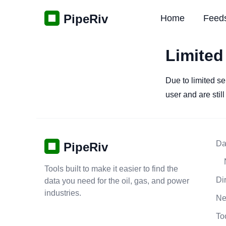
PipeRiv
Home
Feed
Limited
Due to limited se
user and are stil
Da
PipeRiv
Tools built to make it easier to find the
Di
data you need for the oil, gas, and power
industries.
N
To