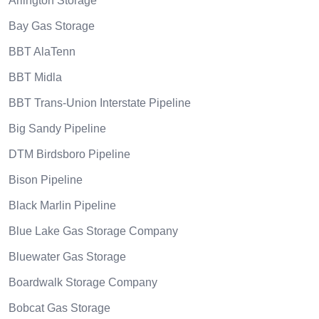
Arlington Storage
Bay Gas Storage
BBT AlaTenn
BBT Midla
BBT Trans-Union Interstate Pipeline
Big Sandy Pipeline
DTM Birdsboro Pipeline
Bison Pipeline
Black Marlin Pipeline
Blue Lake Gas Storage Company
Bluewater Gas Storage
Boardwalk Storage Company
Bobcat Gas Storage