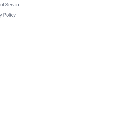
of Service
y Policy