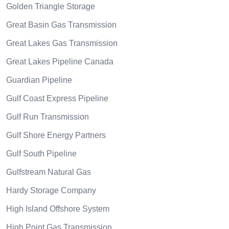
Golden Triangle Storage
Great Basin Gas Transmission
Great Lakes Gas Transmission
Great Lakes Pipeline Canada
Guardian Pipeline
Gulf Coast Express Pipeline
Gulf Run Transmission
Gulf Shore Energy Partners
Gulf South Pipeline
Gulfstream Natural Gas
Hardy Storage Company
High Island Offshore System
High Point Gas Transmission