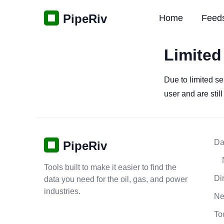
PipeRiv
Home
Feed
Limited
Due to limited se
user and are stil
Da
PipeRiv
Tools built to make it easier to find the
Di
data you need for the oil, gas, and power
industries.
N
To