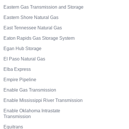
Eastern Gas Transmission and Storage
Eastern Shore Natural Gas
East Tennessee Natural Gas
Eaton Rapids Gas Storage System
Egan Hub Storage
El Paso Natural Gas
Elba Express
Empire Pipeline
Enable Gas Transmission
Enable Mississippi River Transmission
Enable Oklahoma Intrastate
Transmission
Equitrans