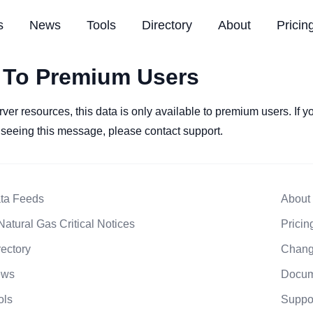
s
News
Tools
Directory
About
Pricin
 To Premium Users
rver resources, this data is only available to premium users. If 
l seeing this message, please contact support.
ta Feeds
About
Natural Gas Critical Notices
Pricin
rectory
Chang
ews
Docum
ols
Suppo