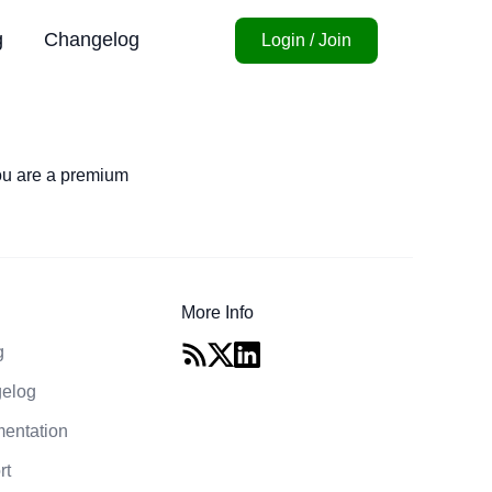
g
Changelog
Login / Join
you are a premium
More Info
g
elog
entation
rt