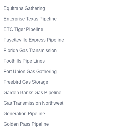
Equitrans Gathering
Enterprise Texas Pipeline
ETC Tiger Pipeline
Fayetteville Express Pipeline
Florida Gas Transmission
Foothills Pipe Lines
Fort Union Gas Gathering
Freebird Gas Storage
Garden Banks Gas Pipeline
Gas Transmission Northwest
Generation Pipeline
Golden Pass Pipeline