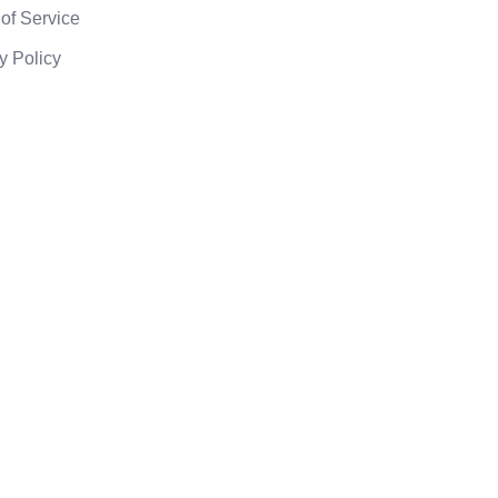
of Service
y Policy