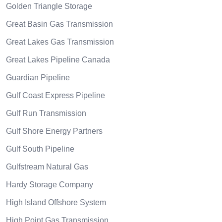
Golden Triangle Storage
Great Basin Gas Transmission
Great Lakes Gas Transmission
Great Lakes Pipeline Canada
Guardian Pipeline
Gulf Coast Express Pipeline
Gulf Run Transmission
Gulf Shore Energy Partners
Gulf South Pipeline
Gulfstream Natural Gas
Hardy Storage Company
High Island Offshore System
High Point Gas Transmission