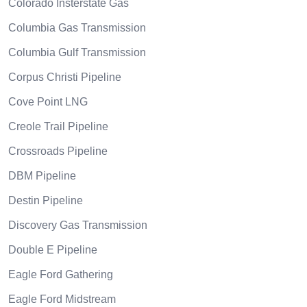
Colorado Insterstate Gas
Columbia Gas Transmission
Columbia Gulf Transmission
Corpus Christi Pipeline
Cove Point LNG
Creole Trail Pipeline
Crossroads Pipeline
DBM Pipeline
Destin Pipeline
Discovery Gas Transmission
Double E Pipeline
Eagle Ford Gathering
Eagle Ford Midstream