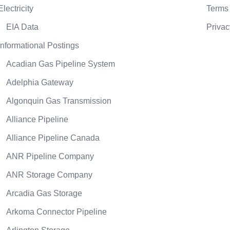
Electricity
Terms 
EIA Data
Privac
Informational Postings
Acadian Gas Pipeline System
Adelphia Gateway
Algonquin Gas Transmission
Alliance Pipeline
Alliance Pipeline Canada
ANR Pipeline Company
ANR Storage Company
Arcadia Gas Storage
Arkoma Connector Pipeline