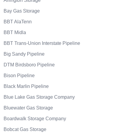
Arlington Storage
Bay Gas Storage
BBT AlaTenn
BBT Midla
BBT Trans-Union Interstate Pipeline
Big Sandy Pipeline
DTM Birdsboro Pipeline
Bison Pipeline
Black Marlin Pipeline
Blue Lake Gas Storage Company
Bluewater Gas Storage
Boardwalk Storage Company
Bobcat Gas Storage