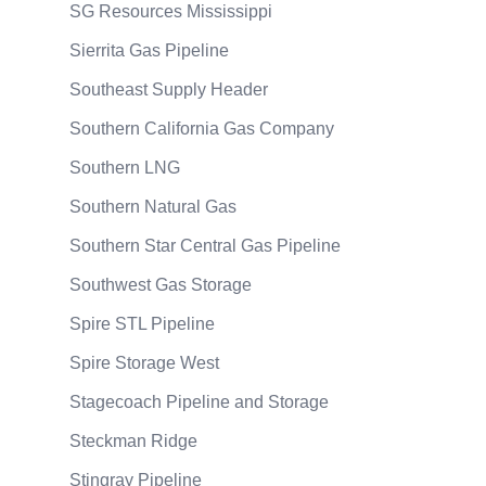
SG Resources Mississippi
Sierrita Gas Pipeline
Southeast Supply Header
Southern California Gas Company
Southern LNG
Southern Natural Gas
Southern Star Central Gas Pipeline
Southwest Gas Storage
Spire STL Pipeline
Spire Storage West
Stagecoach Pipeline and Storage
Steckman Ridge
Stingray Pipeline