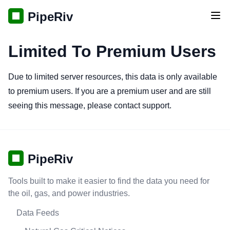
PipeRiv
Tog
Limited To Premium Users
Due to limited server resources, this data is only available
to premium users. If you are a premium user and are still
seeing this message, please contact support.
PipeRiv
Tools built to make it easier to find the data you need for
the oil, gas, and power industries.
Data Feeds