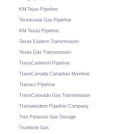
KM Tejas Pipeline
Tennessee Gas Pipeline
KM Texas Pipeline
Texas Eastern Transmission
Texas Gas Transmission
TransCameron Pipeline
TransCanada Canadian Mainline
Transco Pipeline
TransColorado Gas Transmission
Transwestern Pipeline Company
Tres Palacios Gas Storage
Trunkline Gas