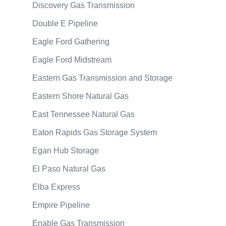
Discovery Gas Transmission
Double E Pipeline
Eagle Ford Gathering
Eagle Ford Midstream
Eastern Gas Transmission and Storage
Eastern Shore Natural Gas
East Tennessee Natural Gas
Eaton Rapids Gas Storage System
Egan Hub Storage
El Paso Natural Gas
Elba Express
Empire Pipeline
Enable Gas Transmission