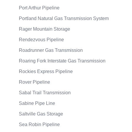
Port Arthur Pipeline
Portland Natural Gas Transmission System
Rager Mountain Storage
Rendezvous Pipeline
Roadrunner Gas Transmission
Roaring Fork Interstate Gas Transmission
Rockies Express Pipeline
Rover Pipeline
Sabal Trail Transmission
Sabine Pipe Line
Saltville Gas Storage
Sea Robin Pipeline