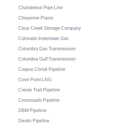
Chandeleur Pipe Line
Cheyenne Plains
Clear Creek Storage Company
Colorado Insterstate Gas
Columbia Gas Transmission
Columbia Gulf Transmission
Corpus Christi Pipeline
Cove Point LNG
Creole Trail Pipeline
Crossroads Pipeline
DBM Pipeline
Destin Pipeline