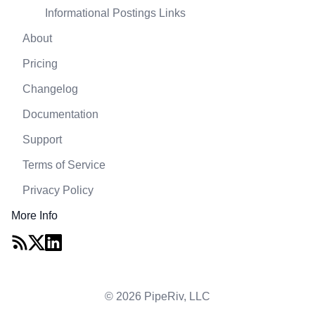
Informational Postings Links
About
Pricing
Changelog
Documentation
Support
Terms of Service
Privacy Policy
More Info
© 2026 PipeRiv, LLC