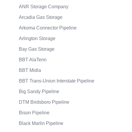
ANR Storage Company
Arcadia Gas Storage
Arkoma Connector Pipeline
Arlington Storage
Bay Gas Storage
BBT AlaTenn
BBT Midla
BBT Trans-Union Interstate Pipeline
Big Sandy Pipeline
DTM Birdsboro Pipeline
Bison Pipeline
Black Marlin Pipeline