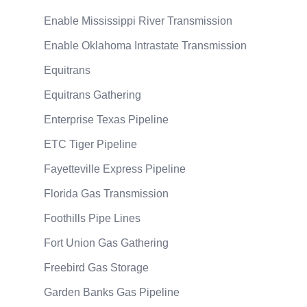
Enable Mississippi River Transmission
Enable Oklahoma Intrastate Transmission
Equitrans
Equitrans Gathering
Enterprise Texas Pipeline
ETC Tiger Pipeline
Fayetteville Express Pipeline
Florida Gas Transmission
Foothills Pipe Lines
Fort Union Gas Gathering
Freebird Gas Storage
Garden Banks Gas Pipeline