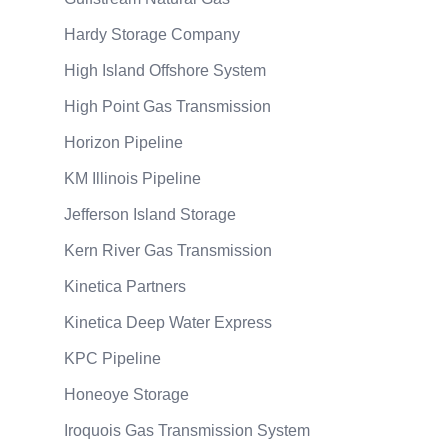
Hardy Storage Company
High Island Offshore System
High Point Gas Transmission
Horizon Pipeline
KM Illinois Pipeline
Jefferson Island Storage
Kern River Gas Transmission
Kinetica Partners
Kinetica Deep Water Express
KPC Pipeline
Honeoye Storage
Iroquois Gas Transmission System