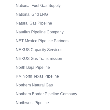
National Fuel Gas Supply
National Grid LNG
Natural Gas Pipeline
Nautilus Pipeline Company
NET Mexico Pipeline Partners
NEXUS Capacity Services
NEXUS Gas Transmission
North Baja Pipeline
KM North Texas Pipeline
Northern Natural Gas
Northern Border Pipeline Company
Northwest Pipeline