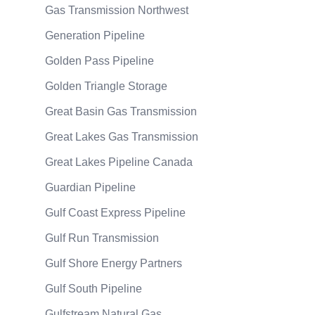
Gas Transmission Northwest
Generation Pipeline
Golden Pass Pipeline
Golden Triangle Storage
Great Basin Gas Transmission
Great Lakes Gas Transmission
Great Lakes Pipeline Canada
Guardian Pipeline
Gulf Coast Express Pipeline
Gulf Run Transmission
Gulf Shore Energy Partners
Gulf South Pipeline
Gulfstream Natural Gas