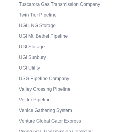
Tuscarora Gas Transmission Company
Twin Tier Pipeline
UGI LNG Storage
UGI Mt. Bethel Pipeline
UGI Storage
UGI Sunbury
UGI Utility
USG Pipeline Company
Valley Crossing Pipeline
Vector Pipeline
Venice Gathering System
Venture Global Gator Express
Viking Gas Transmission Company