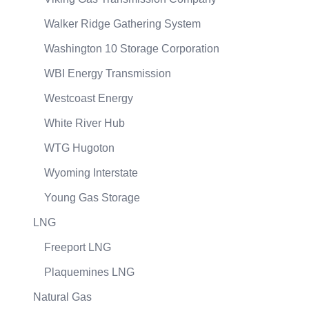
Walker Ridge Gathering System
Washington 10 Storage Corporation
WBI Energy Transmission
Westcoast Energy
White River Hub
WTG Hugoton
Wyoming Interstate
Young Gas Storage
LNG
Freeport LNG
Plaquemines LNG
Natural Gas