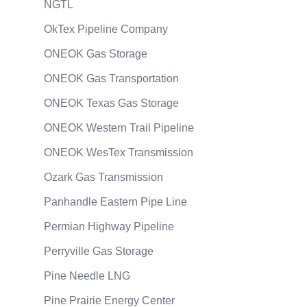
NGTL
OkTex Pipeline Company
ONEOK Gas Storage
ONEOK Gas Transportation
ONEOK Texas Gas Storage
ONEOK Western Trail Pipeline
ONEOK WesTex Transmission
Ozark Gas Transmission
Panhandle Eastern Pipe Line
Permian Highway Pipeline
Perryville Gas Storage
Pine Needle LNG
Pine Prairie Energy Center