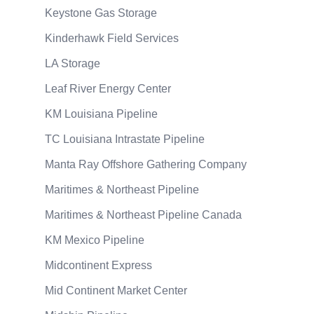
Keystone Gas Storage
Kinderhawk Field Services
LA Storage
Leaf River Energy Center
KM Louisiana Pipeline
TC Louisiana Intrastate Pipeline
Manta Ray Offshore Gathering Company
Maritimes & Northeast Pipeline
Maritimes & Northeast Pipeline Canada
KM Mexico Pipeline
Midcontinent Express
Mid Continent Market Center