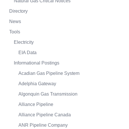
Natural Gas Critical Notices
Directory
News
Tools
Electricity
EIA Data
Informational Postings
Acadian Gas Pipeline System
Adelphia Gateway
Algonquin Gas Transmission
Alliance Pipeline
Alliance Pipeline Canada
ANR Pipeline Company