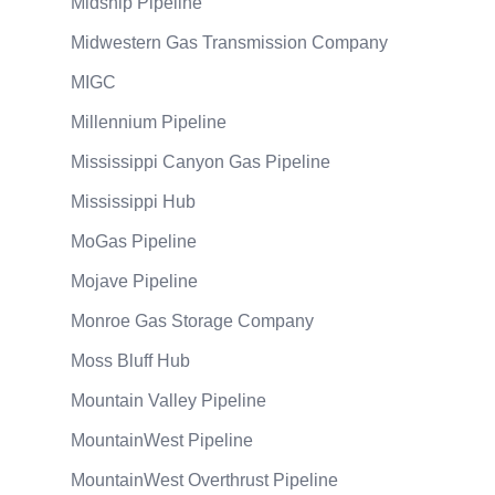
Midship Pipeline
Midwestern Gas Transmission Company
MIGC
Millennium Pipeline
Mississippi Canyon Gas Pipeline
Mississippi Hub
MoGas Pipeline
Mojave Pipeline
Monroe Gas Storage Company
Moss Bluff Hub
Mountain Valley Pipeline
MountainWest Pipeline
MountainWest Overthrust Pipeline