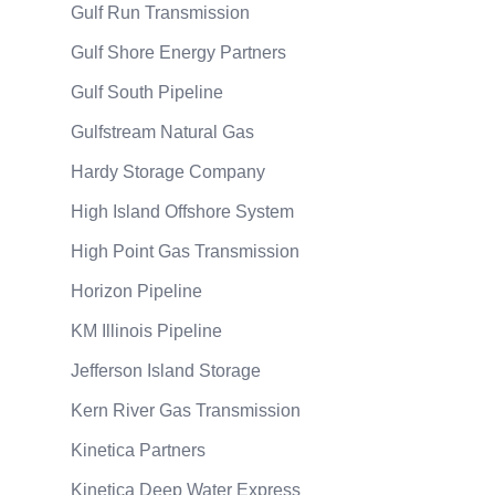
Gulf Run Transmission
Gulf Shore Energy Partners
Gulf South Pipeline
Gulfstream Natural Gas
Hardy Storage Company
High Island Offshore System
High Point Gas Transmission
Horizon Pipeline
KM Illinois Pipeline
Jefferson Island Storage
Kern River Gas Transmission
Kinetica Partners
Kinetica Deep Water Express