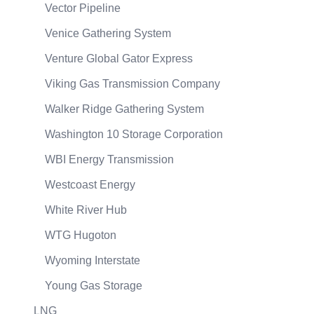
Vector Pipeline
Venice Gathering System
Venture Global Gator Express
Viking Gas Transmission Company
Walker Ridge Gathering System
Washington 10 Storage Corporation
WBI Energy Transmission
Westcoast Energy
White River Hub
WTG Hugoton
Wyoming Interstate
Young Gas Storage
LNG