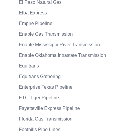
El Paso Natural Gas
Elba Express
Empire Pipeline
Enable Gas Transmission
Enable Mississippi River Transmission
Enable Oklahoma Intrastate Transmission
Equitrans
Equitrans Gathering
Enterprise Texas Pipeline
ETC Tiger Pipeline
Fayetteville Express Pipeline
Florida Gas Transmission
Foothills Pipe Lines