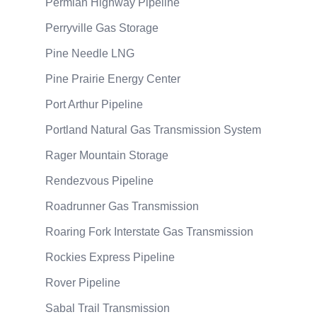
Permian Highway Pipeline
Perryville Gas Storage
Pine Needle LNG
Pine Prairie Energy Center
Port Arthur Pipeline
Portland Natural Gas Transmission System
Rager Mountain Storage
Rendezvous Pipeline
Roadrunner Gas Transmission
Roaring Fork Interstate Gas Transmission
Rockies Express Pipeline
Rover Pipeline
Sabal Trail Transmission