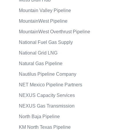
Mountain Valley Pipeline
MountainWest Pipeline
MountainWest Overthrust Pipeline
National Fuel Gas Supply
National Grid LNG
Natural Gas Pipeline
Nautilus Pipeline Company
NET Mexico Pipeline Partners
NEXUS Capacity Services
NEXUS Gas Transmission
North Baja Pipeline
KM North Texas Pipeline