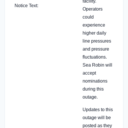
facility.
Notice Text:
Operators
could
experience
higher daily
line pressures
and pressure
fluctuations.
Sea Robin will
accept
nominations
during this
outage.
Updates to this
outage will be
posted as they