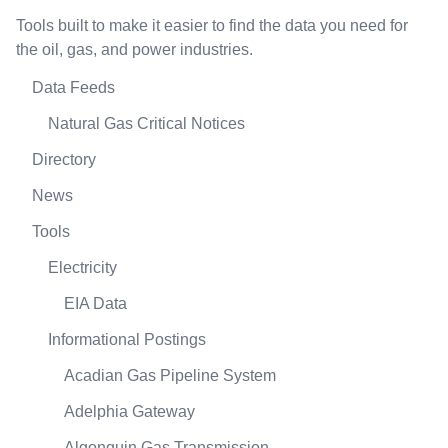
Tools built to make it easier to find the data you need for
the oil, gas, and power industries.
Data Feeds
Natural Gas Critical Notices
Directory
News
Tools
Electricity
EIA Data
Informational Postings
Acadian Gas Pipeline System
Adelphia Gateway
Algonquin Gas Transmission