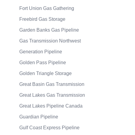
Fort Union Gas Gathering
Freebird Gas Storage
Garden Banks Gas Pipeline
Gas Transmission Northwest
Generation Pipeline
Golden Pass Pipeline
Golden Triangle Storage
Great Basin Gas Transmission
Great Lakes Gas Transmission
Great Lakes Pipeline Canada
Guardian Pipeline
Gulf Coast Express Pipeline