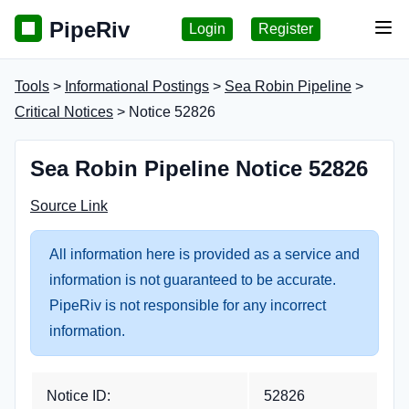
PipeRiv
Login
Register
Tog
Tools
>
Informational Postings
>
Sea Robin Pipeline
>
Critical Notices
> Notice 52826
Sea Robin Pipeline Notice 52826
Source Link
All information here is provided as a service and
information is not guaranteed to be accurate.
PipeRiv is not responsible for any incorrect
information.
Notice ID:
52826