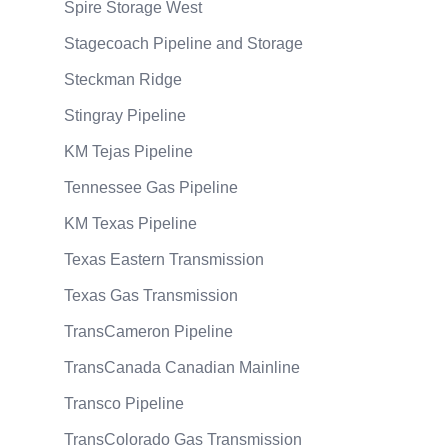
Spire Storage West
Stagecoach Pipeline and Storage
Steckman Ridge
Stingray Pipeline
KM Tejas Pipeline
Tennessee Gas Pipeline
KM Texas Pipeline
Texas Eastern Transmission
Texas Gas Transmission
TransCameron Pipeline
TransCanada Canadian Mainline
Transco Pipeline
TransColorado Gas Transmission