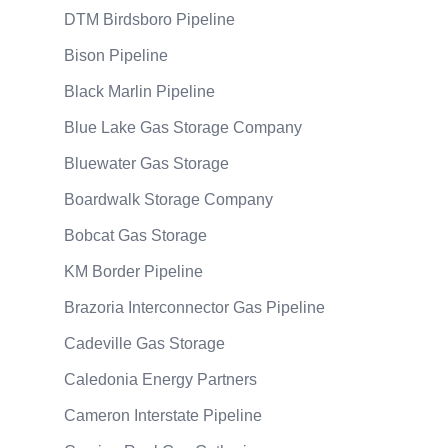
DTM Birdsboro Pipeline
Bison Pipeline
Black Marlin Pipeline
Blue Lake Gas Storage Company
Bluewater Gas Storage
Boardwalk Storage Company
Bobcat Gas Storage
KM Border Pipeline
Brazoria Interconnector Gas Pipeline
Cadeville Gas Storage
Caledonia Energy Partners
Cameron Interstate Pipeline