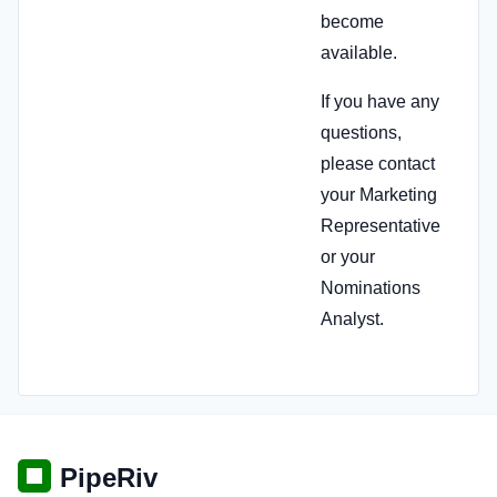
become
available.
If you have any
questions,
please contact
your Marketing
Representative
or your
Nominations
Analyst.
PipeRiv