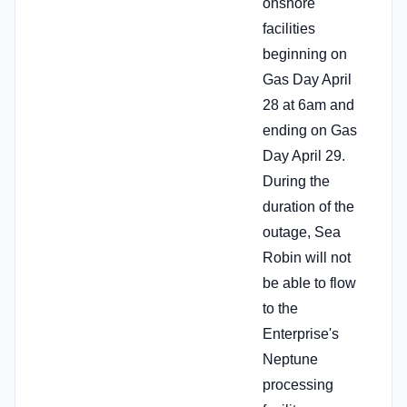
onshore
facilities
beginning on
Gas Day April
28 at 6am and
ending on Gas
Day April 29.
During the
duration of the
outage, Sea
Robin will not
be able to flow
to the
Enterprise's
Neptune
processing