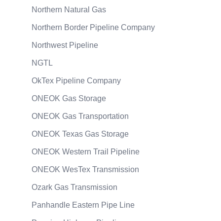
Northern Natural Gas
Northern Border Pipeline Company
Northwest Pipeline
NGTL
OkTex Pipeline Company
ONEOK Gas Storage
ONEOK Gas Transportation
ONEOK Texas Gas Storage
ONEOK Western Trail Pipeline
ONEOK WesTex Transmission
Ozark Gas Transmission
Panhandle Eastern Pipe Line