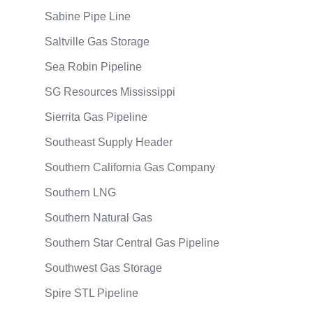
Sabine Pipe Line
Saltville Gas Storage
Sea Robin Pipeline
SG Resources Mississippi
Sierrita Gas Pipeline
Southeast Supply Header
Southern California Gas Company
Southern LNG
Southern Natural Gas
Southern Star Central Gas Pipeline
Southwest Gas Storage
Spire STL Pipeline