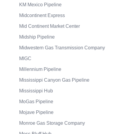
KM Mexico Pipeline
Midcontinent Express
Mid Continent Market Center
Midship Pipeline
Midwestern Gas Transmission Company
MIGC
Millennium Pipeline
Mississippi Canyon Gas Pipeline
Mississippi Hub
MoGas Pipeline
Mojave Pipeline
Monroe Gas Storage Company
Moss Bluff Hub