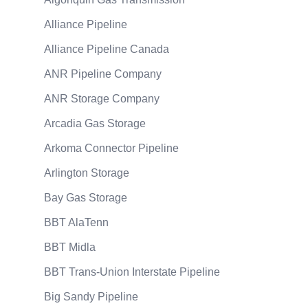
Alliance Pipeline
Alliance Pipeline Canada
ANR Pipeline Company
ANR Storage Company
Arcadia Gas Storage
Arkoma Connector Pipeline
Arlington Storage
Bay Gas Storage
BBT AlaTenn
BBT Midla
BBT Trans-Union Interstate Pipeline
Big Sandy Pipeline