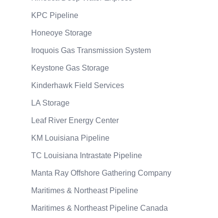
KPC Pipeline
Honeoye Storage
Iroquois Gas Transmission System
Keystone Gas Storage
Kinderhawk Field Services
LA Storage
Leaf River Energy Center
KM Louisiana Pipeline
TC Louisiana Intrastate Pipeline
Manta Ray Offshore Gathering Company
Maritimes & Northeast Pipeline
Maritimes & Northeast Pipeline Canada