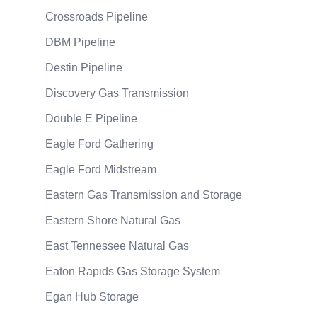
Crossroads Pipeline
DBM Pipeline
Destin Pipeline
Discovery Gas Transmission
Double E Pipeline
Eagle Ford Gathering
Eagle Ford Midstream
Eastern Gas Transmission and Storage
Eastern Shore Natural Gas
East Tennessee Natural Gas
Eaton Rapids Gas Storage System
Egan Hub Storage