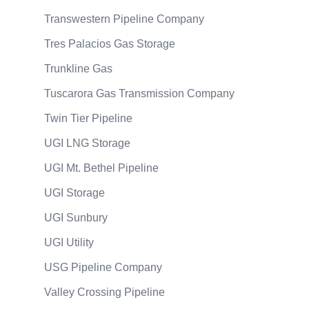
Transwestern Pipeline Company
Tres Palacios Gas Storage
Trunkline Gas
Tuscarora Gas Transmission Company
Twin Tier Pipeline
UGI LNG Storage
UGI Mt. Bethel Pipeline
UGI Storage
UGI Sunbury
UGI Utility
USG Pipeline Company
Valley Crossing Pipeline