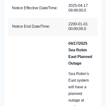
2025-04-17
Notice Effective Date/Time:
09:48:00.0
2200-01-01
Notice End Date/Time:
00:00:00.0
04/17/2025
Sea Robin
East Planned
Outage
Sea Robin's
East system
will have a
planned
outage at