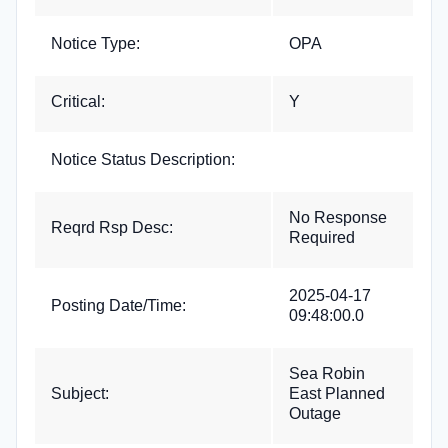
Notice Type:
OPA
Critical:
Y
Notice Status Description:
No Response
Reqrd Rsp Desc:
Required
2025-04-17
Posting Date/Time:
09:48:00.0
Sea Robin
Subject:
East Planned
Outage