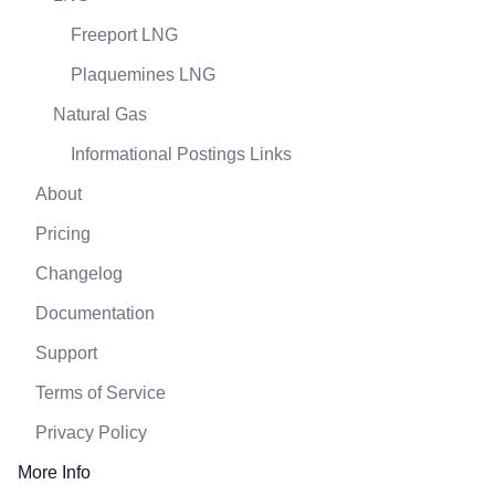
Freeport LNG
Plaquemines LNG
Natural Gas
Informational Postings Links
About
Pricing
Changelog
Documentation
Support
Terms of Service
Privacy Policy
More Info