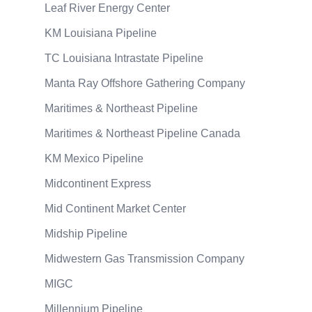
Leaf River Energy Center
KM Louisiana Pipeline
TC Louisiana Intrastate Pipeline
Manta Ray Offshore Gathering Company
Maritimes & Northeast Pipeline
Maritimes & Northeast Pipeline Canada
KM Mexico Pipeline
Midcontinent Express
Mid Continent Market Center
Midship Pipeline
Midwestern Gas Transmission Company
MIGC
Millennium Pipeline