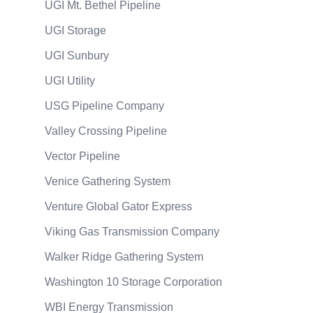
UGI Mt. Bethel Pipeline
UGI Storage
UGI Sunbury
UGI Utility
USG Pipeline Company
Valley Crossing Pipeline
Vector Pipeline
Venice Gathering System
Venture Global Gator Express
Viking Gas Transmission Company
Walker Ridge Gathering System
Washington 10 Storage Corporation
WBI Energy Transmission