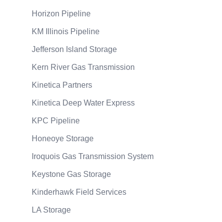
Horizon Pipeline
KM Illinois Pipeline
Jefferson Island Storage
Kern River Gas Transmission
Kinetica Partners
Kinetica Deep Water Express
KPC Pipeline
Honeoye Storage
Iroquois Gas Transmission System
Keystone Gas Storage
Kinderhawk Field Services
LA Storage