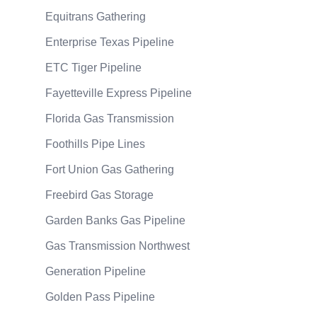
Equitrans Gathering
Enterprise Texas Pipeline
ETC Tiger Pipeline
Fayetteville Express Pipeline
Florida Gas Transmission
Foothills Pipe Lines
Fort Union Gas Gathering
Freebird Gas Storage
Garden Banks Gas Pipeline
Gas Transmission Northwest
Generation Pipeline
Golden Pass Pipeline