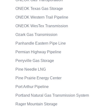
ONEOK Texas Gas Storage
ONEOK Western Trail Pipeline
ONEOK WesTex Transmission
Ozark Gas Transmission
Panhandle Eastern Pipe Line
Permian Highway Pipeline
Perryville Gas Storage
Pine Needle LNG
Pine Prairie Energy Center
Port Arthur Pipeline
Portland Natural Gas Transmission System
Rager Mountain Storage