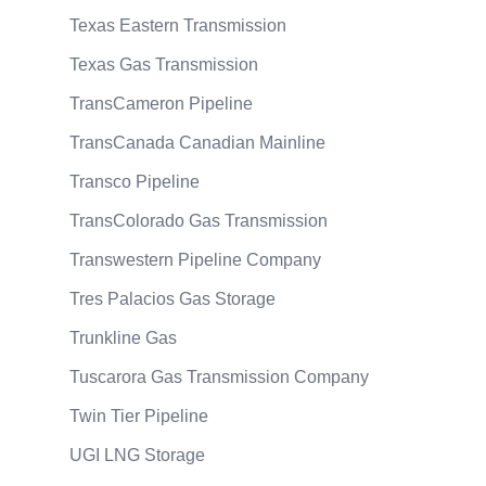
Texas Eastern Transmission
Texas Gas Transmission
TransCameron Pipeline
TransCanada Canadian Mainline
Transco Pipeline
TransColorado Gas Transmission
Transwestern Pipeline Company
Tres Palacios Gas Storage
Trunkline Gas
Tuscarora Gas Transmission Company
Twin Tier Pipeline
UGI LNG Storage