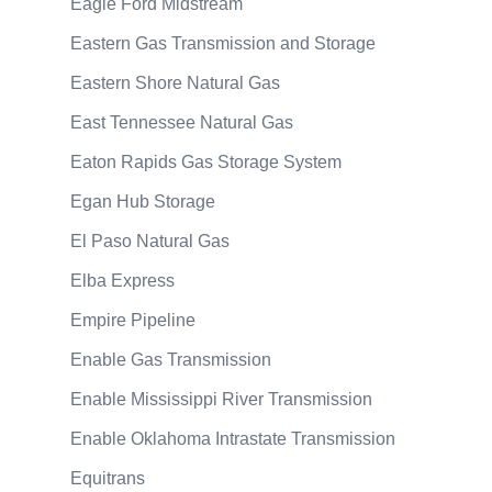
Eagle Ford Midstream
Eastern Gas Transmission and Storage
Eastern Shore Natural Gas
East Tennessee Natural Gas
Eaton Rapids Gas Storage System
Egan Hub Storage
El Paso Natural Gas
Elba Express
Empire Pipeline
Enable Gas Transmission
Enable Mississippi River Transmission
Enable Oklahoma Intrastate Transmission
Equitrans