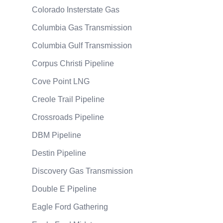
Colorado Insterstate Gas
Columbia Gas Transmission
Columbia Gulf Transmission
Corpus Christi Pipeline
Cove Point LNG
Creole Trail Pipeline
Crossroads Pipeline
DBM Pipeline
Destin Pipeline
Discovery Gas Transmission
Double E Pipeline
Eagle Ford Gathering