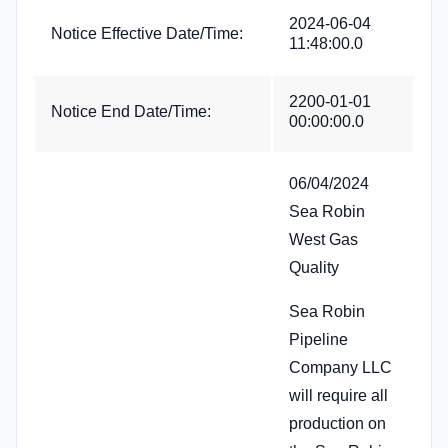
2024-06-04
Notice Effective Date/Time:
11:48:00.0
2200-01-01
Notice End Date/Time:
00:00:00.0
06/04/2024
Sea Robin
West Gas
Quality
Sea Robin
Pipeline
Company LLC
will require all
production on