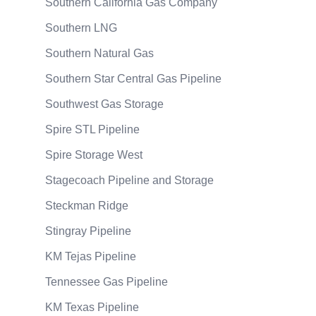
Southern California Gas Company
Southern LNG
Southern Natural Gas
Southern Star Central Gas Pipeline
Southwest Gas Storage
Spire STL Pipeline
Spire Storage West
Stagecoach Pipeline and Storage
Steckman Ridge
Stingray Pipeline
KM Tejas Pipeline
Tennessee Gas Pipeline
KM Texas Pipeline