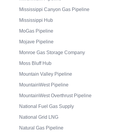
Mississippi Canyon Gas Pipeline
Mississippi Hub
MoGas Pipeline
Mojave Pipeline
Monroe Gas Storage Company
Moss Bluff Hub
Mountain Valley Pipeline
MountainWest Pipeline
MountainWest Overthrust Pipeline
National Fuel Gas Supply
National Grid LNG
Natural Gas Pipeline