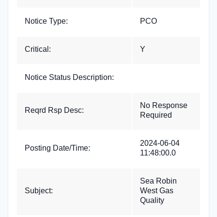
Notice Type:
PCO
Critical:
Y
Notice Status Description:
No Response
Reqrd Rsp Desc:
Required
2024-06-04
Posting Date/Time:
11:48:00.0
Sea Robin
Subject:
West Gas
Quality