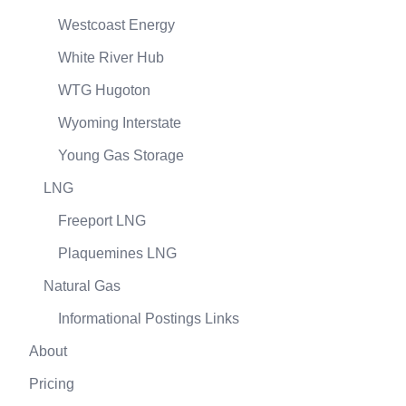
Westcoast Energy
White River Hub
WTG Hugoton
Wyoming Interstate
Young Gas Storage
LNG
Freeport LNG
Plaquemines LNG
Natural Gas
Informational Postings Links
About
Pricing