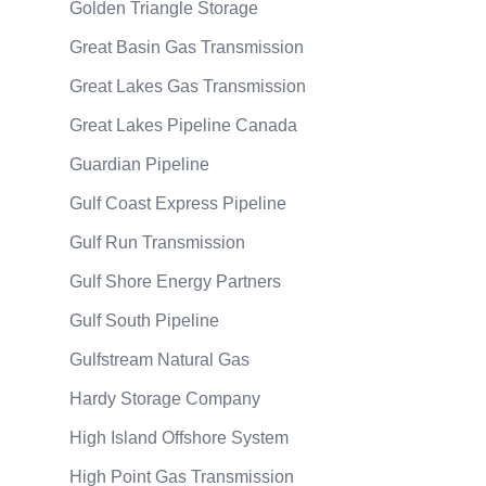
Golden Triangle Storage
Great Basin Gas Transmission
Great Lakes Gas Transmission
Great Lakes Pipeline Canada
Guardian Pipeline
Gulf Coast Express Pipeline
Gulf Run Transmission
Gulf Shore Energy Partners
Gulf South Pipeline
Gulfstream Natural Gas
Hardy Storage Company
High Island Offshore System
High Point Gas Transmission