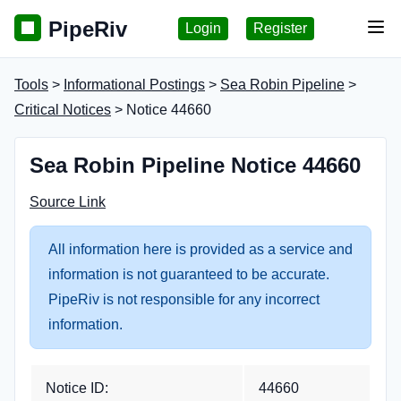
PipeRiv
Login
Register
Tog
Tools
>
Informational Postings
>
Sea Robin Pipeline
>
Critical Notices
> Notice 44660
Sea Robin Pipeline Notice 44660
Source Link
All information here is provided as a service and
information is not guaranteed to be accurate.
PipeRiv is not responsible for any incorrect
information.
Notice ID:
44660