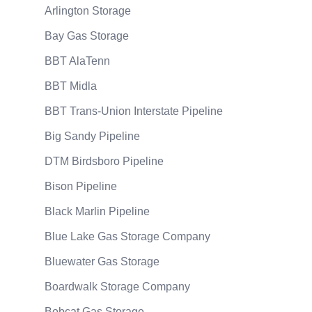
Arlington Storage
Bay Gas Storage
BBT AlaTenn
BBT Midla
BBT Trans-Union Interstate Pipeline
Big Sandy Pipeline
DTM Birdsboro Pipeline
Bison Pipeline
Black Marlin Pipeline
Blue Lake Gas Storage Company
Bluewater Gas Storage
Boardwalk Storage Company
Bobcat Gas Storage