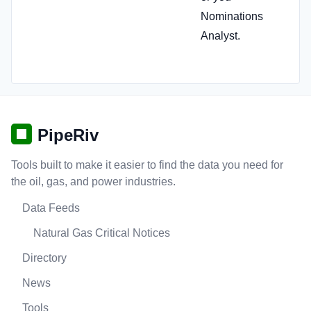
Nominations
Analyst.
PipeRiv
Tools built to make it easier to find the data you need for
the oil, gas, and power industries.
Data Feeds
Natural Gas Critical Notices
Directory
News
Tools