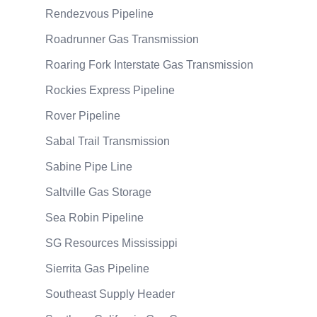
Rendezvous Pipeline
Roadrunner Gas Transmission
Roaring Fork Interstate Gas Transmission
Rockies Express Pipeline
Rover Pipeline
Sabal Trail Transmission
Sabine Pipe Line
Saltville Gas Storage
Sea Robin Pipeline
SG Resources Mississippi
Sierrita Gas Pipeline
Southeast Supply Header