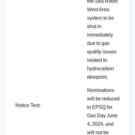
the Sea Robin
West Area
system to be
shut-in
immediately
due to gas
quality issues
related to
hydrocarbon
dewpoint.
Nominations
will be reduced
Notice Text:
to EPSQ for
Gas Day June
4, 2024, and
will not be