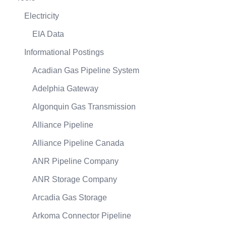
Electricity
EIA Data
Informational Postings
Acadian Gas Pipeline System
Adelphia Gateway
Algonquin Gas Transmission
Alliance Pipeline
Alliance Pipeline Canada
ANR Pipeline Company
ANR Storage Company
Arcadia Gas Storage
Arkoma Connector Pipeline