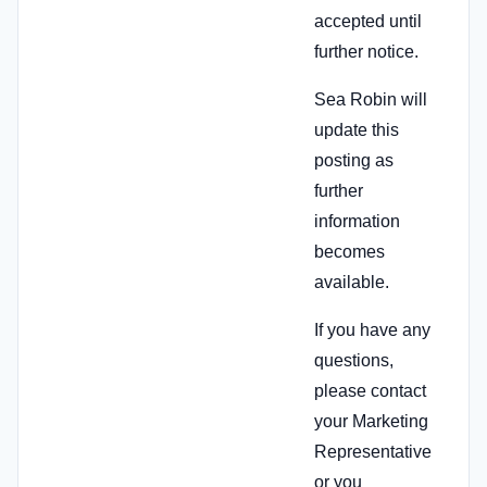
accepted until
further notice.
Sea Robin will
update this
posting as
further
information
becomes
available.
If you have any
questions,
please contact
your Marketing
Representative
or you