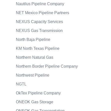
Nautilus Pipeline Company
NET Mexico Pipeline Partners
NEXUS Capacity Services
NEXUS Gas Transmission
North Baja Pipeline
KM North Texas Pipeline
Northern Natural Gas
Northern Border Pipeline Company
Northwest Pipeline
NGTL
OkTex Pipeline Company
ONEOK Gas Storage
ONEOK Gas Transportation