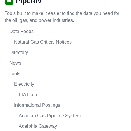
PipeRiv
Tools built to make it easier to find the data you need for
the oil, gas, and power industries.
Data Feeds
Natural Gas Critical Notices
Directory
News
Tools
Electricity
EIA Data
Informational Postings
Acadian Gas Pipeline System
Adelphia Gateway