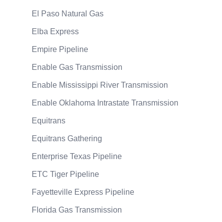
El Paso Natural Gas
Elba Express
Empire Pipeline
Enable Gas Transmission
Enable Mississippi River Transmission
Enable Oklahoma Intrastate Transmission
Equitrans
Equitrans Gathering
Enterprise Texas Pipeline
ETC Tiger Pipeline
Fayetteville Express Pipeline
Florida Gas Transmission