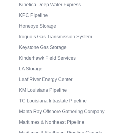
Kinetica Deep Water Express
KPC Pipeline
Honeoye Storage
Iroquois Gas Transmission System
Keystone Gas Storage
Kinderhawk Field Services
LA Storage
Leaf River Energy Center
KM Louisiana Pipeline
TC Louisiana Intrastate Pipeline
Manta Ray Offshore Gathering Company
Maritimes & Northeast Pipeline
Maritimes & Northeast Pipeline Canada