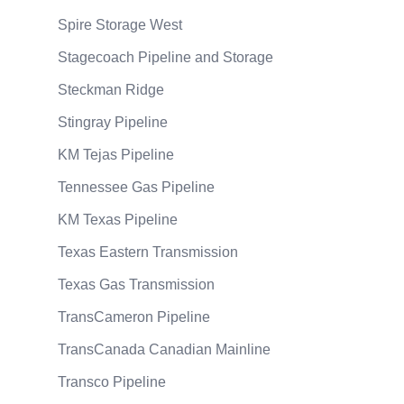
Spire Storage West
Stagecoach Pipeline and Storage
Steckman Ridge
Stingray Pipeline
KM Tejas Pipeline
Tennessee Gas Pipeline
KM Texas Pipeline
Texas Eastern Transmission
Texas Gas Transmission
TransCameron Pipeline
TransCanada Canadian Mainline
Transco Pipeline