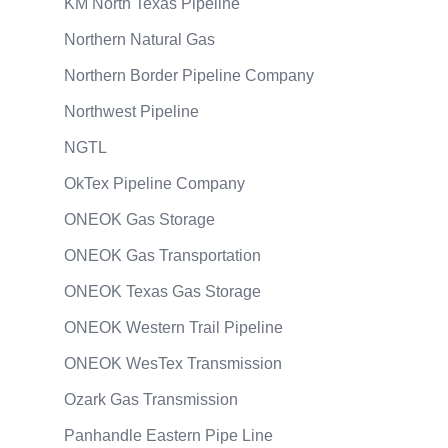
KM North Texas Pipeline
Northern Natural Gas
Northern Border Pipeline Company
Northwest Pipeline
NGTL
OkTex Pipeline Company
ONEOK Gas Storage
ONEOK Gas Transportation
ONEOK Texas Gas Storage
ONEOK Western Trail Pipeline
ONEOK WesTex Transmission
Ozark Gas Transmission
Panhandle Eastern Pipe Line