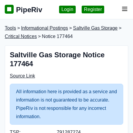
PipeRiv
Login
Register
Tog
Tools
>
Informational Postings
>
Saltville Gas Storage
>
Critical Notices
> Notice 177464
Saltville Gas Storage Notice
177464
Source Link
All information here is provided as a service and
information is not guaranteed to be accurate.
PipeRiv is not responsible for any incorrect
information.
TSP:
791287274