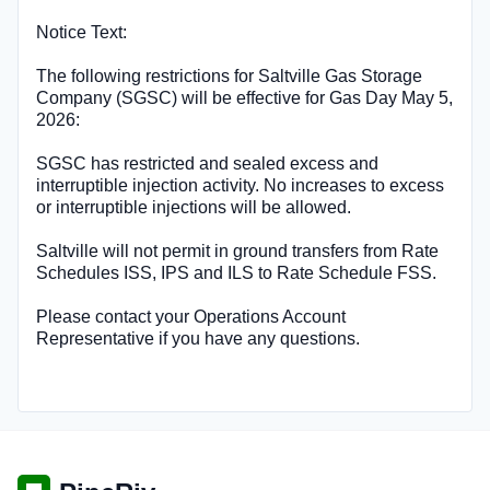
Notice Text:
The following restrictions for Saltville Gas Storage
Company (SGSC) will be effective for Gas Day May 5,
2026:
SGSC has restricted and sealed excess and
interruptible injection activity. No increases to excess
or interruptible injections will be allowed.
Saltville will not permit in ground transfers from Rate
Schedules ISS, IPS and ILS to Rate Schedule FSS.
Please contact your Operations Account
Representative if you have any questions.