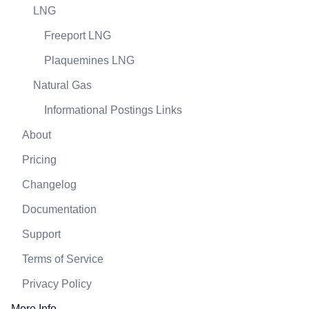
LNG
Freeport LNG
Plaquemines LNG
Natural Gas
Informational Postings Links
About
Pricing
Changelog
Documentation
Support
Terms of Service
Privacy Policy
More Info