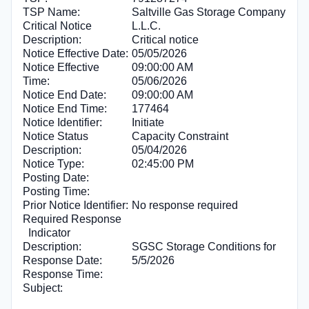
TSP Name:
Saltville Gas Storage Company
Critical Notice
L.L.C.
Description:
Critical notice
Notice Effective Date:
05/05/2026
Notice Effective
09:00:00 AM
Time:
05/06/2026
Notice End Date:
09:00:00 AM
Notice End Time:
177464
Notice Identifier:
Initiate
Notice Status
Capacity Constraint
Description:
05/04/2026
Notice Type:
02:45:00 PM
Posting Date:
Posting Time:
Prior Notice Identifier:
No response required
Required Response
Indicator
Description:
SGSC Storage Conditions for
Response Date:
5/5/2026
Response Time:
Subject: