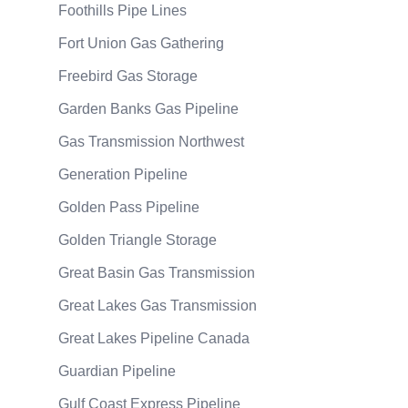
Foothills Pipe Lines
Fort Union Gas Gathering
Freebird Gas Storage
Garden Banks Gas Pipeline
Gas Transmission Northwest
Generation Pipeline
Golden Pass Pipeline
Golden Triangle Storage
Great Basin Gas Transmission
Great Lakes Gas Transmission
Great Lakes Pipeline Canada
Guardian Pipeline
Gulf Coast Express Pipeline