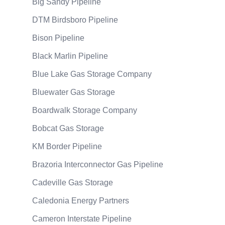
Big Sandy Pipeline
DTM Birdsboro Pipeline
Bison Pipeline
Black Marlin Pipeline
Blue Lake Gas Storage Company
Bluewater Gas Storage
Boardwalk Storage Company
Bobcat Gas Storage
KM Border Pipeline
Brazoria Interconnector Gas Pipeline
Cadeville Gas Storage
Caledonia Energy Partners
Cameron Interstate Pipeline