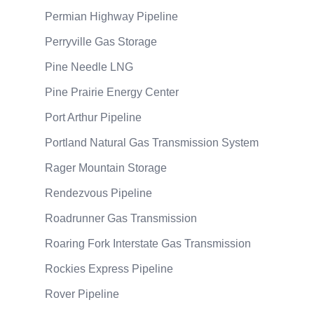
Permian Highway Pipeline
Perryville Gas Storage
Pine Needle LNG
Pine Prairie Energy Center
Port Arthur Pipeline
Portland Natural Gas Transmission System
Rager Mountain Storage
Rendezvous Pipeline
Roadrunner Gas Transmission
Roaring Fork Interstate Gas Transmission
Rockies Express Pipeline
Rover Pipeline