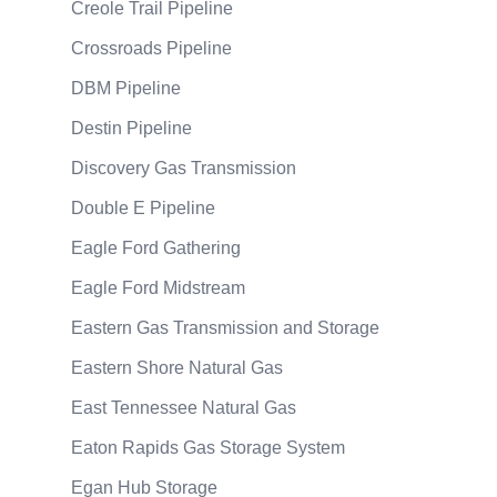
Creole Trail Pipeline
Crossroads Pipeline
DBM Pipeline
Destin Pipeline
Discovery Gas Transmission
Double E Pipeline
Eagle Ford Gathering
Eagle Ford Midstream
Eastern Gas Transmission and Storage
Eastern Shore Natural Gas
East Tennessee Natural Gas
Eaton Rapids Gas Storage System
Egan Hub Storage