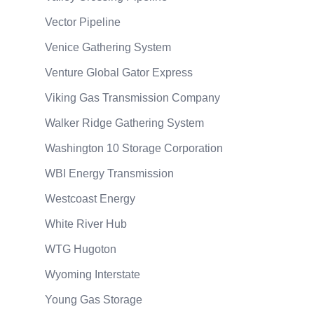
Vector Pipeline
Venice Gathering System
Venture Global Gator Express
Viking Gas Transmission Company
Walker Ridge Gathering System
Washington 10 Storage Corporation
WBI Energy Transmission
Westcoast Energy
White River Hub
WTG Hugoton
Wyoming Interstate
Young Gas Storage