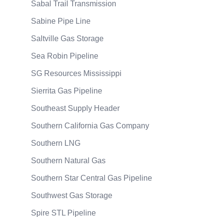
Sabal Trail Transmission
Sabine Pipe Line
Saltville Gas Storage
Sea Robin Pipeline
SG Resources Mississippi
Sierrita Gas Pipeline
Southeast Supply Header
Southern California Gas Company
Southern LNG
Southern Natural Gas
Southern Star Central Gas Pipeline
Southwest Gas Storage
Spire STL Pipeline