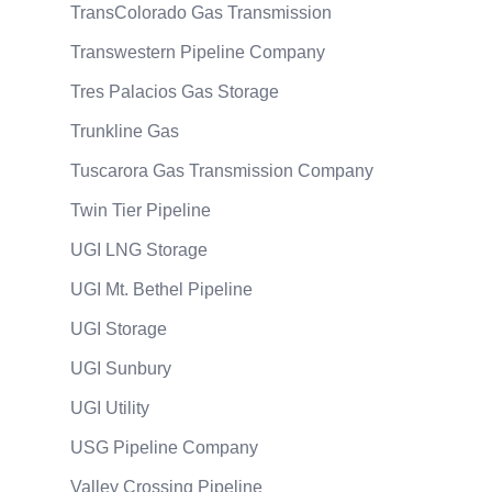
TransColorado Gas Transmission
Transwestern Pipeline Company
Tres Palacios Gas Storage
Trunkline Gas
Tuscarora Gas Transmission Company
Twin Tier Pipeline
UGI LNG Storage
UGI Mt. Bethel Pipeline
UGI Storage
UGI Sunbury
UGI Utility
USG Pipeline Company
Valley Crossing Pipeline