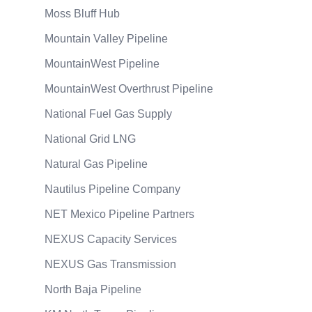
Moss Bluff Hub
Mountain Valley Pipeline
MountainWest Pipeline
MountainWest Overthrust Pipeline
National Fuel Gas Supply
National Grid LNG
Natural Gas Pipeline
Nautilus Pipeline Company
NET Mexico Pipeline Partners
NEXUS Capacity Services
NEXUS Gas Transmission
North Baja Pipeline