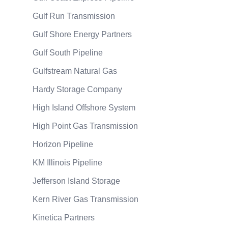
Gulf Run Transmission
Gulf Shore Energy Partners
Gulf South Pipeline
Gulfstream Natural Gas
Hardy Storage Company
High Island Offshore System
High Point Gas Transmission
Horizon Pipeline
KM Illinois Pipeline
Jefferson Island Storage
Kern River Gas Transmission
Kinetica Partners