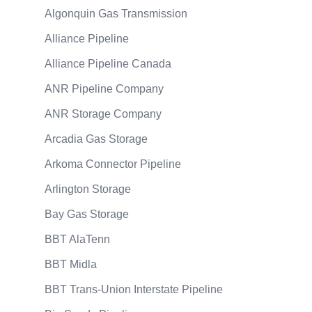
Algonquin Gas Transmission
Alliance Pipeline
Alliance Pipeline Canada
ANR Pipeline Company
ANR Storage Company
Arcadia Gas Storage
Arkoma Connector Pipeline
Arlington Storage
Bay Gas Storage
BBT AlaTenn
BBT Midla
BBT Trans-Union Interstate Pipeline