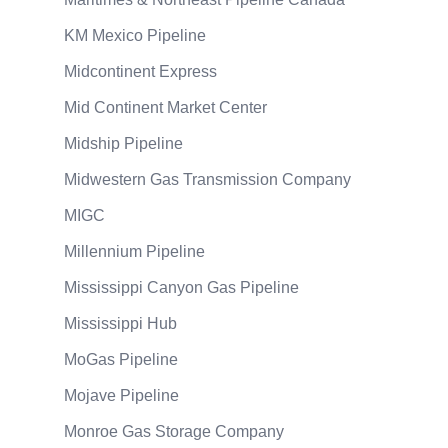
KM Mexico Pipeline
Midcontinent Express
Mid Continent Market Center
Midship Pipeline
Midwestern Gas Transmission Company
MIGC
Millennium Pipeline
Mississippi Canyon Gas Pipeline
Mississippi Hub
MoGas Pipeline
Mojave Pipeline
Monroe Gas Storage Company