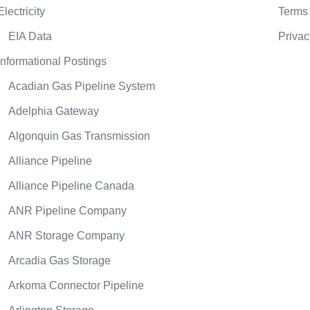
Electricity
Terms 
EIA Data
Privac
Informational Postings
Acadian Gas Pipeline System
Adelphia Gateway
Algonquin Gas Transmission
Alliance Pipeline
Alliance Pipeline Canada
ANR Pipeline Company
ANR Storage Company
Arcadia Gas Storage
Arkoma Connector Pipeline