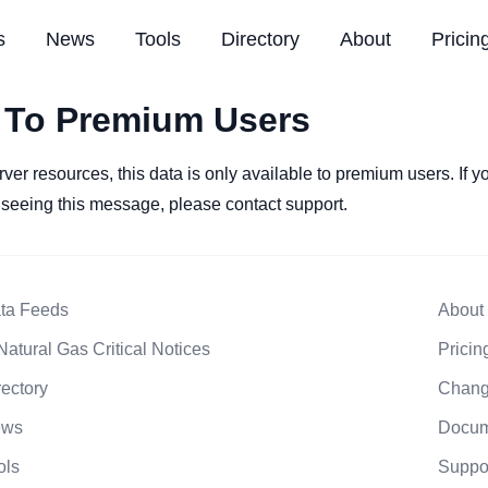
s
News
Tools
Directory
About
Pricin
 To Premium Users
rver resources, this data is only available to premium users. If 
l seeing this message, please contact support.
ta Feeds
About
Natural Gas Critical Notices
Pricin
rectory
Chang
ews
Docum
ols
Suppo