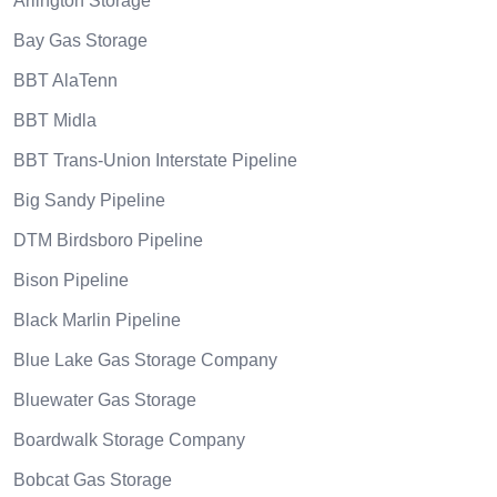
Arlington Storage
Bay Gas Storage
BBT AlaTenn
BBT Midla
BBT Trans-Union Interstate Pipeline
Big Sandy Pipeline
DTM Birdsboro Pipeline
Bison Pipeline
Black Marlin Pipeline
Blue Lake Gas Storage Company
Bluewater Gas Storage
Boardwalk Storage Company
Bobcat Gas Storage