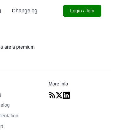
g
Changelog
Login / Join
you are a premium
More Info
g
elog
entation
rt