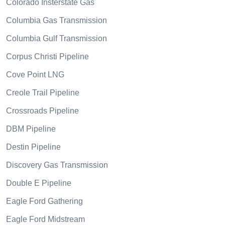
Colorado Insterstate Gas
Columbia Gas Transmission
Columbia Gulf Transmission
Corpus Christi Pipeline
Cove Point LNG
Creole Trail Pipeline
Crossroads Pipeline
DBM Pipeline
Destin Pipeline
Discovery Gas Transmission
Double E Pipeline
Eagle Ford Gathering
Eagle Ford Midstream