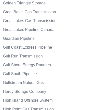
Golden Triangle Storage
Great Basin Gas Transmission
Great Lakes Gas Transmission
Great Lakes Pipeline Canada
Guardian Pipeline
Gulf Coast Express Pipeline
Gulf Run Transmission
Gulf Shore Energy Partners
Gulf South Pipeline
Gulfstream Natural Gas
Hardy Storage Company
High Island Offshore System
High Point Gas Transmission