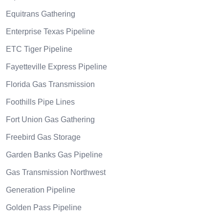
Equitrans Gathering
Enterprise Texas Pipeline
ETC Tiger Pipeline
Fayetteville Express Pipeline
Florida Gas Transmission
Foothills Pipe Lines
Fort Union Gas Gathering
Freebird Gas Storage
Garden Banks Gas Pipeline
Gas Transmission Northwest
Generation Pipeline
Golden Pass Pipeline