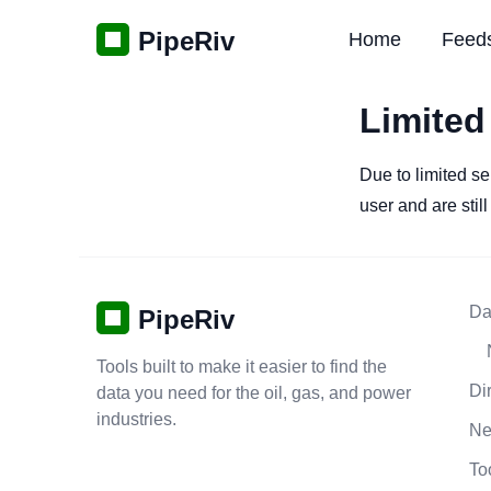
PipeRiv
Home
Feed
Limited
Due to limited se
user and are stil
Da
PipeRiv
Tools built to make it easier to find the
Di
data you need for the oil, gas, and power
industries.
N
To