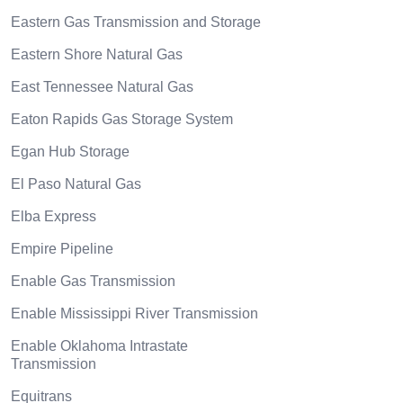
Eastern Gas Transmission and Storage
Eastern Shore Natural Gas
East Tennessee Natural Gas
Eaton Rapids Gas Storage System
Egan Hub Storage
El Paso Natural Gas
Elba Express
Empire Pipeline
Enable Gas Transmission
Enable Mississippi River Transmission
Enable Oklahoma Intrastate
Transmission
Equitrans