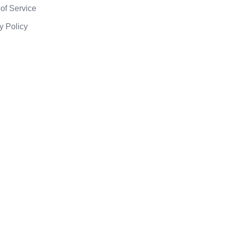
of Service
y Policy