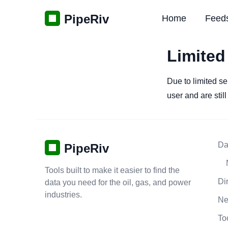
PipeRiv
Home
Feed
Limited
Due to limited se
user and are stil
Da
PipeRiv
Tools built to make it easier to find the
Di
data you need for the oil, gas, and power
industries.
N
To