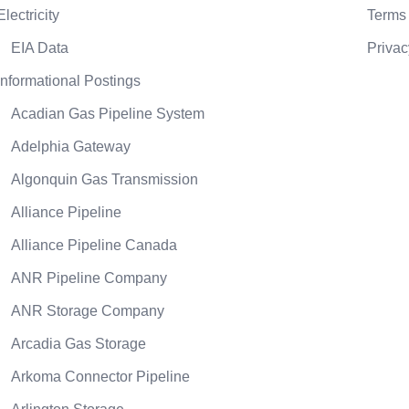
Electricity
Terms 
EIA Data
Privac
Informational Postings
Acadian Gas Pipeline System
Adelphia Gateway
Algonquin Gas Transmission
Alliance Pipeline
Alliance Pipeline Canada
ANR Pipeline Company
ANR Storage Company
Arcadia Gas Storage
Arkoma Connector Pipeline