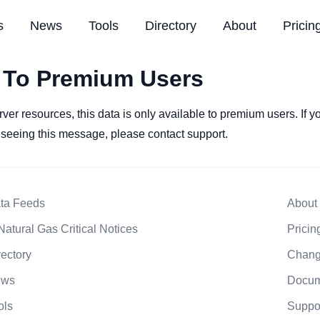
s
News
Tools
Directory
About
Pricin
 To Premium Users
rver resources, this data is only available to premium users. If 
l seeing this message, please contact support.
ta Feeds
About
Natural Gas Critical Notices
Pricin
rectory
Chang
ews
Docum
ols
Suppo