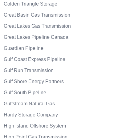
Golden Triangle Storage
Great Basin Gas Transmission
Great Lakes Gas Transmission
Great Lakes Pipeline Canada
Guardian Pipeline
Gulf Coast Express Pipeline
Gulf Run Transmission
Gulf Shore Energy Partners
Gulf South Pipeline
Gulfstream Natural Gas
Hardy Storage Company
High Island Offshore System
High Point Gas Transmission