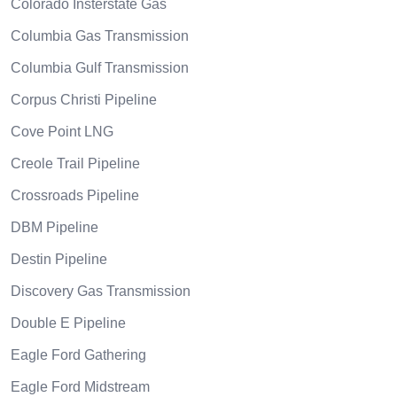
Colorado Insterstate Gas
Columbia Gas Transmission
Columbia Gulf Transmission
Corpus Christi Pipeline
Cove Point LNG
Creole Trail Pipeline
Crossroads Pipeline
DBM Pipeline
Destin Pipeline
Discovery Gas Transmission
Double E Pipeline
Eagle Ford Gathering
Eagle Ford Midstream