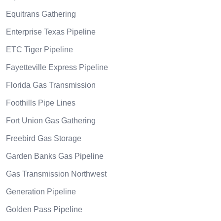
Equitrans Gathering
Enterprise Texas Pipeline
ETC Tiger Pipeline
Fayetteville Express Pipeline
Florida Gas Transmission
Foothills Pipe Lines
Fort Union Gas Gathering
Freebird Gas Storage
Garden Banks Gas Pipeline
Gas Transmission Northwest
Generation Pipeline
Golden Pass Pipeline