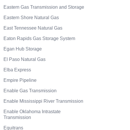
Eastern Gas Transmission and Storage
Eastern Shore Natural Gas
East Tennessee Natural Gas
Eaton Rapids Gas Storage System
Egan Hub Storage
El Paso Natural Gas
Elba Express
Empire Pipeline
Enable Gas Transmission
Enable Mississippi River Transmission
Enable Oklahoma Intrastate
Transmission
Equitrans