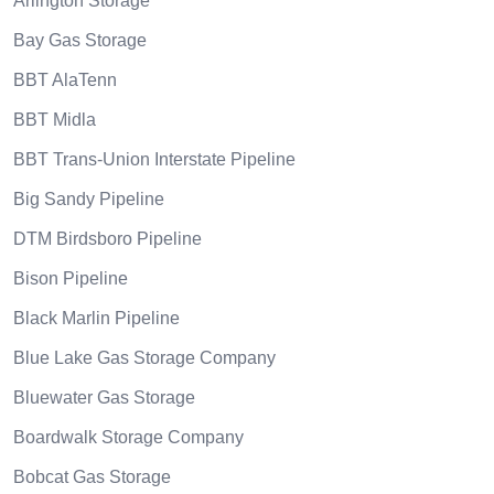
Arlington Storage
Bay Gas Storage
BBT AlaTenn
BBT Midla
BBT Trans-Union Interstate Pipeline
Big Sandy Pipeline
DTM Birdsboro Pipeline
Bison Pipeline
Black Marlin Pipeline
Blue Lake Gas Storage Company
Bluewater Gas Storage
Boardwalk Storage Company
Bobcat Gas Storage