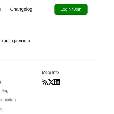
g
Changelog
Login / Join
you are a premium
More Info
g
elog
entation
rt