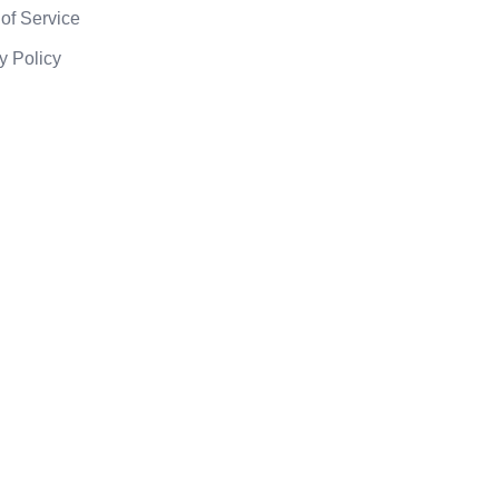
of Service
y Policy