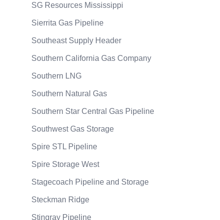
SG Resources Mississippi
Sierrita Gas Pipeline
Southeast Supply Header
Southern California Gas Company
Southern LNG
Southern Natural Gas
Southern Star Central Gas Pipeline
Southwest Gas Storage
Spire STL Pipeline
Spire Storage West
Stagecoach Pipeline and Storage
Steckman Ridge
Stingray Pipeline