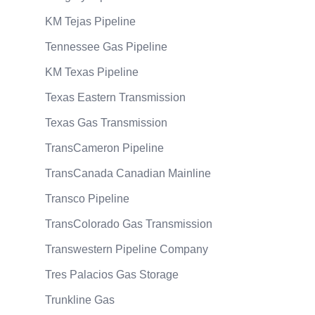
KM Tejas Pipeline
Tennessee Gas Pipeline
KM Texas Pipeline
Texas Eastern Transmission
Texas Gas Transmission
TransCameron Pipeline
TransCanada Canadian Mainline
Transco Pipeline
TransColorado Gas Transmission
Transwestern Pipeline Company
Tres Palacios Gas Storage
Trunkline Gas