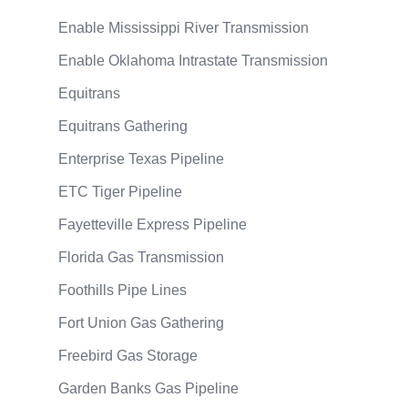
Enable Mississippi River Transmission
Enable Oklahoma Intrastate Transmission
Equitrans
Equitrans Gathering
Enterprise Texas Pipeline
ETC Tiger Pipeline
Fayetteville Express Pipeline
Florida Gas Transmission
Foothills Pipe Lines
Fort Union Gas Gathering
Freebird Gas Storage
Garden Banks Gas Pipeline