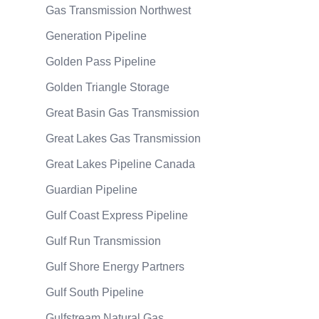
Gas Transmission Northwest
Generation Pipeline
Golden Pass Pipeline
Golden Triangle Storage
Great Basin Gas Transmission
Great Lakes Gas Transmission
Great Lakes Pipeline Canada
Guardian Pipeline
Gulf Coast Express Pipeline
Gulf Run Transmission
Gulf Shore Energy Partners
Gulf South Pipeline
Gulfstream Natural Gas