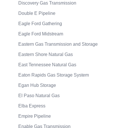
Discovery Gas Transmission
Double E Pipeline
Eagle Ford Gathering
Eagle Ford Midstream
Eastern Gas Transmission and Storage
Eastern Shore Natural Gas
East Tennessee Natural Gas
Eaton Rapids Gas Storage System
Egan Hub Storage
El Paso Natural Gas
Elba Express
Empire Pipeline
Enable Gas Transmission