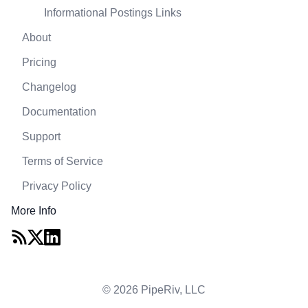
Informational Postings Links
About
Pricing
Changelog
Documentation
Support
Terms of Service
Privacy Policy
More Info
© 2026 PipeRiv, LLC