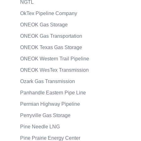
NGTL
OkTex Pipeline Company
ONEOK Gas Storage
ONEOK Gas Transportation
ONEOK Texas Gas Storage
ONEOK Western Trail Pipeline
ONEOK WesTex Transmission
Ozark Gas Transmission
Panhandle Eastern Pipe Line
Permian Highway Pipeline
Perryville Gas Storage
Pine Needle LNG
Pine Prairie Energy Center