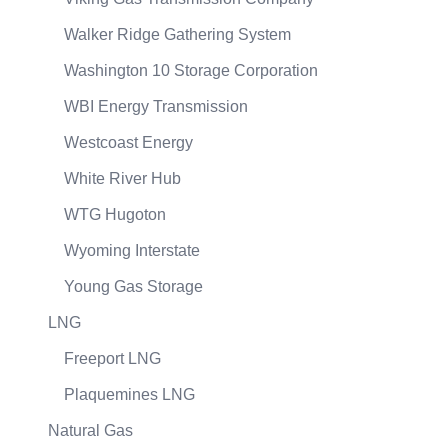
Walker Ridge Gathering System
Washington 10 Storage Corporation
WBI Energy Transmission
Westcoast Energy
White River Hub
WTG Hugoton
Wyoming Interstate
Young Gas Storage
LNG
Freeport LNG
Plaquemines LNG
Natural Gas