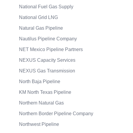
National Fuel Gas Supply
National Grid LNG
Natural Gas Pipeline
Nautilus Pipeline Company
NET Mexico Pipeline Partners
NEXUS Capacity Services
NEXUS Gas Transmission
North Baja Pipeline
KM North Texas Pipeline
Northern Natural Gas
Northern Border Pipeline Company
Northwest Pipeline