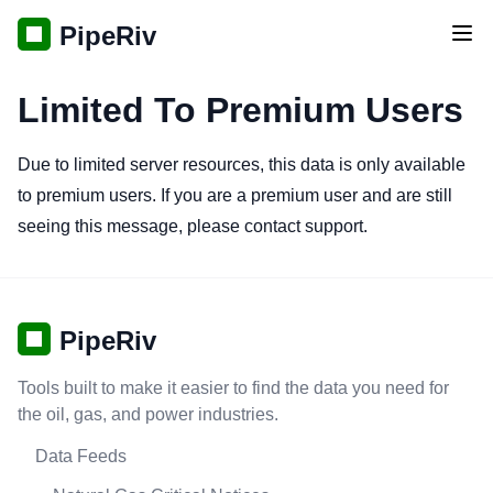
PipeRiv
Tog
Limited To Premium Users
Due to limited server resources, this data is only available
to premium users. If you are a premium user and are still
seeing this message, please contact support.
PipeRiv
Tools built to make it easier to find the data you need for
the oil, gas, and power industries.
Data Feeds