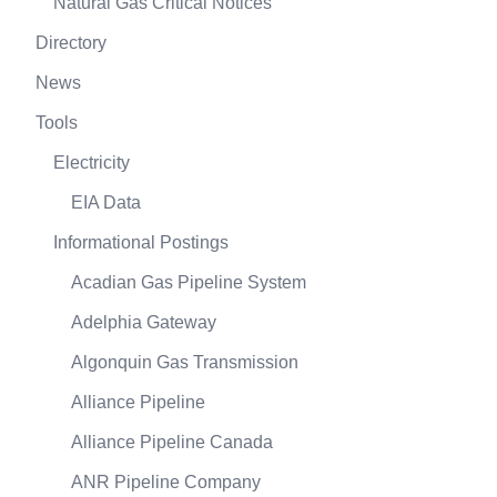
Natural Gas Critical Notices
Directory
News
Tools
Electricity
EIA Data
Informational Postings
Acadian Gas Pipeline System
Adelphia Gateway
Algonquin Gas Transmission
Alliance Pipeline
Alliance Pipeline Canada
ANR Pipeline Company