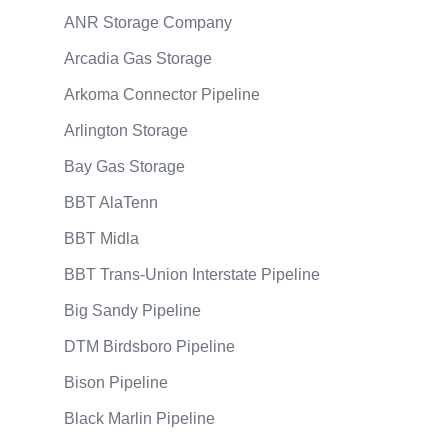
ANR Storage Company
Arcadia Gas Storage
Arkoma Connector Pipeline
Arlington Storage
Bay Gas Storage
BBT AlaTenn
BBT Midla
BBT Trans-Union Interstate Pipeline
Big Sandy Pipeline
DTM Birdsboro Pipeline
Bison Pipeline
Black Marlin Pipeline