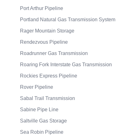
Port Arthur Pipeline
Portland Natural Gas Transmission System
Rager Mountain Storage
Rendezvous Pipeline
Roadrunner Gas Transmission
Roaring Fork Interstate Gas Transmission
Rockies Express Pipeline
Rover Pipeline
Sabal Trail Transmission
Sabine Pipe Line
Saltville Gas Storage
Sea Robin Pipeline