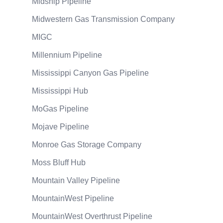
Midship Pipeline
Midwestern Gas Transmission Company
MIGC
Millennium Pipeline
Mississippi Canyon Gas Pipeline
Mississippi Hub
MoGas Pipeline
Mojave Pipeline
Monroe Gas Storage Company
Moss Bluff Hub
Mountain Valley Pipeline
MountainWest Pipeline
MountainWest Overthrust Pipeline