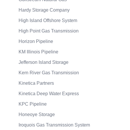
Hardy Storage Company
High Island Offshore System
High Point Gas Transmission
Horizon Pipeline
KM Illinois Pipeline
Jefferson Island Storage
Kern River Gas Transmission
Kinetica Partners
Kinetica Deep Water Express
KPC Pipeline
Honeoye Storage
Iroquois Gas Transmission System