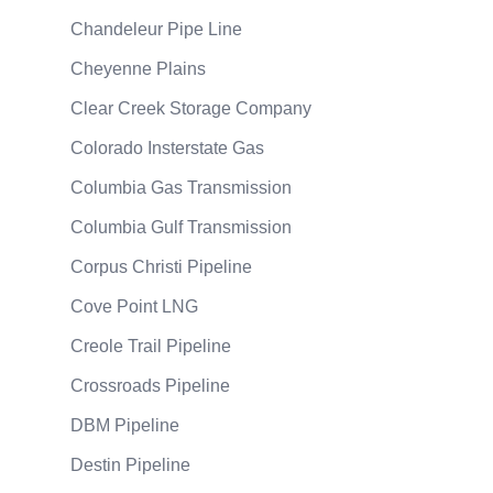
Chandeleur Pipe Line
Cheyenne Plains
Clear Creek Storage Company
Colorado Insterstate Gas
Columbia Gas Transmission
Columbia Gulf Transmission
Corpus Christi Pipeline
Cove Point LNG
Creole Trail Pipeline
Crossroads Pipeline
DBM Pipeline
Destin Pipeline