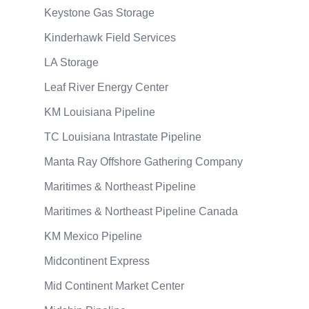
Keystone Gas Storage
Kinderhawk Field Services
LA Storage
Leaf River Energy Center
KM Louisiana Pipeline
TC Louisiana Intrastate Pipeline
Manta Ray Offshore Gathering Company
Maritimes & Northeast Pipeline
Maritimes & Northeast Pipeline Canada
KM Mexico Pipeline
Midcontinent Express
Mid Continent Market Center