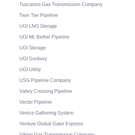
Tuscarora Gas Transmission Company
Twin Tier Pipeline
UGI LNG Storage
UGI Mt. Bethel Pipeline
UGI Storage
UGI Sunbury
UGI Utility
USG Pipeline Company
Valley Crossing Pipeline
Vector Pipeline
Venice Gathering System
Venture Global Gator Express
Viking Gas Transmission Company