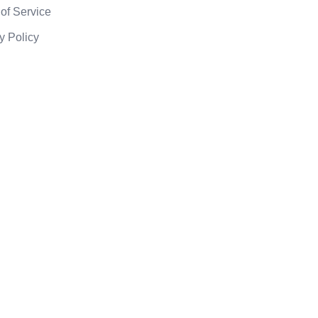
of Service
y Policy