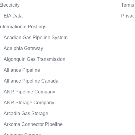
Electricity
Terms 
EIA Data
Privac
Informational Postings
Acadian Gas Pipeline System
Adelphia Gateway
Algonquin Gas Transmission
Alliance Pipeline
Alliance Pipeline Canada
ANR Pipeline Company
ANR Storage Company
Arcadia Gas Storage
Arkoma Connector Pipeline