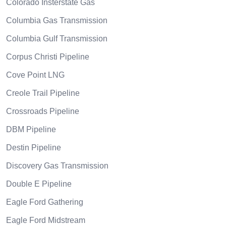
Colorado Insterstate Gas
Columbia Gas Transmission
Columbia Gulf Transmission
Corpus Christi Pipeline
Cove Point LNG
Creole Trail Pipeline
Crossroads Pipeline
DBM Pipeline
Destin Pipeline
Discovery Gas Transmission
Double E Pipeline
Eagle Ford Gathering
Eagle Ford Midstream