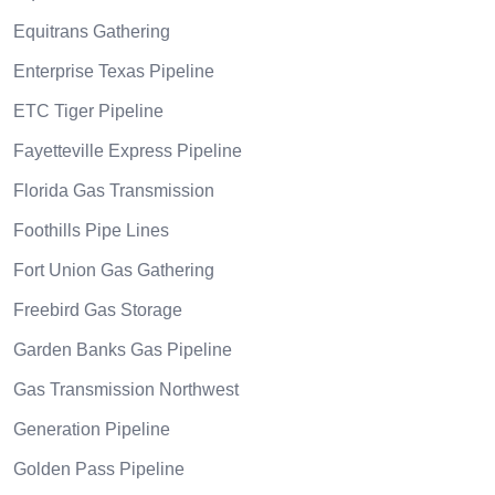
Equitrans Gathering
Enterprise Texas Pipeline
ETC Tiger Pipeline
Fayetteville Express Pipeline
Florida Gas Transmission
Foothills Pipe Lines
Fort Union Gas Gathering
Freebird Gas Storage
Garden Banks Gas Pipeline
Gas Transmission Northwest
Generation Pipeline
Golden Pass Pipeline