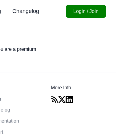
g
Changelog
Login / Join
you are a premium
More Info
g
elog
entation
rt