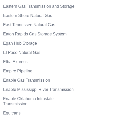
Eastern Gas Transmission and Storage
Eastern Shore Natural Gas
East Tennessee Natural Gas
Eaton Rapids Gas Storage System
Egan Hub Storage
El Paso Natural Gas
Elba Express
Empire Pipeline
Enable Gas Transmission
Enable Mississippi River Transmission
Enable Oklahoma Intrastate
Transmission
Equitrans