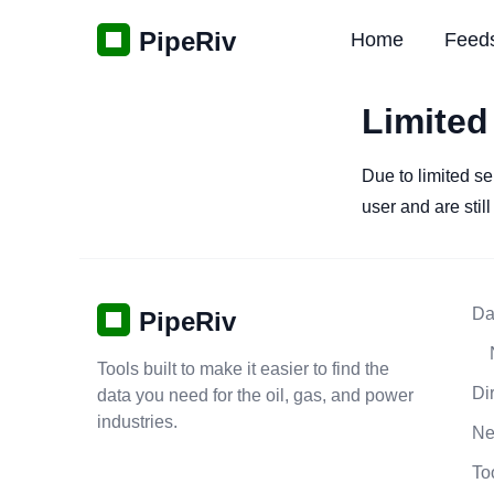
PipeRiv
Home
Feed
Limited
Due to limited se
user and are stil
Da
PipeRiv
Tools built to make it easier to find the
Di
data you need for the oil, gas, and power
industries.
N
To