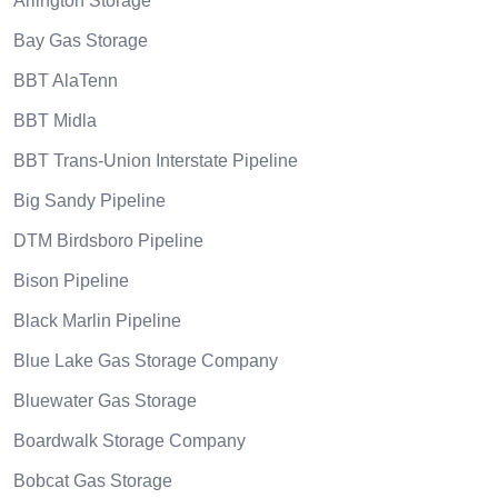
Arlington Storage
Bay Gas Storage
BBT AlaTenn
BBT Midla
BBT Trans-Union Interstate Pipeline
Big Sandy Pipeline
DTM Birdsboro Pipeline
Bison Pipeline
Black Marlin Pipeline
Blue Lake Gas Storage Company
Bluewater Gas Storage
Boardwalk Storage Company
Bobcat Gas Storage