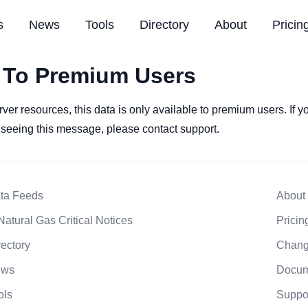
s
News
Tools
Directory
About
Pricin
 To Premium Users
rver resources, this data is only available to premium users. If 
l seeing this message, please contact support.
ta Feeds
About
Natural Gas Critical Notices
Pricin
rectory
Chang
ews
Docum
ols
Suppo