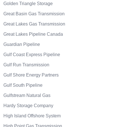
Golden Triangle Storage
Great Basin Gas Transmission
Great Lakes Gas Transmission
Great Lakes Pipeline Canada
Guardian Pipeline
Gulf Coast Express Pipeline
Gulf Run Transmission
Gulf Shore Energy Partners
Gulf South Pipeline
Gulfstream Natural Gas
Hardy Storage Company
High Island Offshore System
High Point Gas Transmission