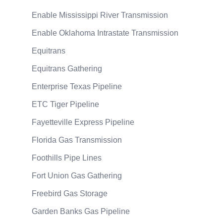
Enable Mississippi River Transmission
Enable Oklahoma Intrastate Transmission
Equitrans
Equitrans Gathering
Enterprise Texas Pipeline
ETC Tiger Pipeline
Fayetteville Express Pipeline
Florida Gas Transmission
Foothills Pipe Lines
Fort Union Gas Gathering
Freebird Gas Storage
Garden Banks Gas Pipeline