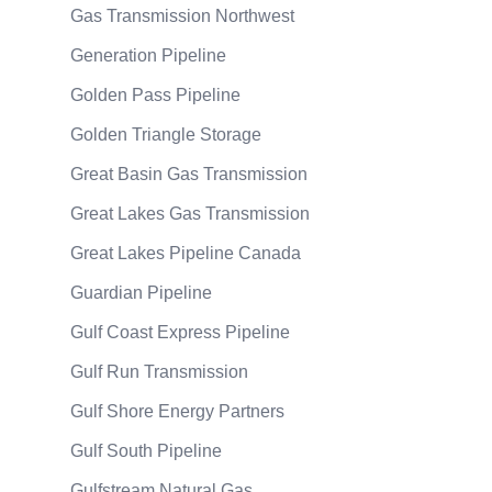
Gas Transmission Northwest
Generation Pipeline
Golden Pass Pipeline
Golden Triangle Storage
Great Basin Gas Transmission
Great Lakes Gas Transmission
Great Lakes Pipeline Canada
Guardian Pipeline
Gulf Coast Express Pipeline
Gulf Run Transmission
Gulf Shore Energy Partners
Gulf South Pipeline
Gulfstream Natural Gas