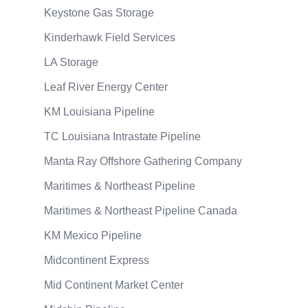
Keystone Gas Storage
Kinderhawk Field Services
LA Storage
Leaf River Energy Center
KM Louisiana Pipeline
TC Louisiana Intrastate Pipeline
Manta Ray Offshore Gathering Company
Maritimes & Northeast Pipeline
Maritimes & Northeast Pipeline Canada
KM Mexico Pipeline
Midcontinent Express
Mid Continent Market Center