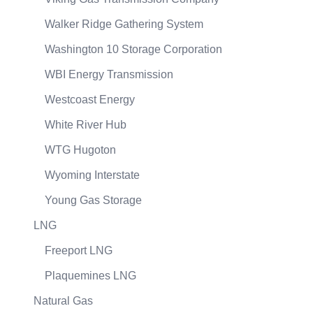
Walker Ridge Gathering System
Washington 10 Storage Corporation
WBI Energy Transmission
Westcoast Energy
White River Hub
WTG Hugoton
Wyoming Interstate
Young Gas Storage
LNG
Freeport LNG
Plaquemines LNG
Natural Gas