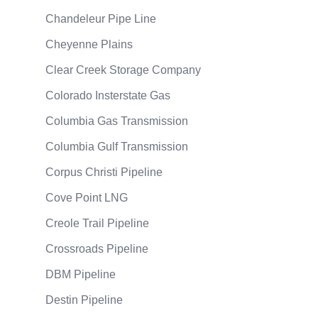
Chandeleur Pipe Line
Cheyenne Plains
Clear Creek Storage Company
Colorado Insterstate Gas
Columbia Gas Transmission
Columbia Gulf Transmission
Corpus Christi Pipeline
Cove Point LNG
Creole Trail Pipeline
Crossroads Pipeline
DBM Pipeline
Destin Pipeline