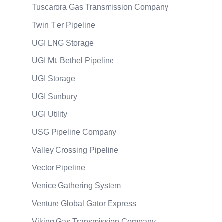
Tuscarora Gas Transmission Company
Twin Tier Pipeline
UGI LNG Storage
UGI Mt. Bethel Pipeline
UGI Storage
UGI Sunbury
UGI Utility
USG Pipeline Company
Valley Crossing Pipeline
Vector Pipeline
Venice Gathering System
Venture Global Gator Express
Viking Gas Transmission Company