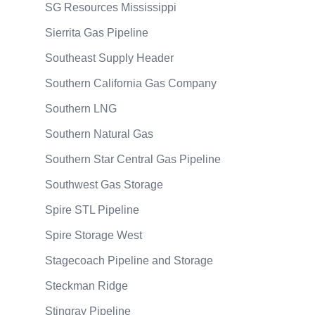
SG Resources Mississippi
Sierrita Gas Pipeline
Southeast Supply Header
Southern California Gas Company
Southern LNG
Southern Natural Gas
Southern Star Central Gas Pipeline
Southwest Gas Storage
Spire STL Pipeline
Spire Storage West
Stagecoach Pipeline and Storage
Steckman Ridge
Stingray Pipeline