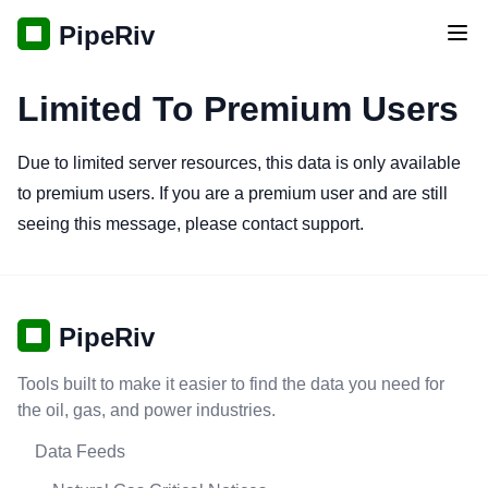
PipeRiv
Tog
Limited To Premium Users
Due to limited server resources, this data is only available
to premium users. If you are a premium user and are still
seeing this message, please contact support.
PipeRiv
Tools built to make it easier to find the data you need for
the oil, gas, and power industries.
Data Feeds