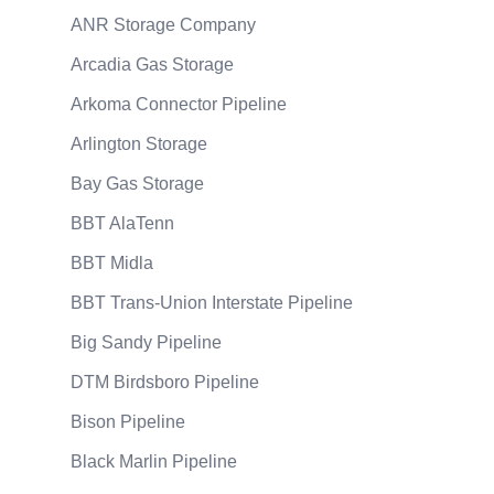
ANR Storage Company
Arcadia Gas Storage
Arkoma Connector Pipeline
Arlington Storage
Bay Gas Storage
BBT AlaTenn
BBT Midla
BBT Trans-Union Interstate Pipeline
Big Sandy Pipeline
DTM Birdsboro Pipeline
Bison Pipeline
Black Marlin Pipeline