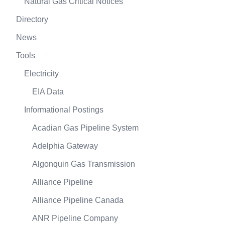
Natural Gas Critical Notices
Directory
News
Tools
Electricity
EIA Data
Informational Postings
Acadian Gas Pipeline System
Adelphia Gateway
Algonquin Gas Transmission
Alliance Pipeline
Alliance Pipeline Canada
ANR Pipeline Company