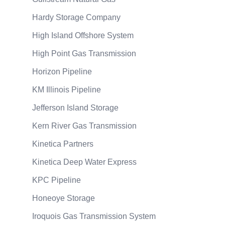
Hardy Storage Company
High Island Offshore System
High Point Gas Transmission
Horizon Pipeline
KM Illinois Pipeline
Jefferson Island Storage
Kern River Gas Transmission
Kinetica Partners
Kinetica Deep Water Express
KPC Pipeline
Honeoye Storage
Iroquois Gas Transmission System