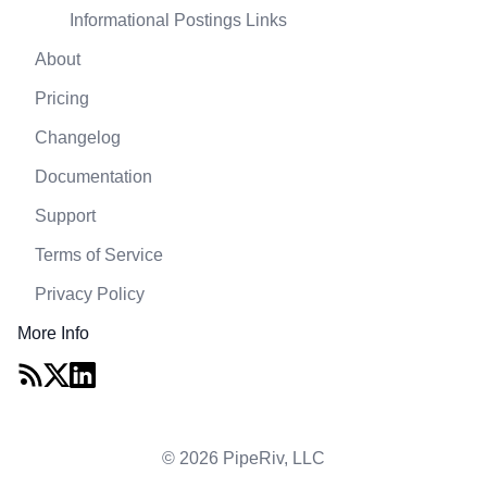
Informational Postings Links
About
Pricing
Changelog
Documentation
Support
Terms of Service
Privacy Policy
More Info
© 2026 PipeRiv, LLC