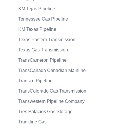
KM Tejas Pipeline
Tennessee Gas Pipeline
KM Texas Pipeline
Texas Eastern Transmission
Texas Gas Transmission
TransCameron Pipeline
TransCanada Canadian Mainline
Transco Pipeline
TransColorado Gas Transmission
Transwestern Pipeline Company
Tres Palacios Gas Storage
Trunkline Gas