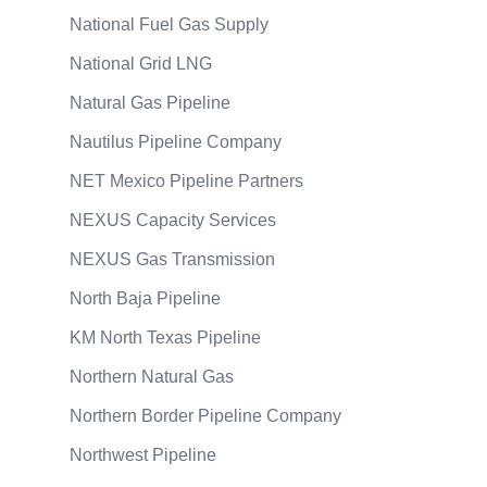
National Fuel Gas Supply
National Grid LNG
Natural Gas Pipeline
Nautilus Pipeline Company
NET Mexico Pipeline Partners
NEXUS Capacity Services
NEXUS Gas Transmission
North Baja Pipeline
KM North Texas Pipeline
Northern Natural Gas
Northern Border Pipeline Company
Northwest Pipeline