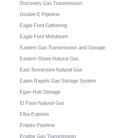
Discovery Gas Transmission
Double E Pipeline
Eagle Ford Gathering
Eagle Ford Midstream
Eastern Gas Transmission and Storage
Eastern Shore Natural Gas
East Tennessee Natural Gas
Eaton Rapids Gas Storage System
Egan Hub Storage
El Paso Natural Gas
Elba Express
Empire Pipeline
Enable Gas Transmission