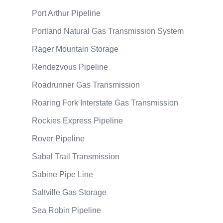
Port Arthur Pipeline
Portland Natural Gas Transmission System
Rager Mountain Storage
Rendezvous Pipeline
Roadrunner Gas Transmission
Roaring Fork Interstate Gas Transmission
Rockies Express Pipeline
Rover Pipeline
Sabal Trail Transmission
Sabine Pipe Line
Saltville Gas Storage
Sea Robin Pipeline