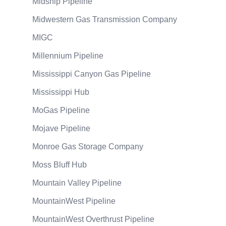
Midship Pipeline
Midwestern Gas Transmission Company
MIGC
Millennium Pipeline
Mississippi Canyon Gas Pipeline
Mississippi Hub
MoGas Pipeline
Mojave Pipeline
Monroe Gas Storage Company
Moss Bluff Hub
Mountain Valley Pipeline
MountainWest Pipeline
MountainWest Overthrust Pipeline