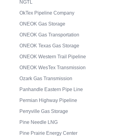
NGTL
OkTex Pipeline Company
ONEOK Gas Storage
ONEOK Gas Transportation
ONEOK Texas Gas Storage
ONEOK Western Trail Pipeline
ONEOK WesTex Transmission
Ozark Gas Transmission
Panhandle Eastern Pipe Line
Permian Highway Pipeline
Perryville Gas Storage
Pine Needle LNG
Pine Prairie Energy Center