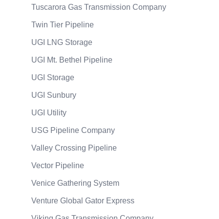
Tuscarora Gas Transmission Company
Twin Tier Pipeline
UGI LNG Storage
UGI Mt. Bethel Pipeline
UGI Storage
UGI Sunbury
UGI Utility
USG Pipeline Company
Valley Crossing Pipeline
Vector Pipeline
Venice Gathering System
Venture Global Gator Express
Viking Gas Transmission Company