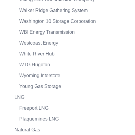
Walker Ridge Gathering System
Washington 10 Storage Corporation
WBI Energy Transmission
Westcoast Energy
White River Hub
WTG Hugoton
Wyoming Interstate
Young Gas Storage
LNG
Freeport LNG
Plaquemines LNG
Natural Gas