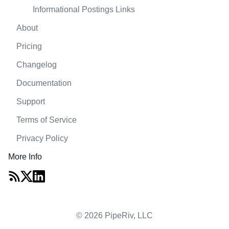
Informational Postings Links
About
Pricing
Changelog
Documentation
Support
Terms of Service
Privacy Policy
More Info
© 2026 PipeRiv, LLC