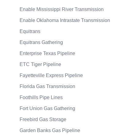
Enable Mississippi River Transmission
Enable Oklahoma Intrastate Transmission
Equitrans
Equitrans Gathering
Enterprise Texas Pipeline
ETC Tiger Pipeline
Fayetteville Express Pipeline
Florida Gas Transmission
Foothills Pipe Lines
Fort Union Gas Gathering
Freebird Gas Storage
Garden Banks Gas Pipeline