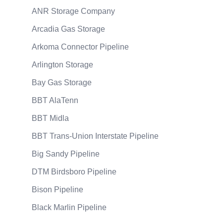
ANR Storage Company
Arcadia Gas Storage
Arkoma Connector Pipeline
Arlington Storage
Bay Gas Storage
BBT AlaTenn
BBT Midla
BBT Trans-Union Interstate Pipeline
Big Sandy Pipeline
DTM Birdsboro Pipeline
Bison Pipeline
Black Marlin Pipeline