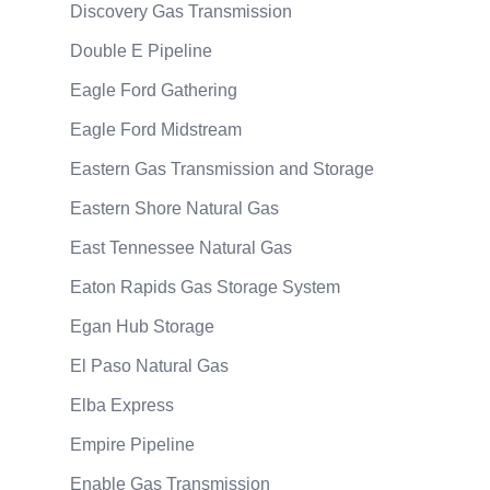
Discovery Gas Transmission
Double E Pipeline
Eagle Ford Gathering
Eagle Ford Midstream
Eastern Gas Transmission and Storage
Eastern Shore Natural Gas
East Tennessee Natural Gas
Eaton Rapids Gas Storage System
Egan Hub Storage
El Paso Natural Gas
Elba Express
Empire Pipeline
Enable Gas Transmission