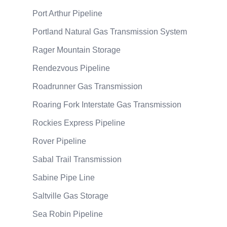
Port Arthur Pipeline
Portland Natural Gas Transmission System
Rager Mountain Storage
Rendezvous Pipeline
Roadrunner Gas Transmission
Roaring Fork Interstate Gas Transmission
Rockies Express Pipeline
Rover Pipeline
Sabal Trail Transmission
Sabine Pipe Line
Saltville Gas Storage
Sea Robin Pipeline