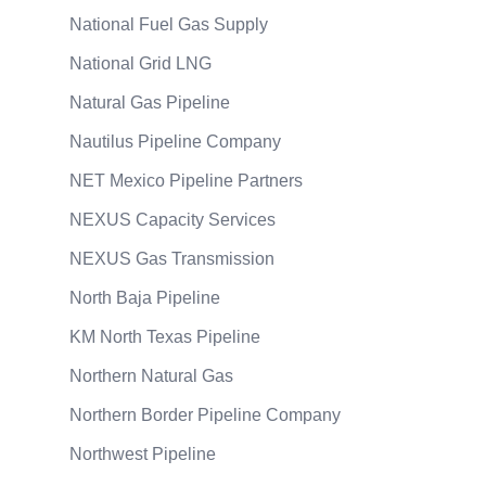
National Fuel Gas Supply
National Grid LNG
Natural Gas Pipeline
Nautilus Pipeline Company
NET Mexico Pipeline Partners
NEXUS Capacity Services
NEXUS Gas Transmission
North Baja Pipeline
KM North Texas Pipeline
Northern Natural Gas
Northern Border Pipeline Company
Northwest Pipeline