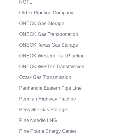
NGTL
OkTex Pipeline Company
ONEOK Gas Storage
ONEOK Gas Transportation
ONEOK Texas Gas Storage
ONEOK Western Trail Pipeline
ONEOK WesTex Transmission
Ozark Gas Transmission
Panhandle Eastern Pipe Line
Permian Highway Pipeline
Perryville Gas Storage
Pine Needle LNG
Pine Prairie Energy Center