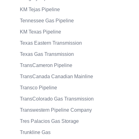
KM Tejas Pipeline
Tennessee Gas Pipeline
KM Texas Pipeline
Texas Eastern Transmission
Texas Gas Transmission
TransCameron Pipeline
TransCanada Canadian Mainline
Transco Pipeline
TransColorado Gas Transmission
Transwestern Pipeline Company
Tres Palacios Gas Storage
Trunkline Gas