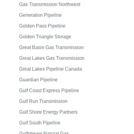
Gas Transmission Northwest
Generation Pipeline
Golden Pass Pipeline
Golden Triangle Storage
Great Basin Gas Transmission
Great Lakes Gas Transmission
Great Lakes Pipeline Canada
Guardian Pipeline
Gulf Coast Express Pipeline
Gulf Run Transmission
Gulf Shore Energy Partners
Gulf South Pipeline
Gulfstream Natural Gas