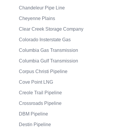
Chandeleur Pipe Line
Cheyenne Plains
Clear Creek Storage Company
Colorado Insterstate Gas
Columbia Gas Transmission
Columbia Gulf Transmission
Corpus Christi Pipeline
Cove Point LNG
Creole Trail Pipeline
Crossroads Pipeline
DBM Pipeline
Destin Pipeline