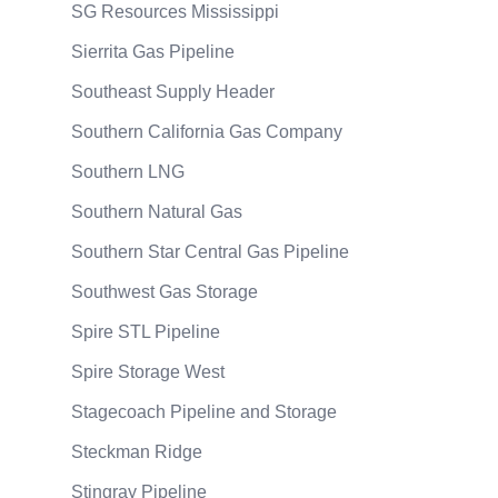
SG Resources Mississippi
Sierrita Gas Pipeline
Southeast Supply Header
Southern California Gas Company
Southern LNG
Southern Natural Gas
Southern Star Central Gas Pipeline
Southwest Gas Storage
Spire STL Pipeline
Spire Storage West
Stagecoach Pipeline and Storage
Steckman Ridge
Stingray Pipeline