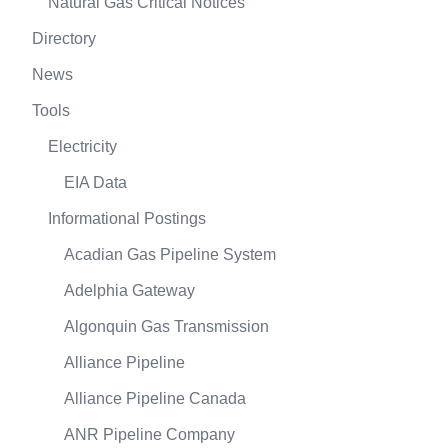
Natural Gas Critical Notices
Directory
News
Tools
Electricity
EIA Data
Informational Postings
Acadian Gas Pipeline System
Adelphia Gateway
Algonquin Gas Transmission
Alliance Pipeline
Alliance Pipeline Canada
ANR Pipeline Company