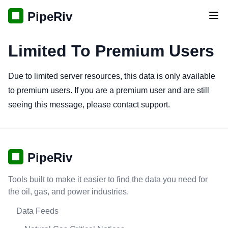
PipeRiv
Tog
Limited To Premium Users
Due to limited server resources, this data is only available
to premium users. If you are a premium user and are still
seeing this message, please contact support.
PipeRiv
Tools built to make it easier to find the data you need for
the oil, gas, and power industries.
Data Feeds