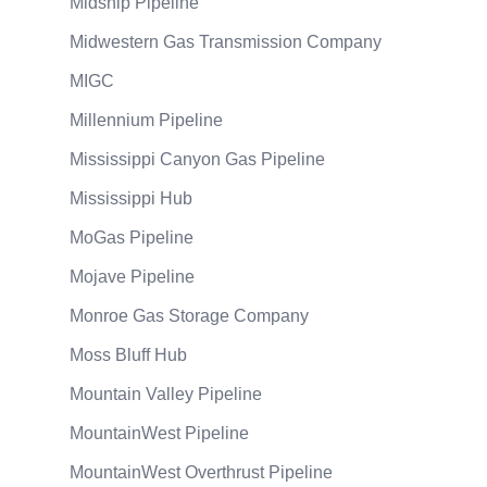
Midship Pipeline
Midwestern Gas Transmission Company
MIGC
Millennium Pipeline
Mississippi Canyon Gas Pipeline
Mississippi Hub
MoGas Pipeline
Mojave Pipeline
Monroe Gas Storage Company
Moss Bluff Hub
Mountain Valley Pipeline
MountainWest Pipeline
MountainWest Overthrust Pipeline