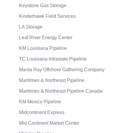
Keystone Gas Storage
Kinderhawk Field Services
LA Storage
Leaf River Energy Center
KM Louisiana Pipeline
TC Louisiana Intrastate Pipeline
Manta Ray Offshore Gathering Company
Maritimes & Northeast Pipeline
Maritimes & Northeast Pipeline Canada
KM Mexico Pipeline
Midcontinent Express
Mid Continent Market Center