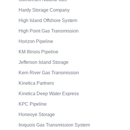
Hardy Storage Company
High Island Offshore System
High Point Gas Transmission
Horizon Pipeline
KM Illinois Pipeline
Jefferson Island Storage
Kern River Gas Transmission
Kinetica Partners
Kinetica Deep Water Express
KPC Pipeline
Honeoye Storage
Iroquois Gas Transmission System