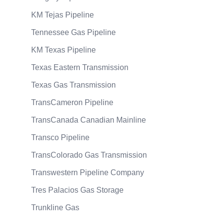
KM Tejas Pipeline
Tennessee Gas Pipeline
KM Texas Pipeline
Texas Eastern Transmission
Texas Gas Transmission
TransCameron Pipeline
TransCanada Canadian Mainline
Transco Pipeline
TransColorado Gas Transmission
Transwestern Pipeline Company
Tres Palacios Gas Storage
Trunkline Gas