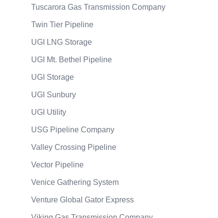
Tuscarora Gas Transmission Company
Twin Tier Pipeline
UGI LNG Storage
UGI Mt. Bethel Pipeline
UGI Storage
UGI Sunbury
UGI Utility
USG Pipeline Company
Valley Crossing Pipeline
Vector Pipeline
Venice Gathering System
Venture Global Gator Express
Viking Gas Transmission Company