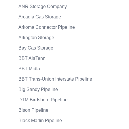
ANR Storage Company
Arcadia Gas Storage
Arkoma Connector Pipeline
Arlington Storage
Bay Gas Storage
BBT AlaTenn
BBT Midla
BBT Trans-Union Interstate Pipeline
Big Sandy Pipeline
DTM Birdsboro Pipeline
Bison Pipeline
Black Marlin Pipeline