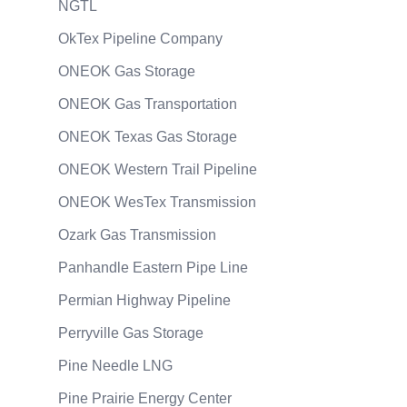
NGTL
OkTex Pipeline Company
ONEOK Gas Storage
ONEOK Gas Transportation
ONEOK Texas Gas Storage
ONEOK Western Trail Pipeline
ONEOK WesTex Transmission
Ozark Gas Transmission
Panhandle Eastern Pipe Line
Permian Highway Pipeline
Perryville Gas Storage
Pine Needle LNG
Pine Prairie Energy Center