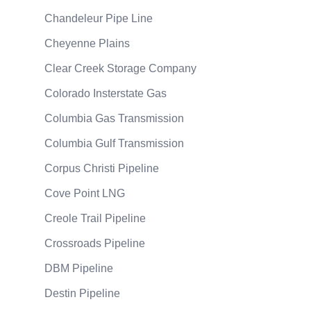
Chandeleur Pipe Line
Cheyenne Plains
Clear Creek Storage Company
Colorado Insterstate Gas
Columbia Gas Transmission
Columbia Gulf Transmission
Corpus Christi Pipeline
Cove Point LNG
Creole Trail Pipeline
Crossroads Pipeline
DBM Pipeline
Destin Pipeline