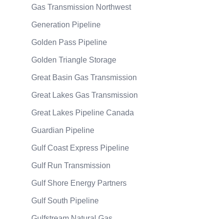
Gas Transmission Northwest
Generation Pipeline
Golden Pass Pipeline
Golden Triangle Storage
Great Basin Gas Transmission
Great Lakes Gas Transmission
Great Lakes Pipeline Canada
Guardian Pipeline
Gulf Coast Express Pipeline
Gulf Run Transmission
Gulf Shore Energy Partners
Gulf South Pipeline
Gulfstream Natural Gas