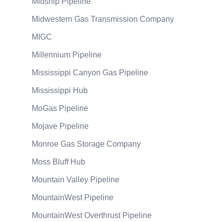
Midship Pipeline
Midwestern Gas Transmission Company
MIGC
Millennium Pipeline
Mississippi Canyon Gas Pipeline
Mississippi Hub
MoGas Pipeline
Mojave Pipeline
Monroe Gas Storage Company
Moss Bluff Hub
Mountain Valley Pipeline
MountainWest Pipeline
MountainWest Overthrust Pipeline