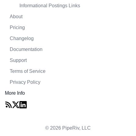
Informational Postings Links
About
Pricing
Changelog
Documentation
Support
Terms of Service
Privacy Policy
More Info
© 2026 PipeRiv, LLC