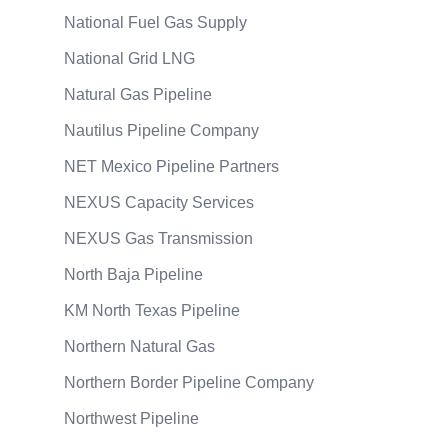
National Fuel Gas Supply
National Grid LNG
Natural Gas Pipeline
Nautilus Pipeline Company
NET Mexico Pipeline Partners
NEXUS Capacity Services
NEXUS Gas Transmission
North Baja Pipeline
KM North Texas Pipeline
Northern Natural Gas
Northern Border Pipeline Company
Northwest Pipeline