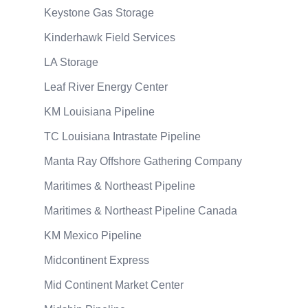
Keystone Gas Storage
Kinderhawk Field Services
LA Storage
Leaf River Energy Center
KM Louisiana Pipeline
TC Louisiana Intrastate Pipeline
Manta Ray Offshore Gathering Company
Maritimes & Northeast Pipeline
Maritimes & Northeast Pipeline Canada
KM Mexico Pipeline
Midcontinent Express
Mid Continent Market Center