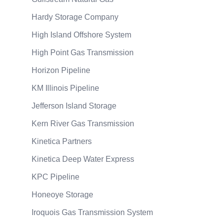
Hardy Storage Company
High Island Offshore System
High Point Gas Transmission
Horizon Pipeline
KM Illinois Pipeline
Jefferson Island Storage
Kern River Gas Transmission
Kinetica Partners
Kinetica Deep Water Express
KPC Pipeline
Honeoye Storage
Iroquois Gas Transmission System