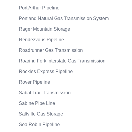
Port Arthur Pipeline
Portland Natural Gas Transmission System
Rager Mountain Storage
Rendezvous Pipeline
Roadrunner Gas Transmission
Roaring Fork Interstate Gas Transmission
Rockies Express Pipeline
Rover Pipeline
Sabal Trail Transmission
Sabine Pipe Line
Saltville Gas Storage
Sea Robin Pipeline