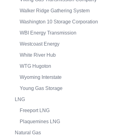
Walker Ridge Gathering System
Washington 10 Storage Corporation
WBI Energy Transmission
Westcoast Energy
White River Hub
WTG Hugoton
Wyoming Interstate
Young Gas Storage
LNG
Freeport LNG
Plaquemines LNG
Natural Gas