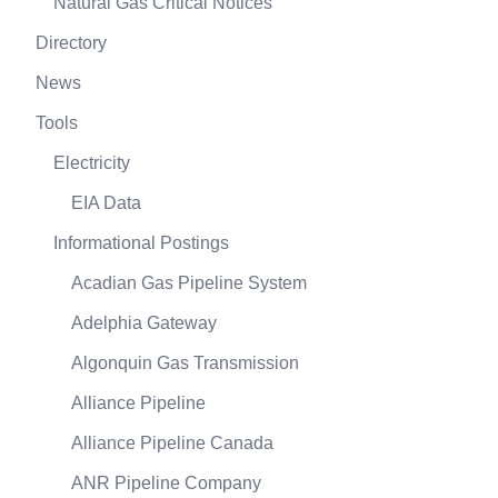
Natural Gas Critical Notices
Directory
News
Tools
Electricity
EIA Data
Informational Postings
Acadian Gas Pipeline System
Adelphia Gateway
Algonquin Gas Transmission
Alliance Pipeline
Alliance Pipeline Canada
ANR Pipeline Company