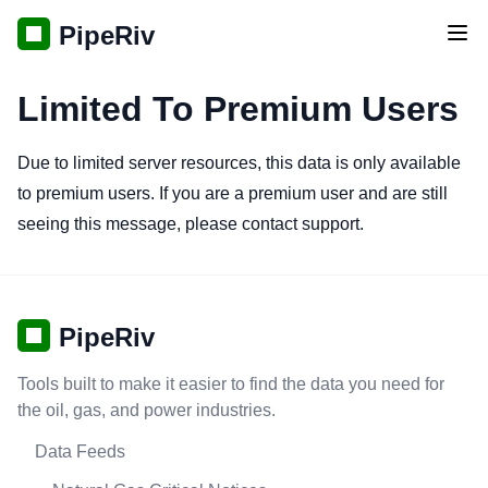
PipeRiv
Tog
Limited To Premium Users
Due to limited server resources, this data is only available
to premium users. If you are a premium user and are still
seeing this message, please contact support.
PipeRiv
Tools built to make it easier to find the data you need for
the oil, gas, and power industries.
Data Feeds