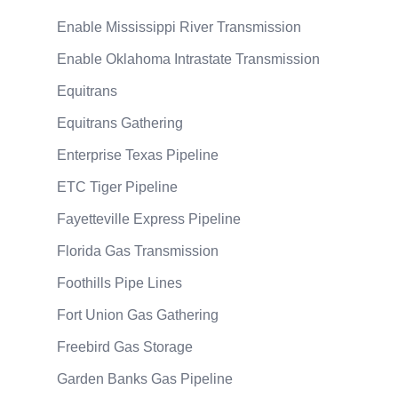
Enable Mississippi River Transmission
Enable Oklahoma Intrastate Transmission
Equitrans
Equitrans Gathering
Enterprise Texas Pipeline
ETC Tiger Pipeline
Fayetteville Express Pipeline
Florida Gas Transmission
Foothills Pipe Lines
Fort Union Gas Gathering
Freebird Gas Storage
Garden Banks Gas Pipeline