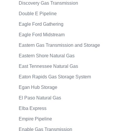
Discovery Gas Transmission
Double E Pipeline
Eagle Ford Gathering
Eagle Ford Midstream
Eastern Gas Transmission and Storage
Eastern Shore Natural Gas
East Tennessee Natural Gas
Eaton Rapids Gas Storage System
Egan Hub Storage
El Paso Natural Gas
Elba Express
Empire Pipeline
Enable Gas Transmission