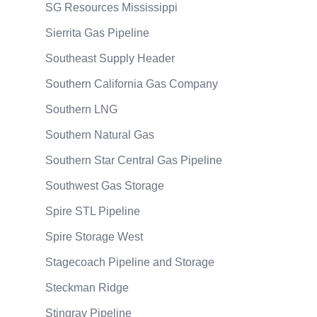
SG Resources Mississippi
Sierrita Gas Pipeline
Southeast Supply Header
Southern California Gas Company
Southern LNG
Southern Natural Gas
Southern Star Central Gas Pipeline
Southwest Gas Storage
Spire STL Pipeline
Spire Storage West
Stagecoach Pipeline and Storage
Steckman Ridge
Stingray Pipeline