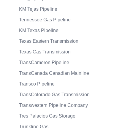
KM Tejas Pipeline
Tennessee Gas Pipeline
KM Texas Pipeline
Texas Eastern Transmission
Texas Gas Transmission
TransCameron Pipeline
TransCanada Canadian Mainline
Transco Pipeline
TransColorado Gas Transmission
Transwestern Pipeline Company
Tres Palacios Gas Storage
Trunkline Gas