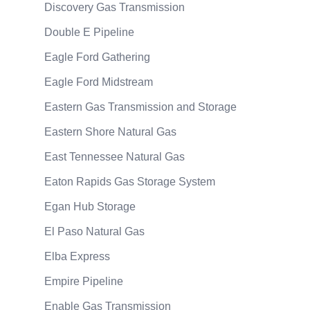
Discovery Gas Transmission
Double E Pipeline
Eagle Ford Gathering
Eagle Ford Midstream
Eastern Gas Transmission and Storage
Eastern Shore Natural Gas
East Tennessee Natural Gas
Eaton Rapids Gas Storage System
Egan Hub Storage
El Paso Natural Gas
Elba Express
Empire Pipeline
Enable Gas Transmission