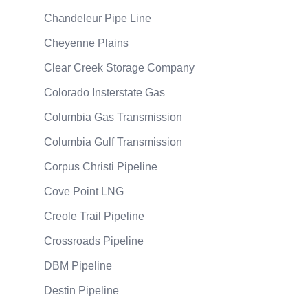
Chandeleur Pipe Line
Cheyenne Plains
Clear Creek Storage Company
Colorado Insterstate Gas
Columbia Gas Transmission
Columbia Gulf Transmission
Corpus Christi Pipeline
Cove Point LNG
Creole Trail Pipeline
Crossroads Pipeline
DBM Pipeline
Destin Pipeline