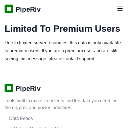
PipeRiv
Tog
Limited To Premium Users
Due to limited server resources, this data is only available
to premium users. If you are a premium user and are still
seeing this message, please contact support.
PipeRiv
Tools built to make it easier to find the data you need for
the oil, gas, and power industries.
Data Feeds