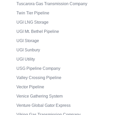
Tuscarora Gas Transmission Company
Twin Tier Pipeline
UGI LNG Storage
UGI Mt. Bethel Pipeline
UGI Storage
UGI Sunbury
UGI Utility
USG Pipeline Company
Valley Crossing Pipeline
Vector Pipeline
Venice Gathering System
Venture Global Gator Express
Viking Gas Transmission Company