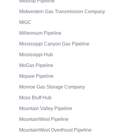
Midship Pipeline
Midwestern Gas Transmission Company
MIGC
Millennium Pipeline
Mississippi Canyon Gas Pipeline
Mississippi Hub
MoGas Pipeline
Mojave Pipeline
Monroe Gas Storage Company
Moss Bluff Hub
Mountain Valley Pipeline
MountainWest Pipeline
MountainWest Overthrust Pipeline