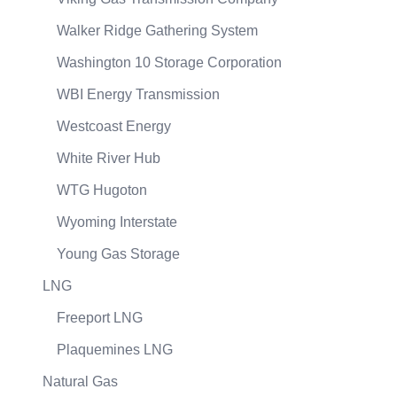
Walker Ridge Gathering System
Washington 10 Storage Corporation
WBI Energy Transmission
Westcoast Energy
White River Hub
WTG Hugoton
Wyoming Interstate
Young Gas Storage
LNG
Freeport LNG
Plaquemines LNG
Natural Gas