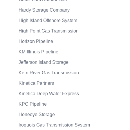
Hardy Storage Company
High Island Offshore System
High Point Gas Transmission
Horizon Pipeline
KM Illinois Pipeline
Jefferson Island Storage
Kern River Gas Transmission
Kinetica Partners
Kinetica Deep Water Express
KPC Pipeline
Honeoye Storage
Iroquois Gas Transmission System