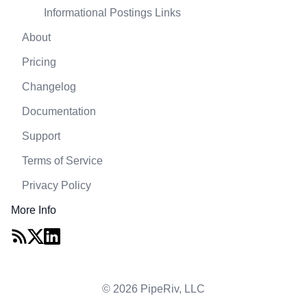
Informational Postings Links
About
Pricing
Changelog
Documentation
Support
Terms of Service
Privacy Policy
More Info
© 2026 PipeRiv, LLC