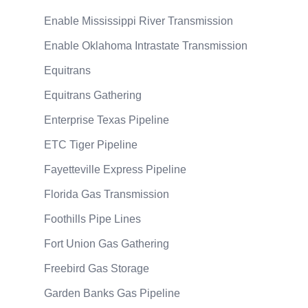
Enable Mississippi River Transmission
Enable Oklahoma Intrastate Transmission
Equitrans
Equitrans Gathering
Enterprise Texas Pipeline
ETC Tiger Pipeline
Fayetteville Express Pipeline
Florida Gas Transmission
Foothills Pipe Lines
Fort Union Gas Gathering
Freebird Gas Storage
Garden Banks Gas Pipeline