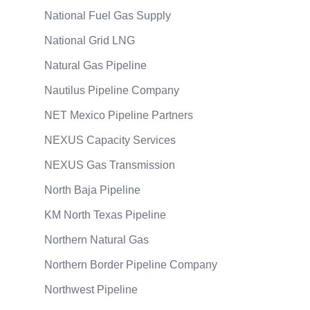
National Fuel Gas Supply
National Grid LNG
Natural Gas Pipeline
Nautilus Pipeline Company
NET Mexico Pipeline Partners
NEXUS Capacity Services
NEXUS Gas Transmission
North Baja Pipeline
KM North Texas Pipeline
Northern Natural Gas
Northern Border Pipeline Company
Northwest Pipeline