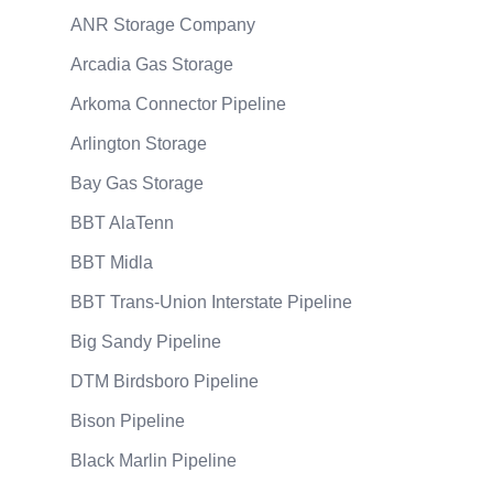
ANR Storage Company
Arcadia Gas Storage
Arkoma Connector Pipeline
Arlington Storage
Bay Gas Storage
BBT AlaTenn
BBT Midla
BBT Trans-Union Interstate Pipeline
Big Sandy Pipeline
DTM Birdsboro Pipeline
Bison Pipeline
Black Marlin Pipeline