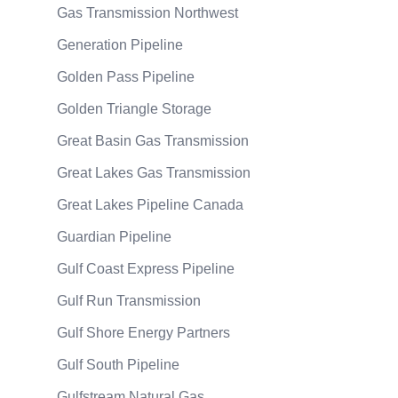
Gas Transmission Northwest
Generation Pipeline
Golden Pass Pipeline
Golden Triangle Storage
Great Basin Gas Transmission
Great Lakes Gas Transmission
Great Lakes Pipeline Canada
Guardian Pipeline
Gulf Coast Express Pipeline
Gulf Run Transmission
Gulf Shore Energy Partners
Gulf South Pipeline
Gulfstream Natural Gas