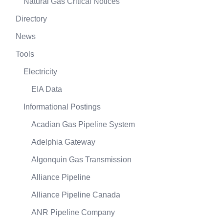
Natural Gas Critical Notices
Directory
News
Tools
Electricity
EIA Data
Informational Postings
Acadian Gas Pipeline System
Adelphia Gateway
Algonquin Gas Transmission
Alliance Pipeline
Alliance Pipeline Canada
ANR Pipeline Company