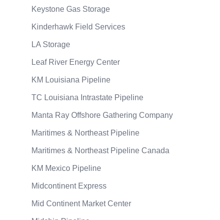
Keystone Gas Storage
Kinderhawk Field Services
LA Storage
Leaf River Energy Center
KM Louisiana Pipeline
TC Louisiana Intrastate Pipeline
Manta Ray Offshore Gathering Company
Maritimes & Northeast Pipeline
Maritimes & Northeast Pipeline Canada
KM Mexico Pipeline
Midcontinent Express
Mid Continent Market Center