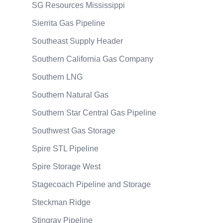
SG Resources Mississippi
Sierrita Gas Pipeline
Southeast Supply Header
Southern California Gas Company
Southern LNG
Southern Natural Gas
Southern Star Central Gas Pipeline
Southwest Gas Storage
Spire STL Pipeline
Spire Storage West
Stagecoach Pipeline and Storage
Steckman Ridge
Stingray Pipeline