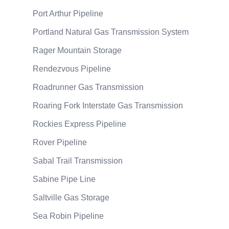
Port Arthur Pipeline
Portland Natural Gas Transmission System
Rager Mountain Storage
Rendezvous Pipeline
Roadrunner Gas Transmission
Roaring Fork Interstate Gas Transmission
Rockies Express Pipeline
Rover Pipeline
Sabal Trail Transmission
Sabine Pipe Line
Saltville Gas Storage
Sea Robin Pipeline