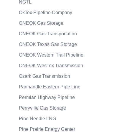
NGTL
OkTex Pipeline Company
ONEOK Gas Storage
ONEOK Gas Transportation
ONEOK Texas Gas Storage
ONEOK Western Trail Pipeline
ONEOK WesTex Transmission
Ozark Gas Transmission
Panhandle Eastern Pipe Line
Permian Highway Pipeline
Perryville Gas Storage
Pine Needle LNG
Pine Prairie Energy Center