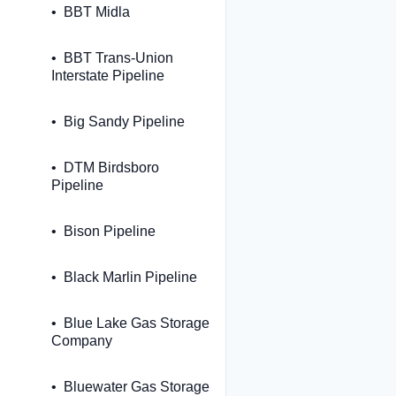
BBT Midla
BBT Trans-Union
Interstate Pipeline
Big Sandy Pipeline
DTM Birdsboro
Pipeline
Bison Pipeline
Black Marlin Pipeline
Blue Lake Gas Storage
Company
Bluewater Gas Storage