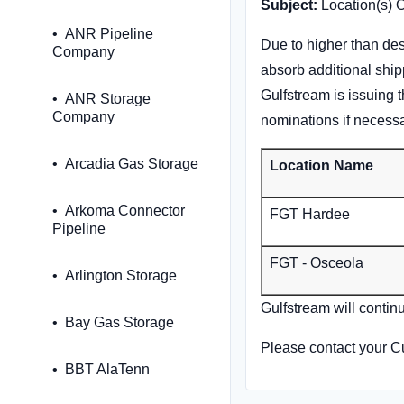
Subject:
Location(s) 
ANR Pipeline
Due to higher than des
Company
absorb additional ship
Gulfstream is issuing t
ANR Storage
Company
nominations if necessa
Arcadia Gas Storage
Location Name
Arkoma Connector
FGT Hardee
Pipeline
FGT - Osceola
Arlington Storage
Gulfstream will contin
Bay Gas Storage
Please contact your C
BBT AlaTenn