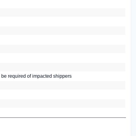
 be required of impacted shippers