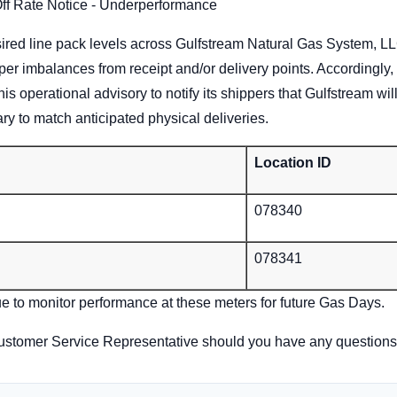
Off Rate Notice - Underperformance
ired line pack levels across Gulfstream Natural Gas System, LLC
per imbalances from receipt and/or delivery points. Accordingly
his operational advisory to notify its shippers that Gulfstream w
ry to match anticipated physical deliveries.
Location ID
078340
078341
ue to monitor performance at these meters for future Gas Days.
ustomer Service Representative should you have any questions