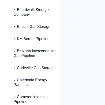
Boardwalk Storage
Company
Bobcat Gas Storage
KM Border Pipeline
Brazoria Interconnector
Gas Pipeline
Cadeville Gas Storage
Caledonia Energy
Partners
Cameron Interstate
Pipeline