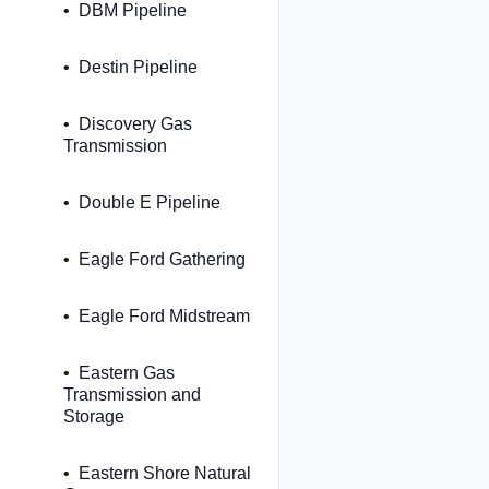
DBM Pipeline
Destin Pipeline
Discovery Gas
Transmission
Double E Pipeline
Eagle Ford Gathering
Eagle Ford Midstream
Eastern Gas
Transmission and
Storage
Eastern Shore Natural