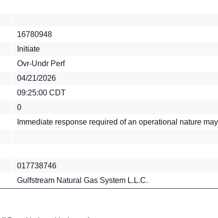
16780948
Initiate
Ovr-Undr Perf
04/21/2026
09:25:00 CDT
0
Immediate response required of an operational nature may
017738746
Gulfstream Natural Gas System L.L.C.