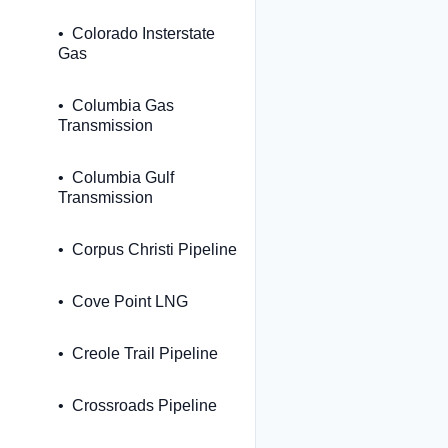
Colorado Insterstate
Gas
Columbia Gas
Transmission
Columbia Gulf
Transmission
Corpus Christi Pipeline
Cove Point LNG
Creole Trail Pipeline
Crossroads Pipeline