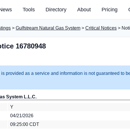
News
Tools
Directory
About
Pricing
stings
>
Gulfstream Natural Gas System
>
Critical Notices
> Not
tice 16780948
 is provided as a service and information is not guaranteed to be
as System L.L.C.
Y
04/21/2026
09:25:00 CDT