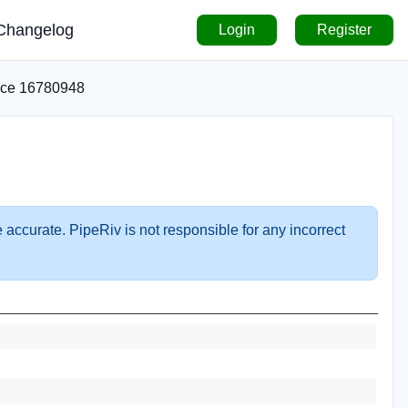
Changelog
Login
Register
ice 16780948
 accurate. PipeRiv is not responsible for any incorrect