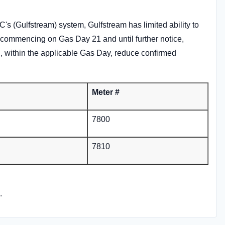
's (Gulfstream) system, Gulfstream has limited ability to
, commencing on Gas Day 21 and until further notice,
ill, within the applicable Gas Day, reduce confirmed
Meter #
7800
7810
.