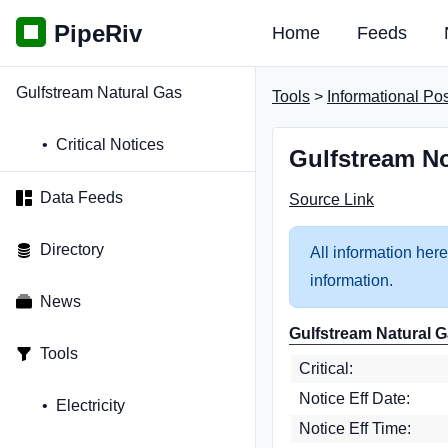
PipeRiv
Home
Feeds
Gulfstream Natural Gas
Tools
>
Informational Po
Critical Notices
Gulfstream No
Data Feeds
Source Link
Directory
All information here
information.
News
Gulfstream Natural G
Tools
Critical:
Notice Eff Date:
Electricity
Notice Eff Time: