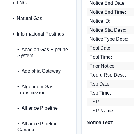
LNG
Notice End Date:
Notice End Time:
Natural Gas
Notice ID:
Notice Stat Desc:
Informational Postings
Notice Type Desc:
Post Date:
Acadian Gas Pipeline
System
Post Time:
Prior Notice:
Adelphia Gateway
Reqrd Rsp Desc:
Rsp Date:
Algonquin Gas
Transmission
Rsp Time:
TSP:
Alliance Pipeline
TSP Name:
Notice Text:
Alliance Pipeline
Canada