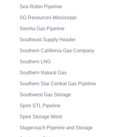
Sea Robin Pipeline
SG Resources Mississippi
Sierrita Gas Pipeline
Southeast Supply Header
Southern California Gas Company
Southern LNG
Southern Natural Gas
Southern Star Central Gas Pipeline
Southwest Gas Storage
Spire STL Pipeline
Spire Storage West
Stagecoach Pipeline and Storage