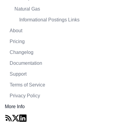
Natural Gas
Informational Postings Links
About
Pricing
Changelog
Documentation
Support
Terms of Service
Privacy Policy
More Info