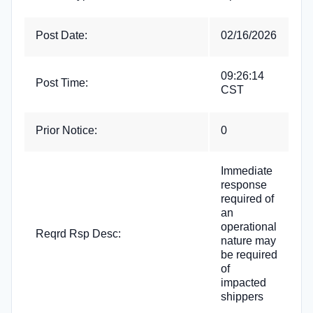
Post Date:
02/16/2026
09:26:14
Post Time:
CST
Prior Notice:
0
Immediate
response
required of
an
operational
Reqrd Rsp Desc:
nature may
be required
of
impacted
shippers