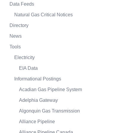
Data Feeds
Natural Gas Critical Notices
Directory
News
Tools
Electricity
EIA Data
Informational Postings
Acadian Gas Pipeline System
Adelphia Gateway
Algonquin Gas Transmission
Alliance Pipeline
Alliance Pipeline Canada