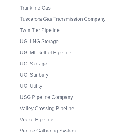
Trunkline Gas
Tuscarora Gas Transmission Company
Twin Tier Pipeline
UGI LNG Storage
UGI Mt. Bethel Pipeline
UGI Storage
UGI Sunbury
UGI Utility
USG Pipeline Company
Valley Crossing Pipeline
Vector Pipeline
Venice Gathering System