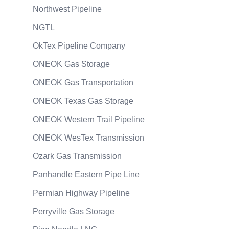
Northwest Pipeline
NGTL
OkTex Pipeline Company
ONEOK Gas Storage
ONEOK Gas Transportation
ONEOK Texas Gas Storage
ONEOK Western Trail Pipeline
ONEOK WesTex Transmission
Ozark Gas Transmission
Panhandle Eastern Pipe Line
Permian Highway Pipeline
Perryville Gas Storage