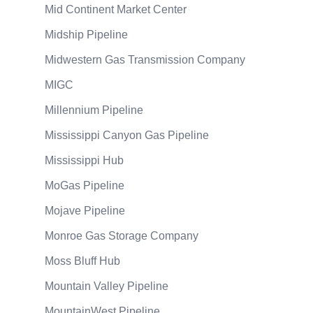
Mid Continent Market Center
Midship Pipeline
Midwestern Gas Transmission Company
MIGC
Millennium Pipeline
Mississippi Canyon Gas Pipeline
Mississippi Hub
MoGas Pipeline
Mojave Pipeline
Monroe Gas Storage Company
Moss Bluff Hub
Mountain Valley Pipeline
MountainWest Pipeline