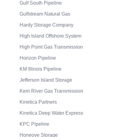
Gulf South Pipeline
Gulfstream Natural Gas
Hardy Storage Company
High Island Offshore System
High Point Gas Transmission
Horizon Pipeline
KM Illinois Pipeline
Jefferson Island Storage
Kern River Gas Transmission
Kinetica Partners
Kinetica Deep Water Express
KPC Pipeline
Honeoye Storage