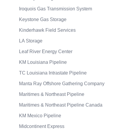
Iroquois Gas Transmission System
Keystone Gas Storage
Kinderhawk Field Services
LA Storage
Leaf River Energy Center
KM Louisiana Pipeline
TC Louisiana Intrastate Pipeline
Manta Ray Offshore Gathering Company
Maritimes & Northeast Pipeline
Maritimes & Northeast Pipeline Canada
KM Mexico Pipeline
Midcontinent Express