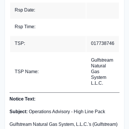
Rsp Date:
Rsp Time:
TSP:
017738746
Gulfstream
Natural
TSP Name:
Gas
System
L.L.C.
Notice Text:
Subject:
Operations Advisory - High Line Pack
Gulfstream Natural Gas System, L.L.C.'s (Gulfstream)