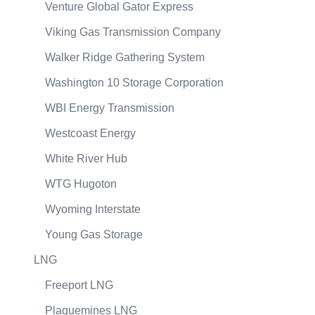
Venture Global Gator Express
Viking Gas Transmission Company
Walker Ridge Gathering System
Washington 10 Storage Corporation
WBI Energy Transmission
Westcoast Energy
White River Hub
WTG Hugoton
Wyoming Interstate
Young Gas Storage
LNG
Freeport LNG
Plaquemines LNG