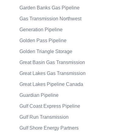
Garden Banks Gas Pipeline
Gas Transmission Northwest
Generation Pipeline
Golden Pass Pipeline
Golden Triangle Storage
Great Basin Gas Transmission
Great Lakes Gas Transmission
Great Lakes Pipeline Canada
Guardian Pipeline
Gulf Coast Express Pipeline
Gulf Run Transmission
Gulf Shore Energy Partners