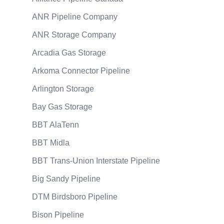
ANR Pipeline Company
ANR Storage Company
Arcadia Gas Storage
Arkoma Connector Pipeline
Arlington Storage
Bay Gas Storage
BBT AlaTenn
BBT Midla
BBT Trans-Union Interstate Pipeline
Big Sandy Pipeline
DTM Birdsboro Pipeline
Bison Pipeline