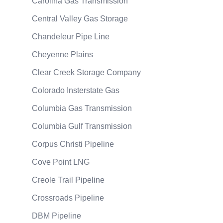
Carolina Gas Transmission
Central Valley Gas Storage
Chandeleur Pipe Line
Cheyenne Plains
Clear Creek Storage Company
Colorado Insterstate Gas
Columbia Gas Transmission
Columbia Gulf Transmission
Corpus Christi Pipeline
Cove Point LNG
Creole Trail Pipeline
Crossroads Pipeline
DBM Pipeline