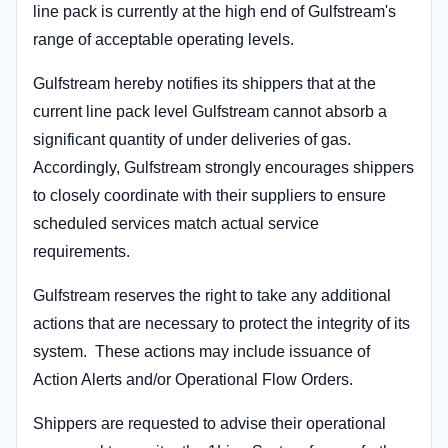
line pack is currently at the high end of Gulfstream's
range of acceptable operating levels.
Gulfstream hereby notifies its shippers that at the
current line pack level Gulfstream cannot absorb a
significant quantity of under deliveries of gas.
Accordingly, Gulfstream strongly encourages shippers
to closely coordinate with their suppliers to ensure
scheduled services match actual service
requirements.
Gulfstream reserves the right to take any additional
actions that are necessary to protect the integrity of its
system. These actions may include issuance of
Action Alerts and/or Operational Flow Orders.
Shippers are requested to advise their operational