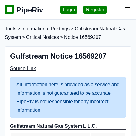
PipeRiv
Login
Register
Tog
Tools
>
Informational Postings
>
Gulfstream Natural Gas
System
>
Critical Notices
> Notice 16569207
Gulfstream Notice 16569207
Source Link
All information here is provided as a service and
information is not guaranteed to be accurate.
PipeRiv is not responsible for any incorrect
information.
Gulfstream Natural Gas System L.L.C.