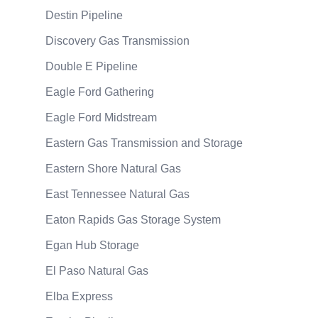
Destin Pipeline
Discovery Gas Transmission
Double E Pipeline
Eagle Ford Gathering
Eagle Ford Midstream
Eastern Gas Transmission and Storage
Eastern Shore Natural Gas
East Tennessee Natural Gas
Eaton Rapids Gas Storage System
Egan Hub Storage
El Paso Natural Gas
Elba Express