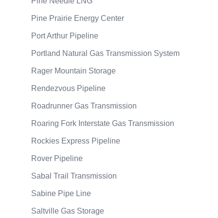
Pine Needle LNG
Pine Prairie Energy Center
Port Arthur Pipeline
Portland Natural Gas Transmission System
Rager Mountain Storage
Rendezvous Pipeline
Roadrunner Gas Transmission
Roaring Fork Interstate Gas Transmission
Rockies Express Pipeline
Rover Pipeline
Sabal Trail Transmission
Sabine Pipe Line
Saltville Gas Storage