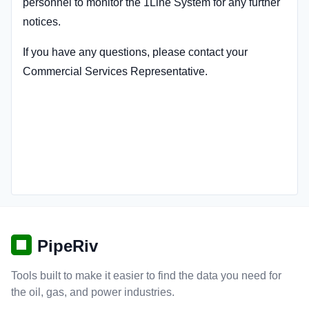
personnel to monitor the 1Line System for any further
notices.
If you have any questions, please contact your
Commercial Services Representative.
PipeRiv
Tools built to make it easier to find the data you need for
the oil, gas, and power industries.