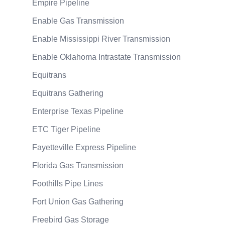
Empire Pipeline
Enable Gas Transmission
Enable Mississippi River Transmission
Enable Oklahoma Intrastate Transmission
Equitrans
Equitrans Gathering
Enterprise Texas Pipeline
ETC Tiger Pipeline
Fayetteville Express Pipeline
Florida Gas Transmission
Foothills Pipe Lines
Fort Union Gas Gathering
Freebird Gas Storage