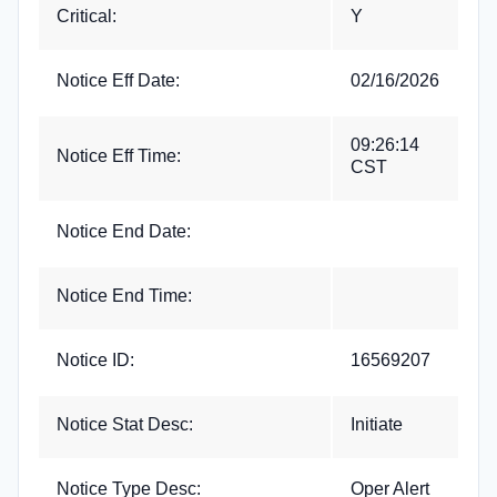
Critical:
Y
Notice Eff Date:
02/16/2026
09:26:14
Notice Eff Time:
CST
Notice End Date:
Notice End Time:
Notice ID:
16569207
Notice Stat Desc:
Initiate
Notice Type Desc:
Oper Alert