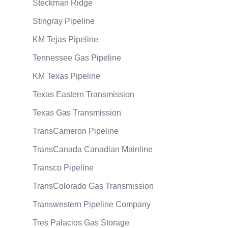
Steckman Ridge
Stingray Pipeline
KM Tejas Pipeline
Tennessee Gas Pipeline
KM Texas Pipeline
Texas Eastern Transmission
Texas Gas Transmission
TransCameron Pipeline
TransCanada Canadian Mainline
Transco Pipeline
TransColorado Gas Transmission
Transwestern Pipeline Company
Tres Palacios Gas Storage