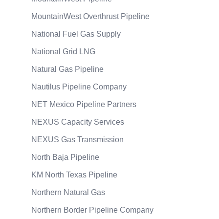
MountainWest Overthrust Pipeline
National Fuel Gas Supply
National Grid LNG
Natural Gas Pipeline
Nautilus Pipeline Company
NET Mexico Pipeline Partners
NEXUS Capacity Services
NEXUS Gas Transmission
North Baja Pipeline
KM North Texas Pipeline
Northern Natural Gas
Northern Border Pipeline Company