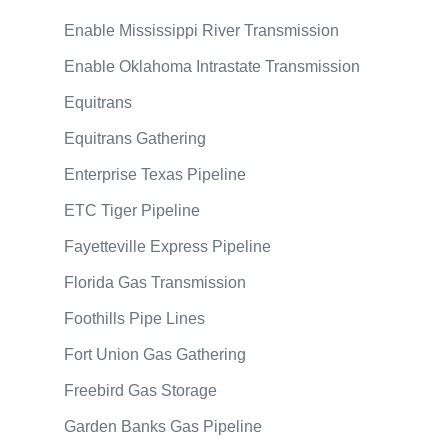
Enable Mississippi River Transmission
Enable Oklahoma Intrastate Transmission
Equitrans
Equitrans Gathering
Enterprise Texas Pipeline
ETC Tiger Pipeline
Fayetteville Express Pipeline
Florida Gas Transmission
Foothills Pipe Lines
Fort Union Gas Gathering
Freebird Gas Storage
Garden Banks Gas Pipeline