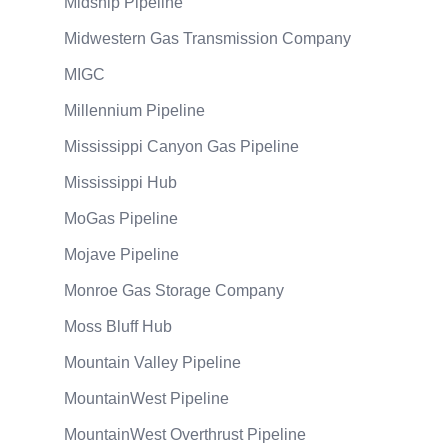
Midship Pipeline
Midwestern Gas Transmission Company
MIGC
Millennium Pipeline
Mississippi Canyon Gas Pipeline
Mississippi Hub
MoGas Pipeline
Mojave Pipeline
Monroe Gas Storage Company
Moss Bluff Hub
Mountain Valley Pipeline
MountainWest Pipeline
MountainWest Overthrust Pipeline