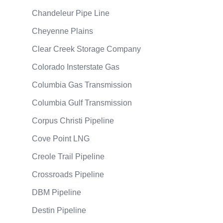
Chandeleur Pipe Line
Cheyenne Plains
Clear Creek Storage Company
Colorado Insterstate Gas
Columbia Gas Transmission
Columbia Gulf Transmission
Corpus Christi Pipeline
Cove Point LNG
Creole Trail Pipeline
Crossroads Pipeline
DBM Pipeline
Destin Pipeline