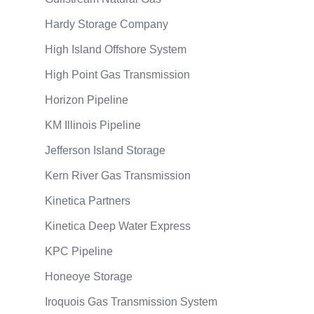
Hardy Storage Company
High Island Offshore System
High Point Gas Transmission
Horizon Pipeline
KM Illinois Pipeline
Jefferson Island Storage
Kern River Gas Transmission
Kinetica Partners
Kinetica Deep Water Express
KPC Pipeline
Honeoye Storage
Iroquois Gas Transmission System