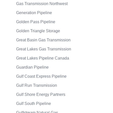
Gas Transmission Northwest
Generation Pipeline
Golden Pass Pipeline
Golden Triangle Storage
Great Basin Gas Transmission
Great Lakes Gas Transmission
Great Lakes Pipeline Canada
Guardian Pipeline
Gulf Coast Express Pipeline
Gulf Run Transmission
Gulf Shore Energy Partners
Gulf South Pipeline
Gulfstream Natural Gas