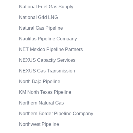
National Fuel Gas Supply
National Grid LNG
Natural Gas Pipeline
Nautilus Pipeline Company
NET Mexico Pipeline Partners
NEXUS Capacity Services
NEXUS Gas Transmission
North Baja Pipeline
KM North Texas Pipeline
Northern Natural Gas
Northern Border Pipeline Company
Northwest Pipeline