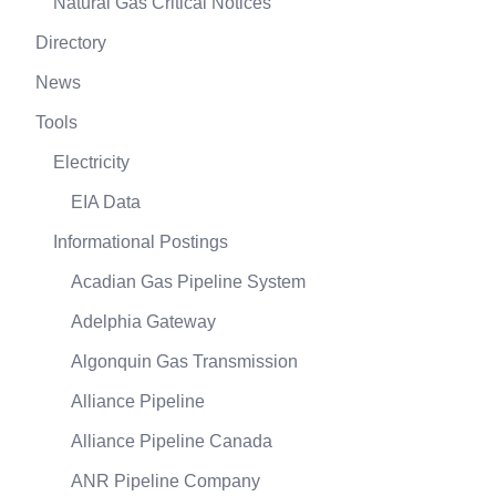
Natural Gas Critical Notices
Directory
News
Tools
Electricity
EIA Data
Informational Postings
Acadian Gas Pipeline System
Adelphia Gateway
Algonquin Gas Transmission
Alliance Pipeline
Alliance Pipeline Canada
ANR Pipeline Company