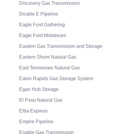
Discovery Gas Transmission
Double E Pipeline
Eagle Ford Gathering
Eagle Ford Midstream
Eastern Gas Transmission and Storage
Eastern Shore Natural Gas
East Tennessee Natural Gas
Eaton Rapids Gas Storage System
Egan Hub Storage
El Paso Natural Gas
Elba Express
Empire Pipeline
Enable Gas Transmission