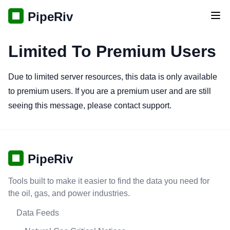
PipeRiv
Tog
Limited To Premium Users
Due to limited server resources, this data is only available
to premium users. If you are a premium user and are still
seeing this message, please contact support.
PipeRiv
Tools built to make it easier to find the data you need for
the oil, gas, and power industries.
Data Feeds