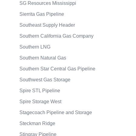
SG Resources Mississippi
Sierrita Gas Pipeline
Southeast Supply Header
Southern California Gas Company
Southern LNG
Southern Natural Gas
Southern Star Central Gas Pipeline
Southwest Gas Storage
Spire STL Pipeline
Spire Storage West
Stagecoach Pipeline and Storage
Steckman Ridge
Stingray Pipeline