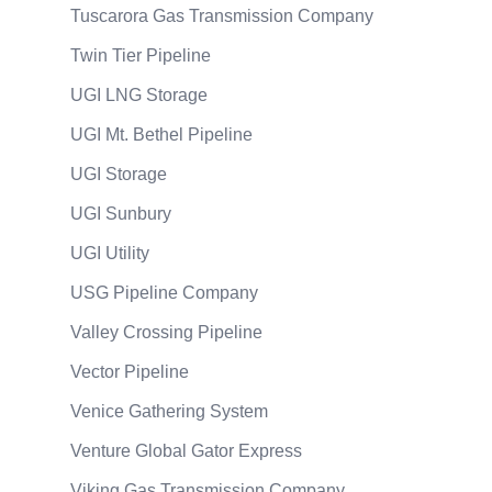
Tuscarora Gas Transmission Company
Twin Tier Pipeline
UGI LNG Storage
UGI Mt. Bethel Pipeline
UGI Storage
UGI Sunbury
UGI Utility
USG Pipeline Company
Valley Crossing Pipeline
Vector Pipeline
Venice Gathering System
Venture Global Gator Express
Viking Gas Transmission Company