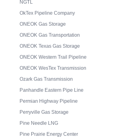
NGTL
OkTex Pipeline Company
ONEOK Gas Storage
ONEOK Gas Transportation
ONEOK Texas Gas Storage
ONEOK Western Trail Pipeline
ONEOK WesTex Transmission
Ozark Gas Transmission
Panhandle Eastern Pipe Line
Permian Highway Pipeline
Perryville Gas Storage
Pine Needle LNG
Pine Prairie Energy Center