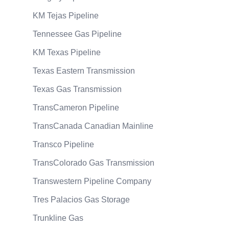
KM Tejas Pipeline
Tennessee Gas Pipeline
KM Texas Pipeline
Texas Eastern Transmission
Texas Gas Transmission
TransCameron Pipeline
TransCanada Canadian Mainline
Transco Pipeline
TransColorado Gas Transmission
Transwestern Pipeline Company
Tres Palacios Gas Storage
Trunkline Gas