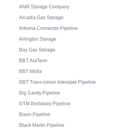
ANR Storage Company
Arcadia Gas Storage
Arkoma Connector Pipeline
Arlington Storage
Bay Gas Storage
BBT AlaTenn
BBT Midla
BBT Trans-Union Interstate Pipeline
Big Sandy Pipeline
DTM Birdsboro Pipeline
Bison Pipeline
Black Marlin Pipeline