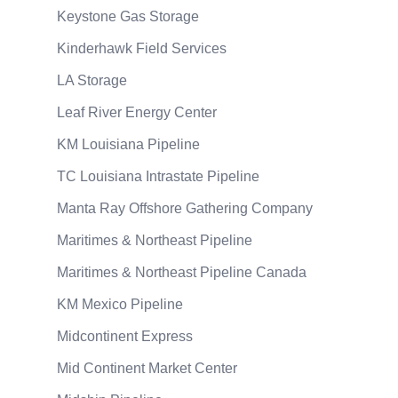
Keystone Gas Storage
Kinderhawk Field Services
LA Storage
Leaf River Energy Center
KM Louisiana Pipeline
TC Louisiana Intrastate Pipeline
Manta Ray Offshore Gathering Company
Maritimes & Northeast Pipeline
Maritimes & Northeast Pipeline Canada
KM Mexico Pipeline
Midcontinent Express
Mid Continent Market Center