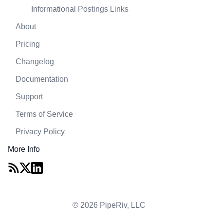
Informational Postings Links
About
Pricing
Changelog
Documentation
Support
Terms of Service
Privacy Policy
More Info
© 2026 PipeRiv, LLC