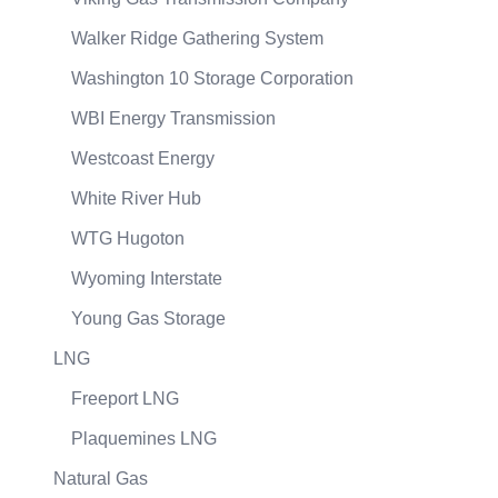
Walker Ridge Gathering System
Washington 10 Storage Corporation
WBI Energy Transmission
Westcoast Energy
White River Hub
WTG Hugoton
Wyoming Interstate
Young Gas Storage
LNG
Freeport LNG
Plaquemines LNG
Natural Gas