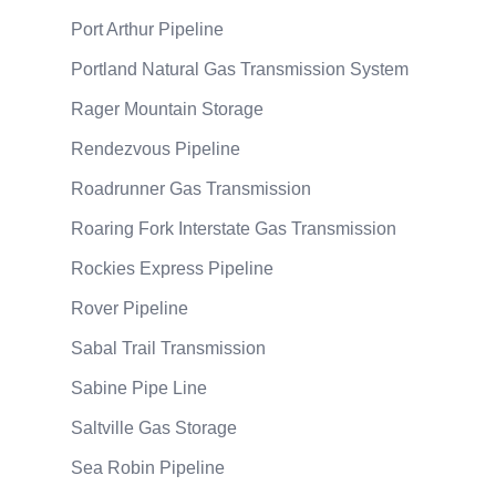
Port Arthur Pipeline
Portland Natural Gas Transmission System
Rager Mountain Storage
Rendezvous Pipeline
Roadrunner Gas Transmission
Roaring Fork Interstate Gas Transmission
Rockies Express Pipeline
Rover Pipeline
Sabal Trail Transmission
Sabine Pipe Line
Saltville Gas Storage
Sea Robin Pipeline