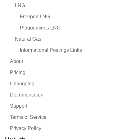
LNG
Freeport LNG
Plaquemines LNG
Natural Gas
Informational Postings Links
About
Pricing
Changelog
Documentation
Support
Terms of Service
Privacy Policy