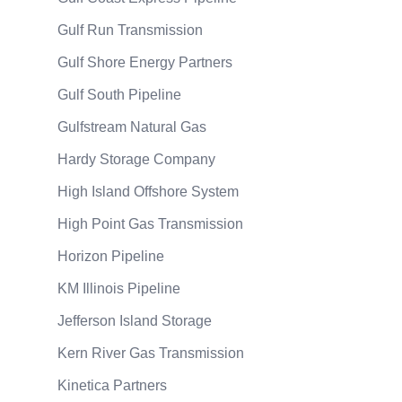
Gulf Run Transmission
Gulf Shore Energy Partners
Gulf South Pipeline
Gulfstream Natural Gas
Hardy Storage Company
High Island Offshore System
High Point Gas Transmission
Horizon Pipeline
KM Illinois Pipeline
Jefferson Island Storage
Kern River Gas Transmission
Kinetica Partners