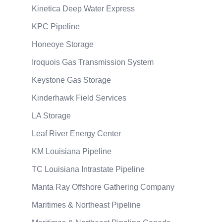
Kinetica Deep Water Express
KPC Pipeline
Honeoye Storage
Iroquois Gas Transmission System
Keystone Gas Storage
Kinderhawk Field Services
LA Storage
Leaf River Energy Center
KM Louisiana Pipeline
TC Louisiana Intrastate Pipeline
Manta Ray Offshore Gathering Company
Maritimes & Northeast Pipeline