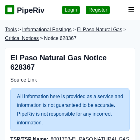
PipeRiv
Login
Register
Tog
Tools
>
Informational Postings
>
El Paso Natural Gas
>
Critical Notices
> Notice 628367
El Paso Natural Gas Notice
628367
Source Link
All information here is provided as a service and
information is not guaranteed to be accurate.
PipeRiv is not responsible for any incorrect
information.
TSP/TSP Name:
8001703-EL PASO NATURAL GAS