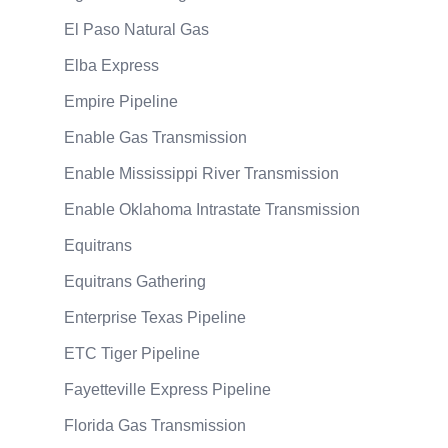
El Paso Natural Gas
Elba Express
Empire Pipeline
Enable Gas Transmission
Enable Mississippi River Transmission
Enable Oklahoma Intrastate Transmission
Equitrans
Equitrans Gathering
Enterprise Texas Pipeline
ETC Tiger Pipeline
Fayetteville Express Pipeline
Florida Gas Transmission