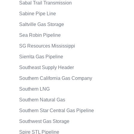
Sabal Trail Transmission
Sabine Pipe Line
Saltville Gas Storage
Sea Robin Pipeline
SG Resources Mississippi
Sierrita Gas Pipeline
Southeast Supply Header
Southern California Gas Company
Southern LNG
Southern Natural Gas
Southern Star Central Gas Pipeline
Southwest Gas Storage
Spire STL Pipeline