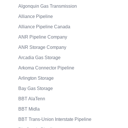
Algonquin Gas Transmission
Alliance Pipeline
Alliance Pipeline Canada
ANR Pipeline Company
ANR Storage Company
Arcadia Gas Storage
Arkoma Connector Pipeline
Arlington Storage
Bay Gas Storage
BBT AlaTenn
BBT Midla
BBT Trans-Union Interstate Pipeline