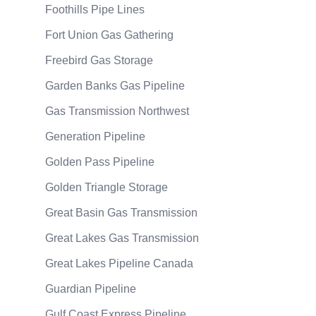
Foothills Pipe Lines
Fort Union Gas Gathering
Freebird Gas Storage
Garden Banks Gas Pipeline
Gas Transmission Northwest
Generation Pipeline
Golden Pass Pipeline
Golden Triangle Storage
Great Basin Gas Transmission
Great Lakes Gas Transmission
Great Lakes Pipeline Canada
Guardian Pipeline
Gulf Coast Express Pipeline