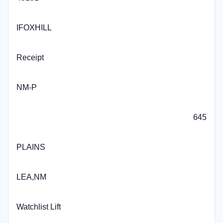
IFOXHILL
Receipt
NM-P
645
PLAINS
LEA,NM
Watchlist Lift