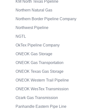
KM North Texas Pipeline
Northern Natural Gas
Northern Border Pipeline Company
Northwest Pipeline
NGTL
OkTex Pipeline Company
ONEOK Gas Storage
ONEOK Gas Transportation
ONEOK Texas Gas Storage
ONEOK Western Trail Pipeline
ONEOK WesTex Transmission
Ozark Gas Transmission
Panhandle Eastern Pipe Line