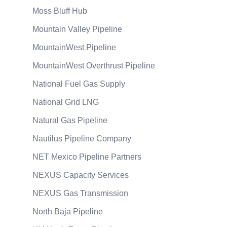
Moss Bluff Hub
Mountain Valley Pipeline
MountainWest Pipeline
MountainWest Overthrust Pipeline
National Fuel Gas Supply
National Grid LNG
Natural Gas Pipeline
Nautilus Pipeline Company
NET Mexico Pipeline Partners
NEXUS Capacity Services
NEXUS Gas Transmission
North Baja Pipeline