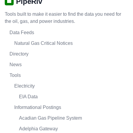
PipeRiv
Tools built to make it easier to find the data you need for
the oil, gas, and power industries.
Data Feeds
Natural Gas Critical Notices
Directory
News
Tools
Electricity
EIA Data
Informational Postings
Acadian Gas Pipeline System
Adelphia Gateway