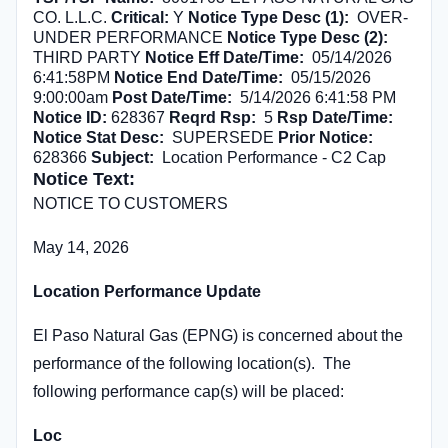
CO. L.L.C.
Critical:
Y
Notice Type Desc (1):
OVER-
UNDER PERFORMANCE
Notice Type Desc (2):
THIRD PARTY
Notice Eff Date/Time:
05/14/2026
6:41:58PM
Notice End Date/Time:
05/15/2026
9:00:00am
Post Date/Time:
5/14/2026 6:41:58 PM
Notice ID:
628367
Reqrd Rsp:
5
Rsp Date/Time:
Notice Stat Desc:
SUPERSEDE
Prior Notice:
628366
Subject:
Location Performance - C2 Cap
Notice Text:
NOTICE TO CUSTOMERS
May 14, 2026
Location Performance Update
El Paso Natural Gas (EPNG) is concerned about the
performance of the following location(s). The
following performance cap(s) will be placed:
Loc