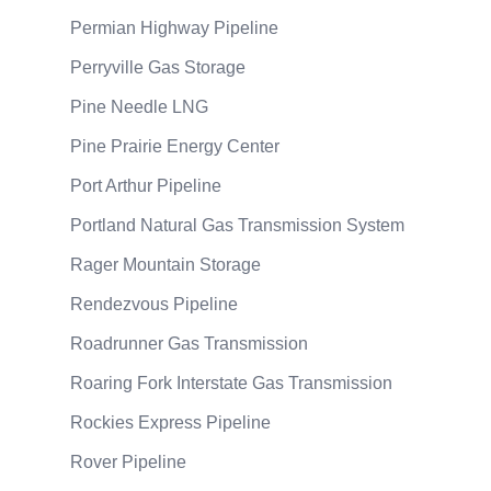
Permian Highway Pipeline
Perryville Gas Storage
Pine Needle LNG
Pine Prairie Energy Center
Port Arthur Pipeline
Portland Natural Gas Transmission System
Rager Mountain Storage
Rendezvous Pipeline
Roadrunner Gas Transmission
Roaring Fork Interstate Gas Transmission
Rockies Express Pipeline
Rover Pipeline