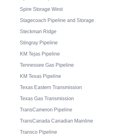
Spire Storage West
Stagecoach Pipeline and Storage
Steckman Ridge
Stingray Pipeline
KM Tejas Pipeline
Tennessee Gas Pipeline
KM Texas Pipeline
Texas Eastern Transmission
Texas Gas Transmission
TransCameron Pipeline
TransCanada Canadian Mainline
Transco Pipeline