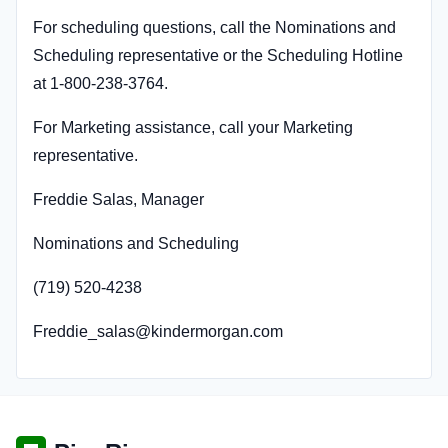
For scheduling questions, call the Nominations and
Scheduling representative or the Scheduling Hotline
at 1-800-238-3764.
For Marketing assistance, call your Marketing
representative.
Freddie Salas, Manager
Nominations and Scheduling
(719) 520-4238
Freddie_salas@kindermorgan.com