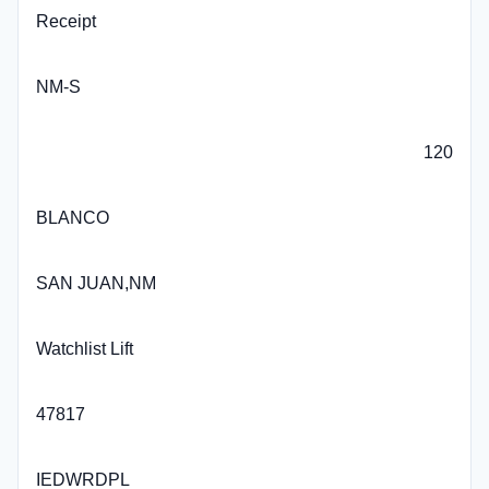
Receipt
NM-S
120
BLANCO
SAN JUAN,NM
Watchlist Lift
47817
IEDWRDPL