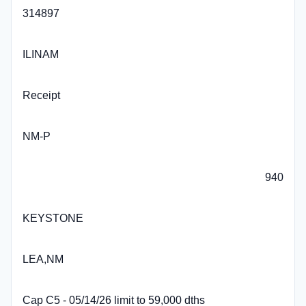
314897
ILINAM
Receipt
NM-P
940
KEYSTONE
LEA,NM
Cap C5 - 05/14/26 limit to 59,000 dths