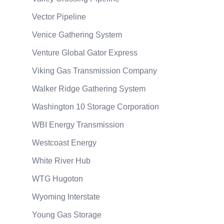
Vector Pipeline
Venice Gathering System
Venture Global Gator Express
Viking Gas Transmission Company
Walker Ridge Gathering System
Washington 10 Storage Corporation
WBI Energy Transmission
Westcoast Energy
White River Hub
WTG Hugoton
Wyoming Interstate
Young Gas Storage