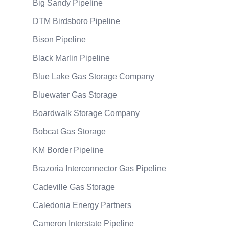
Big Sandy Pipeline
DTM Birdsboro Pipeline
Bison Pipeline
Black Marlin Pipeline
Blue Lake Gas Storage Company
Bluewater Gas Storage
Boardwalk Storage Company
Bobcat Gas Storage
KM Border Pipeline
Brazoria Interconnector Gas Pipeline
Cadeville Gas Storage
Caledonia Energy Partners
Cameron Interstate Pipeline