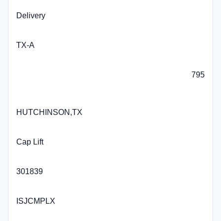
Delivery
TX-A
795
HUTCHINSON,TX
Cap Lift
301839
ISJCMPLX