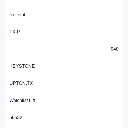
Receipt
TX-P
940
KEYSTONE
UPTON,TX
Watchlist Lift
50532