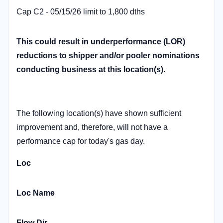
Cap C2 - 05/15/26 limit to 1,800 dths
This could result in underperformance (LOR)
reductions to shipper and/or pooler nominations
conducting business at this location(s).
The following location(s) have shown sufficient
improvement and, therefore, will not have a
performance cap for today's gas day.
Loc
Loc Name
Flow Dir