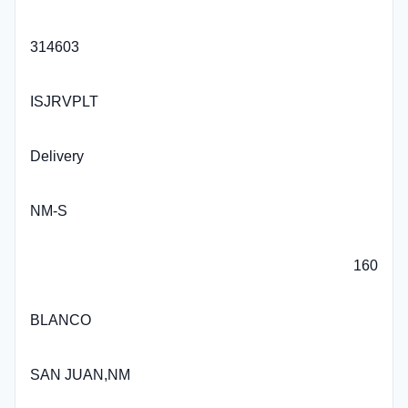
314603
ISJRVPLT
Delivery
NM-S
160
BLANCO
SAN JUAN,NM