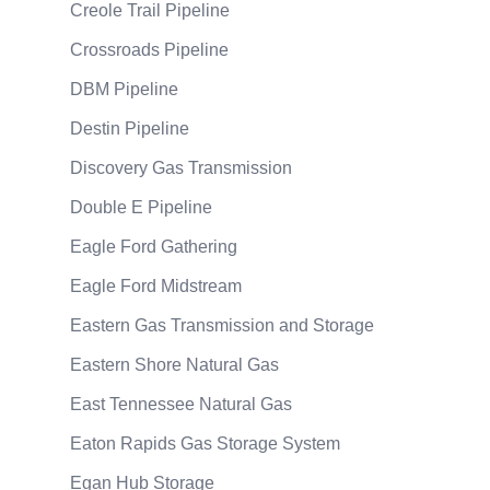
Creole Trail Pipeline
Crossroads Pipeline
DBM Pipeline
Destin Pipeline
Discovery Gas Transmission
Double E Pipeline
Eagle Ford Gathering
Eagle Ford Midstream
Eastern Gas Transmission and Storage
Eastern Shore Natural Gas
East Tennessee Natural Gas
Eaton Rapids Gas Storage System
Egan Hub Storage