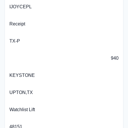
IJOYCEPL
Receipt
TX-P
940
KEYSTONE
UPTON,TX
Watchlist Lift
48151