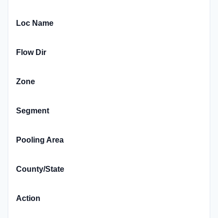
Loc Name
Flow Dir
Zone
Segment
Pooling Area
County/State
Action