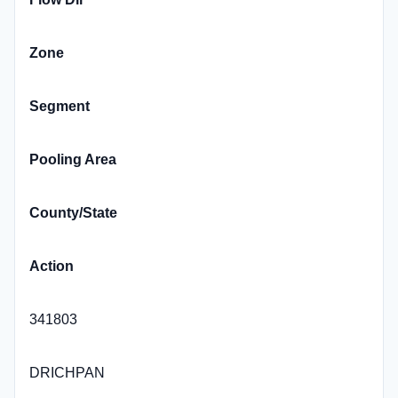
Zone
Segment
Pooling Area
County/State
Action
341803
DRICHPAN