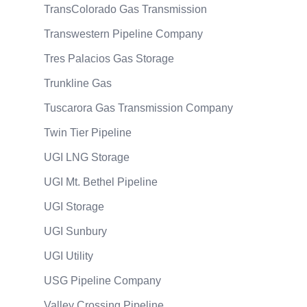
TransColorado Gas Transmission
Transwestern Pipeline Company
Tres Palacios Gas Storage
Trunkline Gas
Tuscarora Gas Transmission Company
Twin Tier Pipeline
UGI LNG Storage
UGI Mt. Bethel Pipeline
UGI Storage
UGI Sunbury
UGI Utility
USG Pipeline Company
Valley Crossing Pipeline