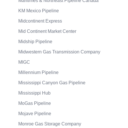
Maritimes & Northeast Pipeline Canada
KM Mexico Pipeline
Midcontinent Express
Mid Continent Market Center
Midship Pipeline
Midwestern Gas Transmission Company
MIGC
Millennium Pipeline
Mississippi Canyon Gas Pipeline
Mississippi Hub
MoGas Pipeline
Mojave Pipeline
Monroe Gas Storage Company