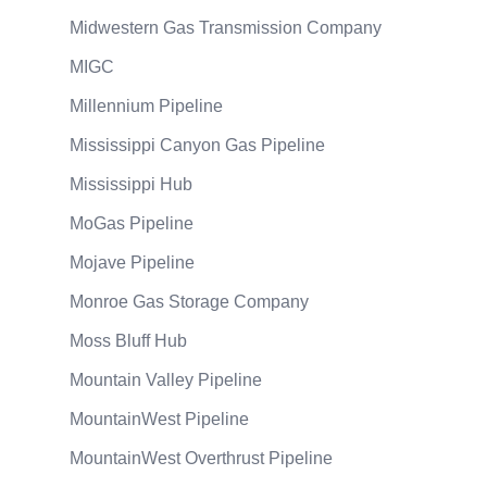
Midwestern Gas Transmission Company
MIGC
Millennium Pipeline
Mississippi Canyon Gas Pipeline
Mississippi Hub
MoGas Pipeline
Mojave Pipeline
Monroe Gas Storage Company
Moss Bluff Hub
Mountain Valley Pipeline
MountainWest Pipeline
MountainWest Overthrust Pipeline