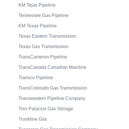
KM Tejas Pipeline
Tennessee Gas Pipeline
KM Texas Pipeline
Texas Eastern Transmission
Texas Gas Transmission
TransCameron Pipeline
TransCanada Canadian Mainline
Transco Pipeline
TransColorado Gas Transmission
Transwestern Pipeline Company
Tres Palacios Gas Storage
Trunkline Gas