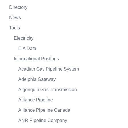
Directory
News
Tools
Electricity
EIA Data
Informational Postings
Acadian Gas Pipeline System
Adelphia Gateway
Algonquin Gas Transmission
Alliance Pipeline
Alliance Pipeline Canada
ANR Pipeline Company