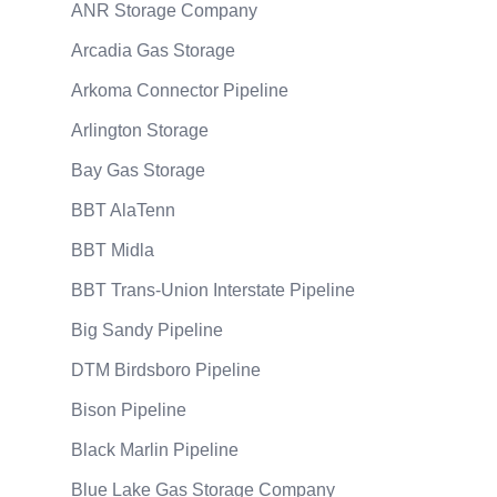
ANR Storage Company
Arcadia Gas Storage
Arkoma Connector Pipeline
Arlington Storage
Bay Gas Storage
BBT AlaTenn
BBT Midla
BBT Trans-Union Interstate Pipeline
Big Sandy Pipeline
DTM Birdsboro Pipeline
Bison Pipeline
Black Marlin Pipeline
Blue Lake Gas Storage Company