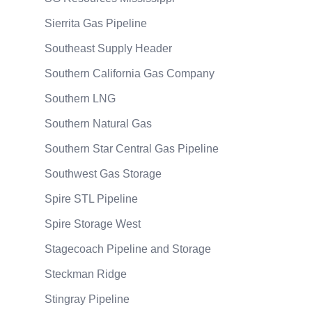
Sierrita Gas Pipeline
Southeast Supply Header
Southern California Gas Company
Southern LNG
Southern Natural Gas
Southern Star Central Gas Pipeline
Southwest Gas Storage
Spire STL Pipeline
Spire Storage West
Stagecoach Pipeline and Storage
Steckman Ridge
Stingray Pipeline