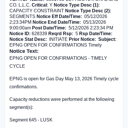
CO. L.L.C.
Critical:
Y
Notice Type Desc (1):
CAPACITY CONSTRAINT
Notice Type Desc (2):
SEGMENTS
Notice Eff Date/Time:
05/12/2026
2:23:34PM
Notice End Date/Time:
05/13/2026
9:00:00am
Post Date/Time:
5/12/2026 2:23:34 PM
Notice ID:
628339
Reqrd Rsp:
5
Rsp Date/Time:
Notice Stat Desc:
INITIATE
Prior Notice:
Subject:
EPNG OPEN FOR CONFIRMATIONS Timely
Notice Text:
EPNG OPEN FOR CONFIRMATIONS - TIMELY
CYCLE
EPNG is open for Gas Day May 13, 2026 Timely cycle
confirmations.
Capacity reductions were performed at the following
segment(s):
Segment 645 - LUSK