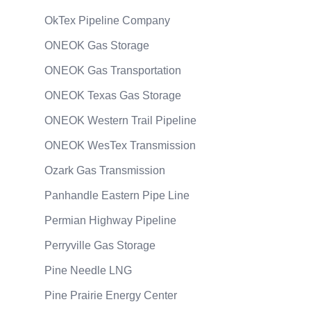
OkTex Pipeline Company
ONEOK Gas Storage
ONEOK Gas Transportation
ONEOK Texas Gas Storage
ONEOK Western Trail Pipeline
ONEOK WesTex Transmission
Ozark Gas Transmission
Panhandle Eastern Pipe Line
Permian Highway Pipeline
Perryville Gas Storage
Pine Needle LNG
Pine Prairie Energy Center