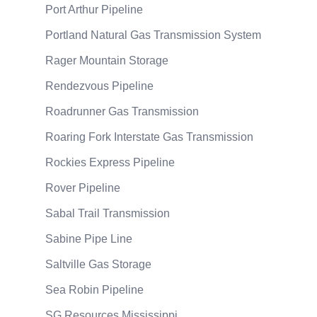
Port Arthur Pipeline
Portland Natural Gas Transmission System
Rager Mountain Storage
Rendezvous Pipeline
Roadrunner Gas Transmission
Roaring Fork Interstate Gas Transmission
Rockies Express Pipeline
Rover Pipeline
Sabal Trail Transmission
Sabine Pipe Line
Saltville Gas Storage
Sea Robin Pipeline
SG Resources Mississippi