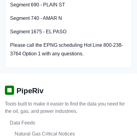
Segment 690 - PLAIN ST
Segment 740 - AMAR N
Segment 1675 - EL PASO
Please call the EPNG scheduling Hot Line 800-238-
3764 Option 1 with any questions.
PipeRiv
Tools built to make it easier to find the data you need for
the oil, gas, and power industries.
Data Feeds
Natural Gas Critical Notices