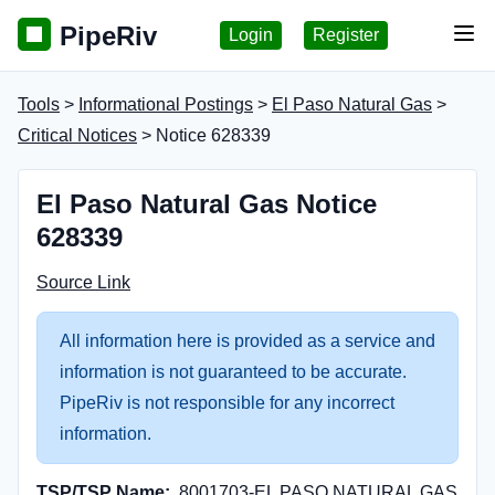
PipeRiv
Login
Register
Tog
Tools
>
Informational Postings
>
El Paso Natural Gas
>
Critical Notices
> Notice 628339
El Paso Natural Gas Notice
628339
Source Link
All information here is provided as a service and
information is not guaranteed to be accurate.
PipeRiv is not responsible for any incorrect
information.
TSP/TSP Name:
8001703-EL PASO NATURAL GAS