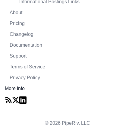
Informational Postings Links
About
Pricing
Changelog
Documentation
Support
Terms of Service
Privacy Policy
More Info
© 2026 PipeRiv, LLC