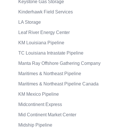
Keystone Gas Storage
Kinderhawk Field Services
LA Storage
Leaf River Energy Center
KM Louisiana Pipeline
TC Louisiana Intrastate Pipeline
Manta Ray Offshore Gathering Company
Maritimes & Northeast Pipeline
Maritimes & Northeast Pipeline Canada
KM Mexico Pipeline
Midcontinent Express
Mid Continent Market Center
Midship Pipeline