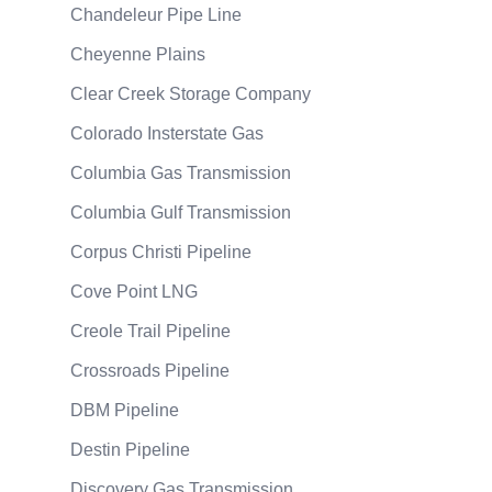
Chandeleur Pipe Line
Cheyenne Plains
Clear Creek Storage Company
Colorado Insterstate Gas
Columbia Gas Transmission
Columbia Gulf Transmission
Corpus Christi Pipeline
Cove Point LNG
Creole Trail Pipeline
Crossroads Pipeline
DBM Pipeline
Destin Pipeline
Discovery Gas Transmission