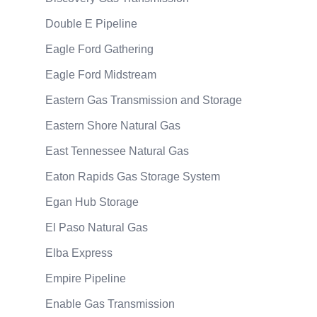
Double E Pipeline
Eagle Ford Gathering
Eagle Ford Midstream
Eastern Gas Transmission and Storage
Eastern Shore Natural Gas
East Tennessee Natural Gas
Eaton Rapids Gas Storage System
Egan Hub Storage
El Paso Natural Gas
Elba Express
Empire Pipeline
Enable Gas Transmission