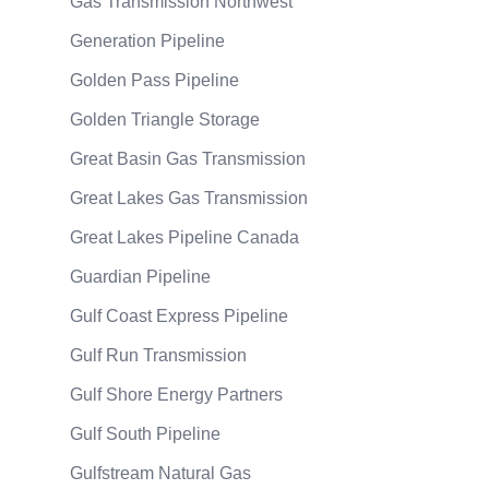
Gas Transmission Northwest
Generation Pipeline
Golden Pass Pipeline
Golden Triangle Storage
Great Basin Gas Transmission
Great Lakes Gas Transmission
Great Lakes Pipeline Canada
Guardian Pipeline
Gulf Coast Express Pipeline
Gulf Run Transmission
Gulf Shore Energy Partners
Gulf South Pipeline
Gulfstream Natural Gas