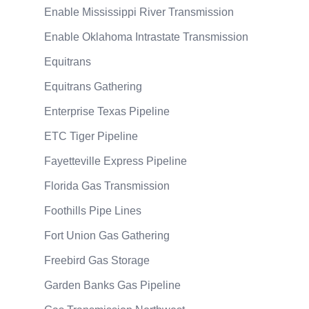
Enable Mississippi River Transmission
Enable Oklahoma Intrastate Transmission
Equitrans
Equitrans Gathering
Enterprise Texas Pipeline
ETC Tiger Pipeline
Fayetteville Express Pipeline
Florida Gas Transmission
Foothills Pipe Lines
Fort Union Gas Gathering
Freebird Gas Storage
Garden Banks Gas Pipeline