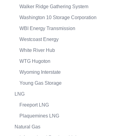
Walker Ridge Gathering System
Washington 10 Storage Corporation
WBI Energy Transmission
Westcoast Energy
White River Hub
WTG Hugoton
Wyoming Interstate
Young Gas Storage
LNG
Freeport LNG
Plaquemines LNG
Natural Gas