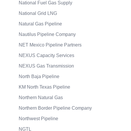
National Fuel Gas Supply
National Grid LNG
Natural Gas Pipeline
Nautilus Pipeline Company
NET Mexico Pipeline Partners
NEXUS Capacity Services
NEXUS Gas Transmission
North Baja Pipeline
KM North Texas Pipeline
Northern Natural Gas
Northern Border Pipeline Company
Northwest Pipeline
NGTL