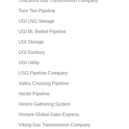
Tuscarora Gas Transmission Company
Twin Tier Pipeline
UGI LNG Storage
UGI Mt. Bethel Pipeline
UGI Storage
UGI Sunbury
UGI Utility
USG Pipeline Company
Valley Crossing Pipeline
Vector Pipeline
Venice Gathering System
Venture Global Gator Express
Viking Gas Transmission Company