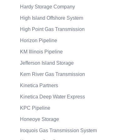
Hardy Storage Company
High Island Offshore System
High Point Gas Transmission
Horizon Pipeline
KM Illinois Pipeline
Jefferson Island Storage
Kern River Gas Transmission
Kinetica Partners
Kinetica Deep Water Express
KPC Pipeline
Honeoye Storage
Iroquois Gas Transmission System