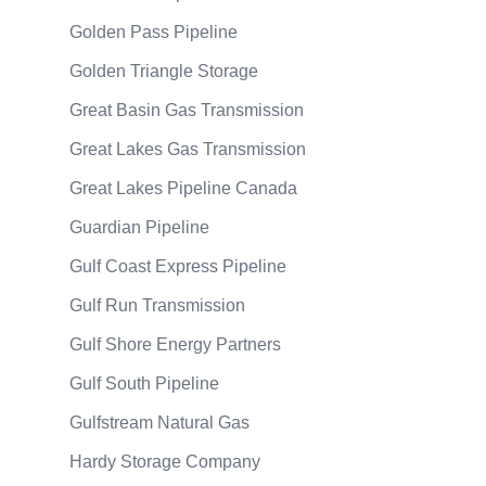
Golden Pass Pipeline
Golden Triangle Storage
Great Basin Gas Transmission
Great Lakes Gas Transmission
Great Lakes Pipeline Canada
Guardian Pipeline
Gulf Coast Express Pipeline
Gulf Run Transmission
Gulf Shore Energy Partners
Gulf South Pipeline
Gulfstream Natural Gas
Hardy Storage Company