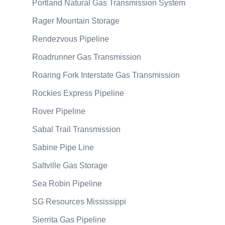
Portland Natural Gas Transmission System
Rager Mountain Storage
Rendezvous Pipeline
Roadrunner Gas Transmission
Roaring Fork Interstate Gas Transmission
Rockies Express Pipeline
Rover Pipeline
Sabal Trail Transmission
Sabine Pipe Line
Saltville Gas Storage
Sea Robin Pipeline
SG Resources Mississippi
Sierrita Gas Pipeline