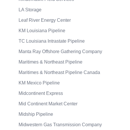
LA Storage
Leaf River Energy Center
KM Louisiana Pipeline
TC Louisiana Intrastate Pipeline
Manta Ray Offshore Gathering Company
Maritimes & Northeast Pipeline
Maritimes & Northeast Pipeline Canada
KM Mexico Pipeline
Midcontinent Express
Mid Continent Market Center
Midship Pipeline
Midwestern Gas Transmission Company