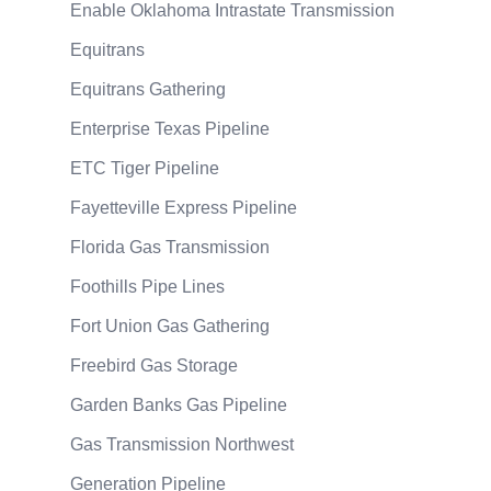
Enable Oklahoma Intrastate Transmission
Equitrans
Equitrans Gathering
Enterprise Texas Pipeline
ETC Tiger Pipeline
Fayetteville Express Pipeline
Florida Gas Transmission
Foothills Pipe Lines
Fort Union Gas Gathering
Freebird Gas Storage
Garden Banks Gas Pipeline
Gas Transmission Northwest
Generation Pipeline