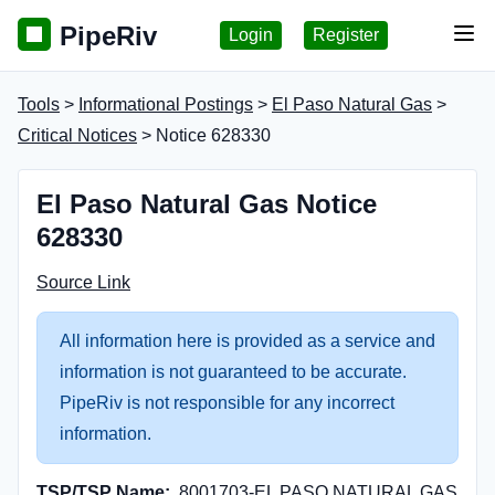
PipeRiv
Login
Register
Tog
Tools
>
Informational Postings
>
El Paso Natural Gas
>
Critical Notices
> Notice 628330
El Paso Natural Gas Notice
628330
Source Link
All information here is provided as a service and
information is not guaranteed to be accurate.
PipeRiv is not responsible for any incorrect
information.
TSP/TSP Name:
8001703-EL PASO NATURAL GAS