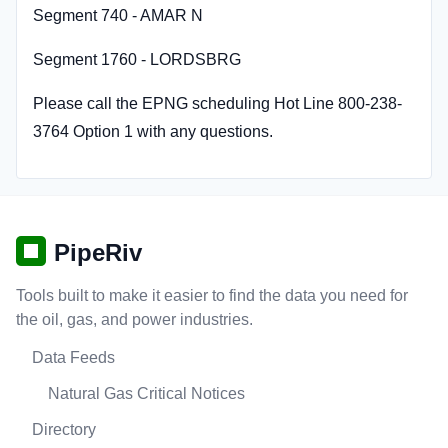
Segment 740 - AMAR N
Segment 1760 - LORDSBRG
Please call the EPNG scheduling Hot Line 800-238-
3764 Option 1 with any questions.
PipeRiv
Tools built to make it easier to find the data you need for
the oil, gas, and power industries.
Data Feeds
Natural Gas Critical Notices
Directory