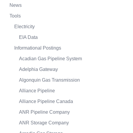
News
Tools
Electricity
EIA Data
Informational Postings
Acadian Gas Pipeline System
Adelphia Gateway
Algonquin Gas Transmission
Alliance Pipeline
Alliance Pipeline Canada
ANR Pipeline Company
ANR Storage Company