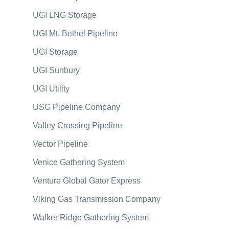
UGI LNG Storage
UGI Mt. Bethel Pipeline
UGI Storage
UGI Sunbury
UGI Utility
USG Pipeline Company
Valley Crossing Pipeline
Vector Pipeline
Venice Gathering System
Venture Global Gator Express
Viking Gas Transmission Company
Walker Ridge Gathering System