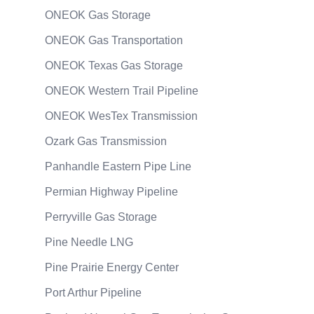
ONEOK Gas Storage
ONEOK Gas Transportation
ONEOK Texas Gas Storage
ONEOK Western Trail Pipeline
ONEOK WesTex Transmission
Ozark Gas Transmission
Panhandle Eastern Pipe Line
Permian Highway Pipeline
Perryville Gas Storage
Pine Needle LNG
Pine Prairie Energy Center
Port Arthur Pipeline