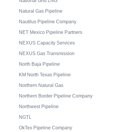
National Grid LNG
Natural Gas Pipeline
Nautilus Pipeline Company
NET Mexico Pipeline Partners
NEXUS Capacity Services
NEXUS Gas Transmission
North Baja Pipeline
KM North Texas Pipeline
Northern Natural Gas
Northern Border Pipeline Company
Northwest Pipeline
NGTL
OkTex Pipeline Company