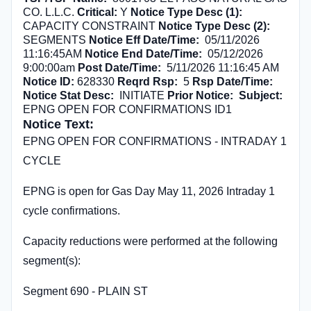
CO. L.L.C.
Critical:
Y
Notice Type Desc (1):
CAPACITY CONSTRAINT
Notice Type Desc (2):
SEGMENTS
Notice Eff Date/Time:
05/11/2026
11:16:45AM
Notice End Date/Time:
05/12/2026
9:00:00am
Post Date/Time:
5/11/2026 11:16:45 AM
Notice ID:
628330
Reqrd Rsp:
5
Rsp Date/Time:
Notice Stat Desc:
INITIATE
Prior Notice:
Subject:
EPNG OPEN FOR CONFIRMATIONS ID1
Notice Text:
EPNG OPEN FOR CONFIRMATIONS - INTRADAY 1
CYCLE
EPNG is open for Gas Day May 11, 2026 Intraday 1
cycle confirmations.
Capacity reductions were performed at the following
segment(s):
Segment 690 - PLAIN ST