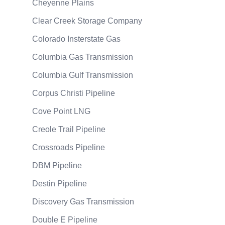
Cheyenne Plains
Clear Creek Storage Company
Colorado Insterstate Gas
Columbia Gas Transmission
Columbia Gulf Transmission
Corpus Christi Pipeline
Cove Point LNG
Creole Trail Pipeline
Crossroads Pipeline
DBM Pipeline
Destin Pipeline
Discovery Gas Transmission
Double E Pipeline