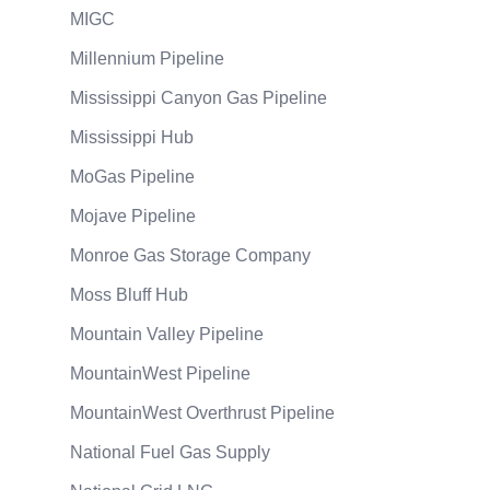
MIGC
Millennium Pipeline
Mississippi Canyon Gas Pipeline
Mississippi Hub
MoGas Pipeline
Mojave Pipeline
Monroe Gas Storage Company
Moss Bluff Hub
Mountain Valley Pipeline
MountainWest Pipeline
MountainWest Overthrust Pipeline
National Fuel Gas Supply