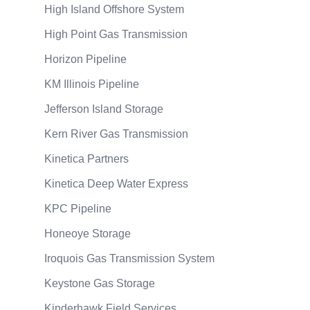
High Island Offshore System
High Point Gas Transmission
Horizon Pipeline
KM Illinois Pipeline
Jefferson Island Storage
Kern River Gas Transmission
Kinetica Partners
Kinetica Deep Water Express
KPC Pipeline
Honeoye Storage
Iroquois Gas Transmission System
Keystone Gas Storage
Kinderhawk Field Services