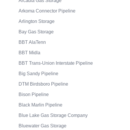
Arcadia Gas Storage
Arkoma Connector Pipeline
Arlington Storage
Bay Gas Storage
BBT AlaTenn
BBT Midla
BBT Trans-Union Interstate Pipeline
Big Sandy Pipeline
DTM Birdsboro Pipeline
Bison Pipeline
Black Marlin Pipeline
Blue Lake Gas Storage Company
Bluewater Gas Storage