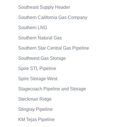
Southeast Supply Header
Southern California Gas Company
Southern LNG
Southern Natural Gas
Southern Star Central Gas Pipeline
Southwest Gas Storage
Spire STL Pipeline
Spire Storage West
Stagecoach Pipeline and Storage
Steckman Ridge
Stingray Pipeline
KM Tejas Pipeline