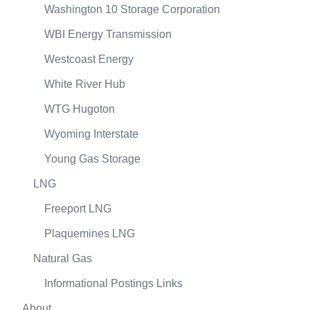
Washington 10 Storage Corporation
WBI Energy Transmission
Westcoast Energy
White River Hub
WTG Hugoton
Wyoming Interstate
Young Gas Storage
LNG
Freeport LNG
Plaquemines LNG
Natural Gas
Informational Postings Links
About