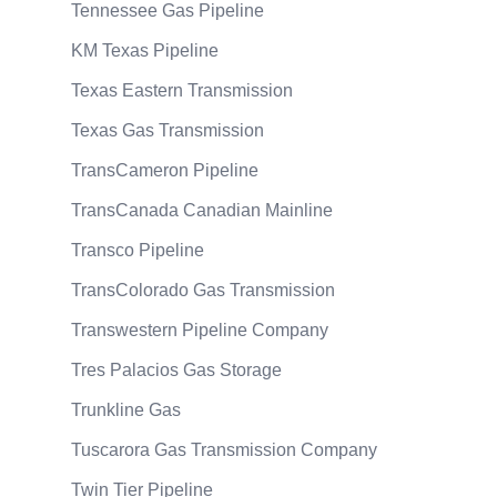
Tennessee Gas Pipeline
KM Texas Pipeline
Texas Eastern Transmission
Texas Gas Transmission
TransCameron Pipeline
TransCanada Canadian Mainline
Transco Pipeline
TransColorado Gas Transmission
Transwestern Pipeline Company
Tres Palacios Gas Storage
Trunkline Gas
Tuscarora Gas Transmission Company
Twin Tier Pipeline