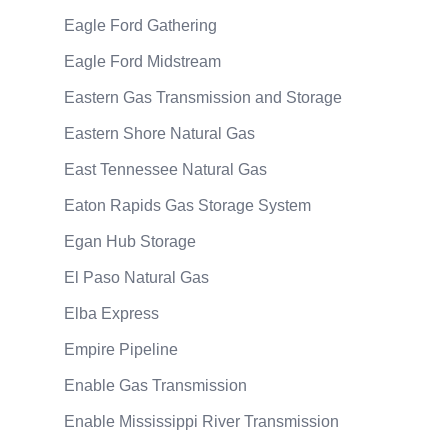
Eagle Ford Gathering
Eagle Ford Midstream
Eastern Gas Transmission and Storage
Eastern Shore Natural Gas
East Tennessee Natural Gas
Eaton Rapids Gas Storage System
Egan Hub Storage
El Paso Natural Gas
Elba Express
Empire Pipeline
Enable Gas Transmission
Enable Mississippi River Transmission