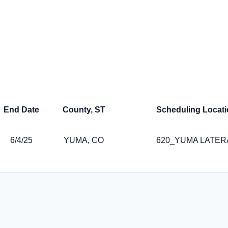
End Date
County, ST
Scheduling Locati
6/4/25
YUMA, CO
620_YUMA LATER