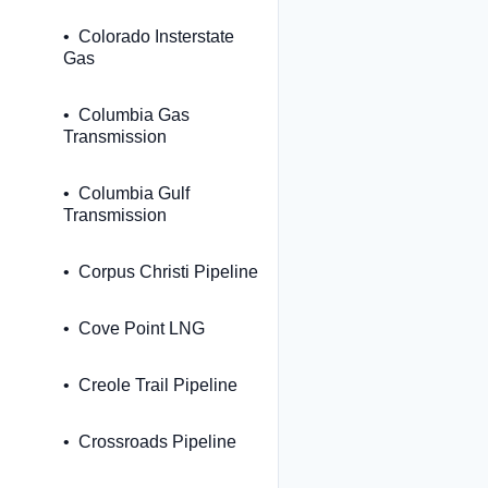
Colorado Insterstate
Gas
Columbia Gas
Transmission
Columbia Gulf
Transmission
Corpus Christi Pipeline
Cove Point LNG
Creole Trail Pipeline
Crossroads Pipeline