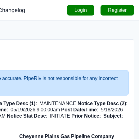
Changelog
Login
Register
 accurate. PipeRiv is not responsible for any incorrect
e Type Desc (1):
MAINTENANCE
Notice Type Desc (2):
ime:
05/19/2026 9:00:00am
Post Date/Time:
5/18/2026
 AM
Notice Stat Desc:
INITIATE
Prior Notice:
Subject:
Cheyenne Plains Gas Pipeline Company