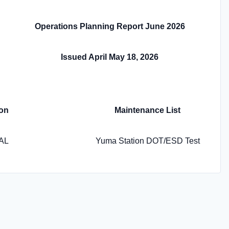
Operations Planning Report June 2026
Issued April May 18, 2026
on
Maintenance List
AL
Yuma Station DOT/ESD Test