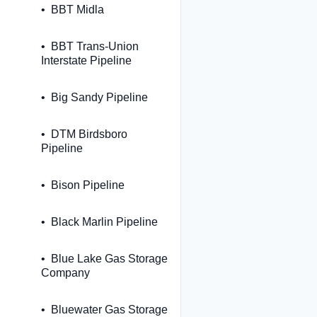
BBT Midla
BBT Trans-Union
Interstate Pipeline
Big Sandy Pipeline
DTM Birdsboro
Pipeline
Bison Pipeline
Black Marlin Pipeline
Blue Lake Gas Storage
Company
Bluewater Gas Storage