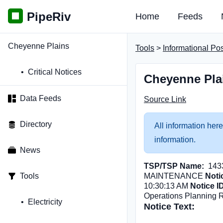
PipeRiv
Home
Feeds
Cheyenne Plains
Tools
>
Informational Po
Critical Notices
Cheyenne Pla
Data Feeds
Source Link
Directory
All information here
information.
News
TSP/TSP Name:
143
Tools
MAINTENANCE
Noti
10:30:13 AM
Notice I
Operations Planning 
Electricity
Notice Text: