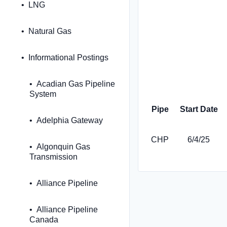
LNG
Natural Gas
Informational Postings
Acadian Gas Pipeline
System
Pipe
Start Date
Adelphia Gateway
CHP
6/4/25
Algonquin Gas
Transmission
Alliance Pipeline
Alliance Pipeline
Canada