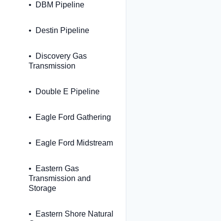
DBM Pipeline
Destin Pipeline
Discovery Gas
Transmission
Double E Pipeline
Eagle Ford Gathering
Eagle Ford Midstream
Eastern Gas
Transmission and
Storage
Eastern Shore Natural