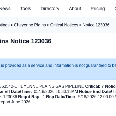
News
Tools
Directory
About
Pricing
stings
>
Cheyenne Plains
>
Critical Notices
> Notice 123036
ins Notice 123036
 is provided as a service and information is not guaranteed to be
363542-CHEYENNE PLAINS GAS PIPELINE
Critical:
Y
Notic
ce Eff Date/Time:
05/18/2026 10:30:13AM
Notice End Date/T
D:
123036
Reqrd Rsp:
1
Rsp Date/Time:
5/18/2026 12:00:00
Report June 2026