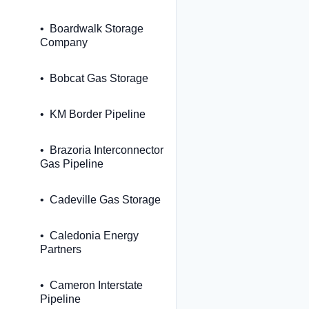
Boardwalk Storage
Company
Bobcat Gas Storage
KM Border Pipeline
Brazoria Interconnector
Gas Pipeline
Cadeville Gas Storage
Caledonia Energy
Partners
Cameron Interstate
Pipeline