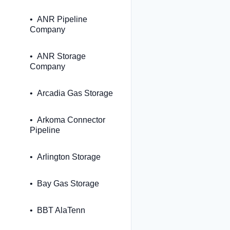
ANR Pipeline
Company
ANR Storage
Company
Arcadia Gas Storage
Arkoma Connector
Pipeline
Arlington Storage
Bay Gas Storage
BBT AlaTenn