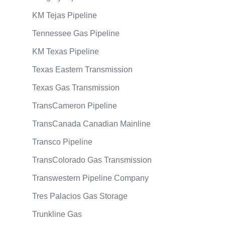
KM Tejas Pipeline
Tennessee Gas Pipeline
KM Texas Pipeline
Texas Eastern Transmission
Texas Gas Transmission
TransCameron Pipeline
TransCanada Canadian Mainline
Transco Pipeline
TransColorado Gas Transmission
Transwestern Pipeline Company
Tres Palacios Gas Storage
Trunkline Gas