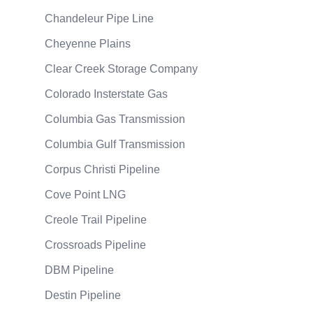
Chandeleur Pipe Line
Cheyenne Plains
Clear Creek Storage Company
Colorado Insterstate Gas
Columbia Gas Transmission
Columbia Gulf Transmission
Corpus Christi Pipeline
Cove Point LNG
Creole Trail Pipeline
Crossroads Pipeline
DBM Pipeline
Destin Pipeline