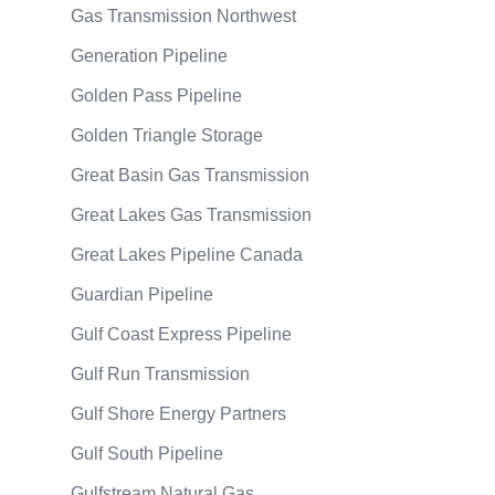
Gas Transmission Northwest
Generation Pipeline
Golden Pass Pipeline
Golden Triangle Storage
Great Basin Gas Transmission
Great Lakes Gas Transmission
Great Lakes Pipeline Canada
Guardian Pipeline
Gulf Coast Express Pipeline
Gulf Run Transmission
Gulf Shore Energy Partners
Gulf South Pipeline
Gulfstream Natural Gas