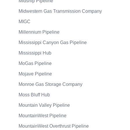
Midship Pipeline
Midwestern Gas Transmission Company
MIGC
Millennium Pipeline
Mississippi Canyon Gas Pipeline
Mississippi Hub
MoGas Pipeline
Mojave Pipeline
Monroe Gas Storage Company
Moss Bluff Hub
Mountain Valley Pipeline
MountainWest Pipeline
MountainWest Overthrust Pipeline