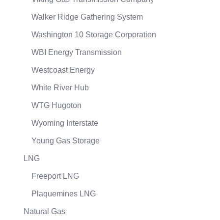
Walker Ridge Gathering System
Washington 10 Storage Corporation
WBI Energy Transmission
Westcoast Energy
White River Hub
WTG Hugoton
Wyoming Interstate
Young Gas Storage
LNG
Freeport LNG
Plaquemines LNG
Natural Gas