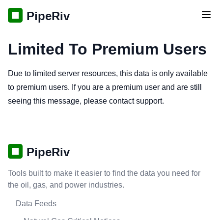
PipeRiv
Tog
Limited To Premium Users
Due to limited server resources, this data is only available
to premium users. If you are a premium user and are still
seeing this message, please contact support.
PipeRiv
Tools built to make it easier to find the data you need for
the oil, gas, and power industries.
Data Feeds