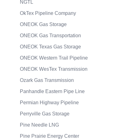
NGTL
OkTex Pipeline Company
ONEOK Gas Storage
ONEOK Gas Transportation
ONEOK Texas Gas Storage
ONEOK Western Trail Pipeline
ONEOK WesTex Transmission
Ozark Gas Transmission
Panhandle Eastern Pipe Line
Permian Highway Pipeline
Perryville Gas Storage
Pine Needle LNG
Pine Prairie Energy Center