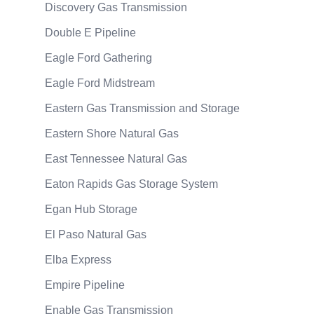
Discovery Gas Transmission
Double E Pipeline
Eagle Ford Gathering
Eagle Ford Midstream
Eastern Gas Transmission and Storage
Eastern Shore Natural Gas
East Tennessee Natural Gas
Eaton Rapids Gas Storage System
Egan Hub Storage
El Paso Natural Gas
Elba Express
Empire Pipeline
Enable Gas Transmission