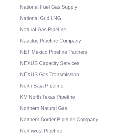
National Fuel Gas Supply
National Grid LNG
Natural Gas Pipeline
Nautilus Pipeline Company
NET Mexico Pipeline Partners
NEXUS Capacity Services
NEXUS Gas Transmission
North Baja Pipeline
KM North Texas Pipeline
Northern Natural Gas
Northern Border Pipeline Company
Northwest Pipeline