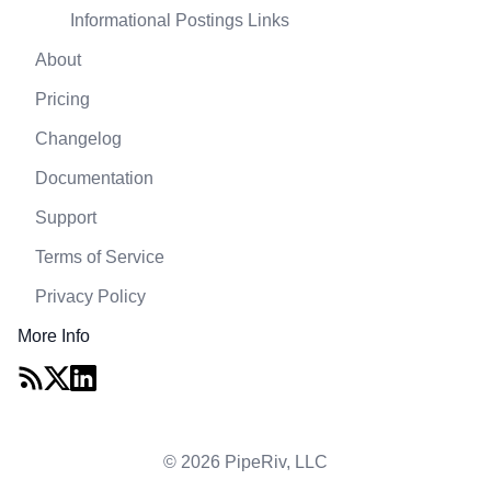
Informational Postings Links
About
Pricing
Changelog
Documentation
Support
Terms of Service
Privacy Policy
More Info
© 2026 PipeRiv, LLC