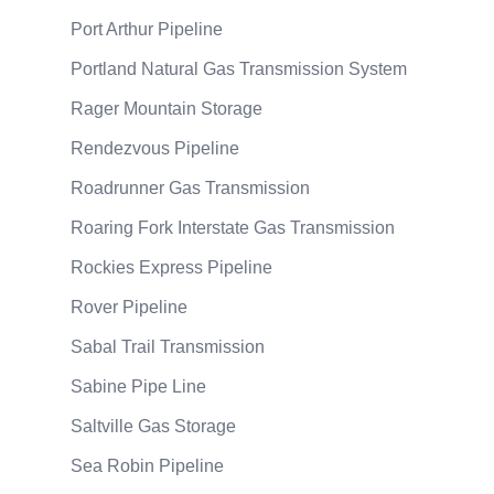
Port Arthur Pipeline
Portland Natural Gas Transmission System
Rager Mountain Storage
Rendezvous Pipeline
Roadrunner Gas Transmission
Roaring Fork Interstate Gas Transmission
Rockies Express Pipeline
Rover Pipeline
Sabal Trail Transmission
Sabine Pipe Line
Saltville Gas Storage
Sea Robin Pipeline