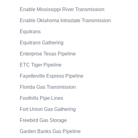
Enable Mississippi River Transmission
Enable Oklahoma Intrastate Transmission
Equitrans
Equitrans Gathering
Enterprise Texas Pipeline
ETC Tiger Pipeline
Fayetteville Express Pipeline
Florida Gas Transmission
Foothills Pipe Lines
Fort Union Gas Gathering
Freebird Gas Storage
Garden Banks Gas Pipeline