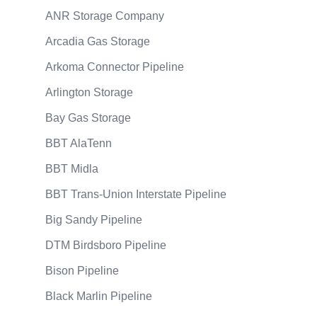
ANR Storage Company
Arcadia Gas Storage
Arkoma Connector Pipeline
Arlington Storage
Bay Gas Storage
BBT AlaTenn
BBT Midla
BBT Trans-Union Interstate Pipeline
Big Sandy Pipeline
DTM Birdsboro Pipeline
Bison Pipeline
Black Marlin Pipeline