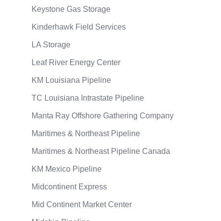
Keystone Gas Storage
Kinderhawk Field Services
LA Storage
Leaf River Energy Center
KM Louisiana Pipeline
TC Louisiana Intrastate Pipeline
Manta Ray Offshore Gathering Company
Maritimes & Northeast Pipeline
Maritimes & Northeast Pipeline Canada
KM Mexico Pipeline
Midcontinent Express
Mid Continent Market Center