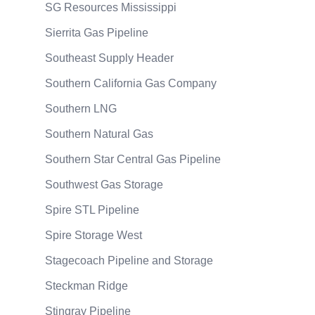
SG Resources Mississippi
Sierrita Gas Pipeline
Southeast Supply Header
Southern California Gas Company
Southern LNG
Southern Natural Gas
Southern Star Central Gas Pipeline
Southwest Gas Storage
Spire STL Pipeline
Spire Storage West
Stagecoach Pipeline and Storage
Steckman Ridge
Stingray Pipeline