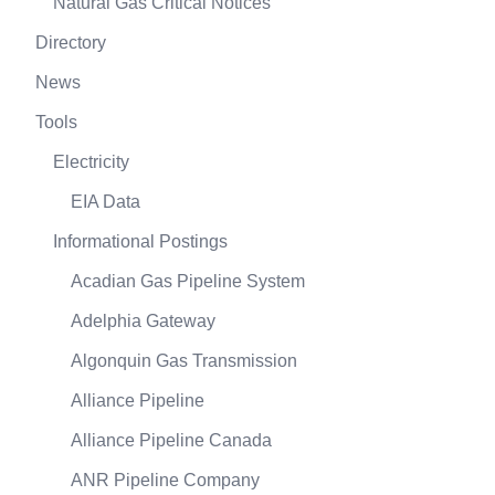
Natural Gas Critical Notices
Directory
News
Tools
Electricity
EIA Data
Informational Postings
Acadian Gas Pipeline System
Adelphia Gateway
Algonquin Gas Transmission
Alliance Pipeline
Alliance Pipeline Canada
ANR Pipeline Company