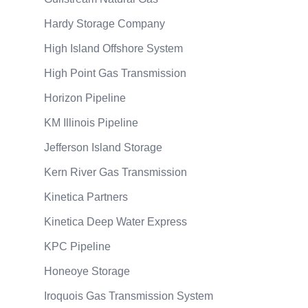
Hardy Storage Company
High Island Offshore System
High Point Gas Transmission
Horizon Pipeline
KM Illinois Pipeline
Jefferson Island Storage
Kern River Gas Transmission
Kinetica Partners
Kinetica Deep Water Express
KPC Pipeline
Honeoye Storage
Iroquois Gas Transmission System