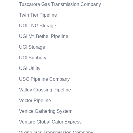
Tuscarora Gas Transmission Company
Twin Tier Pipeline
UGI LNG Storage
UGI Mt. Bethel Pipeline
UGI Storage
UGI Sunbury
UGI Utility
USG Pipeline Company
Valley Crossing Pipeline
Vector Pipeline
Venice Gathering System
Venture Global Gator Express
Viking Gas Transmission Company