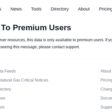
s
News
Tools
Directory
About
Pricin
 To Premium Users
rver resources, this data is only available to premium users. If 
l seeing this message, please contact support.
ta Feeds
About
Natural Gas Critical Notices
Pricin
rectory
Chang
ews
Docum
ols
Suppo