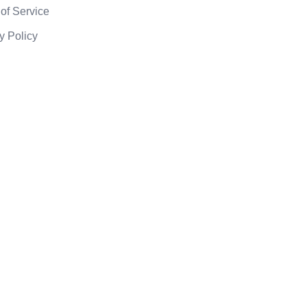
of Service
y Policy