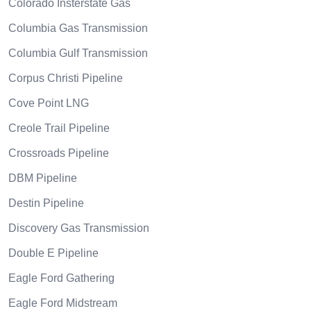
Colorado Insterstate Gas
Columbia Gas Transmission
Columbia Gulf Transmission
Corpus Christi Pipeline
Cove Point LNG
Creole Trail Pipeline
Crossroads Pipeline
DBM Pipeline
Destin Pipeline
Discovery Gas Transmission
Double E Pipeline
Eagle Ford Gathering
Eagle Ford Midstream