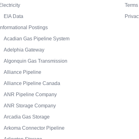
Electricity
Terms 
EIA Data
Privac
Informational Postings
Acadian Gas Pipeline System
Adelphia Gateway
Algonquin Gas Transmission
Alliance Pipeline
Alliance Pipeline Canada
ANR Pipeline Company
ANR Storage Company
Arcadia Gas Storage
Arkoma Connector Pipeline