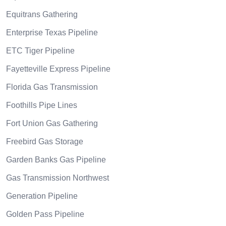
Equitrans Gathering
Enterprise Texas Pipeline
ETC Tiger Pipeline
Fayetteville Express Pipeline
Florida Gas Transmission
Foothills Pipe Lines
Fort Union Gas Gathering
Freebird Gas Storage
Garden Banks Gas Pipeline
Gas Transmission Northwest
Generation Pipeline
Golden Pass Pipeline