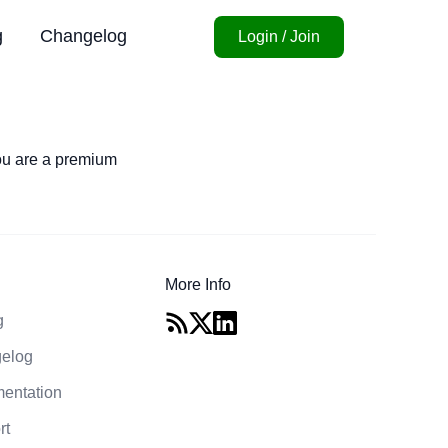
g
Changelog
Login / Join
you are a premium
More Info
g
elog
entation
rt