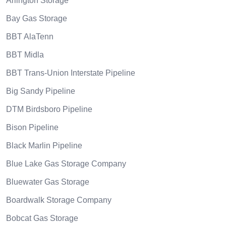
Arlington Storage
Bay Gas Storage
BBT AlaTenn
BBT Midla
BBT Trans-Union Interstate Pipeline
Big Sandy Pipeline
DTM Birdsboro Pipeline
Bison Pipeline
Black Marlin Pipeline
Blue Lake Gas Storage Company
Bluewater Gas Storage
Boardwalk Storage Company
Bobcat Gas Storage