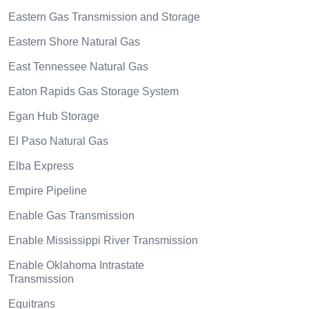
Eastern Gas Transmission and Storage
Eastern Shore Natural Gas
East Tennessee Natural Gas
Eaton Rapids Gas Storage System
Egan Hub Storage
El Paso Natural Gas
Elba Express
Empire Pipeline
Enable Gas Transmission
Enable Mississippi River Transmission
Enable Oklahoma Intrastate
Transmission
Equitrans