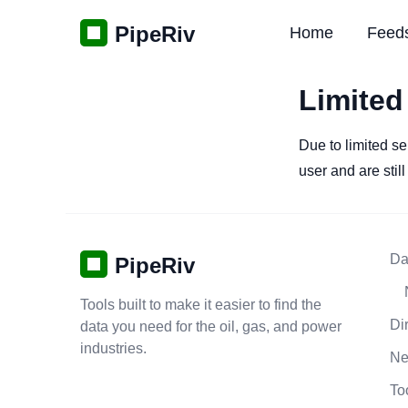
PipeRiv
Home
Feed
Limited
Due to limited se
user and are stil
Da
PipeRiv
Tools built to make it easier to find the
Di
data you need for the oil, gas, and power
industries.
N
To