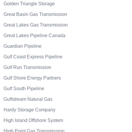
Golden Triangle Storage
Great Basin Gas Transmission
Great Lakes Gas Transmission
Great Lakes Pipeline Canada
Guardian Pipeline
Gulf Coast Express Pipeline
Gulf Run Transmission
Gulf Shore Energy Partners
Gulf South Pipeline
Gulfstream Natural Gas
Hardy Storage Company
High Island Offshore System
High Point Gas Transmission